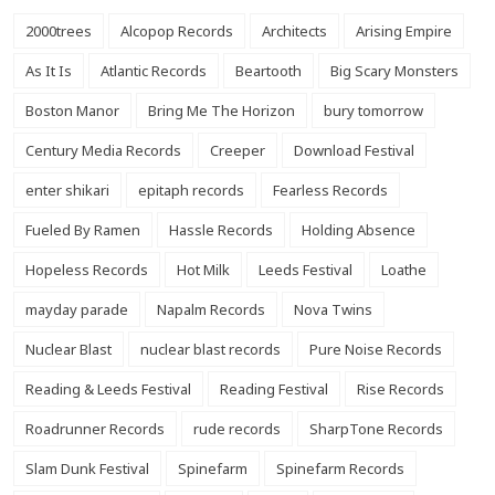
2000trees
Alcopop Records
Architects
Arising Empire
As It Is
Atlantic Records
Beartooth
Big Scary Monsters
Boston Manor
Bring Me The Horizon
bury tomorrow
Century Media Records
Creeper
Download Festival
enter shikari
epitaph records
Fearless Records
Fueled By Ramen
Hassle Records
Holding Absence
Hopeless Records
Hot Milk
Leeds Festival
Loathe
mayday parade
Napalm Records
Nova Twins
Nuclear Blast
nuclear blast records
Pure Noise Records
Reading & Leeds Festival
Reading Festival
Rise Records
Roadrunner Records
rude records
SharpTone Records
Slam Dunk Festival
Spinefarm
Spinefarm Records