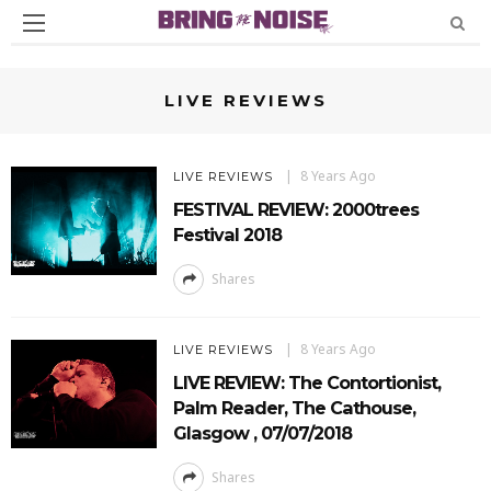
LIVE REVIEWS
8 Years Ago
LIVE REVIEWS
FESTIVAL REVIEW: 2000trees
Festival 2018
Shares
8 Years Ago
LIVE REVIEWS
LIVE REVIEW: The Contortionist,
Palm Reader, The Cathouse,
Glasgow , 07/07/2018
Shares