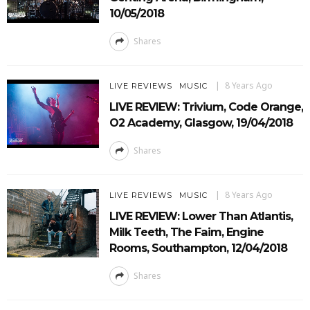
10/05/2018
Shares
8 Years Ago
LIVE REVIEWS
MUSIC
LIVE REVIEW: Trivium, Code Orange,
O2 Academy, Glasgow, 19/04/2018
Shares
8 Years Ago
LIVE REVIEWS
MUSIC
LIVE REVIEW: Lower Than Atlantis,
Milk Teeth, The Faim, Engine
Rooms, Southampton, 12/04/2018
Shares