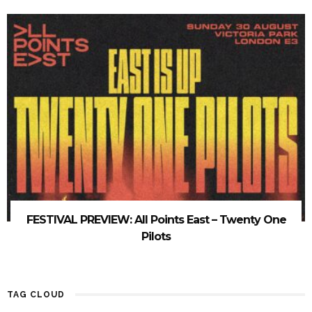
FESTIVAL PREVIEW: All Points East – Twenty One
Pilots
TAG CLOUD