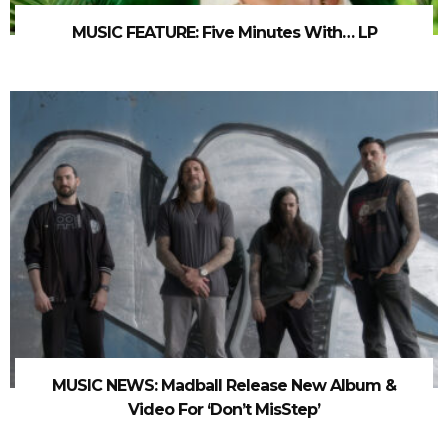
MUSIC FEATURE: Five Minutes With… LP
MUSIC NEWS: Madball Release New Album &
Video For ‘Don’t MisStep’