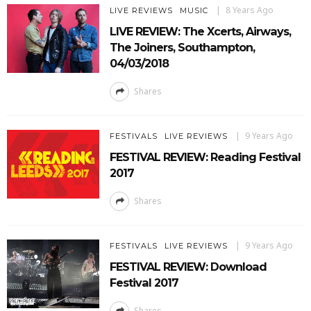
8 Years Ago
LIVE REVIEWS
MUSIC
LIVE REVIEW: The Xcerts, Airways,
The Joiners, Southampton,
04/03/2018
Shares
9 Years Ago
FESTIVALS
LIVE REVIEWS
FESTIVAL REVIEW: Reading Festival
2017
Shares
9 Years Ago
FESTIVALS
LIVE REVIEWS
FESTIVAL REVIEW: Download
Festival 2017
Shares