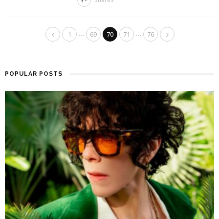
…
…
1
69
70
71
76
POPULAR POSTS