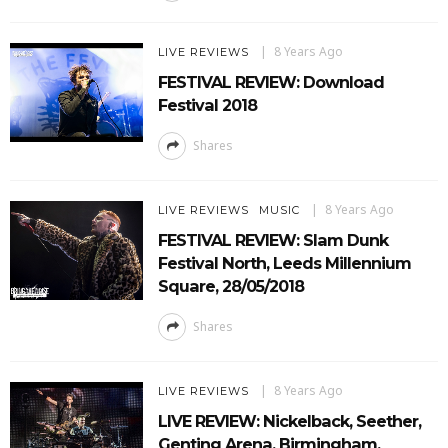
8 Years Ago
LIVE REVIEWS
FESTIVAL REVIEW: Download
Festival 2018
Shares
8 Years Ago
LIVE REVIEWS
MUSIC
FESTIVAL REVIEW: Slam Dunk
Festival North, Leeds Millennium
Square, 28/05/2018
Shares
8 Years Ago
LIVE REVIEWS
LIVE REVIEW: Nickelback, Seether,
Genting Arena, Birmingham,