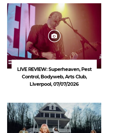
LIVE REVIEW: Superheaven, Pest
Control, Bodyweb, Arts Club,
Liverpool, 07/07/2026