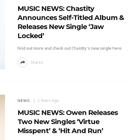
MUSIC NEWS: Chastity
Announces Self-Titled Album &
Releases New Single ‘Jaw
Locked’
Find out more and check out Chastity's new single here.
Shares
2 Years Ago
NEWS
MUSIC NEWS: Owen Releases
Two New Singles ‘Virtue
Misspent’ & ‘Hit And Run’