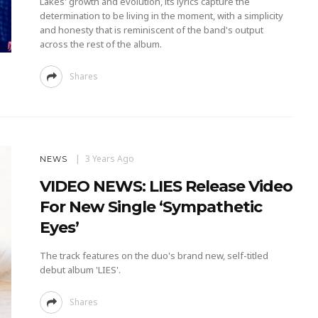
Lakes' growth and evolution, its lyrics capture the
determination to be living in the moment, with a simplicity
and honesty that is reminiscent of the band's output
across the rest of the album.
Shares
3 Years Ago
NEWS
VIDEO NEWS: LIES Release Video
For New Single ‘Sympathetic
Eyes’
The track features on the duo's brand new, self-titled
debut album 'LIES'.
Shares