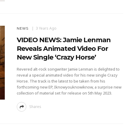
3 Years Ago
NEWS
VIDEO NEWS: Jamie Lenman
Reveals Animated Video For
New Single ‘Crazy Horse’
Revered alt-rock songwriter Jamie Lenman is delighted to
reveal a special animated video for his new single Crazy
Horse. The track is the latest to be taken from his
forthcoming new EP, Iknowyouknowiknow, a surprise new
collection of material set for release on 5th May 2023.
Shares