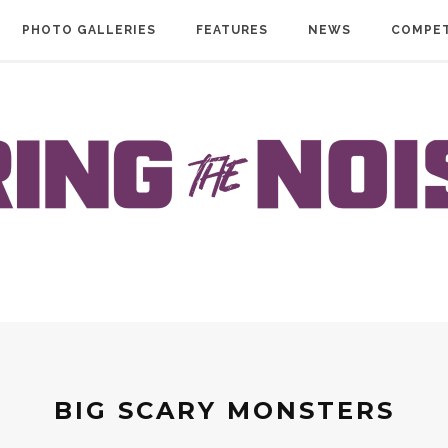
PHOTO GALLERIES
FEATURES
NEWS
COMPET
BIG SCARY MONSTERS