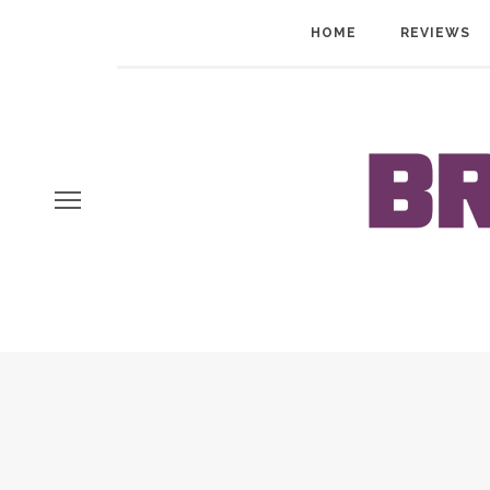
HOME
REVIEWS