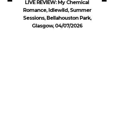
LIVE REVIEW: My Chemical
Romance, Idlewild, Summer
Sessions, Bellahouston Park,
Glasgow, 04/07/2026