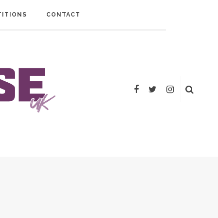
ITIONS
CONTACT