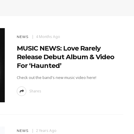
4 Months Ago
NEWS
MUSIC NEWS: Love Rarely
Release Debut Album & Video
For ‘Haunted’
Check out the band's new music video here!
Shares
2 Years Ago
NEWS