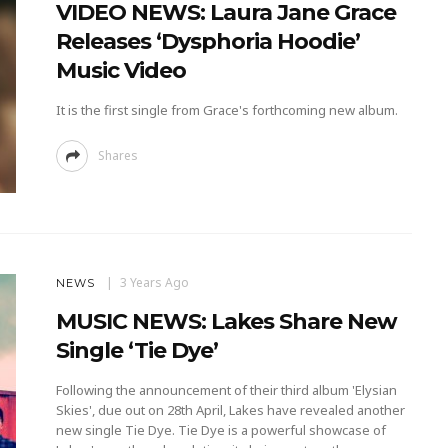
VIDEO NEWS: Laura Jane Grace
Releases ‘Dysphoria Hoodie’
Music Video
It is the first single from Grace's forthcoming new album.
Shares
3 Years Ago
NEWS
MUSIC NEWS: Lakes Share New
Single ‘Tie Dye’
Following the announcement of their third album 'Elysian
Skies', due out on 28th April, Lakes have revealed another
new single Tie Dye. Tie Dye is a powerful showcase of