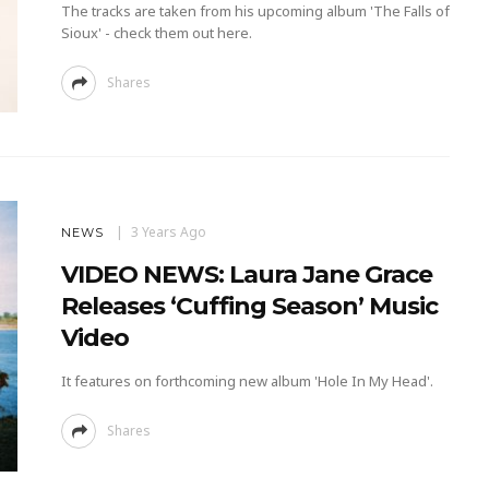
The tracks are taken from his upcoming album 'The Falls of
Sioux' - check them out here.
Shares
3 Years Ago
NEWS
VIDEO NEWS: Laura Jane Grace
Releases ‘Cuffing Season’ Music
Video
It features on forthcoming new album 'Hole In My Head'.
Shares