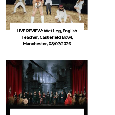
LIVE REVIEW: Wet Leg, English
Teacher, Castlefield Bowl,
Manchester, 08/07/2026