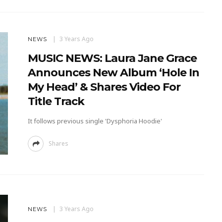
3 Years Ago
NEWS
MUSIC NEWS: Laura Jane Grace
Announces New Album ‘Hole In
My Head’ & Shares Video For
Title Track
It follows previous single 'Dysphoria Hoodie'
Shares
3 Years Ago
NEWS