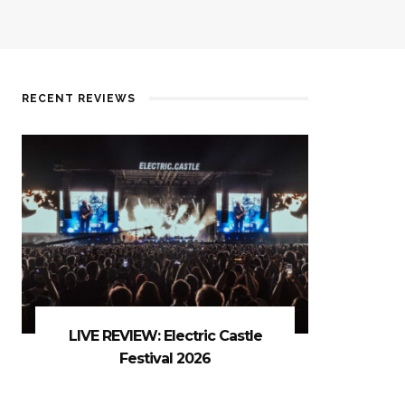
RECENT REVIEWS
LIVE REVIEW: Electric Castle
Festival 2026