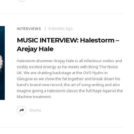
8 Months Ago
INTERVIEWS
MUSIC INTERVIEW: Halestorm –
Arejay Hale
Halestorm drummer Arejay Hale is all infectious smiles and
visibly excited energy as he meets with Bring The Noise
UK. We are chatting backstage at the OVO Hydro in
Glasgow as we chew the fat together and break down his
band's brand new record, the art of song writing and also
imagine giving a Halestorm classic the full Rage Against the
Machine treatment.
Shares