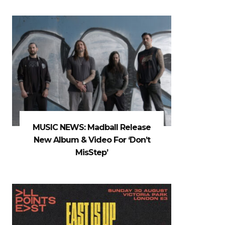
MUSIC NEWS: Madball Release
New Album & Video For ‘Don’t
MisStep’