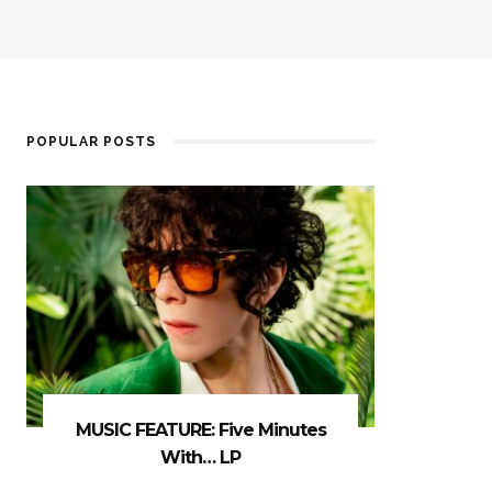
POPULAR POSTS
MUSIC FEATURE: Five Minutes
With… LP