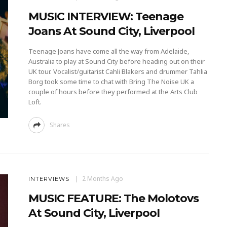
MUSIC INTERVIEW: Teenage
Joans At Sound City, Liverpool
Teenage Joans have come all the way from Adelaide,
Australia to play at Sound City before heading out on their
UK tour. Vocalist/guitarist Cahli Blakers and drummer Tahlia
Borg took some time to chat with Bring The Noise UK a
couple of hours before they performed at the Arts Club
Loft.
Shares
2 Months Ago
INTERVIEWS
MUSIC FEATURE: The Molotovs
At Sound City, Liverpool