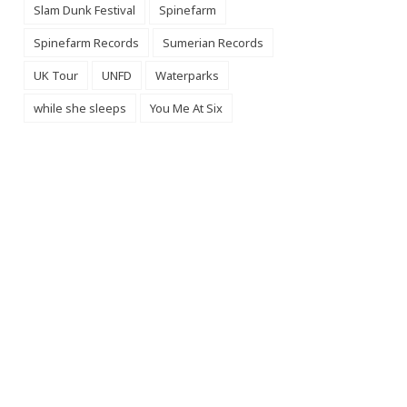
Slam Dunk Festival
Spinefarm
Spinefarm Records
Sumerian Records
UK Tour
UNFD
Waterparks
while she sleeps
You Me At Six