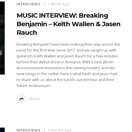
1 Month Ago
INTERVIEWS
MUSIC INTERVIEW: Breaking
Benjamin – Keith Wallen & Jasen
Rauch
Breaking Benjamin have been making their way across the
pond for the first time since 2017, and we caught up with
guitarists Keith Wallen and Jasen Rauch for a few minutes
before their debut show in Romania. With a new album
announcement imminent in the coming months and two
new songs in the setlist, here's what Keith and Jasen had
to share with us about the band’s current tour and their
future endeavours.
Shares
2 Months Ago
INTERVIEWS