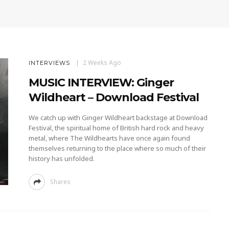
2 Weeks Ago
INTERVIEWS
MUSIC INTERVIEW: Ginger
Wildheart – Download Festival
We catch up with Ginger Wildheart backstage at Download
Festival, the spiritual home of British hard rock and heavy
metal, where The Wildhearts have once again found
themselves returning to the place where so much of their
history has unfolded.
Shares