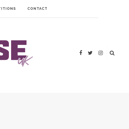
ITIONS
CONTACT