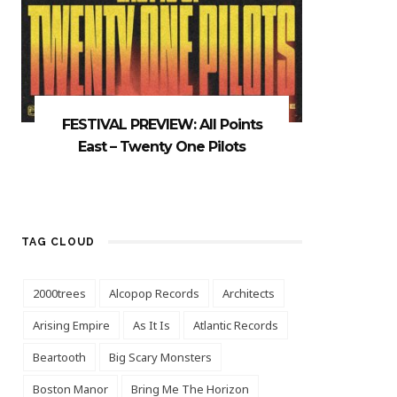
FESTIVAL PREVIEW: All Points
East – Twenty One Pilots
TAG CLOUD
2000trees
Alcopop Records
Architects
Arising Empire
As It Is
Atlantic Records
Beartooth
Big Scary Monsters
Boston Manor
Bring Me The Horizon