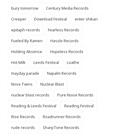
bury tomorrow
Century Media Records
Creeper
Download Festival
enter shikari
epitaph records
Fearless Records
Fueled By Ramen
Hassle Records
Holding Absence
Hopeless Records
Hot Milk
Leeds Festival
Loathe
mayday parade
Napalm Records
Nova Twins
Nuclear Blast
nuclear blast records
Pure Noise Records
Reading & Leeds Festival
Reading Festival
Rise Records
Roadrunner Records
rude records
SharpTone Records