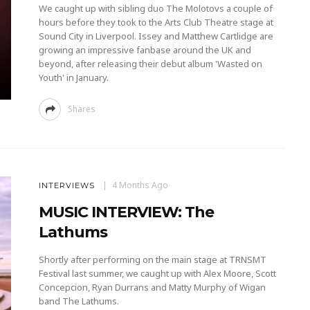
We caught up with sibling duo The Molotovs a couple of
hours before they took to the Arts Club Theatre stage at
Sound City in Liverpool. Issey and Matthew Cartlidge are
growing an impressive fanbase around the UK and
beyond, after releasing their debut album 'Wasted on
Youth' in January.
Shares
4 Months Ago
INTERVIEWS
MUSIC INTERVIEW: The
Lathums
Shortly after performing on the main stage at TRNSMT
Festival last summer, we caught up with Alex Moore, Scott
Concepcion, Ryan Durrans and Matty Murphy of Wigan
band The Lathums.