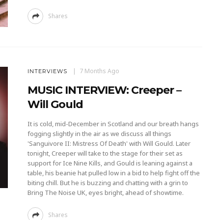
Shares
7 Months Ago
INTERVIEWS
MUSIC INTERVIEW: Creeper –
Will Gould
It is cold, mid-December in Scotland and our breath hangs
fogging slightly in the air as we discuss all things
'Sanguivore II: Mistress Of Death' with Will Gould. Later
tonight, Creeper will take to the stage for their set as
support for Ice Nine Kills, and Gould is leaning against a
table, his beanie hat pulled low in a bid to help fight off the
biting chill. But he is buzzing and chatting with a grin to
Bring The Noise UK, eyes bright, ahead of showtime.
Shares