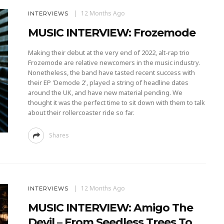
12 Months Ago
INTERVIEWS
MUSIC INTERVIEW: Frozemode
Making their debut at the very end of 2022, alt-rap trio
Frozemode are relative newcomers in the music industry.
Nonetheless, the band have tasted recent success with
their EP 'Demode 2', played a string of headline dates
around the UK, and have new material pending. We
thought it was the perfect time to sit down with them to talk
about their rollercoaster ride so far.
Shares
12 Months Ago
INTERVIEWS
MUSIC INTERVIEW: Amigo The
Devil – From Seedless Trees To