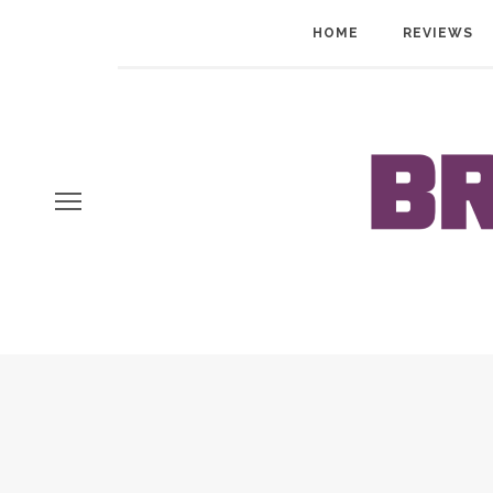
HOME
REVIEWS