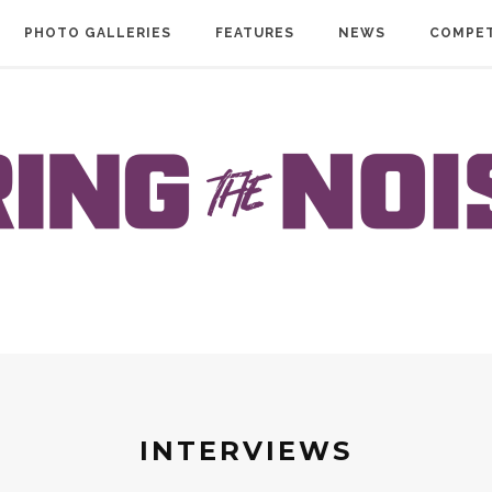
PHOTO GALLERIES
FEATURES
NEWS
COMPET
INTERVIEWS