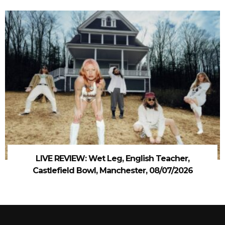
LIVE REVIEW: Wet Leg, English Teacher,
Castlefield Bowl, Manchester, 08/07/2026