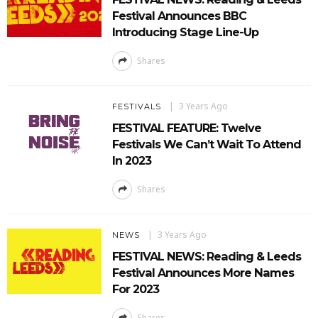
Festival Announces BBC
Introducing Stage Line-Up
Shares
3 Years Ago
FESTIVALS
FESTIVAL FEATURE: Twelve
Festivals We Can’t Wait To Attend
In 2023
Shares
3 Years Ago
NEWS
FESTIVAL NEWS: Reading & Leeds
Festival Announces More Names
For 2023
Shares