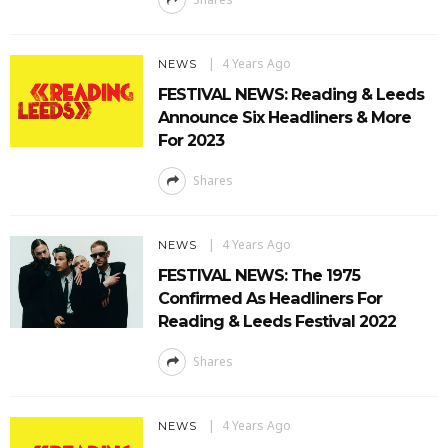
4 Years Ago
NEWS
FESTIVAL NEWS: Reading & Leeds
Announce Six Headliners & More
For 2023
Shares
4 Years Ago
NEWS
FESTIVAL NEWS: The 1975
Confirmed As Headliners For
Reading & Leeds Festival 2022
Shares
4 Years Ago
NEWS