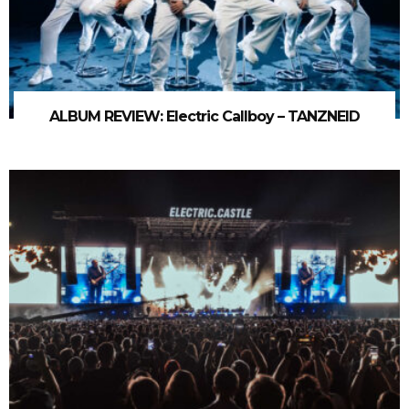
ALBUM REVIEW: Electric Callboy – TANZNEID