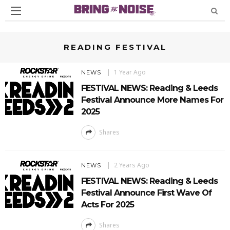
READING FESTIVAL
1 Year Ago
NEWS
FESTIVAL NEWS: Reading & Leeds
Festival Announce More Names For
2025
Shares
2 Years Ago
NEWS
FESTIVAL NEWS: Reading & Leeds
Festival Announce First Wave Of
Acts For 2025
Shares