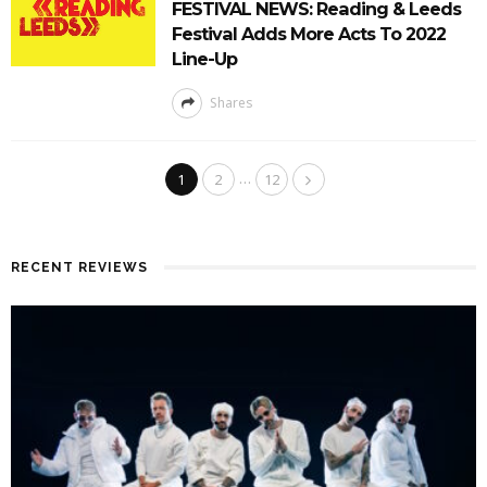
FESTIVAL NEWS: Reading & Leeds
Festival Adds More Acts To 2022
Line-Up
Shares
…
1
2
12
RECENT REVIEWS