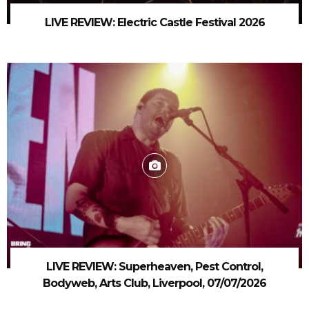
LIVE REVIEW: Electric Castle Festival 2026
LIVE REVIEW: Superheaven, Pest Control,
Bodyweb, Arts Club, Liverpool, 07/07/2026