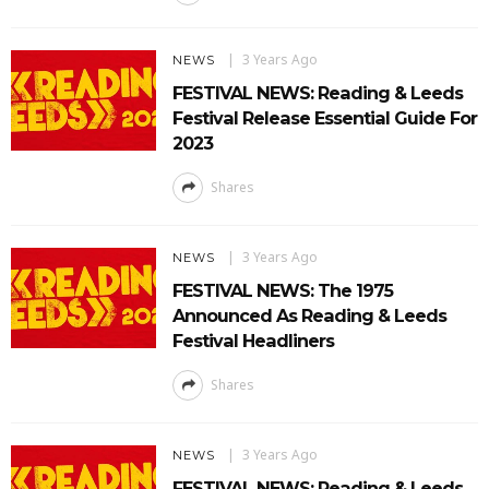
3 Years Ago
NEWS
FESTIVAL NEWS: Reading & Leeds
Festival Release Essential Guide For
2023
Shares
3 Years Ago
NEWS
FESTIVAL NEWS: The 1975
Announced As Reading & Leeds
Festival Headliners
Shares
3 Years Ago
NEWS
FESTIVAL NEWS: Reading & Leeds