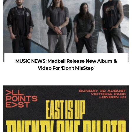
MUSIC NEWS: Madball Release New Album &
Video For ‘Don’t MisStep’