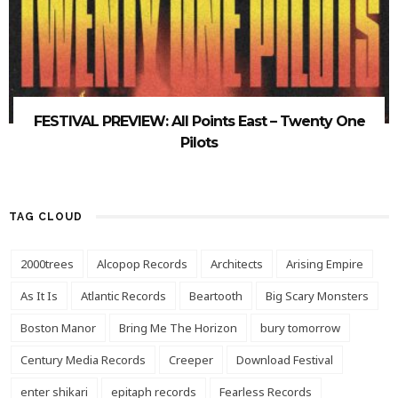
FESTIVAL PREVIEW: All Points East – Twenty One
Pilots
TAG CLOUD
2000trees
Alcopop Records
Architects
Arising Empire
As It Is
Atlantic Records
Beartooth
Big Scary Monsters
Boston Manor
Bring Me The Horizon
bury tomorrow
Century Media Records
Creeper
Download Festival
enter shikari
epitaph records
Fearless Records