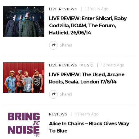
12 Years Ago
LIVE REVIEWS
LIVE REVIEW: Enter Shikari, Baby
Godzilla, ROAM, The Forum,
Hatfield, 26/06/14
Shares
12 Years Ago
LIVE REVIEWS
MUSIC
LIVE REVIEW: The Used, Arcane
Roots, Scala, London 17/6/14
Shares
17 Years Ago
REVIEWS
Alice In Chains – Black Gives Way
To Blue