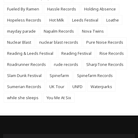
Fueled By Ramen
Hassle Records
Holding Absence
Hopeless Records
Hot Milk
Leeds Festival
Loathe
mayday parade
Napalm Records
Nova Twins
Nuclear Blast
nuclear blast records
Pure Noise Records
Reading & Leeds Festival
Reading Festival
Rise Records
Roadrunner Records
rude records
SharpTone Records
Slam Dunk Festival
Spinefarm
Spinefarm Records
Sumerian Records
UK Tour
UNFD
Waterparks
while she sleeps
You Me At Six