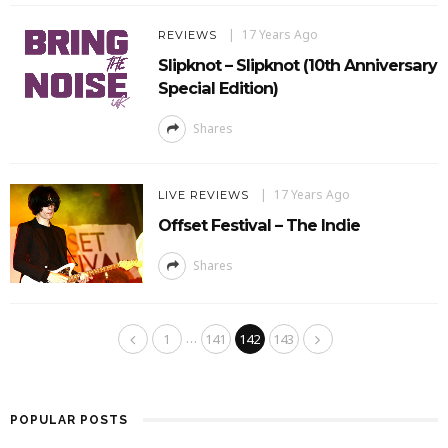
17 Years Ago
REVIEWS
Slipknot – Slipknot (10th Anniversary
Special Edition)
Shares
17 Years Ago
LIVE REVIEWS
Offset Festival – The Indie
Shares
…
1
141
142
143
POPULAR POSTS