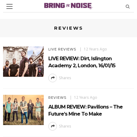
REVIEWS
12 Years Ago
LIVE REVIEWS
LIVE REVIEW: Dirt, Islington
Academy 2, London, 16/01/15
Shares
12 Years Ago
REVIEWS
ALBUM REVIEW: Pavilions – The
Future’s Mine To Make
Shares