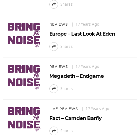
Shares
17 Years Ago
REVIEWS
Europe – Last Look At Eden
Shares
17 Years Ago
REVIEWS
Megadeth – Endgame
Shares
17 Years Ago
LIVE REVIEWS
Fact – Camden Barfly
Shares