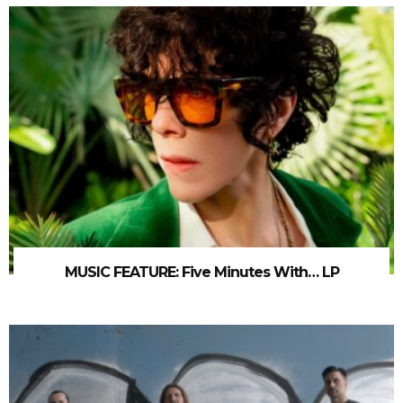
MUSIC FEATURE: Five Minutes With… LP