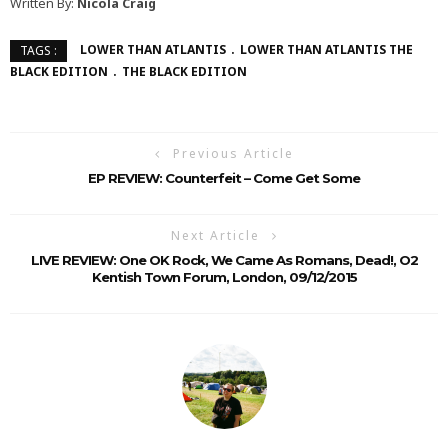
Written By:
Nicola Craig
LOWER THAN ATLANTIS
LOWER THAN ATLANTIS THE
TAGS :
BLACK EDITION
THE BLACK EDITION
Previous Article
EP REVIEW: Counterfeit – Come Get Some
Next Article
LIVE REVIEW: One OK Rock, We Came As Romans, Dead!, O2
Kentish Town Forum, London, 09/12/2015