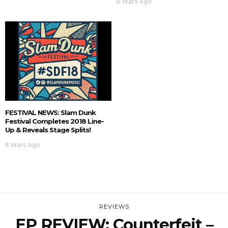
8 Years Ago
FESTIVAL NEWS: Slam Dunk
Festival Completes 2018 Line-
Up & Reveals Stage Splits!
8 Years Ago
REVIEWS
EP REVIEW: Counterfeit –