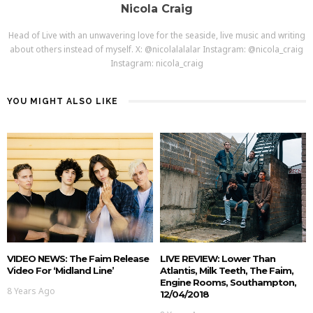
Nicola Craig
Head of Live with an unwavering love for the seaside, live music and writing
about others instead of myself. X: @nicolalalalar Instagram: @nicola_craig
Instagram: nicola_craig
YOU MIGHT ALSO LIKE
VIDEO NEWS: The Faim Release
LIVE REVIEW: Lower Than
Video For ‘Midland Line’
Atlantis, Milk Teeth, The Faim,
Engine Rooms, Southampton,
8 Years Ago
12/04/2018