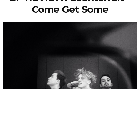
Come Get Some
Nicola Craig
11 Years Ago