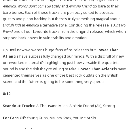
America, Words Don’t Come So Easily
and
Ain’t No Friend
go bare to their
bare bones. Each of these tracks are perfectly suited to acoustic
guitars and piano backing but there’s truly something magical about
English Kids In America
alternative style. Concluding the release is
Ain’t No
Friend
one of our favourite tracks from the original release, which when
stripped back oozes in vulnerability and emotion.
Up until now we weren’t huge fans of re-releases but
Lower Than
Atlantis
have successfully changed our minds. With a disc full of new
or reworked material it’s highlighting just how versatile the quartets
sound is and the risk they’re willing to take.
Lower Than Atlantis
have
cemented themselves as one of the best rock outfits on the British
scene and the future is going to be something very special.
8/10
Standout Tracks:
A Thousand Miles, Ain’t No Friend (Alt), Strong
For Fans Of:
Young Guns, Mallory Knox, You Me At Six