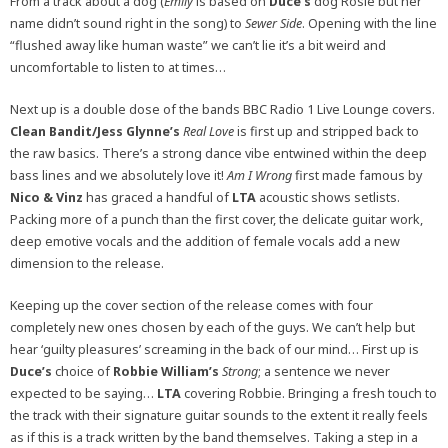
From a track about a dog (
Emily
is based on
Duce’s
dog Rosie but her
name didn’t sound right in the song) to
Sewer Side
. Opening with the line
“flushed away like human waste” we can’t lie it’s a bit weird and
uncomfortable to listen to at times…
Next up is a double dose of the bands BBC Radio 1 Live Lounge covers.
Clean Bandit/Jess Glynne’s
Real Love
is first up and stripped back to
the raw basics. There’s a strong dance vibe entwined within the deep
bass lines and we absolutely love it!
Am I Wrong
first made famous by
Nico & Vinz
has graced a handful of
LTA
acoustic shows setlists.
Packing more of a punch than the first cover, the delicate guitar work,
deep emotive vocals and the addition of female vocals add a new
dimension to the release.
Keeping up the cover section of the release comes with four
completely new ones chosen by each of the guys. We can’t help but
hear ‘guilty pleasures’ screaming in the back of our mind… First up is
Duce’s
choice of
Robbie William’s
Strong
; a sentence we never
expected to be saying…
LTA
covering Robbie. Bringing a fresh touch to
the track with their signature guitar sounds to the extent it really feels
as if this is a track written by the band themselves. Taking a step in a