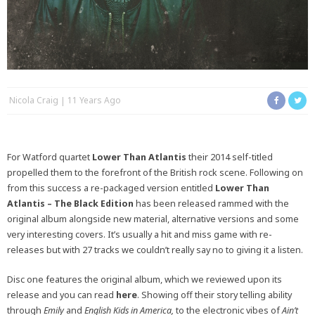
Nicola Craig
11 Years Ago
For Watford quartet
Lower Than Atlantis
their 2014 self-titled
propelled them to the forefront of the British rock scene. Following on
from this success a re-packaged version entitled
Lower Than
Atlantis – The Black Edition
has been released rammed with the
original album alongside new material, alternative versions and some
very interesting covers. It’s usually a hit and miss game with re-
releases but with 27 tracks we couldn’t really say no to giving it a listen.
Disc one features the original album, which we reviewed upon its
release and you can read
here
. Showing off their story telling ability
through
Emily
and
English Kids in America,
to the electronic vibes of
Ain’t