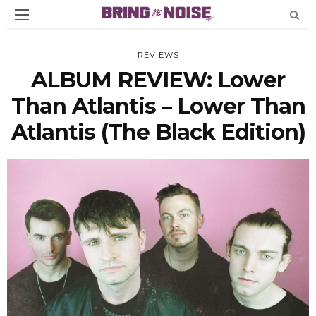
REVIEWS
ALBUM REVIEW: Lower
Than Atlantis – Lower Than
Atlantis (The Black Edition)