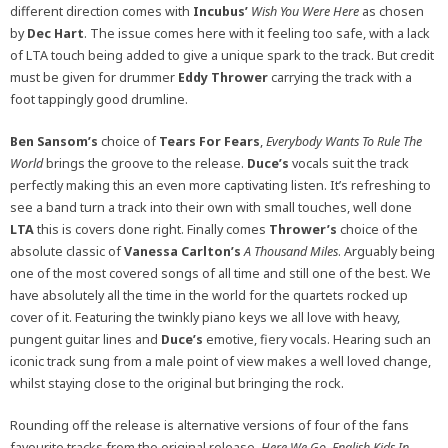
different direction comes with
Incubus’
Wish You Were Here
as chosen
by
Dec Hart
. The issue comes here with it feeling too safe, with a lack
of LTA touch being added to give a unique spark to the track. But credit
must be given for drummer
Eddy Thrower
carrying the track with a
foot tappingly good drumline.
Ben Sansom’s
choice of
Tears For Fears
,
Everybody Wants To Rule The
World
brings the groove to the release.
Duce’s
vocals suit the track
perfectly making this an even more captivating listen. It’s refreshing to
see a band turn a track into their own with small touches, well done
LTA
this is covers done right. Finally comes
Thrower’s
choice of the
absolute classic of
Vanessa Carlton’s
A Thousand Miles
. Arguably being
one of the most covered songs of all time and still one of the best. We
have absolutely all the time in the world for the quartets rocked up
cover of it. Featuring the twinkly piano keys we all love with heavy,
pungent guitar lines and
Duce’s
emotive, fiery vocals. Hearing such an
iconic track sung from a male point of view makes a well loved change,
whilst staying close to the original but bringing the rock.
Rounding off the release is alternative versions of four of the fans
favourite tracks from the original release.
Here We Go, English Kids In