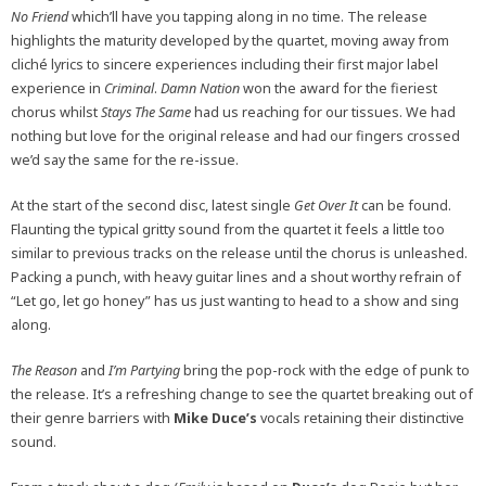
No Friend
which’ll have you tapping along in no time. The release
highlights the maturity developed by the quartet, moving away from
cliché lyrics to sincere experiences including their first major label
experience in
Criminal
.
Damn Nation
won the award for the fieriest
chorus whilst
Stays The Same
had us reaching for our tissues. We had
nothing but love for the original release and had our fingers crossed
we’d say the same for the re-issue.
At the start of the second disc, latest single
Get Over It
can be found.
Flaunting the typical gritty sound from the quartet it feels a little too
similar to previous tracks on the release until the chorus is unleashed.
Packing a punch, with heavy guitar lines and a shout worthy refrain of
“Let go, let go honey” has us just wanting to head to a show and sing
along.
The Reason
and
I’m Partying
bring the pop-rock with the edge of punk to
the release. It’s a refreshing change to see the quartet breaking out of
their genre barriers with
Mike Duce’s
vocals retaining their distinctive
sound.