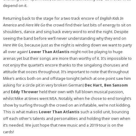
depend on it.
Returning back to the stage for a two track encore of
English Kids In
America
and
Here We Go
the crowd find their last bits of energy to sit on
shoulders, dance and sing back every word to end the night. Despite
seeing the band before we’ll never understanding why they end on
Here We Go,
because just as the night is winding down we want to party
all over again!
Lower Than Atlantis
might not be playing to huge
arenas yet but their songs are more than worthy of it. It’s impossible to
not enjoy the quartet’s encore thanks to the singalong choruses and
attitude that oozes throughout. It’s important to note that throughout
Mike’s antics both on and offstage tonight (which at one point saw him
asking for a circle pit in very broken German)
Dec Hart, Ben Sansom
and
Eddy Thrower
held their own with full blown musical passion,
whilst Mike at times went MIA. Notably, when he chose to end tonight’s
show by surfing through the crowd on an inflatable, we’re not kidding.
This is what makes
Lower Than Atlantis
such a solid unit, bouncing
off each other’s talents and personalities and holding their own when
it’s needed. We just hope that new music and a 2019 tour is on the
cards!