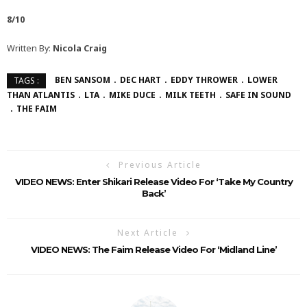
8/10
Written By:
Nicola Craig
BEN SANSOM
DEC HART
EDDY THROWER
LOWER
TAGS :
THAN ATLANTIS
LTA
MIKE DUCE
MILK TEETH
SAFE IN SOUND
THE FAIM
Previous Article
VIDEO NEWS: Enter Shikari Release Video For ‘Take My Country
Back’
Next Article
VIDEO NEWS: The Faim Release Video For ‘Midland Line’