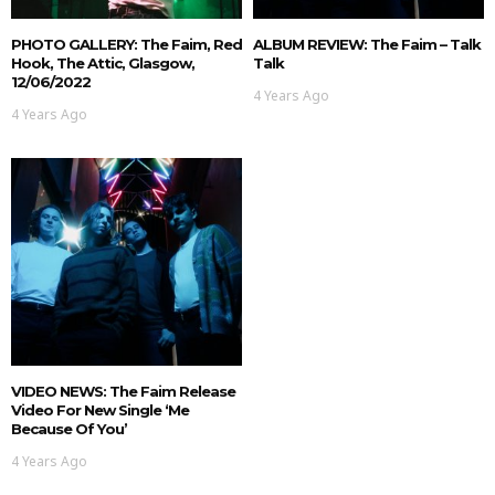
PHOTO GALLERY: The Faim, Red
ALBUM REVIEW: The Faim – Talk
Hook, The Attic, Glasgow,
Talk
12/06/2022
4 Years Ago
4 Years Ago
VIDEO NEWS: The Faim Release
Video For New Single ‘Me
Because Of You’
4 Years Ago