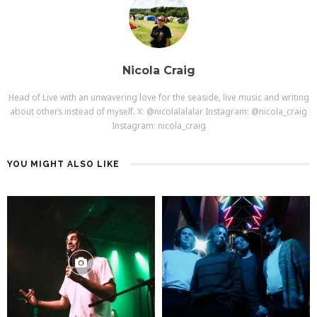
Nicola Craig
Head of Live with an unwavering love for the seaside, live music and writing
about others instead of myself. X: @nicolalalalar Instagram: @nicola_craig
Instagram: nicola_craig
YOU MIGHT ALSO LIKE