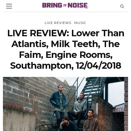
LIVE REVIEWS
MUSIC
LIVE REVIEW: Lower Than
Atlantis, Milk Teeth, The
Faim, Engine Rooms,
Southampton, 12/04/2018