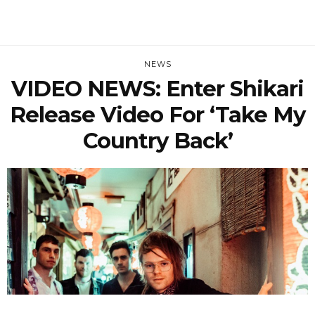
NEWS
VIDEO NEWS: Enter Shikari
Release Video For ‘Take My
Country Back’