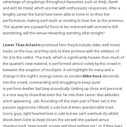
advantage of singalongs throughout favourites such as
Emily
,
Dumb
and
Ain’t No Friend,
which are met with enthusiastic responses. After a
lengthy career the band have been able to hone in on their live
performance, making each track as exciting to hear live as the previous.
The quartet are a powerful force to be reckoned with and we’re left
wondering, will the venue remaining standing after tonight?
Lower Than Atlantis
promised fans they’d include older, well-loved
tracks on the tour, and they stick to their promise with the addition of
Far Q
to the setlist. The track, which is significantly heavier than much of
the quartet’s new material, is performed almost solely by the crowd in
between the eruption of moshpits. A set highlight for many and a
change in the night’s energy comes as vocalist
Mike Duce
descends
into the crowd, commanding and struggling to keep quiet
to perform
Another Sad Song
acoustically. Getting up close and personal
is a nice way to show that even this far into their career diva attitudes
aren’t appearing…yet. Rounding off the main part of their set is the
passive aggressive
I Would
, a cute but at times questionable track
(sorry guys, light hearted love is cute but we can’t overlook it!), whilst
Words Don’t Come So Easily
closes the set with the packed venue
chanting back
“open mouth, scream and shout nothing out,
” as if their lives