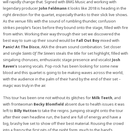
will rapidly change that. Signed with BMG Music and working with
legendary producer
John Feldmann
it looks like 2018 is heading in the
right direction for the quartet, especially thanks to their slick live shows.
As the venue fills with the sound of rumbling thunder, confusion
strikes people’s faces before they bound onto the stage, filled with fire
from within. Working their way through their set we discovered the
best way to sum up their sound would be
Fall Out Boy
mixed with
Panic! At The Disco
, AKA the dream sound combination. Set closer
and single
Saints Of The Sinners
steals the title for set highlight, filled with
singalong choruses, enthusiastic stage presence and vocalist
Josh
Raven’s
soaring vocals. Pop-rock has been looking for some new
blood and this quartet is going to be making waves across the world,
with the audience in the palm of their hand by the end of their set –
magic was truly in the air.
This tour has been one not without its glitches for
Milk Teeth
, and
with frontwoman
Becky Blomfield
absent due to health issues it was
left to
Billy Hutton
to take the reigns. Jumping straight onto the tour
after their own headline run, the band are full of energy and have a
big, brashy live set to show off their best material. Rousing the crowd
into a frenzy the first pits of the night form, much to the band’s