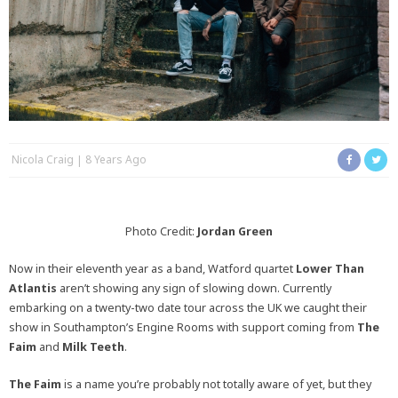
Nicola Craig
8 Years Ago
Photo Credit:
Jordan Green
Now in their eleventh year as a band, Watford quartet
Lower Than
Atlantis
aren’t showing any sign of slowing down. Currently
embarking on a twenty-two date tour across the UK we caught their
show in Southampton’s Engine Rooms with support coming from
The
Faim
and
Milk Teeth
.
The Faim
is a name you’re probably not totally aware of yet, but they