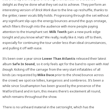
delight as they’ve done what they set out to achieve. They perform an
interesting version of
Brick Work
due to the line-up reshuffle, thanks to
the gritter, rawer vocals Billy holds. Progressing through the set without
any significant slip-ups the energy bounces around the guys onstage,
which filters through into the audience with more people paying
attention to the triumphant set.
Milk Teeth
gain a new punk edge
tonight and you know what? We really, really like it. Hats off to them,
especially for continuing the tour under less than ideal circumstances,
and pulling it off with ease.
It’s been over a year since
Lower Than Atlantis
released their latest
album
Safe In Sound,
so it only feels apt for the band to open with
Had
Enough.
Kicking off the carnage from the very start inflatables of all
kinds (as requested by
Mike Duce
prior to the show) bounce across
the crowd; we spot ice lollies, kangaroos and sombreros. It’s been a
while since Southampton has been graced by the presence of the
Watford band and in turn, this means there’s excitement all round,
which remains throughout the show.
There is no unheard material in the set tonight, which has the