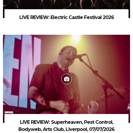
LIVE REVIEW: Electric Castle Festival 2026
LIVE REVIEW: Superheaven, Pest Control,
Bodyweb, Arts Club, Liverpool, 07/07/2026