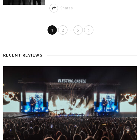
Shares
…
1
2
5
RECENT REVIEWS