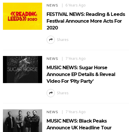
6 Years Ago
NEWS
FESTIVAL NEWS: Reading & Leeds
Festival Announce More Acts For
2020
Shares
7 Years Ago
NEWS
MUSIC NEWS: Sugar Horse
Announce EP Details & Reveal
Video For ‘Pity Party’
Shares
7 Years Ago
NEWS
MUSIC NEWS: Black Peaks
Announce UK Headline Tour