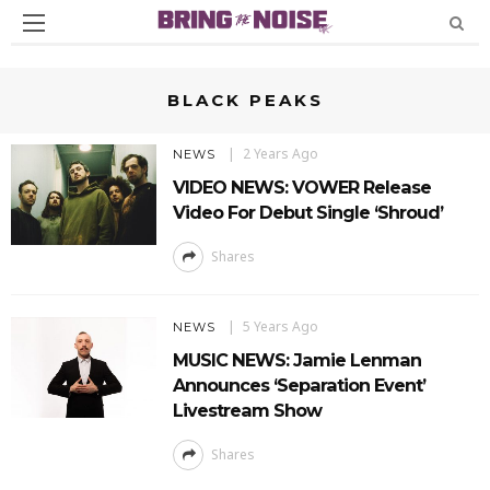
BLACK PEAKS
2 Years Ago
NEWS
VIDEO NEWS: VOWER Release
Video For Debut Single ‘Shroud’
Shares
5 Years Ago
NEWS
MUSIC NEWS: Jamie Lenman
Announces ‘Separation Event’
Livestream Show
Shares