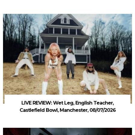
LIVE REVIEW: Wet Leg, English Teacher,
Castlefield Bowl, Manchester, 08/07/2026