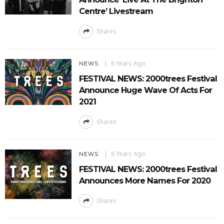
Centre’ Livestream
Shares
6 Years Ago
NEWS
FESTIVAL NEWS: 2000trees Festival
Announce Huge Wave Of Acts For
2021
Shares
6 Years Ago
NEWS
FESTIVAL NEWS: 2000trees Festival
Announces More Names For 2020
Shares