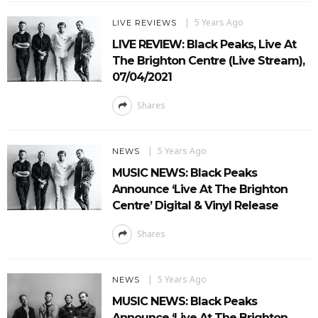
5 Years Ago
LIVE REVIEWS
LIVE REVIEW: Black Peaks, Live At
The Brighton Centre (Live Stream),
07/04/2021
Shares
5 Years Ago
NEWS
MUSIC NEWS: Black Peaks
Announce ‘Live At The Brighton
Centre’ Digital & Vinyl Release
Shares
5 Years Ago
NEWS
MUSIC NEWS: Black Peaks
Announce ‘Live At The Brighton