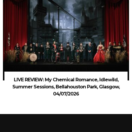
LIVE REVIEW: My Chemical Romance, Idlewild,
Summer Sessions, Bellahouston Park, Glasgow,
04/07/2026