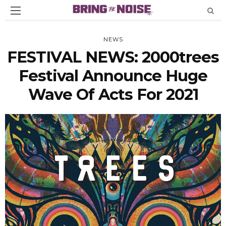
NEWS
FESTIVAL NEWS: 2000trees
Festival Announce Huge
Wave Of Acts For 2021