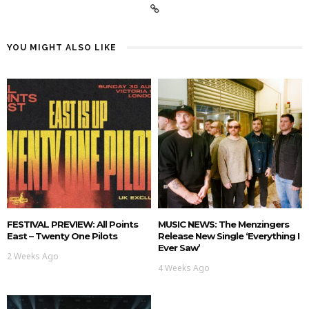
YOU MIGHT ALSO LIKE
FESTIVAL PREVIEW: All Points
MUSIC NEWS: The Menzingers
East – Twenty One Pilots
Release New Single ‘Everything I
Ever Saw’
2 Weeks Ago
4 Weeks Ago