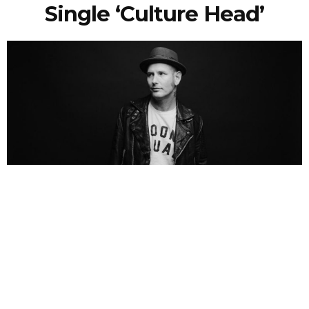
Single ‘Culture Head’
NEWSPOST
6 Years Ago