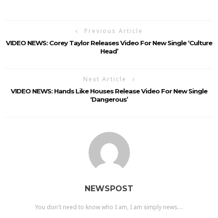
Previous Article
VIDEO NEWS: Corey Taylor Releases Video For New Single ‘Culture
Head’
Next Article
VIDEO NEWS: Hands Like Houses Release Video For New Single
‘Dangerous’
NEWSPOST
You don't need to know who I am, I am simply news....