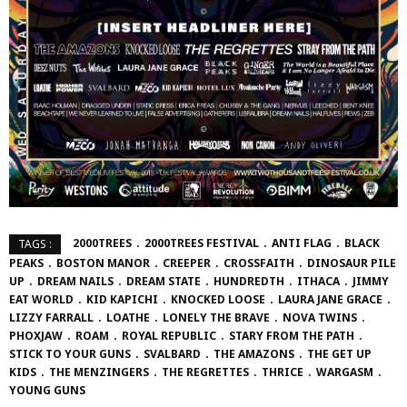
2000TREES
2000TREES FESTIVAL
ANTI FLAG
BLACK
TAGS :
PEAKS
BOSTON MANOR
CREEPER
CROSSFAITH
DINOSAUR PILE
UP
DREAM NAILS
DREAM STATE
HUNDREDTH
ITHACA
JIMMY
EAT WORLD
KID KAPICHI
KNOCKED LOOSE
LAURA JANE GRACE
LIZZY FARRALL
LOATHE
LONELY THE BRAVE
NOVA TWINS
PHOXJAW
ROAM
ROYAL REPUBLIC
STARY FROM THE PATH
STICK TO YOUR GUNS
SVALBARD
THE AMAZONS
THE GET UP
KIDS
THE MENZINGERS
THE REGRETTES
THRICE
WARGASM
YOUNG GUNS