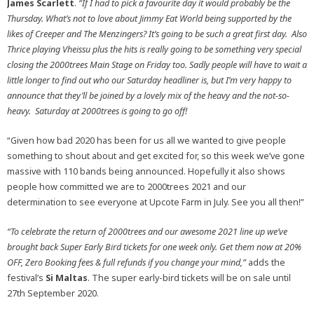
James Scarlett
.
“If I had to pick a favourite day it would probably be the
Thursday. What’s not to love about Jimmy Eat World being supported by the
likes of Creeper and The Menzingers? It’s going to be such a great first day. Also
Thrice playing Vheissu plus the hits is really going to be something very special
closing the 2000trees Main Stage on Friday too. Sadly people will have to wait a
little longer to find out who our Saturday headliner is, but I’m very happy to
announce that they’ll be joined by a lovely mix of the heavy and the not-so-
heavy. Saturday at 2000trees is going to go off!
“Given how bad 2020 has been for us all we wanted to give people
something to shout about and get excited for, so this week we’ve gone
massive with 110 bands being announced. Hopefully it also shows
people how committed we are to 2000trees 2021 and our
determination to see everyone at Upcote Farm in July. See you all then!”
“To celebrate the return of 2000trees and our awesome 2021 line up we’ve
brought back Super Early Bird tickets for one week only. Get them now at 20%
OFF, Zero Booking fees & full refunds if you change your mind,”
adds the
festival’s
Si Maltas
. The super early-bird tickets will be on sale until
27th September 2020.