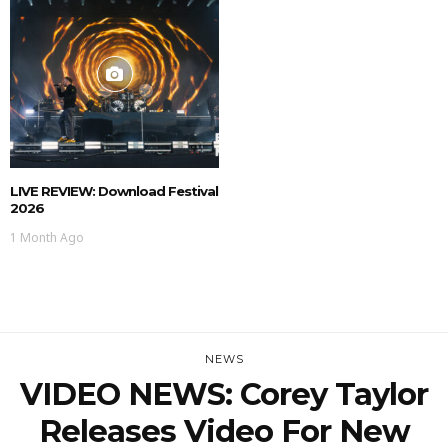
LIVE REVIEW: Download Festival
2026
1 Month Ago
NEWS
VIDEO NEWS: Corey Taylor
Releases Video For New