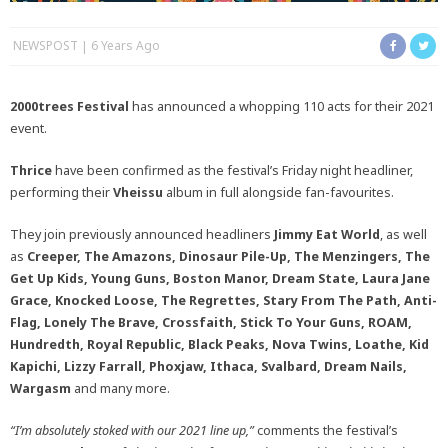
NEWSPOST
6 Years Ago
2000trees Festival
has announced a whopping 110 acts for their 2021
event.
Thrice
have been confirmed as the festival’s Friday night headliner,
performing their
Vheissu
album in full alongside fan-favourites.
They join previously announced headliners
Jimmy Eat World
, as well
as
Creeper, The Amazons, Dinosaur Pile-Up, The Menzingers, The
Get Up Kids, Young Guns, Boston Manor, Dream State, Laura Jane
Grace, Knocked Loose, The Regrettes, Stary From The Path, Anti-
Flag, Lonely The Brave, Crossfaith, Stick To Your Guns, ROAM,
Hundredth, Royal Republic, Black Peaks, Nova Twins, Loathe, Kid
Kapichi, Lizzy Farrall, Phoxjaw, Ithaca, Svalbard, Dream Nails,
Wargasm
and many more.
“I’m absolutely stoked with our 2021 line up,”
comments the festival’s