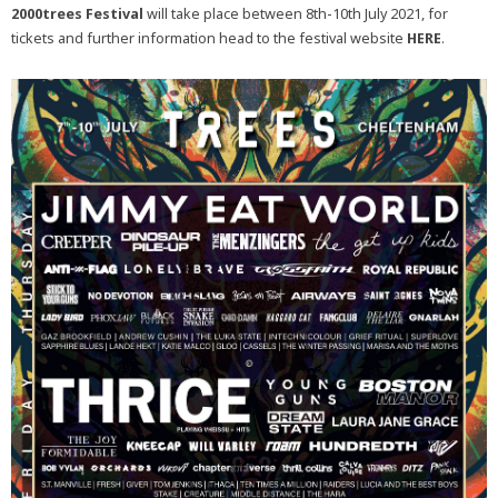
2000trees Festival
will take place between 8th-10th July 2021, for
tickets and further information head to the festival website
HERE
.