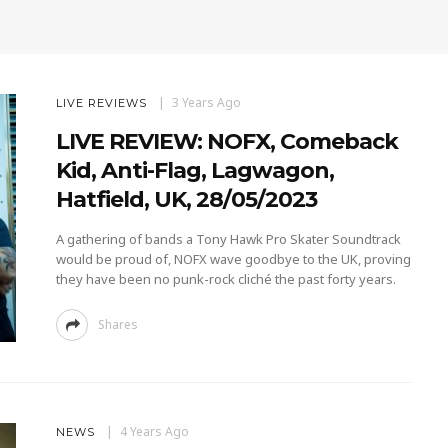
3 Years Ago
LIVE REVIEWS
LIVE REVIEW: NOFX, Comeback
Kid, Anti-Flag, Lagwagon,
Hatfield, UK, 28/05/2023
A gathering of bands a Tony Hawk Pro Skater Soundtrack
would be proud of, NOFX wave goodbye to the UK, proving
they have been no punk-rock cliché the past forty years.
Shares
4 Years Ago
NEWS