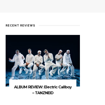
RECENT REVIEWS
ALBUM REVIEW: Electric Callboy
– TANZNEID