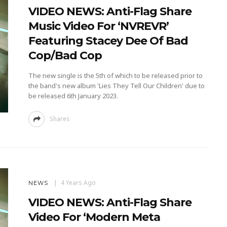
VIDEO NEWS: Anti-Flag Share
Music Video For ‘NVREVR’
Featuring Stacey Dee Of Bad
Cop/Bad Cop
The new single is the 5th of which to be released prior to
the band's new album 'Lies They Tell Our Children' due to
be released 6th January 2023.
Shares
4 Years Ago
NEWS
VIDEO NEWS: Anti-Flag Share
Video For ‘Modern Meta