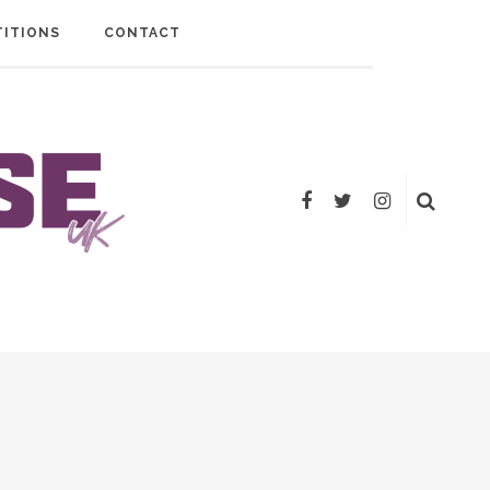
ITIONS
CONTACT