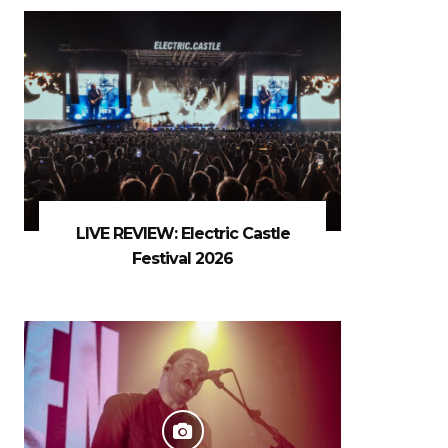
LIVE REVIEW: Electric Castle
Festival 2026