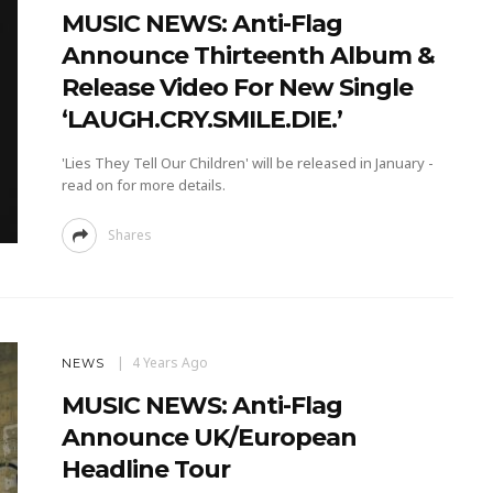
MUSIC NEWS: Anti-Flag
Announce Thirteenth Album &
Release Video For New Single
‘LAUGH.CRY.SMILE.DIE.’
'Lies They Tell Our Children' will be released in January -
read on for more details.
Shares
4 Years Ago
NEWS
MUSIC NEWS: Anti-Flag
Announce UK/European
Headline Tour