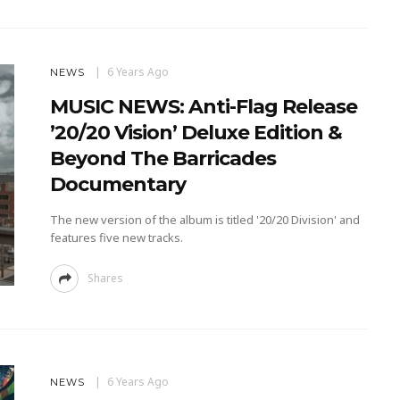
6 Years Ago
NEWS
MUSIC NEWS: Anti-Flag Release
’20/20 Vision’ Deluxe Edition &
Beyond The Barricades
Documentary
The new version of the album is titled '20/20 Division' and
features five new tracks.
Shares
6 Years Ago
NEWS