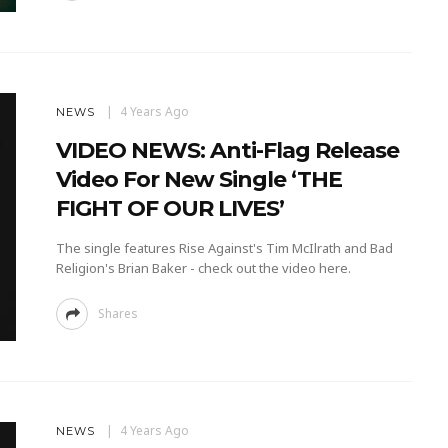
4 Years Ago
NEWS
VIDEO NEWS: Anti-Flag Release
Video For New Single ‘THE
FIGHT OF OUR LIVES’
The single features Rise Against's Tim McIlrath and Bad
Religion's Brian Baker - check out the video here.
Shares
4 Years Ago
NEWS