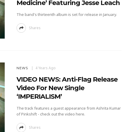
Medicine’ Featuring Jesse Leach
The band's thirteenth album is set for release in January.
Shares
4 Years Ago
NEWS
VIDEO NEWS: Anti-Flag Release
Video For New Single
‘IMPERIALISM’
The track features a guest appearance from Ashrita Kumar
of Pinkshift - check out the video here.
Shares