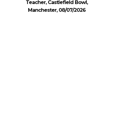
Teacher, Castlefield Bowl,
Manchester, 08/07/2026