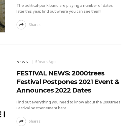
The political-punk band are playing a number of dates
later this year, find out where you can see them!
Shares
5 Years Ago
NEWS
FESTIVAL NEWS: 2000trees
Festival Postpones 2021 Event &
Announces 2022 Dates
Find out everything you need to know about the 2000trees
Festival postponement here.
Shares