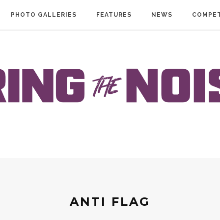
PHOTO GALLERIES
FEATURES
NEWS
COMPET
ANTI FLAG