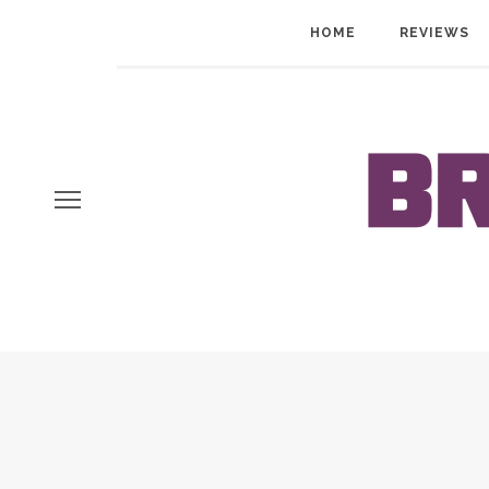
HOME
REVIEWS