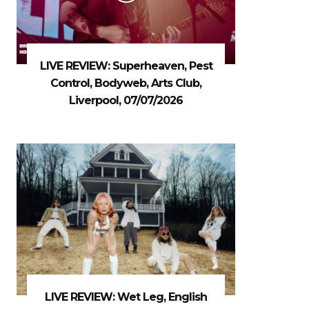
LIVE REVIEW: Superheaven, Pest
Control, Bodyweb, Arts Club,
Liverpool, 07/07/2026
LIVE REVIEW: Wet Leg, English