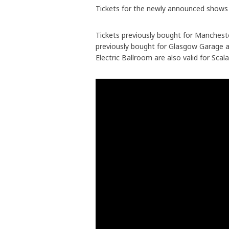
Tickets for the newly announced shows 
Tickets previously bought for Mancheste
previously bought for Glasgow Garage ar
Electric Ballroom are also valid for Scala