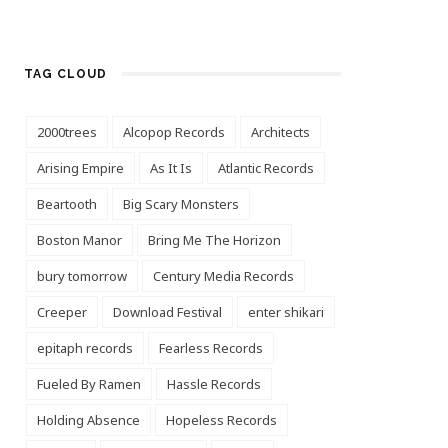
TAG CLOUD
2000trees
Alcopop Records
Architects
Arising Empire
As It Is
Atlantic Records
Beartooth
Big Scary Monsters
Boston Manor
Bring Me The Horizon
bury tomorrow
Century Media Records
Creeper
Download Festival
enter shikari
epitaph records
Fearless Records
Fueled By Ramen
Hassle Records
Holding Absence
Hopeless Records