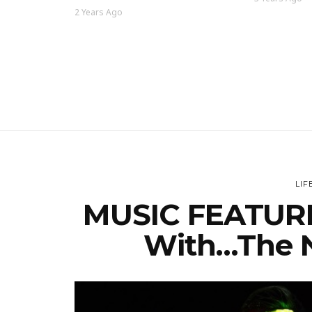
2 Years Ago
LIF
MUSIC FEATURE
With…The N