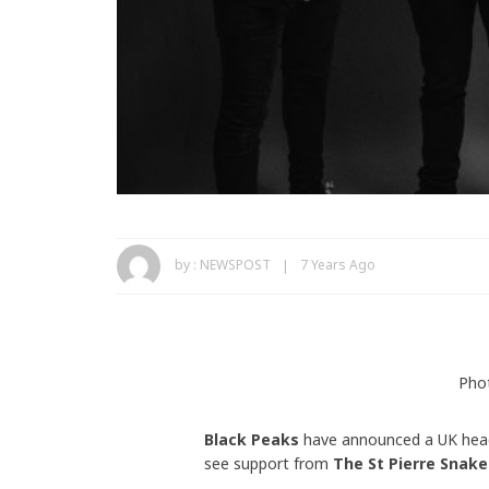
by :
NEWSPOST
7 Years Ago
Pho
Black Peaks
have announced a UK headl
see support from
The St Pierre Snake