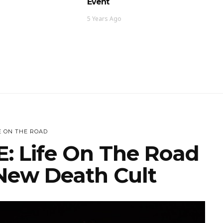
Event
5 Years Ago
E ON THE ROAD
: Life On The Road
ew Death Cult