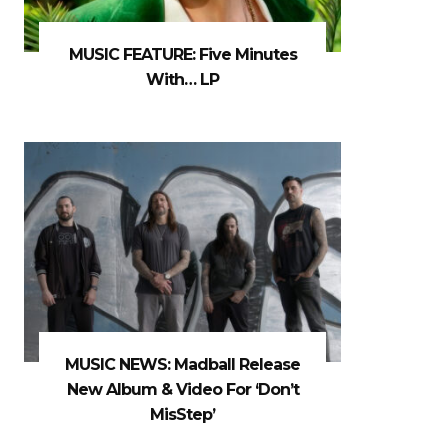
MUSIC FEATURE: Five Minutes
With… LP
MUSIC NEWS: Madball Release
New Album & Video For ‘Don’t
MisStep’