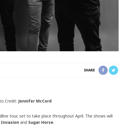
SHARE
to Credit:
Jennifer McCord
ine tour, set to take place throughout April. The shows will
 Invasion
and
Sugar Horse
.