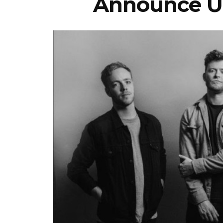
Announce U