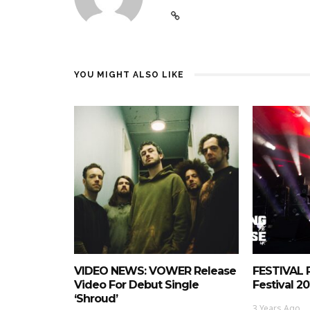
YOU MIGHT ALSO LIKE
VIDEO NEWS: VOWER Release
FESTIVAL 
Video For Debut Single
Festival 20
‘Shroud’
3 Years Ago