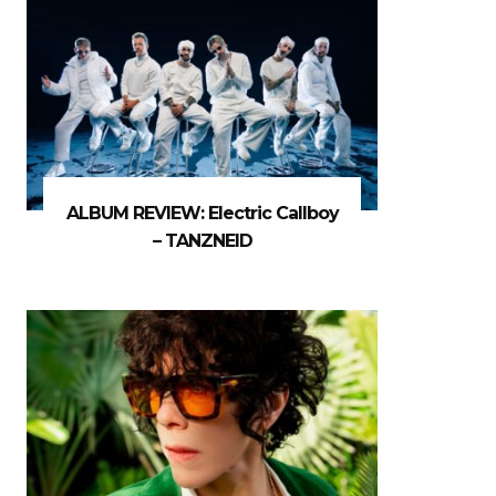
ALBUM REVIEW: Electric Callboy
– TANZNEID