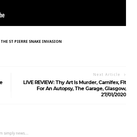
THE ST PIERRE SNAKE INVASION
Next Article
e
LIVE REVIEW: Thy Art Is Murder, Carnifex, Fit
For An Autopsy, The Garage, Glasgow,
27/01/2020
m simply news....