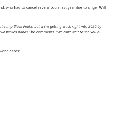
, who had to cancel several tours last year due to singer
Will
 at camp Black Peaks, but we’re getting stuck right into 2020 by
 two wicked bands,”
he comments.
“We can’t wait to see you all
lowing dates: