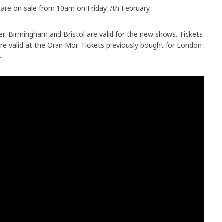
are on sale from 10am on Friday 7th February.
r, Birmingham and Bristol are valid for the new shows. Tickets
e valid at the Oran Mor. Tickets previously bought for London
.