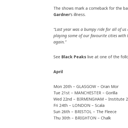
The shows mark a comeback for the band
Gardner
‘s illness.
“Last year was a bumpy ride for all of us
playing some of our favourite cities with
again.”
See
Black Peaks
live at one of the fol
April
Mon 20th – GLASGOW – Oran Mor
Tue 21st – MANCHESTER – Gorilla
Wed 22nd – BIRMINGHAM – Institute 2
Fri 24th – LONDON – Scala
Sun 26th – BRISTOL – The Fleece
Thu 30th – BRIGHTON – Chalk