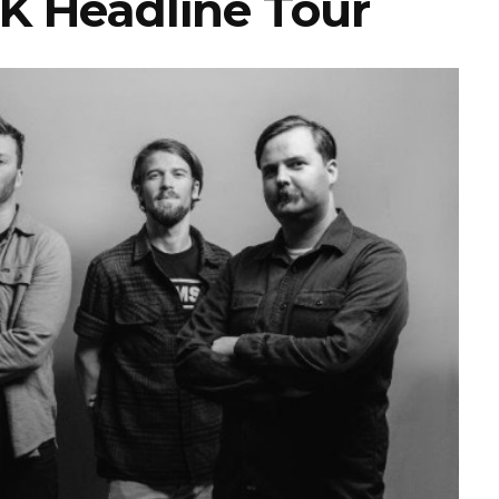
K Headline Tour