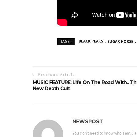
BLACK PEAKS
SUGAR HORSE
TAGS :
Previous Article
MUSIC FEATURE: Life On The Road With…Th
New Death Cult
NEWSPOST
You don't need to know who I am, I a