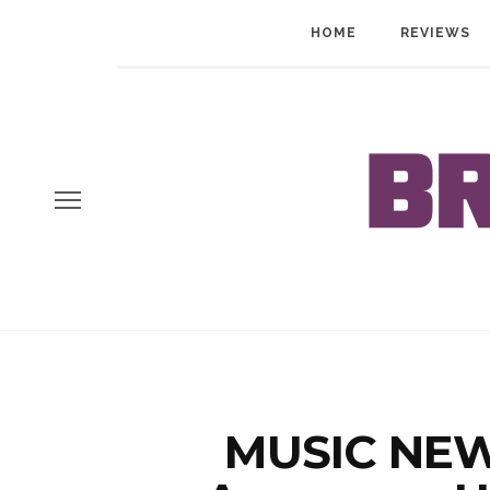
HOME
REVIEWS
MUSIC NEWS