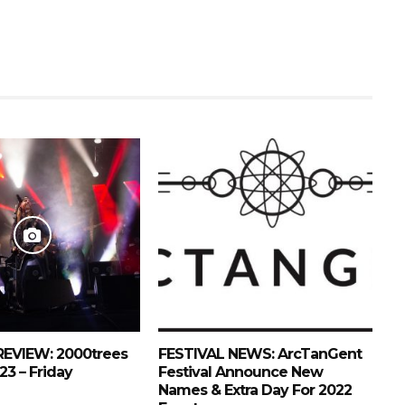
REVIEW: 2000trees
FESTIVAL NEWS: ArcTanGent
23 – Friday
Festival Announce New
Names & Extra Day For 2022