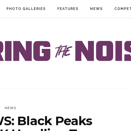
PHOTO GALLERIES
FEATURES
NEWS
COMPET
NEWS
: Black Peaks