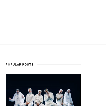
POPULAR POSTS