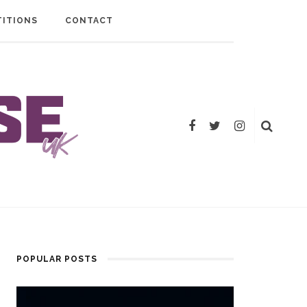
ITIONS
CONTACT
POPULAR POSTS