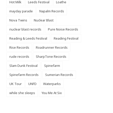
Hot Milk
Leeds Festival
Loathe
mayday parade
Napalm Records
Nova Twins
Nuclear Blast
nuclear blast records
Pure Noise Records
Reading & Leeds Festival
Reading Festival
Rise Records
Roadrunner Records
rude records
SharpTone Records
Slam Dunk Festival
Spinefarm
Spinefarm Records
Sumerian Records
UK Tour
UNFD
Waterparks
while she sleeps
You Me At Six