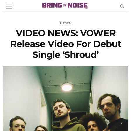
NEWS
VIDEO NEWS: VOWER
Release Video For Debut
Single ‘Shroud’