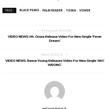
BLACK PEAKS
PALM READER
TOSKA
VOWER
TAGS :
Previous Article
VIDEO NEWS: Mt. Onsra Release Video For New Single ‘Fever
Dream’
Next Article
VIDEO NEWS: Reece Young Releases Video For New Single ‘AM I
WRONG’