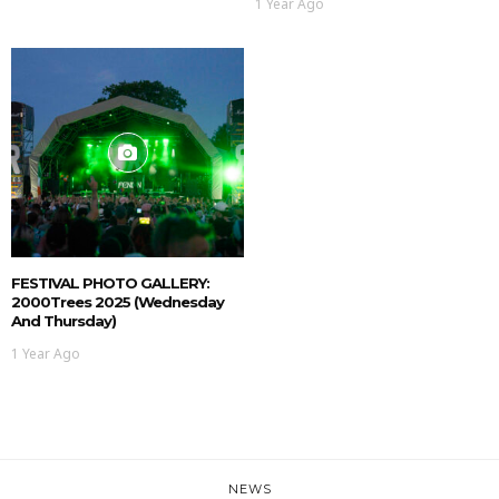
1 Year Ago
FESTIVAL PHOTO GALLERY:
2000Trees 2025 (Wednesday
And Thursday)
1 Year Ago
NEWS