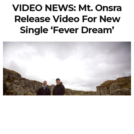
VIDEO NEWS: Mt. Onsra
Release Video For New
Single ‘Fever Dream’