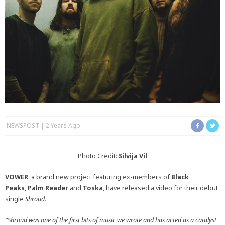
NEWSPOST
2 Years Ago
Photo Credit:
Silvija Vil
VOWER
, a brand new project featuring ex-members of
Black
Peaks
,
Palm Reader
and
Toska
, have released a video for their debut
single
Shroud.
“Shroud was one of the first bits of music we wrote and has acted as a catalyst