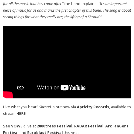
for all the music that has come after,”
the band explains.
“It’s an important
piece of music for us and marks the first chapter of this band. The song is about
seeing things for what they really are, the lifting of a Shroud.”
Like what you hear?
Shroud
is out now via
Apricity Records
, available to
stream
HERE
.
See
VOWER
live at
2000trees Festival
,
RADAR Festival
,
ArcTanGent
Festival
and
Euroblast Festival
this year.