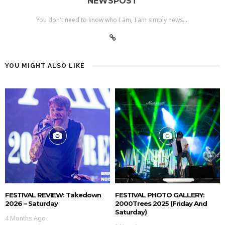
NEWSPOST
You don't need to know who I am, I am simply news....
YOU MIGHT ALSO LIKE
FESTIVAL REVIEW: Takedown
FESTIVAL PHOTO GALLERY:
2026 – Saturday
2000Trees 2025 (Friday And
Saturday)
4 Months Ago