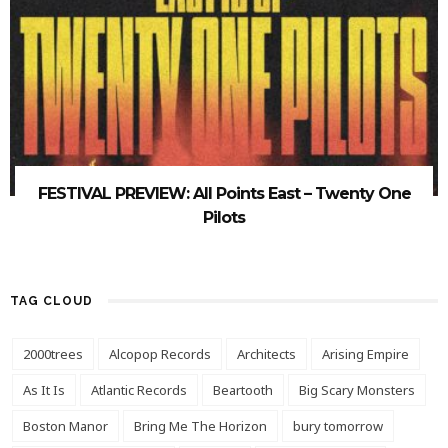
FESTIVAL PREVIEW: All Points East – Twenty One
Pilots
TAG CLOUD
2000trees
Alcopop Records
Architects
Arising Empire
As It Is
Atlantic Records
Beartooth
Big Scary Monsters
Boston Manor
Bring Me The Horizon
bury tomorrow