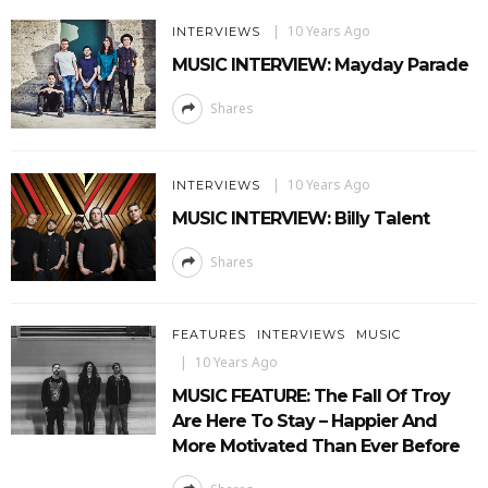
10 Years Ago
INTERVIEWS
MUSIC INTERVIEW: Mayday Parade
Shares
10 Years Ago
INTERVIEWS
MUSIC INTERVIEW: Billy Talent
Shares
FEATURES
INTERVIEWS
MUSIC
10 Years Ago
MUSIC FEATURE: The Fall Of Troy
Are Here To Stay – Happier And
More Motivated Than Ever Before