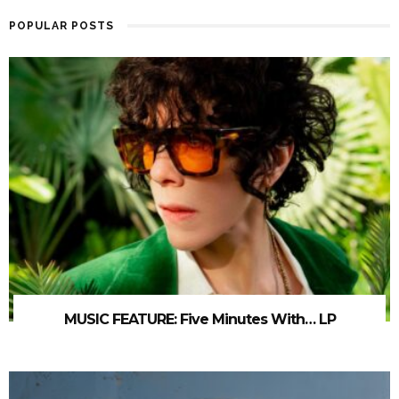
POPULAR POSTS
MUSIC FEATURE: Five Minutes With… LP