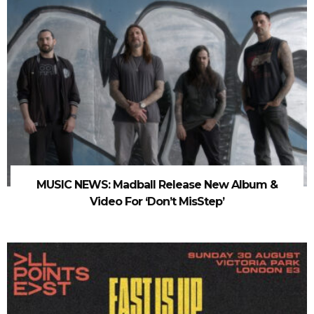
MUSIC NEWS: Madball Release New Album &
Video For ‘Don’t MisStep’