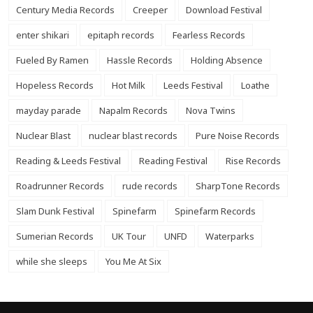
Century Media Records
Creeper
Download Festival
enter shikari
epitaph records
Fearless Records
Fueled By Ramen
Hassle Records
Holding Absence
Hopeless Records
Hot Milk
Leeds Festival
Loathe
mayday parade
Napalm Records
Nova Twins
Nuclear Blast
nuclear blast records
Pure Noise Records
Reading & Leeds Festival
Reading Festival
Rise Records
Roadrunner Records
rude records
SharpTone Records
Slam Dunk Festival
Spinefarm
Spinefarm Records
Sumerian Records
UK Tour
UNFD
Waterparks
while she sleeps
You Me At Six