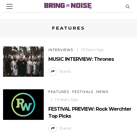
FEATURES
10 Years Ago
INTERVIEWS
MUSIC INTERVIEW: Thrones
Shares
FEATURES
FESTIVALS
NEWS
10 Years Ago
FESTIVAL PREVIEW: Rock Werchter
Top Picks
Shares