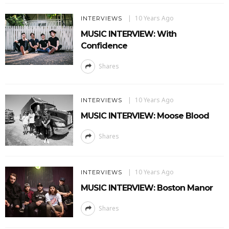
10 Years Ago
INTERVIEWS
MUSIC INTERVIEW: With
Confidence
Shares
10 Years Ago
INTERVIEWS
MUSIC INTERVIEW: Moose Blood
Shares
10 Years Ago
INTERVIEWS
MUSIC INTERVIEW: Boston Manor
Shares