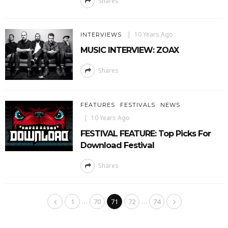
Shares
10 Years Ago
INTERVIEWS
MUSIC INTERVIEW: ZOAX
Shares
FEATURES
FESTIVALS
NEWS
10 Years Ago
FESTIVAL FEATURE: Top Picks For
Download Festival
Shares
…
…
1
70
71
72
74