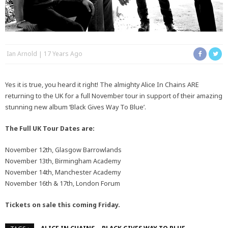
Ian Arnold
17 Years Ago
Yes it is true, you heard it right! The almighty Alice In Chains ARE
returning to the UK for a full November tour in support of their amazing
stunning new album ‘Black Gives Way To Blue’.
The Full UK Tour Dates are:
November 12th, Glasgow Barrowlands
November 13th, Birmingham Academy
November 14th, Manchester Academy
November 16th & 17th, London Forum
Tickets on sale this coming Friday.