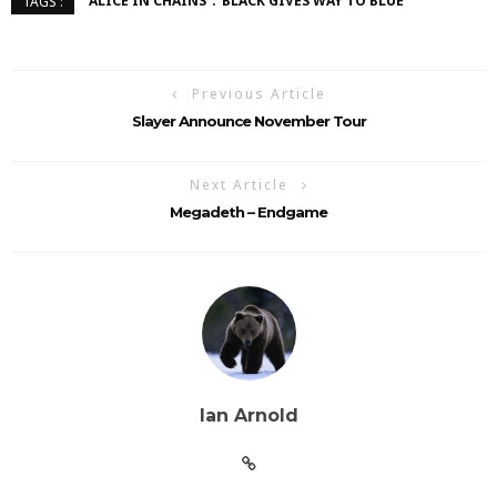
ALICE IN CHAINS
BLACK GIVES WAY TO BLUE
TAGS :
Previous Article
Slayer Announce November Tour
Next Article
Megadeth – Endgame
Ian Arnold