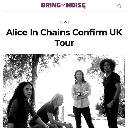
NEWS
Alice In Chains Confirm UK
Tour