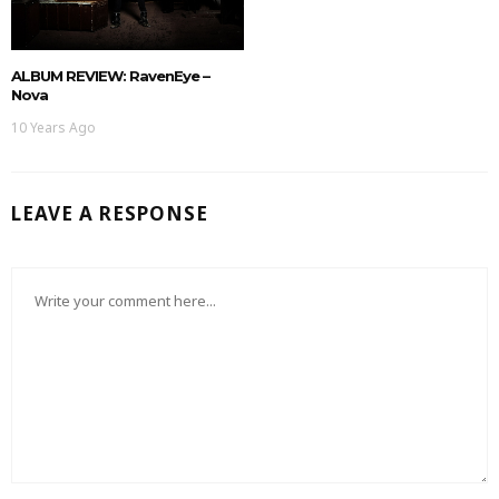
ALBUM REVIEW: RavenEye –
Nova
10 Years Ago
LEAVE A RESPONSE