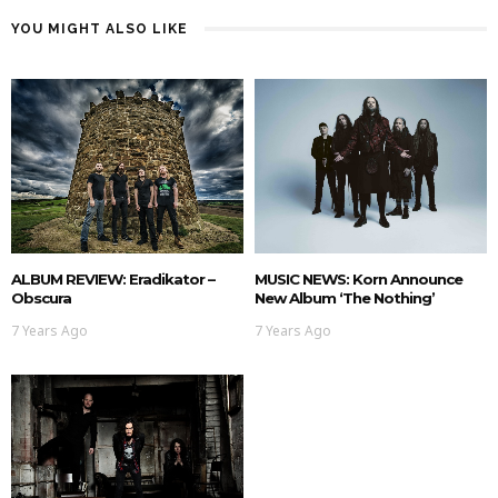
YOU MIGHT ALSO LIKE
ALBUM REVIEW: Eradikator –
MUSIC NEWS: Korn Announce
Obscura
New Album ‘The Nothing’
7 Years Ago
7 Years Ago