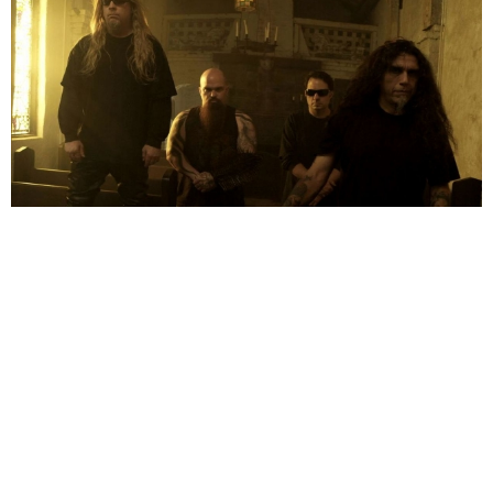
Ian Arnold
17 Years Ago
Thrash Kings Slayer have confirmed that they will be bringing the noise
to the UK this November in support of their brand new album, ‘World
Painted Blood’.