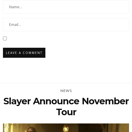
NEWS
Slayer Announce November
Tour