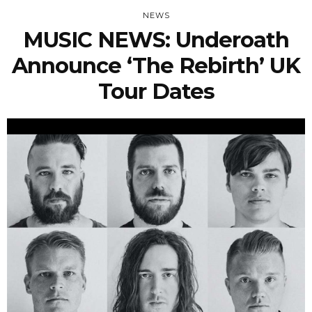
NEWS
MUSIC NEWS: Underoath
Announce ‘The Rebirth’ UK
Tour Dates