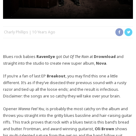
Charly Phillips
10 Years Ago
Blues rock babies
RavenEye
got
Out Of The Rain
at
Drownload
and
straight into the studio to create new super album,
Nova
.
If you’re a fan of last EP
Breakout
, you may find this one a little
different. It’s as if they’ve disected their previous sound with a rusty
razor and tied up all the loose ends; and the result is infectious.
Disclaimer: the songs are so catchy they will take over your brain.
Opener
Wanna Feel You,
is probably the most catchy on the album and
throws you straight into the gritty blues bassline and hair-raising guitar
riffs. This track proves that rock with a blues twist is this band’s bread
and butter. Frontman, and award winning guitarist,
Oli Brown
shows
his multi-talented nature from the get go and the band follow suit,