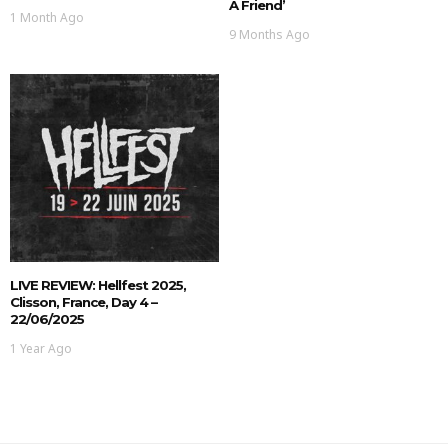
A Friend’
1 Month Ago
9 Months Ago
LIVE REVIEW: Hellfest 2025,
Clisson, France, Day 4 –
22/06/2025
1 Year Ago