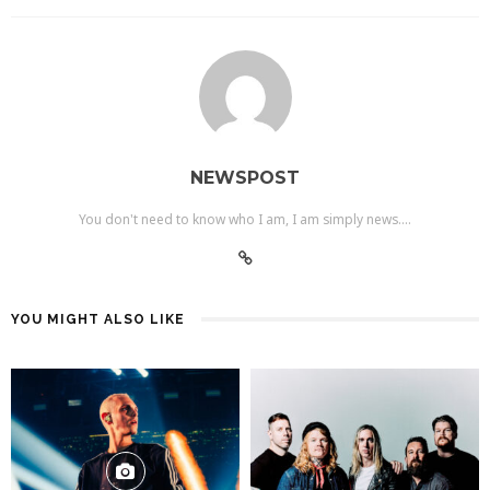
NEWSPOST
You don't need to know who I am, I am simply news....
YOU MIGHT ALSO LIKE