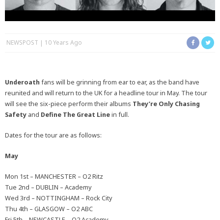
NEWSPOST
10 Years Ago
Underoath
fans will be grinning from ear to ear, as the band have
reunited and will return to the UK for a headline tour in May. The tour
will see the six-piece perform their albums
They’re Only Chasing
Safety
and
Define The Great Line
in full.
Dates for the tour are as follows:
May
Mon 1st – MANCHESTER – O2 Ritz
Tue 2nd – DUBLIN – Academy
Wed 3rd – NOTTINGHAM – Rock City
Thu 4th – GLASGOW – O2 ABC
Fri 5th – NEWCASTLE – O2 Academy