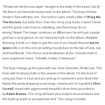
“Thrown into the fire once again”
straight to the belly of the beast,
Out Of
The Rain
is out favourite heavy track on the album.
The boys hit their
modern flow with this one. The techno outro smelt a little of
Bring Me
The Horizon
, but adds flare. Even the corny sing-backs (
“oooo’s”
) work
and the guitar outro had us salivating; can these boys do no
wrong? Nope! The magic continues as
Oli
proves he isn’t just a guitar
god but a vocal genius on our favourite track on the album,
Madeline
.
Warning: it took us 3 days to get this out of our heads! Bassist
Aaron
Spiers
kills it on this one, providing moody bass to the tale of love, sex
and heartbreak. The chorus and breakdown at the 2 minute mark is
pure organised chaos;
“it breaks, it takes, it moves you.”
The boys change up the pace with our close favourite,
Oh
My Love.
This
track with its bluesy balls is the sexiest of the album. It’s the kind of
song you hear in a bar and you end up in someone’s arms (bed.) We
blame the panty dropping vocal range, reminiscent of a youthful
Chris
Cornell
, mixed with aggressively beautiful drum lines pounded in
by
Adam Breeze
. The song will have your body in musical waves and
the build up leads to an explosive end. This song is trouble.