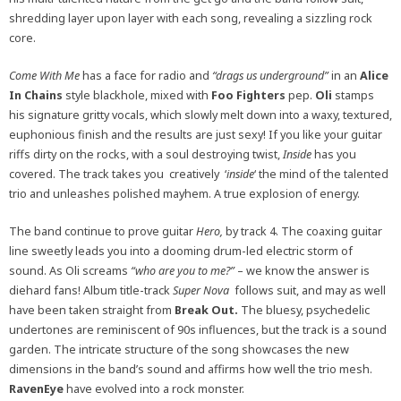
shredding layer upon layer with each song, revealing a sizzling rock
core.
Come With Me
has a face for radio and
“drags us underground”
in an
Alice
In Chains
style blackhole, mixed with
Foo Fighters
pep.
Oli
stamps
his signature gritty vocals, which slowly melt down into a waxy, textured,
euphonious finish and the results are just sexy! If you like your guitar
riffs dirty on the rocks, with a soul destroying twist,
Inside
has you
covered. The track takes you creatively ‘
inside
‘ the mind of the talented
trio and unleashes polished mayhem. A true explosion of energy.
The band continue to prove guitar
Hero,
by track 4. The coaxing guitar
line sweetly leads you into a dooming drum-led electric storm of
sound. As Oli screams
“who are you to me?”
– we know the answer is
diehard fans! Album title-track
Super Nova
follows suit, and may as well
have been taken straight from
Break Out.
The bluesy, psychedelic
undertones are reminiscent of 90s influences, but the track is a sound
garden. The intricate structure of the song showcases the new
dimensions in the band’s sound and affirms how well the trio mesh.
RavenEye
have evolved into a rock monster.