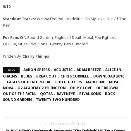
9/10
Standout Tracks:
Wanna Feel You, Madeline, Oh My Love, Out Of The
Rain
For Fans Of:
Sound Garden, Eagles of Death Metal, Foo Fighters,
QOTSA, Muse, Rival Sons, Twenty Two Hundred
Written By:
Charly Phillips
AARON SPIERS
ACOUSTIC
ADAM BREEZE
ALICE IN
TAGS :
CHAINS
BLUES
BREAK OUT
CHRIS CORNELL
DOWNLOAD 2016
EAGLES OF DEATH METAL
FOO FIGHTERS
MADELINE
MUSE
NOVA
O2 ACADEMY 2 ISLINGTON
OH MY LOVE
OLI BROWN
OUT OF THE RAIN.
QOTSA
RAVENEYE
RIVAL SONS
ROCK
SOUND GARDEN
TWENTY TWO HUNDRED
Previous Article
MUSIC NEWS: Underoath Announce ‘The Rebirth’ UK Tour Dates