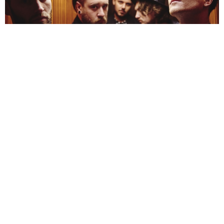
NEWSPOST
10 Years Ago
Mallory Knox
are back with a bang, confirming a new album and UK
tour dates for 2017. The band’s third record, titled
Wired,
is due for
release on the 10th March via
RCA.
“
Sometimes the biggest part is the realisation that you are fucked up,
” vocalist
Mikey Chapman
says of the album’s meaning, “
and you do need to sort
yourself out if you’re ever going to find a pathway to happiness, that leads you