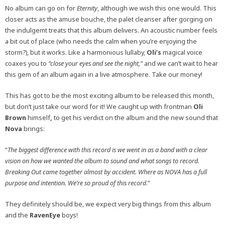
No album can go on for
Eternity
, although we wish this one would. This
closer acts as the amuse bouche, the palet cleanser after gorging on
the indulgemt treats that this album delivers. An acoustic number feels
a bit out of place (who needs the calm when you’re enjoying the
storm?), but it works. Like a harmonious lullaby,
Oli’s
magical voice
coaxes you to
“close your eyes and see the night,”
and we can’t wait to hear
this gem of an album again in a live atmosphere. Take our money!
This has got to be the most exciting album to be released this month,
but don’t just take our word for it! We caught up with frontman
Oli
Brown
himself
,
to get his verdict on the album and the new sound that
Nova
brings:
“
The biggest difference with this record is we went in as a band with a clear
vision on how we wanted the album to sound and what songs to record.
Breaking Out came together almost by accident. Where as NOVA has a full
purpose and intention. We’re so proud of this record
.”
They definitely should be, we expect very big things from this album
and the
RavenEye
boys!