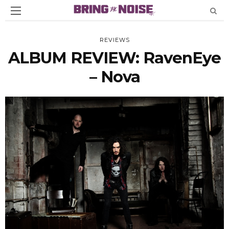
REVIEWS
ALBUM REVIEW: RavenEye
– Nova