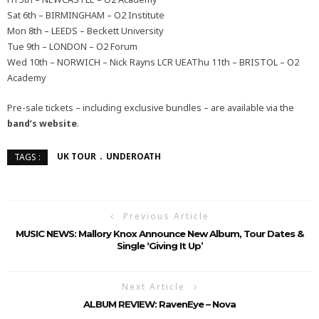
Sat 6th – BIRMINGHAM – O2 Institute
Mon 8th – LEEDS – Beckett University
Tue 9th – LONDON – O2 Forum
Wed 10th – NORWICH – Nick Rayns LCR UEAThu 11th – BRISTOL – O2
Academy
Pre-sale tickets – including exclusive bundles – are available via the
band’s website
.
UK TOUR
UNDEROATH
TAGS :
Previous Article
MUSIC NEWS: Mallory Knox Announce New Album, Tour Dates &
Single ‘Giving It Up’
Next Article
ALBUM REVIEW: RavenEye – Nova