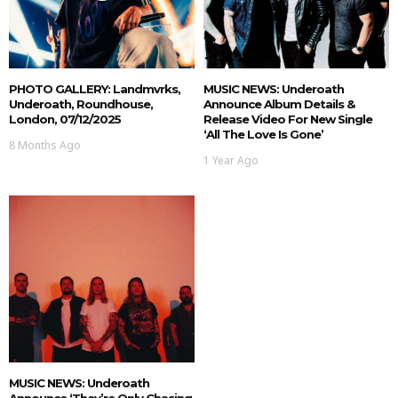
PHOTO GALLERY: Landmvrks,
MUSIC NEWS: Underoath
Underoath, Roundhouse,
Announce Album Details &
London, 07/12/2025
Release Video For New Single
‘All The Love Is Gone’
8 Months Ago
1 Year Ago
MUSIC NEWS: Underoath
Announce ‘They’re Only Chasing