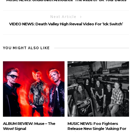
Next Article
VIDEO NEWS: Death Valley High Reveal Video For ‘Ick Switch’
YOU MIGHT ALSO LIKE
ALBUM REVIEW: Muse – The
MUSIC NEWS: Foo Fighters
Wow! Signal
Release New Single ‘Asking For