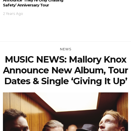
Safety’ Anniversary Tour
2 Years Ago
NEWS
MUSIC NEWS: Mallory Knox
Announce New Album, Tour
Dates & Single ‘Giving It Up’