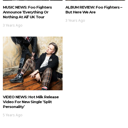
MUSIC NEWS: Foo Fighters
ALBUM REVIEW: Foo Fighters –
Announce ‘Everything Or
But Here We Are
Nothing At All’ UK Tour
3 Years Ago
3 Years Ago
VIDEO NEWS: Hot Milk Release
Video For New Single ‘Split
Personality’
5 Years Ago