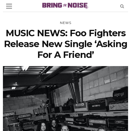
NEWS
MUSIC NEWS: Foo Fighters
Release New Single ‘Asking
For A Friend’