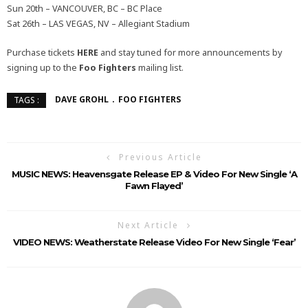
Sun 20th – VANCOUVER, BC – BC Place
Sat 26th – LAS VEGAS, NV – Allegiant Stadium
Purchase tickets
HERE
and stay tuned for more announcements by
signing up to the
Foo Fighters
mailing list.
DAVE GROHL
FOO FIGHTERS
TAGS :
Previous Article
MUSIC NEWS: Heavensgate Release EP & Video For New Single ‘A
Fawn Flayed’
Next Article
VIDEO NEWS: Weatherstate Release Video For New Single ‘Fear’