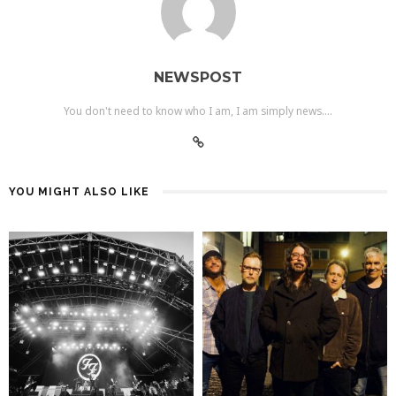
NEWSPOST
You don't need to know who I am, I am simply news....
YOU MIGHT ALSO LIKE