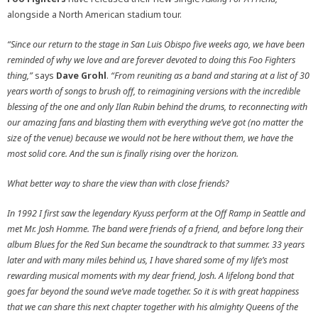
alongside a North American stadium tour.
“Since our return to the stage in San Luis Obispo five weeks ago, we have been
reminded of why we love and are forever devoted to doing this Foo Fighters
thing,”
says
Dave Grohl
.
“From reuniting as a band and staring at a list of 30
years worth of songs to brush off, to reimagining versions with the incredible
blessing of the one and only Ilan Rubin behind the drums, to reconnecting with
our amazing fans and blasting them with everything we’ve got (no matter the
size of the venue) because we would not be here without them, we have the
most solid core. And the sun is finally rising over the horizon.
What better way to share the view than with close friends?
In 1992 I first saw the legendary Kyuss perform at the Off Ramp in Seattle and
met Mr. Josh Homme. The band were friends of a friend, and before long their
album Blues for the Red Sun became the soundtrack to that summer. 33 years
later and with many miles behind us, I have shared some of my life’s most
rewarding musical moments with my dear friend, Josh. A lifelong bond that
goes far beyond the sound we’ve made together. So it is with great happiness
that we can share this next chapter together with his almighty Queens of the