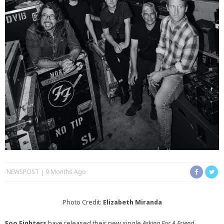
NEWSPOST
9 Months Ago
Photo Credit:
Elizabeth Miranda
Foo Fighters
have released their new single
Asking For A Friend,