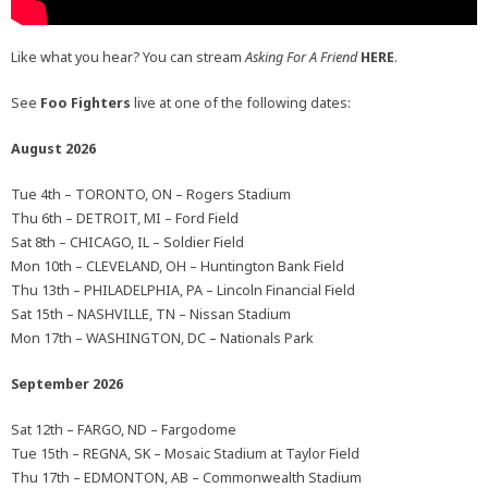
Like what you hear? You can stream
Asking For A Friend
HERE
.
See
Foo Fighters
live at one of the following dates:
August 2026
Tue 4th – TORONTO, ON – Rogers Stadium
Thu 6th – DETROIT, MI – Ford Field
Sat 8th – CHICAGO, IL – Soldier Field
Mon 10th – CLEVELAND, OH – Huntington Bank Field
Thu 13th – PHILADELPHIA, PA – Lincoln Financial Field
Sat 15th – NASHVILLE, TN – Nissan Stadium
Mon 17th – WASHINGTON, DC – Nationals Park
September 2026
Sat 12th – FARGO, ND – Fargodome
Tue 15th – REGNA, SK – Mosaic Stadium at Taylor Field
Thu 17th – EDMONTON, AB – Commonwealth Stadium