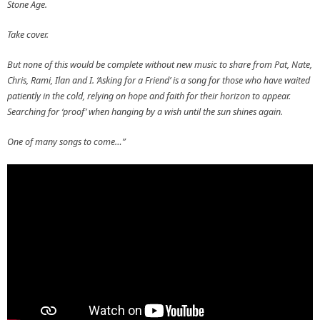
Stone Age.
Take cover.
But none of this would be complete without new music to share from Pat, Nate,
Chris, Rami, Ilan and I. ‘Asking for a Friend’ is a song for those who have waited
patiently in the cold, relying on hope and faith for their horizon to appear.
Searching for ‘proof’ when hanging by a wish until the sun shines again.
One of many songs to come…”