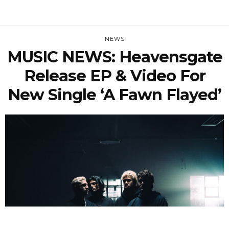
NEWS
MUSIC NEWS: Heavensgate
Release EP & Video For
New Single ‘A Fawn Flayed’