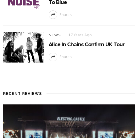
To Blue
Shares
17 Years Ago
NEWS
Alice In Chains Confirm UK Tour
Shares
RECENT REVIEWS