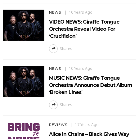
10 Years Ago
NEWS
VIDEO NEWS: Giraffe Tongue
Orchestra Reveal Video For
‘Crucifixion’
Shares
10 Years Ago
NEWS
MUSIC NEWS: Giraffe Tongue
Orchestra Announce Debut Album
‘Broken Lines’
Shares
17 Years Ago
REVIEWS
Alice In Chains – Black Gives Way