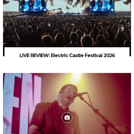
LIVE REVIEW: Electric Castle Festival 2026