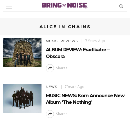
ALICE IN CHAINS
7 Years Ago
MUSIC
REVIEWS
ALBUM REVIEW: Eradikator –
Obscura
Shares
7 Years Ago
NEWS
MUSIC NEWS: Korn Announce New
Album ‘The Nothing’
Shares