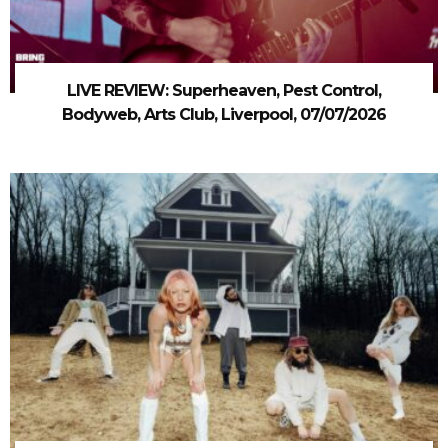
LIVE REVIEW: Superheaven, Pest Control,
Bodyweb, Arts Club, Liverpool, 07/07/2026