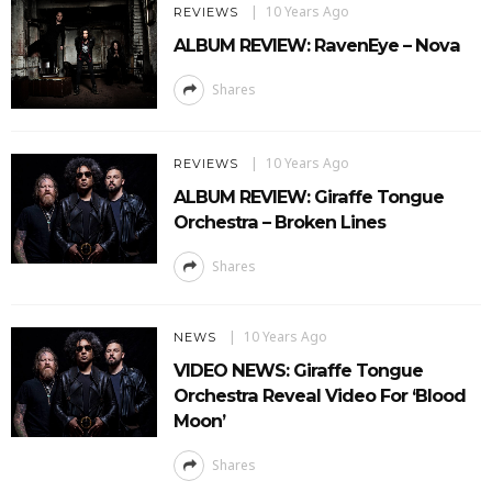
10 Years Ago
REVIEWS
ALBUM REVIEW: RavenEye – Nova
Shares
10 Years Ago
REVIEWS
ALBUM REVIEW: Giraffe Tongue
Orchestra – Broken Lines
Shares
10 Years Ago
NEWS
VIDEO NEWS: Giraffe Tongue
Orchestra Reveal Video For ‘Blood
Moon’
Shares