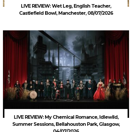
LIVE REVIEW: Wet Leg, English Teacher,
Castlefield Bowl, Manchester, 08/07/2026
LIVE REVIEW: My Chemical Romance, Idlewild,
Summer Sessions, Bellahouston Park, Glasgow,
04/07/2026