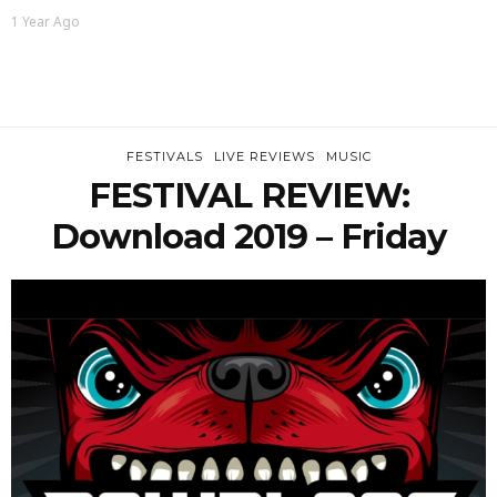
1 Year Ago
FESTIVALS
LIVE REVIEWS
MUSIC
FESTIVAL REVIEW:
Download 2019 – Friday