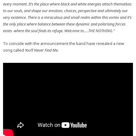
every moment. It’s the place where black and white energies attach themselves
to our souls, and shape our emotion, choices, perspective and ultimately our
very existence. There is a miraculous and small realm within this vortex and it’s
the only place where balance between these dynamic and polarising forces
exists -where the soul finds its refuge. Welcome to…..THE NOTHING.”
To coincide with the announcement the band have revealed a new
song called
You’ll Never Find Me.