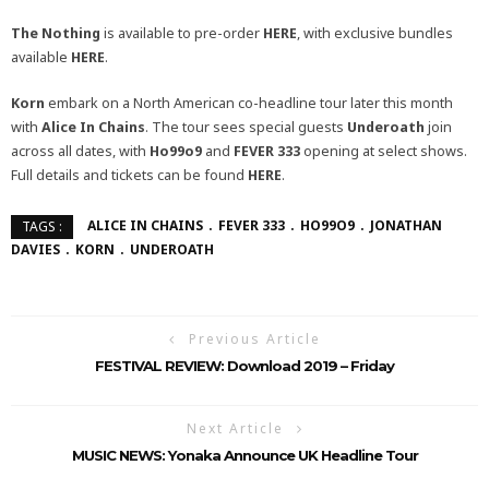
The Nothing
is available to pre-order
HERE
, with exclusive bundles
available
HERE
.
Korn
embark on a North American co-headline tour later this month
with
Alice In Chains
. The tour sees special guests
Underoath
join
across all dates, with
Ho99o9
and
FEVER 333
opening at select shows.
Full details and tickets can be found
HERE
.
ALICE IN CHAINS
FEVER 333
HO99O9
JONATHAN
TAGS :
DAVIES
KORN
UNDEROATH
Previous Article
FESTIVAL REVIEW: Download 2019 – Friday
Next Article
MUSIC NEWS: Yonaka Announce UK Headline Tour