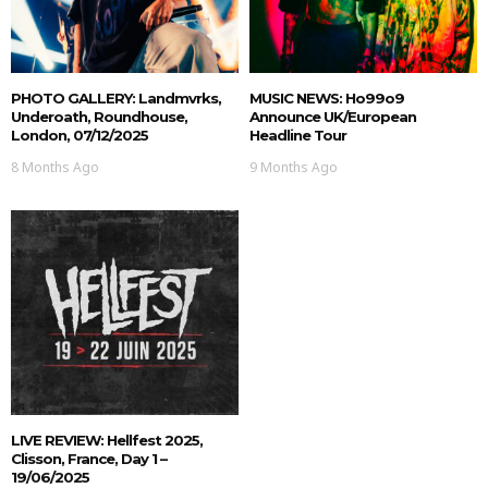
PHOTO GALLERY: Landmvrks,
MUSIC NEWS: Ho99o9
Underoath, Roundhouse,
Announce UK/European
London, 07/12/2025
Headline Tour
8 Months Ago
9 Months Ago
LIVE REVIEW: Hellfest 2025,
Clisson, France, Day 1 –
19/06/2025