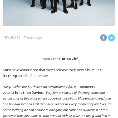
NEWSPOST
7 Years Ago
Photo Credit:
Brian Ziff
Korn
have announced that they’ll release their new album
The
Nothing
on 13th September.
“Deep, within our Earth lives an extraordinary force,”
comments
vocalist
Jonathan Davies
.
“Very few are aware of the magnitude and
significance of this place where good/evil, dark/light, bliss/torment, loss/gain
and hope/despair all exist as one- pulling at us every moment of our lives. It’s
not something we can choose to navigate, but rather an awareness of this
‘presence’ that surrounds us with every
breath, as if we are being watched at