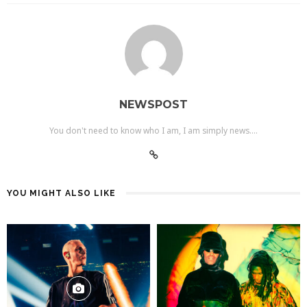
NEWSPOST
You don't need to know who I am, I am simply news....
YOU MIGHT ALSO LIKE