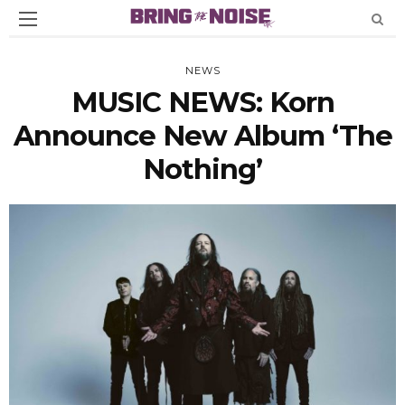
NEWS
MUSIC NEWS: Korn
Announce New Album ‘The
Nothing’