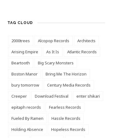
TAG CLOUD
2000trees
Alcopop Records
Architects
Arising Empire
As It Is
Atlantic Records
Beartooth
Big Scary Monsters
Boston Manor
Bring Me The Horizon
bury tomorrow
Century Media Records
Creeper
Download Festival
enter shikari
epitaph records
Fearless Records
Fueled By Ramen
Hassle Records
Holding Absence
Hopeless Records