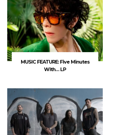
MUSIC FEATURE: Five Minutes
With… LP