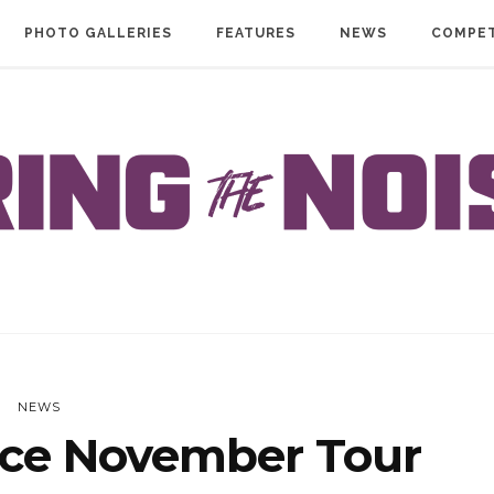
PHOTO GALLERIES
FEATURES
NEWS
COMPET
NEWS
ce November Tour