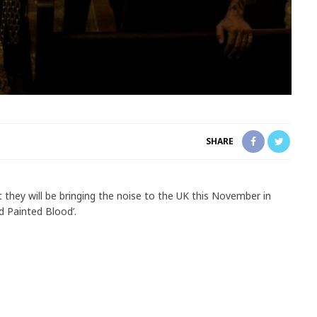
SHARE
 they will be bringing the noise to the UK this November in
d Painted Blood’.