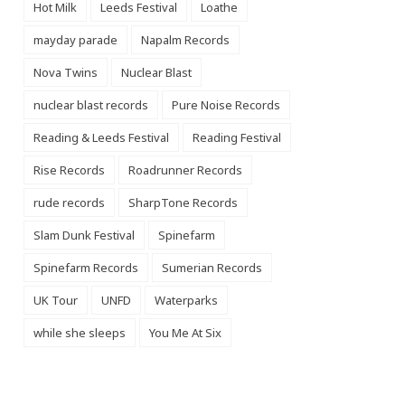
Hot Milk
Leeds Festival
Loathe
mayday parade
Napalm Records
Nova Twins
Nuclear Blast
nuclear blast records
Pure Noise Records
Reading & Leeds Festival
Reading Festival
Rise Records
Roadrunner Records
rude records
SharpTone Records
Slam Dunk Festival
Spinefarm
Spinefarm Records
Sumerian Records
UK Tour
UNFD
Waterparks
while she sleeps
You Me At Six