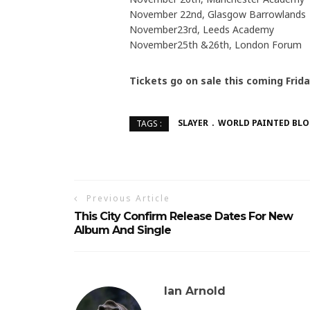
November 22nd, Glasgow Barrowlands
November23rd, Leeds Academy
November25th &26th, London Forum
Tickets go on sale this coming Frida
SLAYER
WORLD PAINTED BL
TAGS :
Previous Article
This City Confirm Release Dates For New
Album And Single
Ian Arnold