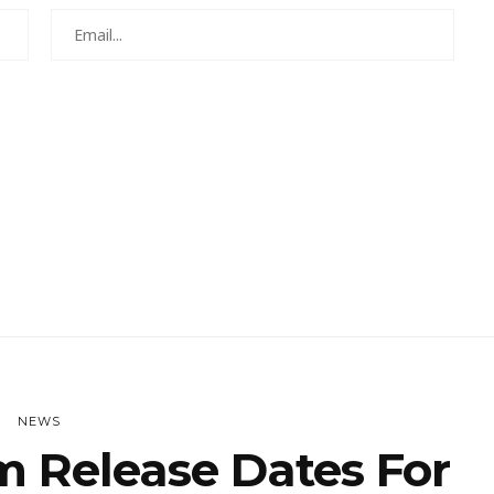
NEWS
rm Release Dates For