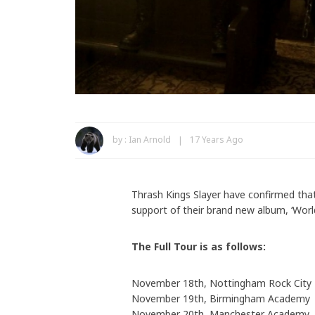
by :
Ian Arnold
17 Years Ago
Thrash Kings Slayer have confirmed that
support of their brand new album, ‘Worl
The Full Tour is as follows:
November 18th, Nottingham Rock City
November 19th, Birmingham Academy
November 20th, Manchester Academy