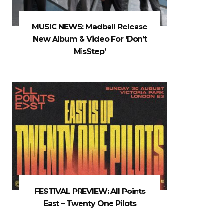
MUSIC NEWS: Madball Release
New Album & Video For ‘Don’t
MisStep’
FESTIVAL PREVIEW: All Points
East – Twenty One Pilots