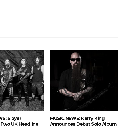
S: Slayer
MUSIC NEWS: Kerry King
Two UK Headline
Announces Debut Solo Album