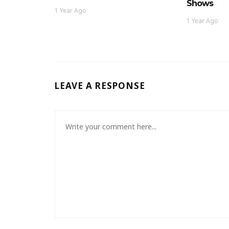
Shows
1 Year Ago
1 Year Ago
LEAVE A RESPONSE