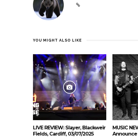
YOU MIGHT ALSO LIKE
LIVE REVIEW: Slayer, Blackweir
MUSIC NEW
Fields, Cardiff, 03/07/2025
Announce 