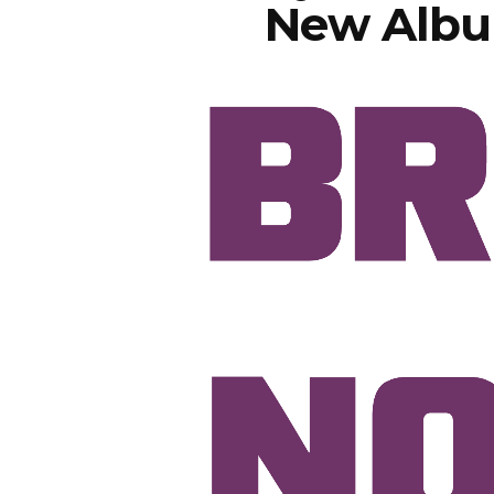
New Albu