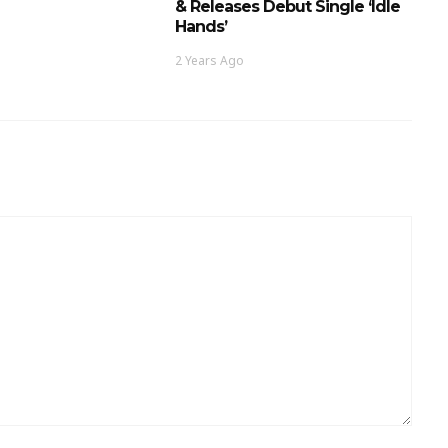
& Releases Debut Single ‘Idle
Hands’
2 Years Ago