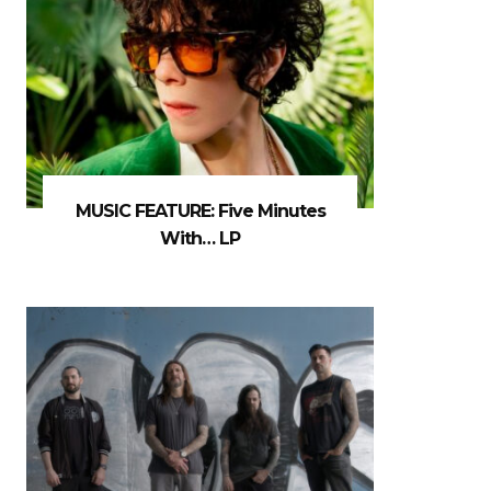
MUSIC FEATURE: Five Minutes
With… LP