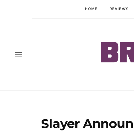
HOME
REVIEWS
Slayer Announ