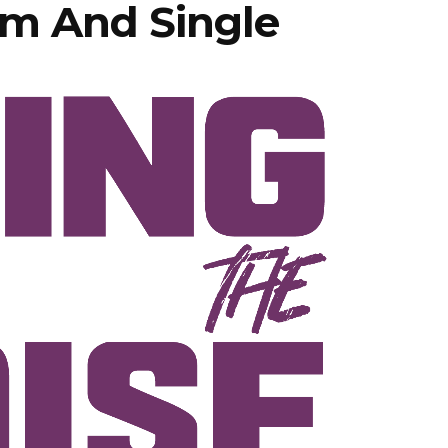
m And Single