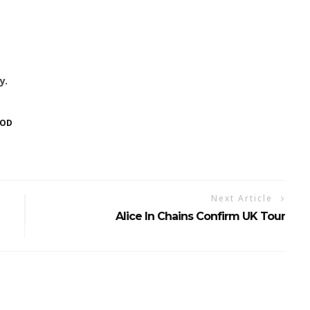
y.
OOD
Next Article
Alice In Chains Confirm UK Tour