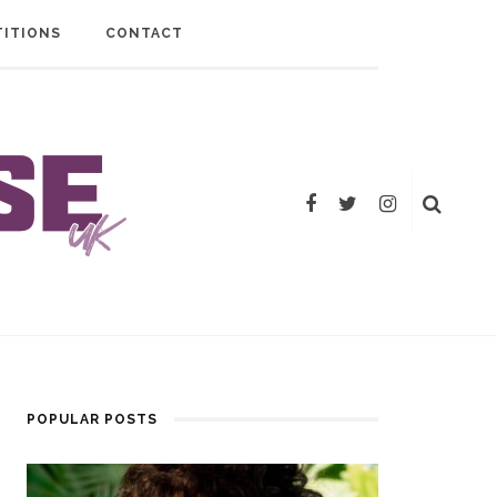
ITIONS
CONTACT
POPULAR POSTS