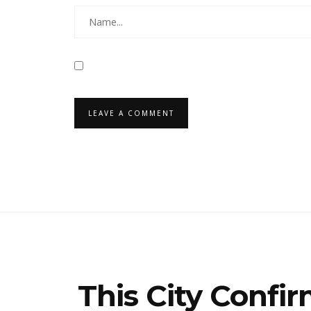
This City Confi