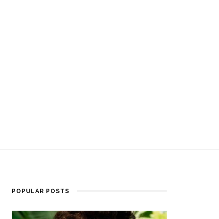
POPULAR POSTS