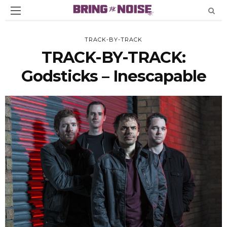
TRACK-BY-TRACK
TRACK-BY-TRACK:
Godsticks – Inescapable