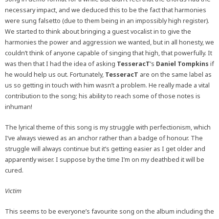
necessary impact, and we deduced this to be the fact that harmonies
were sung falsetto (due to them being in an impossibly high register).
We started to think about bringing a guest vocalist in to give the
harmonies the power and aggression we wanted, but in all honesty, we
couldn’t think of anyone capable of singing that high, that powerfully. It
was then that I had the idea of asking
TesseracT
’s
Daniel Tompkins
if
he would help us out. Fortunately,
TesseracT
are on the same label as
us so getting in touch with him wasn’t a problem. He really made a vital
contribution to the song; his ability to reach some of those notes is
inhuman!
The lyrical theme of this song is my struggle with perfectionism, which
I’ve always viewed as an anchor rather than a badge of honour. The
struggle will always continue but it’s getting easier as I get older and
apparently wiser. I suppose by the time I’m on my deathbed it will be
cured.
Victim
This seems to be everyone’s favourite song on the album including the