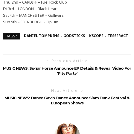
Thu 2nd – CARDIFF – Fuel Rock Club
Fri 3rd – LONDON – Black Heart
Sat 4th – MANCHESTER – Gullivers
Sun 5th – EDINBURGH – Opium
DANIEL TOMPKINS
GODSTICKS
KSCOPE
TESSERACT
TAGS :
Previous Article
MUSIC NEWS: Sugar Horse Announce EP Details & Reveal Video For
‘Pity Party’
Next Article
MUSIC NEWS: Dance Gavin Dance Announce Slam Dunk Festival &
European Shows