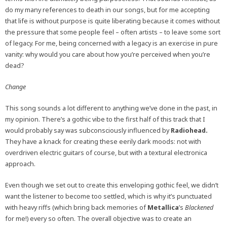
do my many references to death in our songs, but for me accepting
that life is without purpose is quite liberating because it comes without
the pressure that some people feel – often artists – to leave some sort
of legacy. For me, being concerned with a legacy is an exercise in pure
vanity: why would you care about how you’re perceived when you’re
dead?
Change
This song sounds a lot different to anything we’ve done in the past, in
my opinion. There’s a gothic vibe to the first half of this track that I
would probably say was subconsciously influenced by
Radiohead.
They have a knack for creating these eerily dark moods: not with
overdriven electric guitars of course, but with a textural electronica
approach.
Even though we set out to create this enveloping gothic feel, we didn’t
want the listener to become too settled, which is why it’s punctuated
with heavy riffs (which bring back memories of
Metallica
’s
Blackened
for me!) every so often. The overall objective was to create an