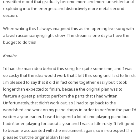
unsettled mood that gradually become more and more unsettled until
exploding into the energetic and distinctively more metal second
section.
When writing this I always imagined this as the opening live song with
a lavish accompanying light show. The dream is one day to have the
budget to do this!
Breathe
I’d had the main idea behind this song for quite some time, and I was
so cocky that the idea would work that I left this song until last to finish.
I’m pleased to say that it did in fact come together easily but it took
longer than expected to finish, because the original plan was to
feature a guest pianist to perform the parts that I had written.
Unfortunately, that didn’t work out, so I had to go back to the
woodshed and work on my piano chops in order to perform the part I’d
written a year earlier. I used to spend a lot of time playing piano but
hadn’t been playing for about a year and I was a little rusty. It felt good
to become acquainted with the instrument again, so in retrospect I’m
pleased that the original plan failed!