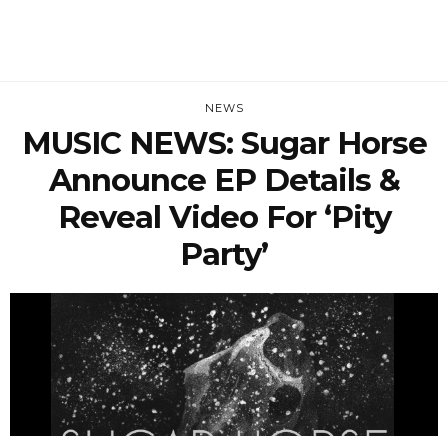
NEWS
MUSIC NEWS: Sugar Horse
Announce EP Details &
Reveal Video For ‘Pity
Party’