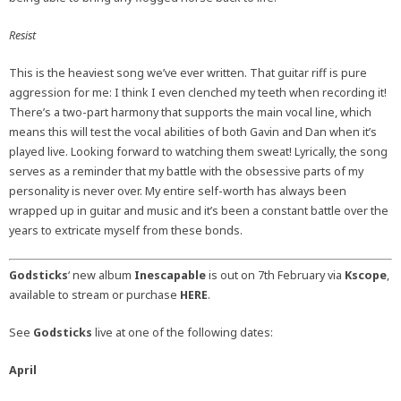
Resist
This is the heaviest song we’ve ever written. That guitar riff is pure
aggression for me: I think I even clenched my teeth when recording it!
There’s a two-part harmony that supports the main vocal line, which
means this will test the vocal abilities of both Gavin and Dan when it’s
played live. Looking forward to watching them sweat! Lyrically, the song
serves as a reminder that my battle with the obsessive parts of my
personality is never over. My entire self-worth has always been
wrapped up in guitar and music and it’s been a constant battle over the
years to extricate myself from these bonds.
Godsticks
‘ new album
Inescapable
is out on 7th February via
Kscope
,
available to stream or purchase
HERE
.
See
Godsticks
live at one of the following dates:
April