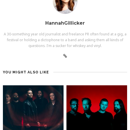
HannahGillicker
A 30-something year old journalist and freelance PR often found at a gig, a
festival or holding a dictophone to a band and asking them all kinds of
questions. I'm a sucker for whiskey and vinyl.
YOU MIGHT ALSO LIKE