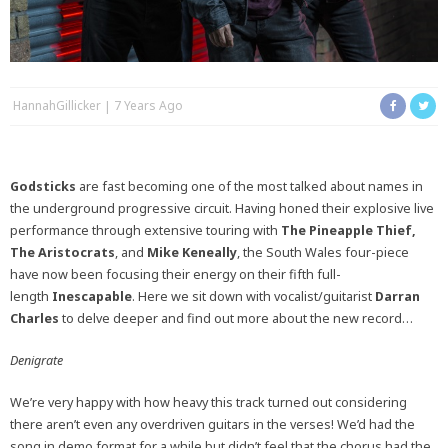
HannahGillicker
7 Years Ago
Godsticks
are fast becoming one of the most talked about names in
the underground progressive circuit. Having honed their explosive live
performance through extensive touring with
The Pineapple Thief,
The
Aristocrats
, and
Mike Keneally
, the South Wales four-piece
have now been focusing their energy on their fifth full-
length
Inescapable
. Here we sit down with vocalist/guitarist
Darran
Charles
to delve deeper and find out more about the new record…
Denigrate
We’re very happy with how heavy this track turned out considering
there aren’t even any overdriven guitars in the verses! We’d had the
song in demo format for a while but didn’t feel that the chorus had the