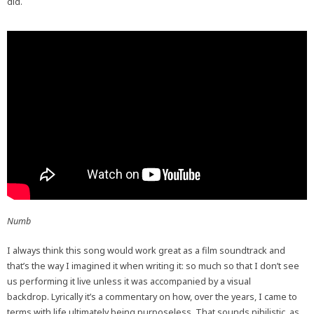
did.
Numb
I always think this song would work great as a film soundtrack and
that’s the way I imagined it when writing it: so much so that I don’t see
us performing it live unless it was accompanied by a visual
backdrop. Lyrically it’s a commentary on how, over the years, I came to
terms with life ultimately being purposeless. That sounds nihilistic, as