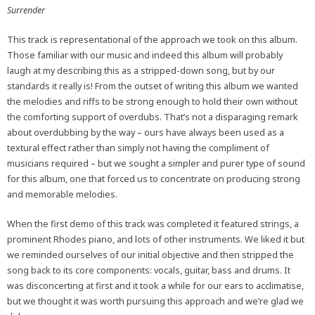
Surrender
This track is representational of the approach we took on this album.
Those familiar with our music and indeed this album will probably
laugh at my describing this as a stripped-down song, but by our
standards it really is! From the outset of writing this album we wanted
the melodies and riffs to be strong enough to hold their own without
the comforting support of overdubs. That’s not a disparaging remark
about overdubbing by the way – ours have always been used as a
textural effect rather than simply not having the compliment of
musicians required – but we sought a simpler and purer type of sound
for this album, one that forced us to concentrate on producing strong
and memorable melodies.
When the first demo of this track was completed it featured strings, a
prominent Rhodes piano, and lots of other instruments. We liked it but
we reminded ourselves of our initial objective and then stripped the
song back to its core components: vocals, guitar, bass and drums. It
was disconcerting at first and it took a while for our ears to acclimatise,
but we thought it was worth pursuing this approach and we’re glad we