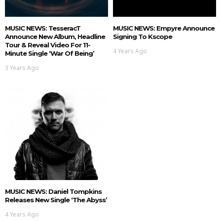
MUSIC NEWS: TesseracT
MUSIC NEWS: Empyre Announce
Announce New Album, Headline
Signing To Kscope
Tour & Reveal Video For 11-
4 Years Ago
Minute Single ‘War Of Being’
3 Years Ago
MUSIC NEWS: Daniel Tompkins
Releases New Single ‘The Abyss’
4 Years Ago