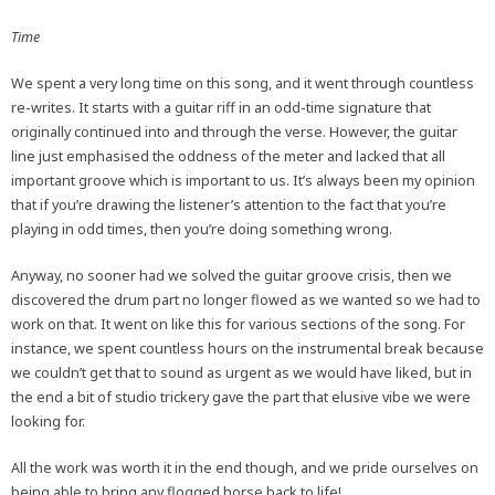
Time
We spent a very long time on this song, and it went through countless
re-writes. It starts with a guitar riff in an odd-time signature that
originally continued into and through the verse. However, the guitar
line just emphasised the oddness of the meter and lacked that all
important groove which is important to us. It’s always been my opinion
that if you’re drawing the listener’s attention to the fact that you’re
playing in odd times, then you’re doing something wrong.
Anyway, no sooner had we solved the guitar groove crisis, then we
discovered the drum part no longer flowed as we wanted so we had to
work on that. It went on like this for various sections of the song. For
instance, we spent countless hours on the instrumental break because
we couldn’t get that to sound as urgent as we would have liked, but in
the end a bit of studio trickery gave the part that elusive vibe we were
looking for.
All the work was worth it in the end though, and we pride ourselves on
being able to bring any flogged horse back to life!