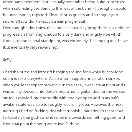
other band members, but I actually remember being quite concerned
when submitting the demo to the rest of the band – I thought it would
be unanimously rejected! Clean chorus guitars and strange synth
sound effects don’t exactly scream prog-metal.
Even though I don’t view this song as staunchly ‘prog’ there is a definite
progression from a light mood to a very dark and angsty vibe which,
from a compositional standpoint, was extremely challenging to achieve
(but eventually very rewarding).
Relief
I had the outro and intro riff hanging around for a while but couldn’t
seem to take it anywhere. As so often happens, inspiration strikes
when you least expect or want it. In this case, it was late at night and I
was on my descent into deep sleep when a guitar idea for the verses
struck. I crawled into the studio with one eye open and in my half-
awaken state was able to roughly record my idea. However, the next
morning I had no fucking idea what rubbish I had tried to record but
fortunately that god-awful idea led me towards something good, and
from that point the song wrote itself. Phew!