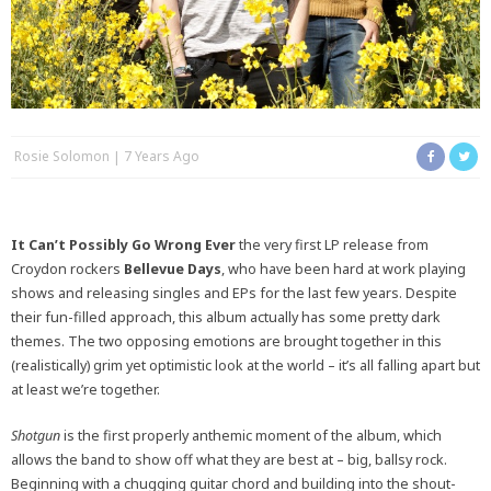
Rosie Solomon
7 Years Ago
It Can’t Possibly Go Wrong Ever
the very first LP release from
Croydon rockers
Bellevue Days
, who have been hard at work playing
shows and releasing singles and EPs for the last few years. Despite
their fun-filled approach, this album actually has some pretty dark
themes. The two opposing emotions are brought together in this
(realistically) grim yet optimistic look at the world – it’s all falling apart but
at least we’re together.
Shotgun
is the first properly anthemic moment of the album, which
allows the band to show off what they are best at – big, ballsy rock.
Beginning with a chugging guitar chord and building into the shout-