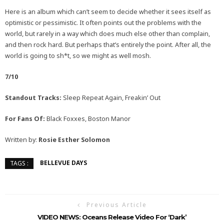
Here is an album which can’t seem to decide whether it sees itself as
optimistic or pessimistic. It often points out the problems with the
world, but rarely in a way which does much else other than complain,
and then rock hard. But perhaps that’s entirely the point. After all, the
world is going to sh*t, so we might as well mosh.
7/10
Standout Tracks:
Sleep Repeat Again, Freakin’ Out
For Fans Of:
Black Foxxes, Boston Manor
Written by:
Rosie Esther Solomon
BELLEVUE DAYS
TAGS :
Previous Article
VIDEO NEWS: Oceans Release Video For ‘Dark’