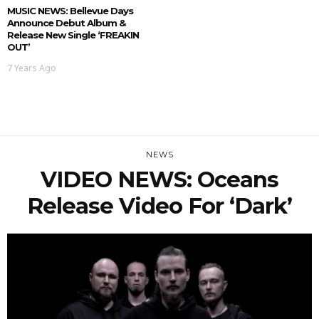
MUSIC NEWS: Bellevue Days
Announce Debut Album &
Release New Single ‘FREAKIN
OUT’
7 Years Ago
NEWS
VIDEO NEWS: Oceans
Release Video For ‘Dark’