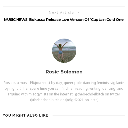
Next Article
MUSIC NEWS: Bokassa Release Live Version Of ‘Captain Cold One’
Rosie Solomon
Rosie is a music PR/journalist by day, queer pole-dancing feminist vigilante
by night. In her spare time you can find her reading, writing, dancing, and
arguing with misogynists on the internet (@thebechdelbitch on twitter,
@thebechdelbitch or @dlgrl2021 on insta)
YOU MIGHT ALSO LIKE