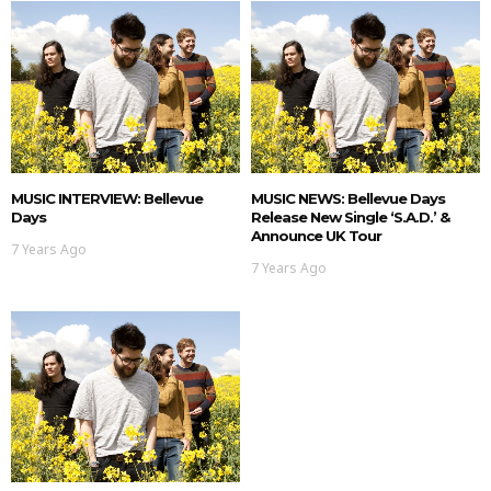
MUSIC INTERVIEW: Bellevue
MUSIC NEWS: Bellevue Days
Days
Release New Single ‘S.A.D.’ &
Announce UK Tour
7 Years Ago
7 Years Ago