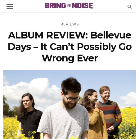
REVIEWS
ALBUM REVIEW: Bellevue
Days – It Can’t Possibly Go
Wrong Ever