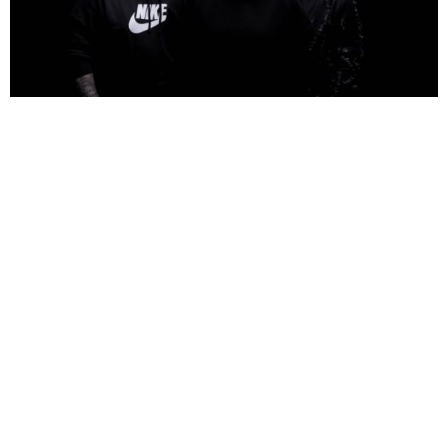
NEWSPOST
7 Years Ago
Photo Credit:
Niklas Karrenbauer
Oceans
have released a video for their latest single
Dark,
taken from
their forthcoming debut album
The Sun And The Cold
.
“We wanted to make a song that feels like being crushed by a bulldozer, while