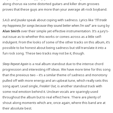
along chorus via some distorted guitars and killer drum grooves
proves that these guys are more than your average alt-rock boyband.
S.A.D.
and
Jouska
speak about coping with sadness. Lyrics like
“I’ll trade
my happiness for songs because they sound better when I’m sad”
are sung by
Alan Smith
over their simple yet effective instrumentation. It’s a jury’s-
out issue as to whether this works or comes across as a little self-
indulgent. From the looks of some of the other tracks on this album, it’s
possible to be honest about being sadness but still translate it into a
fun rock song. These two tracks may not be it, though.
Sleep Repeat Again
is a real album standout due to the intense chord
progression and interesting riff ideas. We have more time for this song
than the previous two – it’s a similar theme of sadness and monotony
pulled off with more energy and an upbeat tune, which really sets this
song apart. Lead single,
Freakin’ Out,
is another standout track with
some real emotion behind it. Unclean vocals are sparingly used
throughout the album but to real effect here. There are plenty of
shout-along moments which are, once again, where this band are at
their absolute best.