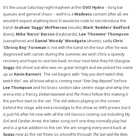
It’s the usual Saturday night mayhem at the
OVO Hydro
– long bar
queues and general chaos – well it is a
Madness
concert after all, we
wouldn’t expect anything less! It would be rude to not introduce the
band:
Graham ‘Suggs’ McPherson
(vocals),
Mark ‘Bedders’ Bedford
(bass),
Mike ‘Barso’ Barson
(keyboards),
Lee ‘Thommo’ Thompson
(saxophone) and
Daniel ‘Woody’ Woodgate
(drums), sadly
Chris
‘Chrissy Boy’ Foreman
is not with the band on the tour after he was
diagnosed with cancer during the summer, we wish Chris a speedy
recovery and hope to see him back on tour next time they hit Glasgow.
Suggs
did shout out who was on guitar tonight and we picked his name
up as
Kevin Barnett
. The set begins with
“Hey you don’t watch that,
watch this”
, we all know what is coming next
“One Step Beyond”
before
Lee Thompson
and his brass section take centre stage and whip the
arena into a frenzy,
Embarrassment
and
The Prince
follow this making it
the perfect start to the set. The old videos playing on the screen
behind the stage add extra nostalgia to the show as
NW5
proves but it
is just hit after hit now with all the old classics coming out including
My
Girl
and
Cardiac Arrest
, the latter song isn’t one they normally play live
and is a great addition to the set. We are singing every word back at
Suggs
now as the set flows so smoothly through
The Sun and the Rain
,