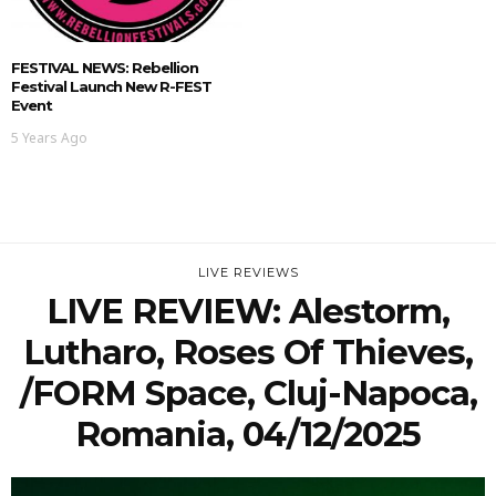
FESTIVAL NEWS: Rebellion
Festival Launch New R-FEST
Event
5 Years Ago
LIVE REVIEWS
LIVE REVIEW: Alestorm,
Lutharo, Roses Of Thieves,
/FORM Space, Cluj-Napoca,
Romania, 04/12/2025