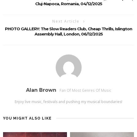
Cluj-Napoca, Romania, 04/12/2025
Next Article
PHOTO GALLERY: The Slow Readers Club, Cheap Thrills, Islington
Assembly Hall, London, 06/12/2025
Alan Brown
Fan Of Most Genres Of Music
Enjoy live music, festivals and pushing my musical boundaries!
YOU MIGHT ALSO LIKE