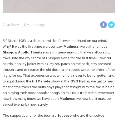
Alan Brown
8 Months Ago
th
8
March 1983 is a date that will be forever imprinted on our mind.
Why? It was the first time we ever saw
Madness
live at the famous
Glasgow Apollo Theatre
as a thirteen-year-old that was allowed to
travel into the city centre of Glasgow alone for the first time! Crew cut
hairdo, donkey jacket with a
Grey Day
patch on the back, stay pressed
trousers and of course the old doc marten boots were the order of the
night for us. That experience was a memory never to be forgotten and
tonight during the
Hit Parade
show at the
OVO Hydro,
we get to hear
most of the tracks the nutty boys played that night with the focus being
on playing their most popular songs on this tour. It’s hard to remember
now how many times we have seen
Madness
live now but it must be
almost twenty by now, surely.
The support band for the tour are
Squeeze
who are themselves