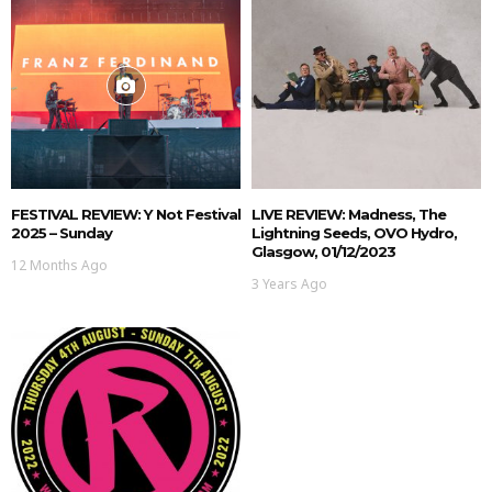
FESTIVAL REVIEW: Y Not Festival
LIVE REVIEW: Madness, The
2025 – Sunday
Lightning Seeds, OVO Hydro,
Glasgow, 01/12/2023
12 Months Ago
3 Years Ago