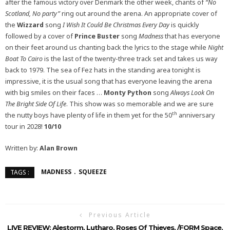
after the famous victory over Denmark the other week, chants of
“No
Scotland, No party”
ring out around the arena. An appropriate cover of
the
Wizzard
song
I Wish It Could Be Christmas Every Day
is quickly
followed by a cover of
Prince Buster
song
Madness
that has everyone
on their feet around us chanting back the lyrics to the stage while
Night
Boat To Cairo
is the last of the twenty-three track set and takes us way
back to 1979. The sea of Fez hats in the standing area tonight is
impressive, it is the usual song that has everyone leaving the arena
with big smiles on their faces …
Monty Python
song
Always Look On
The Bright Side Of Life
. This show was so memorable and we are sure
th
the nutty boys have plenty of life in them yet for the 50
anniversary
tour in 2028!
10/10
Written by:
Alan Brown
MADNESS
SQUEEZE
TAGS :
Previous Article
LIVE REVIEW: Alestorm, Lutharo, Roses Of Thieves, /FORM Space,