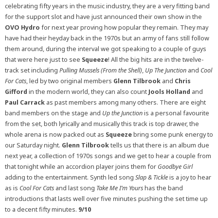
celebrating fifty years in the music industry, they are a very fitting band
for the support slot and have just announced their own show in the
OVO Hydro
for next year proving how popular they remain. They may
have had their heyday back in the 1970s but an army of fans still follow
them around, during the interval we got speaking to a couple of guys
that were here just to see
Squeeze
! All the big hits are in the twelve-
track set including
Pulling Mussels (From the Shell)
,
Up The Junction
and
Cool
For Cats
, led by two original members
Glenn Tilbrook
and
Chris
Gifford
in the modern world, they can also count
Jools Holland
and
Paul Carrack
as past members among many others. There are eight
band members on the stage and
Up the Junction
is a personal favourite
from the set, both lyrically and musically this track is top drawer, the
whole arena is now packed out as
Squeeze
bring some punk energy to
our Saturday night.
Glenn Tilbrook
tells us that there is an album due
next year, a collection of 1970s songs and we get to hear a couple from
that tonight while an accordion player joins them for
Goodbye Girl
adding to the entertainment. Synth led song
Slap & Tickle
is a joy to hear
as is
Cool For
Cats
and last song
Take Me I’m Yours
has the band
introductions that lasts well over five minutes pushing the set time up
to a decent fifty minutes.
9/10