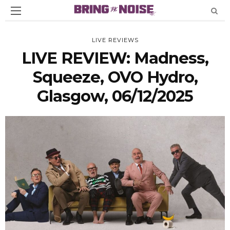
LIVE REVIEWS
LIVE REVIEW: Madness,
Squeeze, OVO Hydro,
Glasgow, 06/12/2025