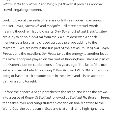
Return Of The Los Palmas 7
and
Wings Of A Dove
that provides another
crowd singalong moment.
Looking back at the setlist there are only three modern day songs in
the set –
NW5
,
Lovestruck
and
Mr Apples
– all three are well worth
hearing though whilst old classics
Grey Day
and
Bed and Breakfast Man
are a joy to behold.
Shut Up
from the
7
album deserves a special
mention as a ‘burglar’ is chased across the stage adding to the
mayhem … We are now in the fun part of the set as
House Of Fun
,
Baggy
Trousers
and the excellent
Our House
takes the energy to another level,
the latter song was played on the roof of Buckingham Palace as part of
the Queen’s Jubilee celebrations a few years ago. The last of the main
set is a cover of
Labi Siffre
song
It Must Be Love
, EVERYONE knows this
song or has heard it at some point in their lives and it is an absolute
gem of a song tonight.
Before the encore a bagpiper takes to the stage and leads the crowd
into a verse of
Flower Of Scotland
followed by
Scotland The Brave
…
Suggs
then takes over and congratulates Scotland on finally getting to the
World Cup, the patriotism in Scotland is at an all-time high right now