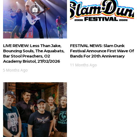
LIVE REVIEW: Less Than Jake,
FESTIVAL NEWS: Slam Dunk
Bouncing Souls, The Aquabats,
Festival Announce First Wave Of
Bar Stool Preachers, O2
Bands For 20th Anniversary
Academy Bristol, 27/02/2026
11 Months Ago
5 Months Ago