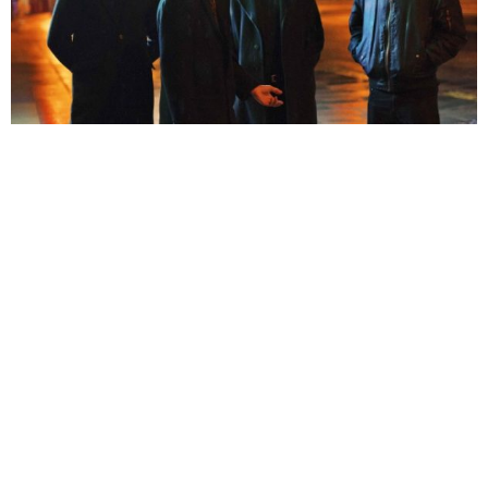
Michael Roberts
7 Years Ago
Photo Credit:
Jake Alldread
You’re at that bit in the slasher movie when the naïve teenager is racing
away from the killer. The lights are strobing, your heart is in your mouth
and you’re as tense as the soon-to-be doomed protagonist. That