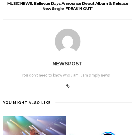
MUSIC NEWS: Bellevue Days Announce Debut Album & Release
New Single ‘FREAKIN OUT’
NEWSPOST
You don't need to know who I am, I am simply news....
YOU MIGHT ALSO LIKE