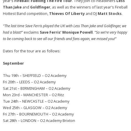
year’s
Fireball: Fuelling The Fire Tour
. They join co-headliners
Less
Than Jake
and
Goldfinger
, as well as the winners of last year’s Fireball
Hottest Band competition,
Thieves Of Liberty
and DJ
Matt Stocks
.
“The last time Save Ferris played the UK with Less Than Jake and Goldfinger, we
had a blast!”
exclaims
Save Ferris’ Monique Powell
.
“So we’re very happy
to be coming back to see all our friends and fans again, we missed you!”
Dates for the tour are as follows:
September
Thu 19th – SHEFFIELD – O2 Academy
Fri 20th – LEEDS – O2 Academy
Sat 21st – BIRMINGHAM – O2 Academy
Mon 23rd – MANCHESTER – O2 Ritz
Tue 24th – NEWCASTLE – O2 Academy
Wed 25th – GLASGOW – O2 Academy
Fri 27th – BOURNEMOUTH – O2 Academy
Sat 28th – LONDON – O2 Academy Brixton