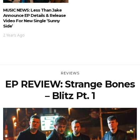
MUSIC NEWS: Less Than Jake
Announce EP Details & Release
Video For New Single ‘Sunny
Side’
2 Years Ago
REVIEWS
EP REVIEW: Strange Bones
– Blitz Pt. 1