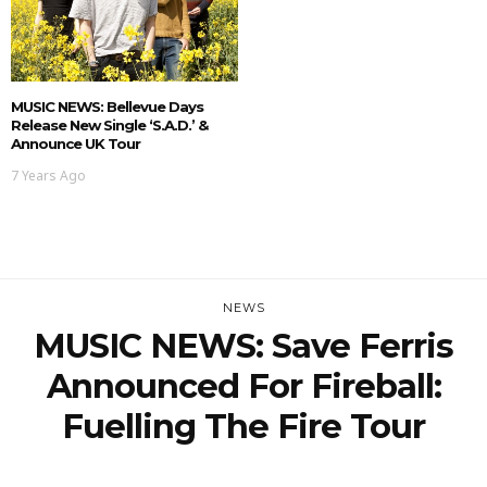
MUSIC NEWS: Bellevue Days
Release New Single ‘S.A.D.’ &
Announce UK Tour
7 Years Ago
NEWS
MUSIC NEWS: Save Ferris
Announced For Fireball:
Fuelling The Fire Tour