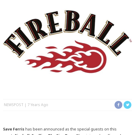
NEWSPOST
7 Years Ago
Save Ferris
has been announced as the special guests on this