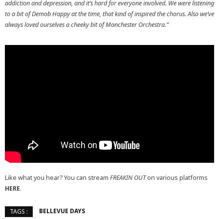
addiction and depression, and it’s hard for everyone involved. We were listening
to a bit of Demob Happy at the time, that kind of inspired the chorus. Also we’ve
always loved ourselves a cheeky bit of Manchester Orchestra.”
Like what you hear? You can stream
FREAKIN OUT
on various platforms
HERE
.
BELLEVUE DAYS
TAGS :