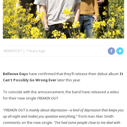
NEWSPOST
7 Years Ago
Bellevue Days
have confirmed that they’ll release their debut album
It
Can’t Possibly Go Wrong Ever
later this year.
To coincide with the announcement, the band have released a video
for their new single
FREAKIN OUT.
“FREAKIN OUT is mainly about depression—a kind of depression that keeps you
up all night and makes you question everything,”
front man Alan Smith
comments on the new single.
“I’ve had some people close to me deal with