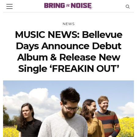
NEWS
MUSIC NEWS: Bellevue
Days Announce Debut
Album & Release New
Single ‘FREAKIN OUT’