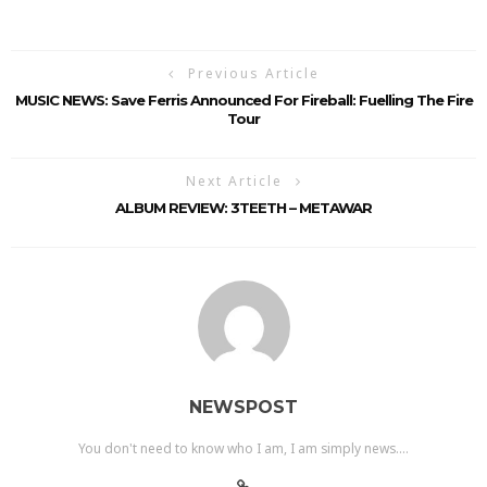
Previous Article
MUSIC NEWS: Save Ferris Announced For Fireball: Fuelling The Fire
Tour
Next Article
ALBUM REVIEW: 3TEETH – METAWAR
NEWSPOST
You don't need to know who I am, I am simply news....