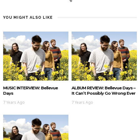
YOU MIGHT ALSO LIKE
MUSIC INTERVIEW: Bellevue
ALBUM REVIEW: Bellevue Days –
Days
It Can’t Possibly Go Wrong Ever
7 Years Ago
7 Years Ago