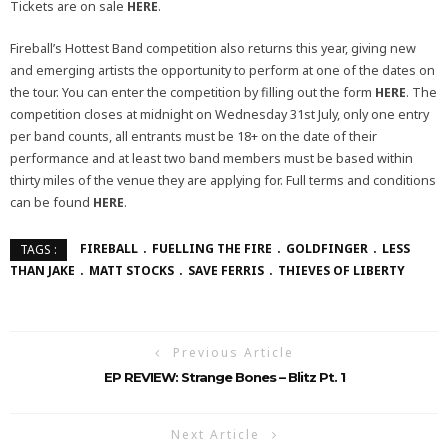
Tickets are on sale
HERE
.
Fireball’s Hottest Band competition also returns this year, giving new
and emerging artists the opportunity to perform at one of the dates on
the tour. You can enter the competition by filling out the form
HERE
. The
competition closes at midnight on Wednesday 31st July, only one entry
per band counts, all entrants must be 18+ on the date of their
performance and at least two band members must be based within
thirty miles of the venue they are applying for. Full terms and conditions
can be found
HERE
.
FIREBALL
FUELLING THE FIRE
GOLDFINGER
LESS
TAGS :
THAN JAKE
MATT STOCKS
SAVE FERRIS
THIEVES OF LIBERTY
Previous Article
EP REVIEW: Strange Bones – Blitz Pt. 1
Next Article