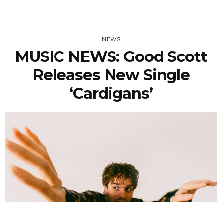
NEWS
MUSIC NEWS: Good Scott
Releases New Single
‘Cardigans’