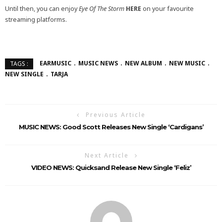
Until then, you can enjoy
Eye Of The Storm
HERE
on your favourite
streaming platforms.
EARMUSIC
MUSIC NEWS
NEW ALBUM
NEW MUSIC
TAGS :
NEW SINGLE
TARJA
Previous Article
MUSIC NEWS: Good Scott Releases New Single ‘Cardigans’
Next Article
VIDEO NEWS: Quicksand Release New Single ‘Feliz’