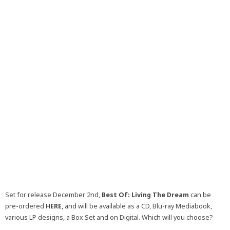
Set for release December 2nd,
Best Of: Living The Dream
can be
pre-ordered
HERE
, and will be available as a CD, Blu-ray Mediabook,
various LP designs, a Box Set and on Digital. Which will you choose?