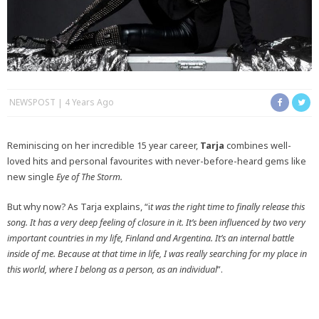
NEWSPOST
4 Years Ago
Reminiscing on her incredible 15 year career,
Tarja
combines well-
loved hits and personal favourites with never-before-heard gems like
new single
Eye of The Storm.
But why now? As Tarja explains, “i
t was the right time to finally release this
song. It has a very deep feeling of closure in it. It’s been influenced by two very
important countries in my life, Finland and Argentina. It’s an internal battle
inside of me. Because at that time in life, I was really searching for my place in
this world, where I belong as a person, as an individual
”.