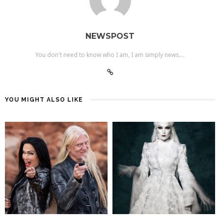
NEWSPOST
You don't need to know who I am, I am simply news....
YOU MIGHT ALSO LIKE