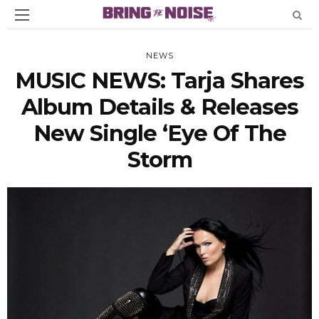
NEWS
MUSIC NEWS: Tarja Shares
Album Details & Releases
New Single ‘Eye Of The
Storm