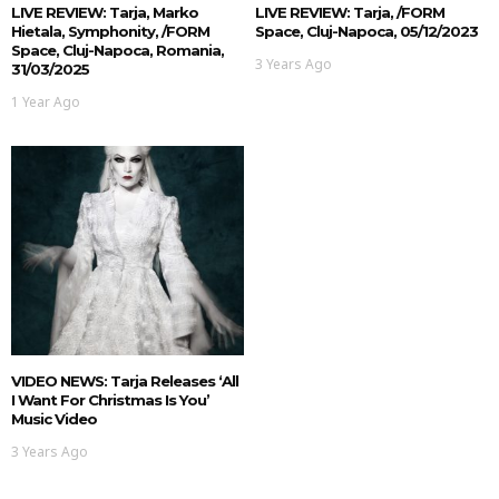
LIVE REVIEW: Tarja, Marko
LIVE REVIEW: Tarja, /FORM
Hietala, Symphonity, /FORM
Space, Cluj-Napoca, 05/12/2023
Space, Cluj-Napoca, Romania,
3 Years Ago
31/03/2025
1 Year Ago
VIDEO NEWS: Tarja Releases ‘All
I Want For Christmas Is You’
Music Video
3 Years Ago