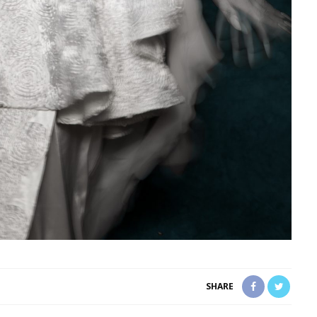
SHARE