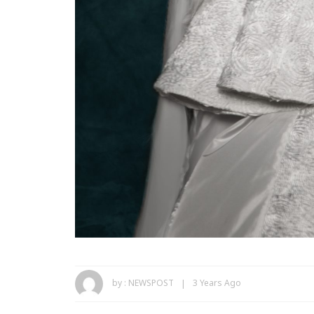
by :
NEWSPOST
3 Years Ago