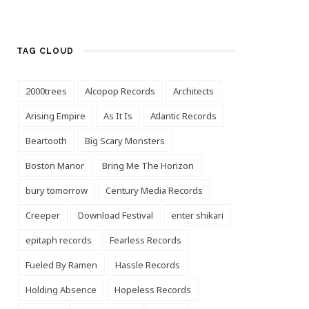
TAG CLOUD
2000trees
Alcopop Records
Architects
Arising Empire
As It Is
Atlantic Records
Beartooth
Big Scary Monsters
Boston Manor
Bring Me The Horizon
bury tomorrow
Century Media Records
Creeper
Download Festival
enter shikari
epitaph records
Fearless Records
Fueled By Ramen
Hassle Records
Holding Absence
Hopeless Records