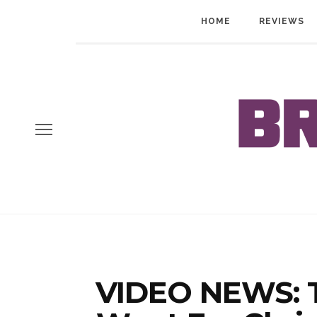
HOME
REVIEWS
VIDEO NEWS: Ta