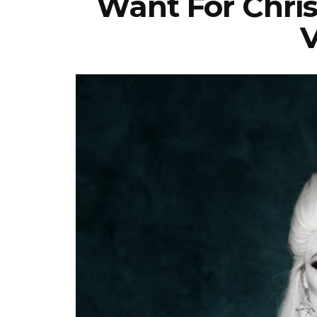
Want For Chris
V