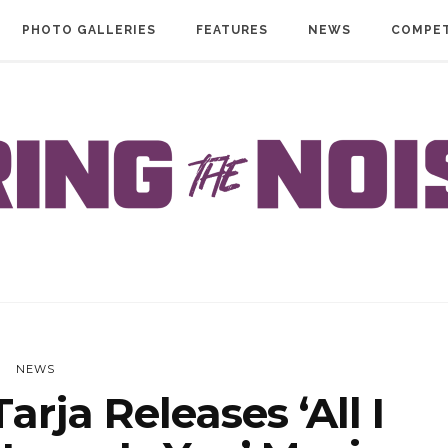
PHOTO GALLERIES
FEATURES
NEWS
COMPET
NEWS
rja Releases ‘All I