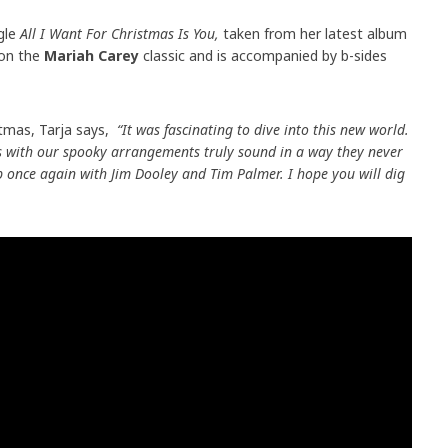
ngle
All I Want For Christmas Is You,
taken from her latest album
 on the
Mariah Carey
classic and is accompanied by b-sides
stmas, Tarja says,
“It was fascinating to dive into this new world.
s with our spooky arrangements truly sound in a way they never
p once again with Jim Dooley and Tim Palmer. I hope you will dig