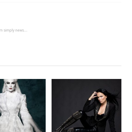
m simply news....