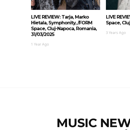
LIVE REVIEW: Tarja, Marko
LIVE REVIE
Hietala, Symphonity, /FORM
Space, Clu
Space, Cluj-Napoca, Romania,
3 Years Ago
31/03/2025
1 Year Ago
MUSIC NEWS