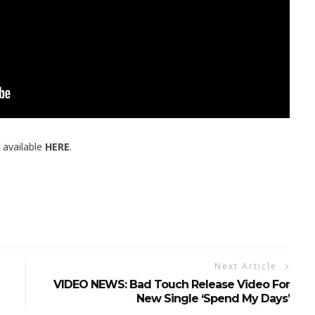
 available
HERE
.
Next Article
VIDEO NEWS: Bad Touch Release Video For
New Single ‘Spend My Days’