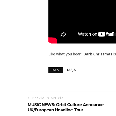
Like what you hear?
Dark Christmas
is
TARJA
TAGS :
Previous Article
MUSIC NEWS: Orbit Culture Announce
UK/European Headline Tour