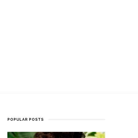
POPULAR POSTS