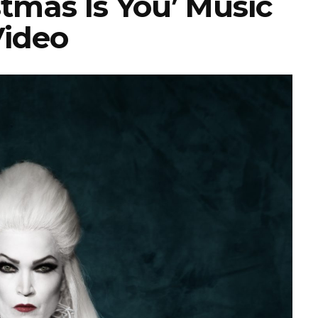
tmas Is You’ Music
ideo