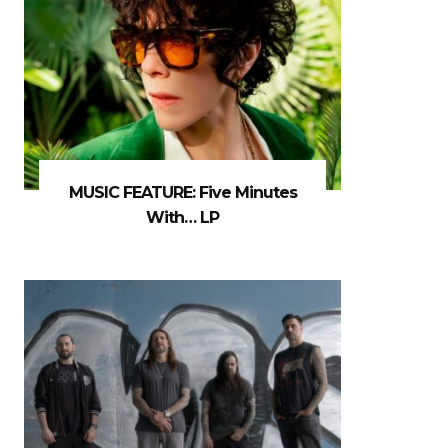
MUSIC FEATURE: Five Minutes
With… LP