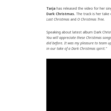
Tarja
has released the video for her si
Dark Christmas.
The track is her take
Last Christmas
and
O Christmas Tree.
Speaking about latest album Dark Chri
You will appreciate these Christmas song
did before. It was my pleasure to team u
in our take of a Dark Christmas spirit.”