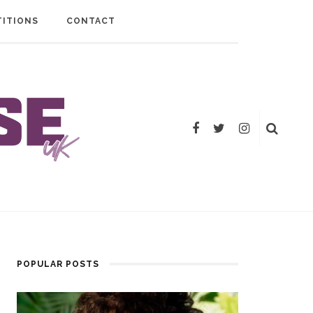
ITIONS
CONTACT
POPULAR POSTS