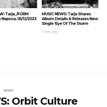
W: Tarja, /FORM
MUSIC NEWS: Tarja Shares
j-Napoca, 05/12/2023
Album Details & Releases New
Single ‘Eye Of The Storm
4 Years Ago
NEWS
: Orbit Culture