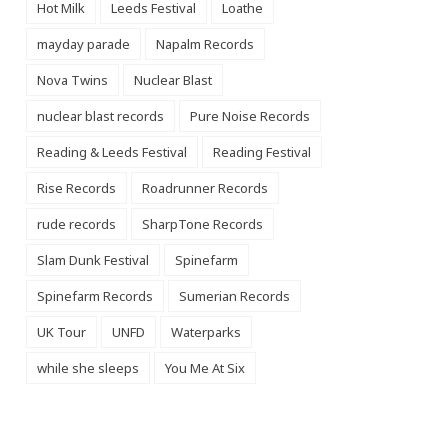
Hot Milk
Leeds Festival
Loathe
mayday parade
Napalm Records
Nova Twins
Nuclear Blast
nuclear blast records
Pure Noise Records
Reading & Leeds Festival
Reading Festival
Rise Records
Roadrunner Records
rude records
SharpTone Records
Slam Dunk Festival
Spinefarm
Spinefarm Records
Sumerian Records
UK Tour
UNFD
Waterparks
while she sleeps
You Me At Six