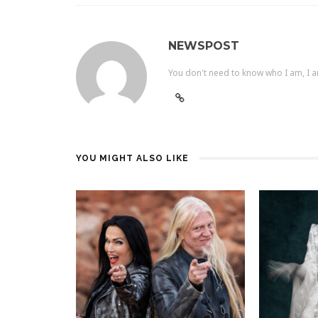
NEWSPOST
You don't need to know who I am, I a
YOU MIGHT ALSO LIKE