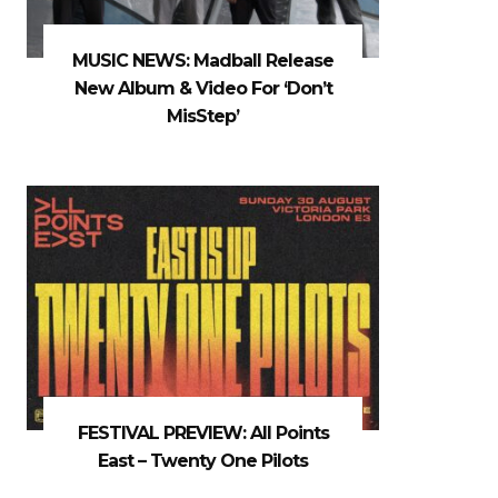
MUSIC NEWS: Madball Release
New Album & Video For ‘Don’t
MisStep’
FESTIVAL PREVIEW: All Points
East – Twenty One Pilots