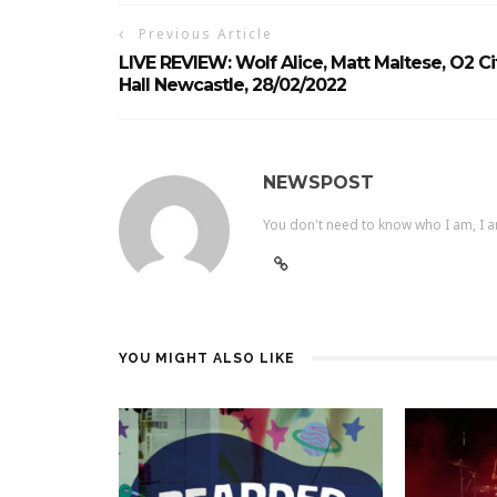
Previous Article
LIVE REVIEW: Wolf Alice, Matt Maltese, O2 Ci
Hall Newcastle, 28/02/2022
NEWSPOST
You don't need to know who I am, I a
YOU MIGHT ALSO LIKE