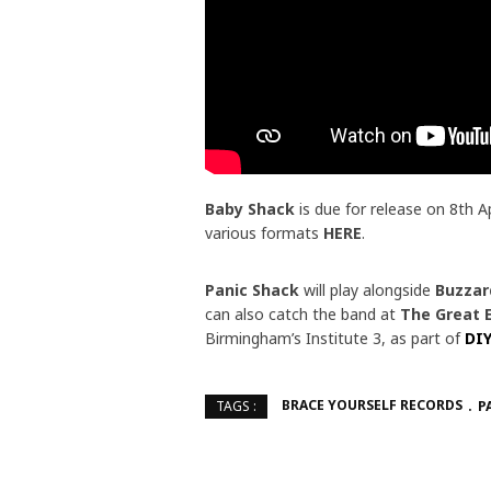
Baby Shack
is due for release on 8th A
various formats
HERE
.
Panic Shack
will play alongside
Buzzar
can also catch the band at
The Great 
Birmingham’s Institute 3, as part of
DIY
BRACE YOURSELF RECORDS
P
TAGS :