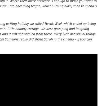
 from it. Where their mere presence is enough to make you want to
run into oncoming traffic, whilst burning alive, than to spend a
e song-writing holiday we called Tweak Week which ended up being
uaint little holiday cottage. We were gossiping and laughing
 and it just snowballed from there. Every lyric are actual things
K! Someone really did shush Sarah in the cinema – if you can