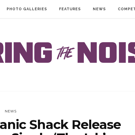
PHOTO GALLERIES
FEATURES
NEWS
COMPET
NEWS
anic Shack Release