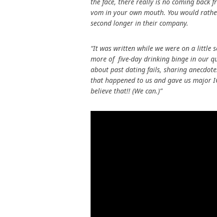
the face, there really is no coming back
vom in your own mouth. You would rather 
second longer in their company.
“It was written while we were on a littl
more of five-day drinking binge in our q
about past dating fails, sharing anecdotes
that happened to us and gave us major IC
believe that!! (We can.)”