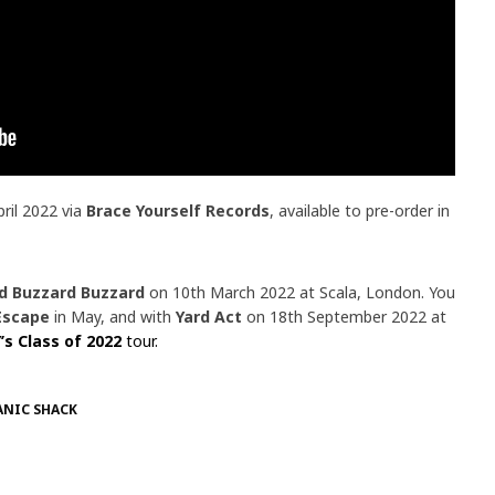
pril 2022 via
Brace Yourself Records
, available to pre-order in
d Buzzard Buzzard
on 10th March 2022 at Scala, London. You
Escape
in May, and with
Yard Act
on 18th September 2022 at
’s Class of 2022
tour.
ANIC SHACK