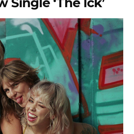
 Single ‘The Ick’