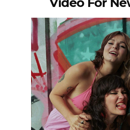
Video For New