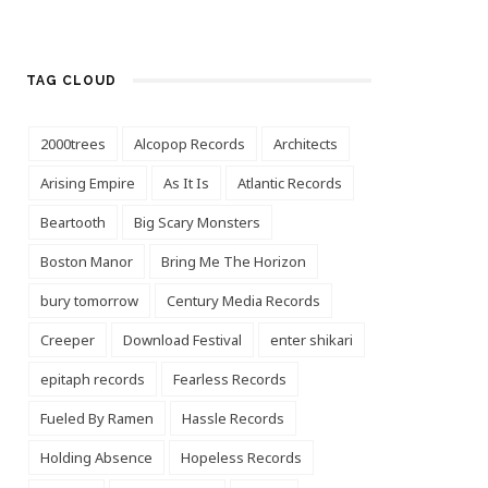
TAG CLOUD
2000trees
Alcopop Records
Architects
Arising Empire
As It Is
Atlantic Records
Beartooth
Big Scary Monsters
Boston Manor
Bring Me The Horizon
bury tomorrow
Century Media Records
Creeper
Download Festival
enter shikari
epitaph records
Fearless Records
Fueled By Ramen
Hassle Records
Holding Absence
Hopeless Records