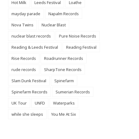
Hot Milk
Leeds Festival
Loathe
mayday parade
Napalm Records
Nova Twins
Nuclear Blast
nuclear blast records
Pure Noise Records
Reading & Leeds Festival
Reading Festival
Rise Records
Roadrunner Records
rude records
SharpTone Records
Slam Dunk Festival
Spinefarm
Spinefarm Records
Sumerian Records
UK Tour
UNFD
Waterparks
while she sleeps
You Me At Six