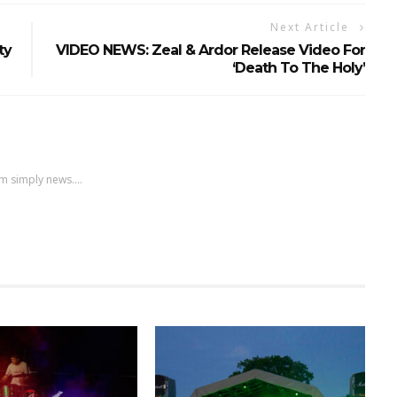
Next Article
ty
VIDEO NEWS: Zeal & Ardor Release Video For
‘Death To The Holy’
m simply news....