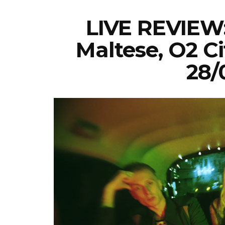
LIVE REVIEW:
Maltese, O2 Ci
28/