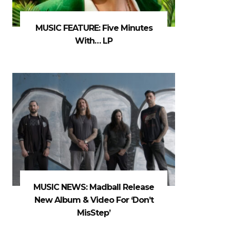
MUSIC FEATURE: Five Minutes
With… LP
MUSIC NEWS: Madball Release
New Album & Video For ‘Don’t
MisStep’