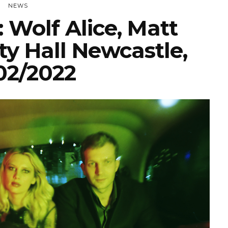
NEWS
 Wolf Alice, Matt
ty Hall Newcastle,
02/2022