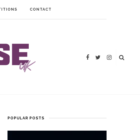
ITIONS
CONTACT
POPULAR POSTS