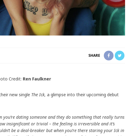
SHARE
oto Credit:
Ren Faulkner
their new single
The Ick,
a glimpse into their upcoming debut
hen you’re dating someone and they do something that really turns
 insignificant or trivial – the feeling is irreversible and it’s
uldn’t be a deal-breaker but when you’re there staring your Ick in