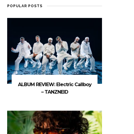
POPULAR POSTS
ALBUM REVIEW: Electric Callboy
– TANZNEID