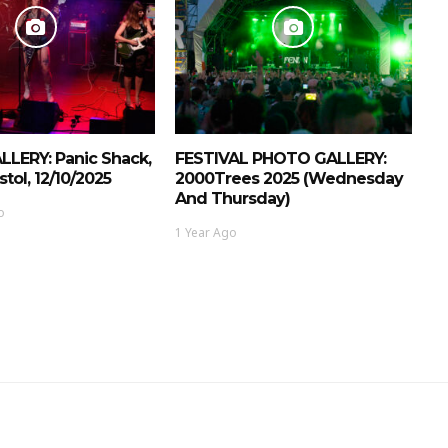
LERY: Panic Shack,
FESTIVAL PHOTO GALLERY:
stol, 12/10/2025
2000Trees 2025 (Wednesday
And Thursday)
o
1 Year Ago