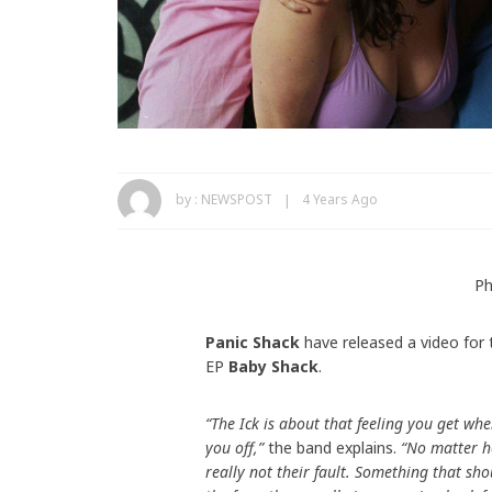
by :
NEWSPOST
4 Years Ago
Ph
Panic Shack
have released a video for 
EP
Baby Shack
.
“The Ick is about that feeling you get w
you off,”
the band explains.
“No matter how
really not their fault. Something that sho