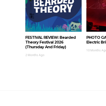
FESTIVAL REVIEW: Bearded
PHOTO GAL
Theory Festival 2026
Electric Bri
(Thursday And Friday)
10 Months Ag
2 Months Ago