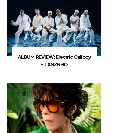
ALBUM REVIEW: Electric Callboy
– TANZNEID