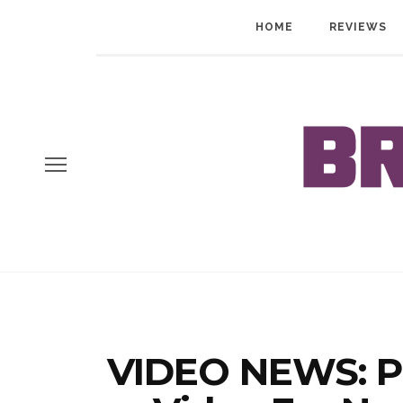
HOME
REVIEWS
VIDEO NEWS: P