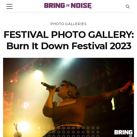
PHOTO GALLERIES
FESTIVAL PHOTO GALLERY:
Burn It Down Festival 2023