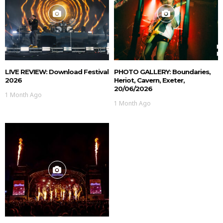
LIVE REVIEW: Download Festival
PHOTO GALLERY: Boundaries,
2026
Heriot, Cavern, Exeter,
20/06/2026
1 Month Ago
1 Month Ago