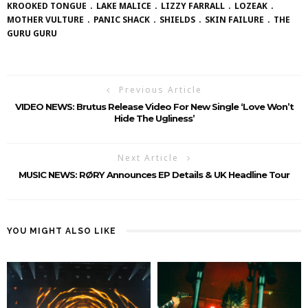
KROOKED TONGUE
LAKE MALICE
LIZZY FARRALL
LOZEAK
MOTHER VULTURE
PANIC SHACK
SHIELDS
SKIN FAILURE
THE
GURU GURU
Previous Article
VIDEO NEWS: Brutus Release Video For New Single ‘Love Won’t
Hide The Ugliness’
Next Article
MUSIC NEWS: RØRY Announces EP Details & UK Headline Tour
YOU MIGHT ALSO LIKE