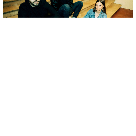
NEWSPOST
3 Years Ago
Brutus
have released a video for their new single
Love Won’t Hide The
Ugliness.
The new track is released just under a year after the band’s
latest album
Unison Life
and was written during the album sessions.
“We are very happy we can release this now, after such a crazy year on the
road,”
says the band’s vocalist/drummer
Stefanie Mannaerts
.
“Love
Won’t Hide The Ugliness has always been one of my favourite songs when we