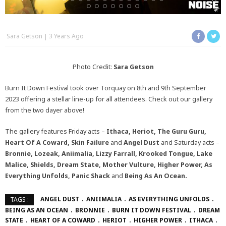
Sara Getson
3 Years Ago
Photo Credit:
Sara Getson
Burn It Down Festival took over Torquay on 8th and 9th September
2023 offering a stellar line-up for all attendees. Check out our gallery
from the two dayer above!
The gallery features Friday acts –
Ithaca, Heriot, The Guru Guru,
Heart Of A Coward, Skin Failure
and
Angel Dust
and Saturday acts –
Bronnie, Lozeak, Aniimalia, Lizzy Farrall, Krooked Tongue, Lake
Malice, Shields, Dream State, Mother Vulture, Higher Power, As
Everything Unfolds, Panic Shack
and
Being As An Ocean.
ANGEL DUST
ANIIMALIA
AS EVERYTHING UNFOLDS
TAGS :
BEING AS AN OCEAN
BRONNIE
BURN IT DOWN FESTIVAL
DREAM
STATE
HEART OF A COWARD
HERIOT
HIGHER POWER
ITHACA