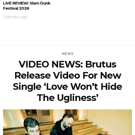
LIVE REVIEW: Slam Dunk
Festival 2026
2 Months Ago
NEWS
VIDEO NEWS: Brutus
Release Video For New
Single ‘Love Won’t Hide
The Ugliness’