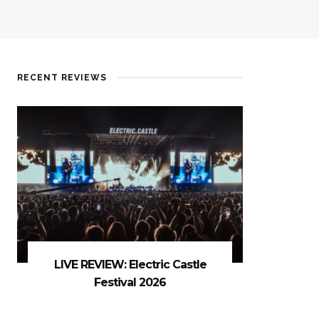
RECENT REVIEWS
LIVE REVIEW: Electric Castle
Festival 2026