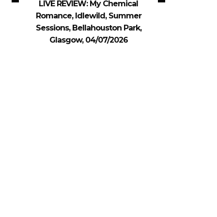
LIVE REVIEW: My Chemical
Romance, Idlewild, Summer
Sessions, Bellahouston Park,
Glasgow, 04/07/2026