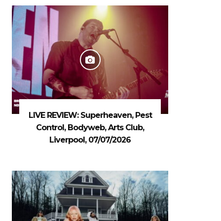
LIVE REVIEW: Superheaven, Pest
Control, Bodyweb, Arts Club,
Liverpool, 07/07/2026