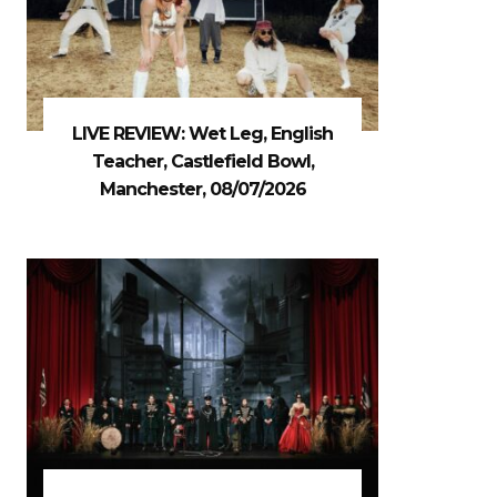
LIVE REVIEW: Wet Leg, English
Teacher, Castlefield Bowl,
Manchester, 08/07/2026