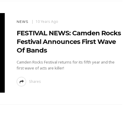
10 Years Ago
NEWS
FESTIVAL NEWS: Camden Rocks
Festival Announces First Wave
Of Bands
Camden Rocks Festival returns for its fifth year and the
first wave of acts are killer!
Shares