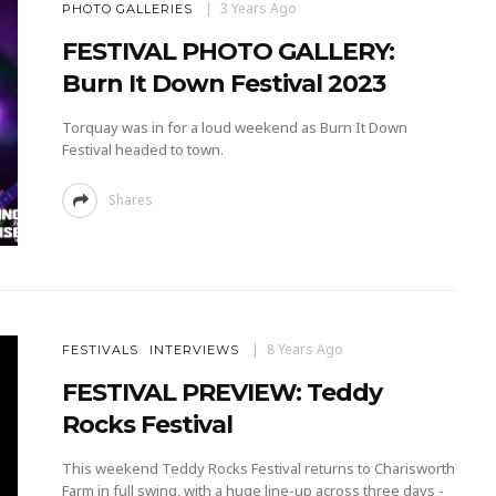
3 Years Ago
PHOTO GALLERIES
FESTIVAL PHOTO GALLERY:
Burn It Down Festival 2023
Torquay was in for a loud weekend as Burn It Down
Festival headed to town.
Shares
8 Years Ago
FESTIVALS
INTERVIEWS
FESTIVAL PREVIEW: Teddy
Rocks Festival
This weekend Teddy Rocks Festival returns to Charisworth
Farm in full swing, with a huge line-up across three days -