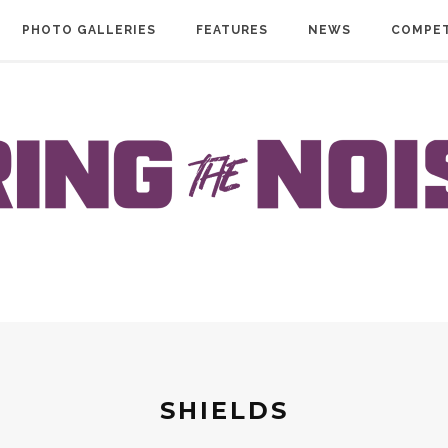
PHOTO GALLERIES
FEATURES
NEWS
COMPET
SHIELDS