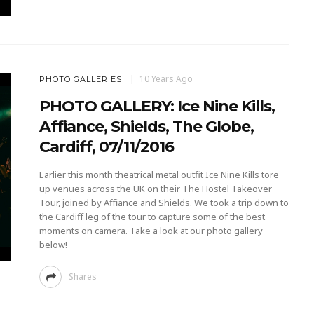
10 Years Ago
PHOTO GALLERIES
PHOTO GALLERY: Ice Nine Kills,
Affiance, Shields, The Globe,
Cardiff, 07/11/2016
Earlier this month theatrical metal outfit Ice Nine Kills tore
up venues across the UK on their The Hostel Takeover
Tour, joined by Affiance and Shields. We took a trip down to
the Cardiff leg of the tour to capture some of the best
moments on camera. Take a look at our photo gallery
below!
Shares