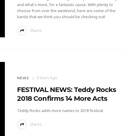
and what's more, for a fantastic cause. With plenty to
choose from over the weekend, here are some of the
bands that we think you should be checking out!
Shares
9 Years Ago
NEWS
FESTIVAL NEWS: Teddy Rocks
2018 Confirms 14 More Acts
Teddy Rocks adds more names to 2018 festival.
Shares