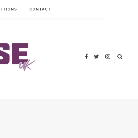
ITIONS
CONTACT