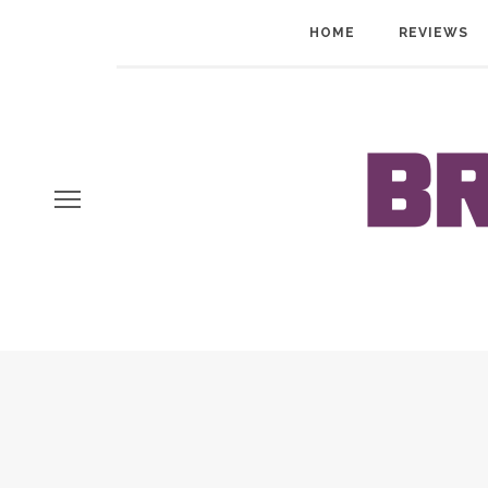
HOME
REVIEWS