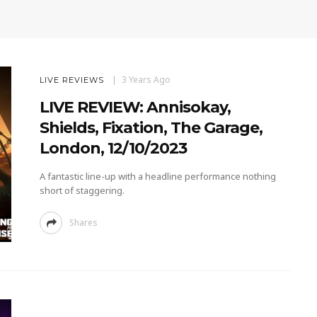
3 Years Ago
LIVE REVIEWS
LIVE REVIEW: Annisokay,
Shields, Fixation, The Garage,
London, 12/10/2023
A fantastic line-up with a headline performance nothing
short of staggering.
Shares