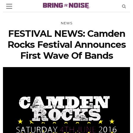
NEWS
FESTIVAL NEWS: Camden
Rocks Festival Announces
First Wave Of Bands