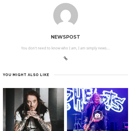
NEWSPOST
You don't need to know who I am, I am simply news....
YOU MIGHT ALSO LIKE