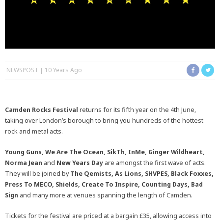
NEWSPOST
10 Years Ago
Camden Rocks Festival
returns for its fifth year on the 4th June,
taking over London’s borough to bring you hundreds of the hottest
rock and metal acts.
Young Guns, We Are The Ocean, SikTh, InMe, Ginger Wildheart,
Norma Jean
and
New Years Day
are amongst the first wave of acts.
They will be joined by
The Qemists, As Lions, SHVPES, Black Foxxes,
Press To MECO, Shields, Create To Inspire, Counting Days, Bad
Sign
and many more at venues spanning the length of Camden.
Tickets for the festival are priced at a bargain £35, allowing access into