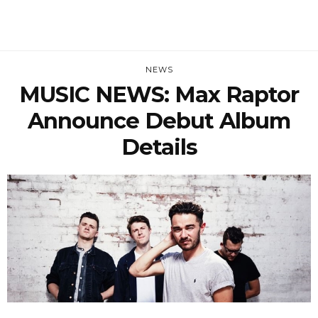
NEWS
MUSIC NEWS: Max Raptor
Announce Debut Album
Details