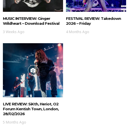
MUSIC INTERVIEW: Ginger
FESTIVAL REVIEW: Takedown
Wildheart – Download Festival
2026 – Friday
3 Weeks Ago
4 Months Ago
LIVE REVIEW: SiKth, Heriot, O2
Forum Kentish Town, London,
28/02/2026
5 Months Ago