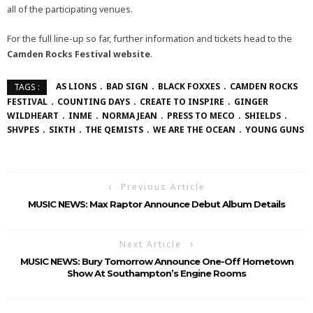
all of the participating venues.
For the full line-up so far, further information and tickets head to the
Camden Rocks Festival
website
.
AS LIONS
BAD SIGN
BLACK FOXXES
CAMDEN ROCKS
TAGS :
FESTIVAL
COUNTING DAYS
CREATE TO INSPIRE
GINGER
WILDHEART
INME
NORMA JEAN
PRESS TO MECO
SHIELDS
SHVPES
SIKTH
THE QEMISTS
WE ARE THE OCEAN
YOUNG GUNS
Previous Article
MUSIC NEWS: Max Raptor Announce Debut Album Details
Next Article
MUSIC NEWS: Bury Tomorrow Announce One-Off Hometown
Show At Southampton’s Engine Rooms