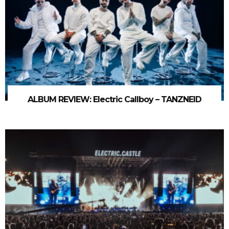
ALBUM REVIEW: Electric Callboy – TANZNEID