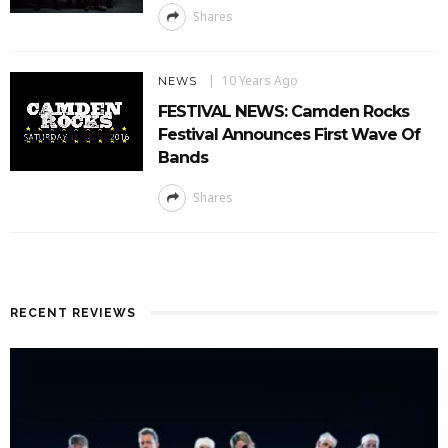
Shares
10 Years Ago
NEWS
FESTIVAL NEWS: Camden Rocks
Festival Announces First Wave Of
Bands
Shares
RECENT REVIEWS