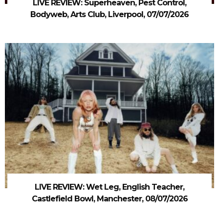
LIVE REVIEW: Superheaven, Pest Control,
Bodyweb, Arts Club, Liverpool, 07/07/2026
LIVE REVIEW: Wet Leg, English Teacher,
Castlefield Bowl, Manchester, 08/07/2026