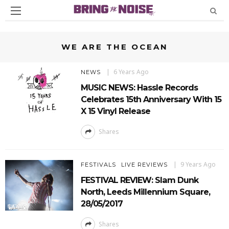
WE ARE THE OCEAN
6 Years Ago
NEWS
MUSIC NEWS: Hassle Records
Celebrates 15th Anniversary With 15
X 15 Vinyl Release
Shares
9 Years Ago
FESTIVALS
LIVE REVIEWS
FESTIVAL REVIEW: Slam Dunk
North, Leeds Millennium Square,
28/05/2017
Shares