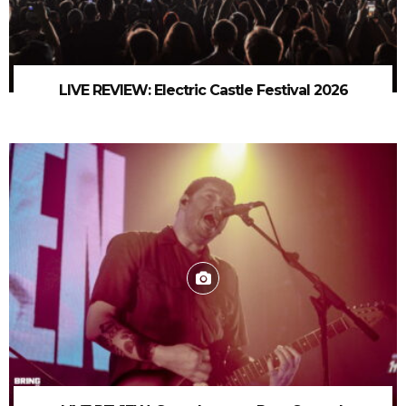
LIVE REVIEW: Electric Castle Festival 2026