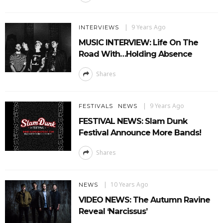
9 Years Ago
INTERVIEWS
MUSIC INTERVIEW: Life On The
Road With…Holding Absence
Shares
9 Years Ago
FESTIVALS
NEWS
FESTIVAL NEWS: Slam Dunk
Festival Announce More Bands!
Shares
10 Years Ago
NEWS
VIDEO NEWS: The Autumn Ravine
Reveal ‘Narcissus’