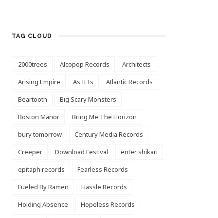
TAG CLOUD
2000trees
Alcopop Records
Architects
Arising Empire
As It Is
Atlantic Records
Beartooth
Big Scary Monsters
Boston Manor
Bring Me The Horizon
bury tomorrow
Century Media Records
Creeper
Download Festival
enter shikari
epitaph records
Fearless Records
Fueled By Ramen
Hassle Records
Holding Absence
Hopeless Records