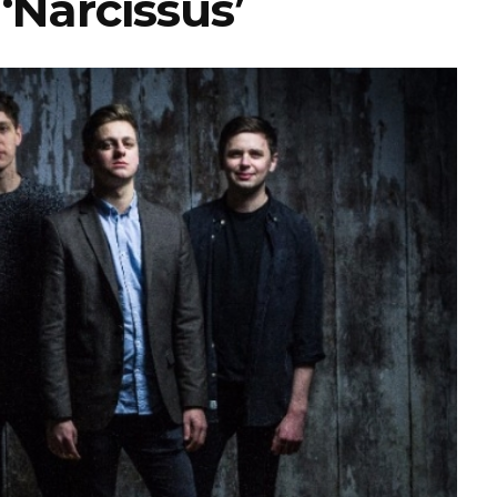
‘Narcissus’