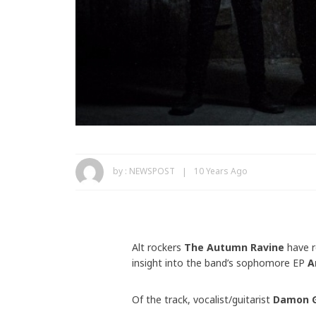
by :
NEWSPOST
10 Years Ago
Alt rockers
The Autumn Ravine
have r
insight into the band’s sophomore EP
A
Of the track, vocalist/guitarist
Damon G