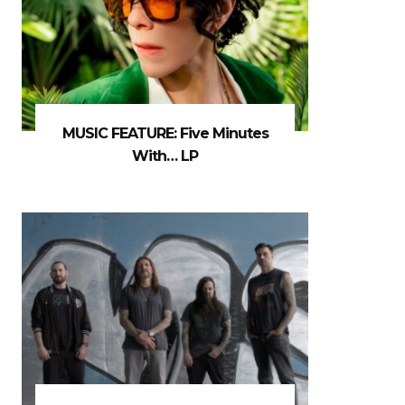
MUSIC FEATURE: Five Minutes
With… LP