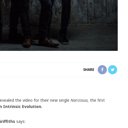
SHARE
evealed the video for their new single
Narcissus,
the first
n Intrinsic Evolution.
riffiths
says: