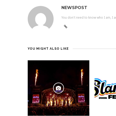
NEWSPOST
You don't need to know who I am, I a
YOU MIGHT ALSO LIKE