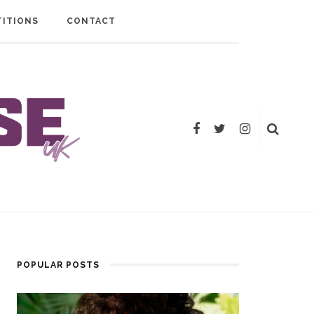
ITIONS
CONTACT
POPULAR POSTS