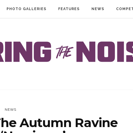
PHOTO GALLERIES
FEATURES
NEWS
COMPET
NEWS
he Autumn Ravine