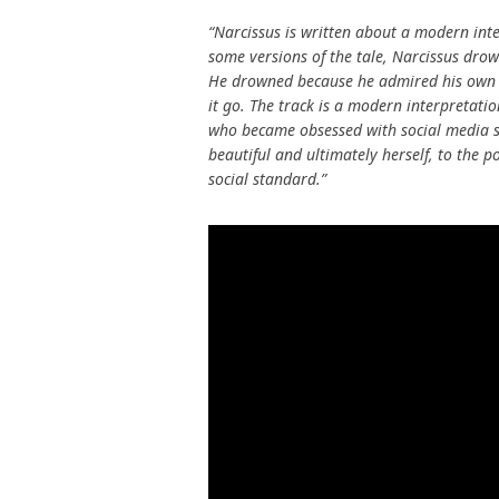
“Narcissus is written about a modern inte
some versions of the tale, Narcissus drow
He drowned because he admired his own ap
it go. The track is a modern interpretatio
who became obsessed with social media s
beautiful and ultimately herself, to the p
social standard.”