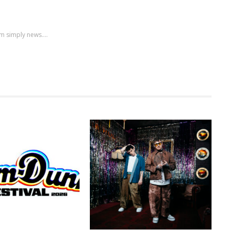
m simply news....