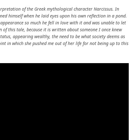
rpretation of the Greek mythological character Narcissus. In
ned himself when he laid eyes upon his own reflection in a pond.
pearance so much he fell in love with it and was unable to let
n of this tale, because it is written about someone I once knew
tatus, appearing wealthy, the need to be what society deems as
oint in which she pushed me out of her life for not being up to this