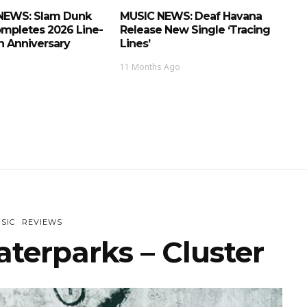
NEWS: Slam Dunk
MUSIC NEWS: Deaf Havana
ompletes 2026 Line-
Release New Single ‘Tracing
h Anniversary
Lines’
11 Months Ago
SIC
REVIEWS
terparks – Cluster