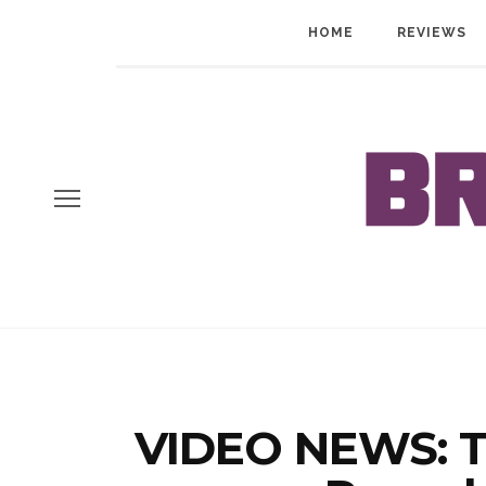
HOME
REVIEWS
VIDEO NEWS: T