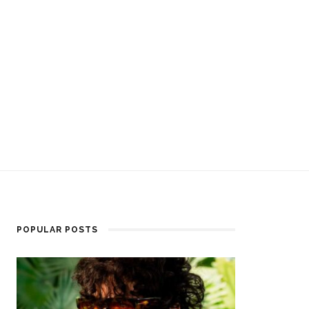
POPULAR POSTS