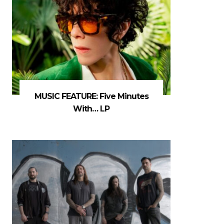
MUSIC FEATURE: Five Minutes
With… LP