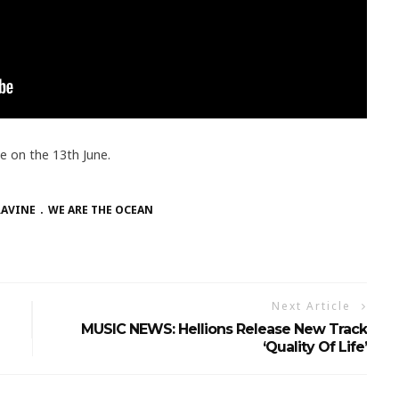
se on the 13th June.
RAVINE
WE ARE THE OCEAN
Next Article
MUSIC NEWS: Hellions Release New Track
‘Quality Of Life’