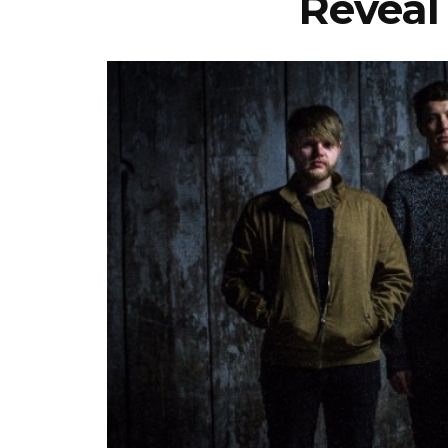
Reveal 