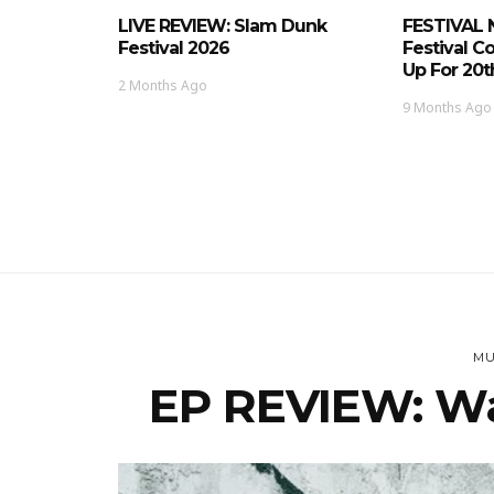
LIVE REVIEW: Slam Dunk
FESTIVAL 
Festival 2026
Festival C
Up For 20t
2 Months Ago
9 Months Ago
MU
EP REVIEW: Wa