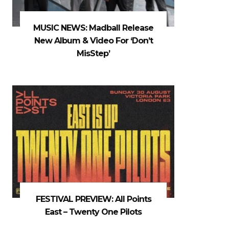
MUSIC NEWS: Madball Release
New Album & Video For ‘Don’t
MisStep’
FESTIVAL PREVIEW: All Points
East – Twenty One Pilots