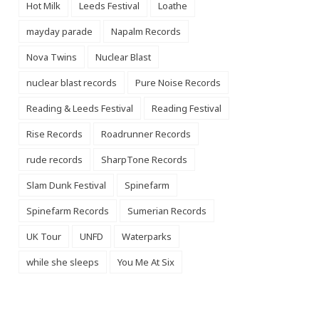
Hot Milk
Leeds Festival
Loathe
mayday parade
Napalm Records
Nova Twins
Nuclear Blast
nuclear blast records
Pure Noise Records
Reading & Leeds Festival
Reading Festival
Rise Records
Roadrunner Records
rude records
SharpTone Records
Slam Dunk Festival
Spinefarm
Spinefarm Records
Sumerian Records
UK Tour
UNFD
Waterparks
while she sleeps
You Me At Six