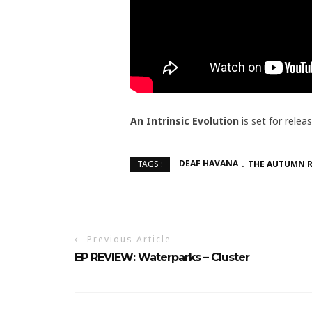
An Intrinsic Evolution
is set for relea
DEAF HAVANA
THE AUTUMN 
TAGS :
Previous Article
EP REVIEW: Waterparks – Cluster