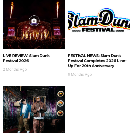
LIVE REVIEW: Slam Dunk
FESTIVAL NEWS: Slam Dunk
Festival 2026
Festival Completes 2026 Line-
Up For 20th Anniversary
2 Months Ago
9 Months Ago