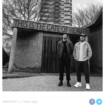
NEWSPOST
2 Years Ago