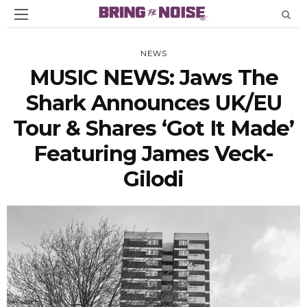
NEWS
MUSIC NEWS: Jaws The
Shark Announces UK/EU
Tour & Shares ‘Got It Made’
Featuring James Veck-
Gilodi