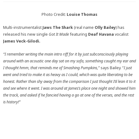
Photo Credit:
Louise Thomas
Multi-instrumentalist
Jaws The Shark
(real name
Olly Bailey
) has
released his new single
Got It Made
featuring
Deaf Havana
vocalist
James Veck-Gilodi.
“I remember writing the main intro riff for it by just subconsciously playing
around with an acoustic one day sat on my sofa, something caught my ear and
I thought hmm, that reminds me of Smashing Pumpkins,”
says Bailey. “
I just
went and tried to make it as heavy as I could, which was quite liberating to be
honest. Rather than shy away from the comparison I just thought I’d lean it to it
and see where it went. I was around at James’s place one night and showed him
the track, and asked if he fancied having a go at one of the verses, and the rest
is history!”