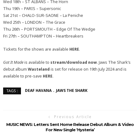
Wed 18th – ST ALBANS – The Horn
Thu 19th – PARIS – Supersonic
Sat 21st – CHALO-SUR-SAONE – La Peniche
Wed 25th – LONDON – The Grace
Thu 26th – PORTSMOUTH – Edge Of The Wedge
Fri 27th – SOUTHAMPTON – Heartbreakers
Tickets for the shows are available
HERE
.
Got It Made
is available to
stream/download now
. Jaws The Shark’s
debut album
Wasteland
is set for release on 19th July 2024 and is
available to pre-save
HERE
.
DEAF HAVANA
JAWS THE SHARK
TAGS :
Previous Article
MUSIC NEWS: Letters Sent Home Release Debut Album & Video
For New Single ‘Hysteria’