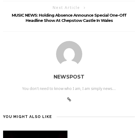
Next Article
MUSIC NEWS: Holding Absence Announce Special One-Off
Headline Show At Chepstow Castle In Wales
NEWSPOST
You don't need to know who I am, I am simply news....
YOU MIGHT ALSO LIKE