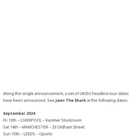
Along the single announcement, a set of UK/EU headline tour dates
have been announced. See
Jaws The Shark
at the following dates:
September 2024
Fri 13th – LIVERPOOL – Kazimer Stockroom
Sat 14th – MANCHESTER – 33 Oldham Street
Sun 15th – LEEDS – Oporto