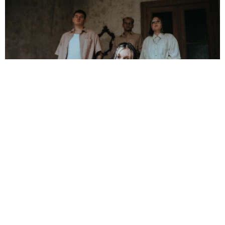
NEWSPOST
2 Years Ago
Photo Credit:
Jana Boese
Letters Sent Home
have released their debut album
Forever
Undone
, alongside a video for new single
Hysteria.