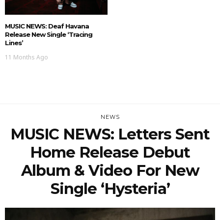
MUSIC NEWS: Deaf Havana
Release New Single ‘Tracing
Lines’
11 Months Ago
NEWS
MUSIC NEWS: Letters Sent
Home Release Debut
Album & Video For New
Single ‘Hysteria’