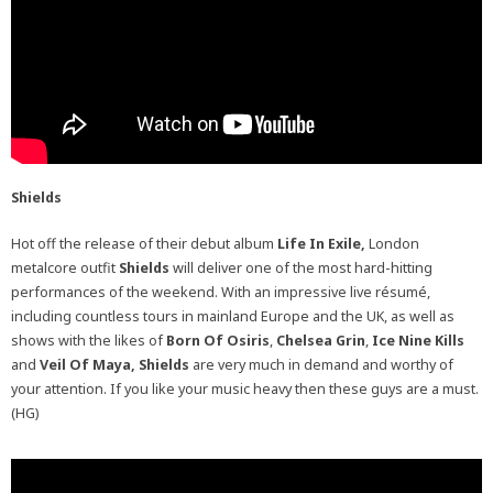
Shields
Hot off the release of their debut album
Life In Exile,
London
metalcore outfit
Shields
will deliver one of the most hard-hitting
performances of the weekend. With an impressive live résumé,
including countless tours in mainland Europe and the UK, as well as
shows with the likes of
Born Of Osiris
,
Chelsea Grin
,
Ice Nine Kills
and
Veil Of Maya, Shields
are very much in demand and worthy of
your attention. If you like your music heavy then these guys are a must.
(HG)