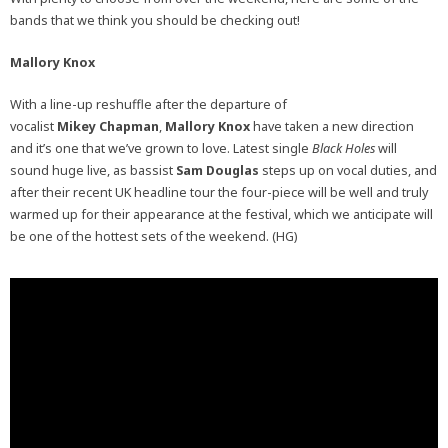
bands that we think you should be checking out!
Mallory Knox
With a line-up reshuffle after the departure of
vocalist
Mikey Chapman
,
Mallory Knox
have taken a new direction
and it’s one that we’ve grown to love. Latest single
Black Holes
will
sound huge live, as bassist
Sam Douglas
steps up on vocal duties, and
after their recent UK headline tour the four-piece will be well and truly
warmed up for their appearance at the festival, which we anticipate will
be one of the hottest sets of the weekend. (HG)