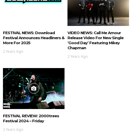
FESTIVAL NEWS: Download
VIDEO NEWS: Call Me Amour
Festival Announces Headliners &
Release Video For New Single
More For 2025
‘Good Day’ Featuring Mikey
Chapman
2 Years Ago
2 Years Ago
FESTIVAL REVIEW: 2000trees
Festival 2024 – Friday
2 Years Ago