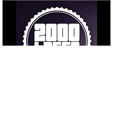
NEWSPOST
8 Years Ago
Even more names have been confirmed for
2000trees Festival
this