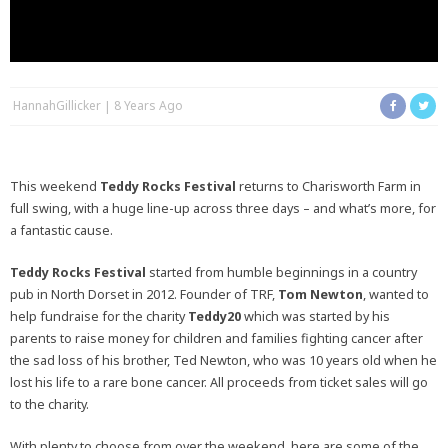
HannahGillicker
8 Years Ago
This weekend
Teddy Rocks Festival
returns to Charisworth Farm in
full swing, with a huge line-up across three days – and what’s more, for
a fantastic cause.
Teddy Rocks Festival
started from humble beginnings in a country
pub in North Dorset in 2012. Founder of TRF,
Tom Newton
, wanted to
help fundraise for the charity
Teddy20
which was started by his
parents to raise money for children and families fighting cancer after
the sad loss of his brother, Ted Newton, who was 10 years old when he
lost his life to a rare bone cancer. All proceeds from ticket sales will go
to the charity.
With plenty to choose from over the weekend, here are some of the