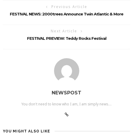
Previous Article
FESTIVAL NEWS: 2000trees Announce Twin Atlantic & More
Next Article
FESTIVAL PREVIEW: Teddy Rocks Festival
NEWSPOST
You don't need to know who I am, I am simply news....
YOU MIGHT ALSO LIKE