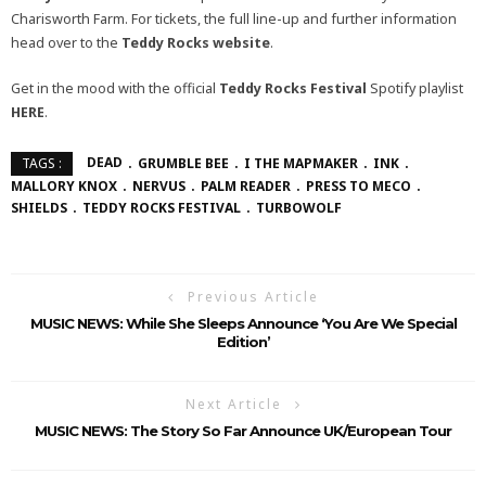
Charisworth Farm. For tickets, the full line-up and further information
head over to the
Teddy Rocks
website
.
Get in the mood with the official
Teddy Rocks Festival
Spotify playlist
HERE
.
DEAD
GRUMBLE BEE
I THE MAPMAKER
INK
TAGS :
MALLORY KNOX
NERVUS
PALM READER
PRESS TO MECO
SHIELDS
TEDDY ROCKS FESTIVAL
TURBOWOLF
Previous Article
MUSIC NEWS: While She Sleeps Announce ‘You Are We Special
Edition’
Next Article
MUSIC NEWS: The Story So Far Announce UK/European Tour