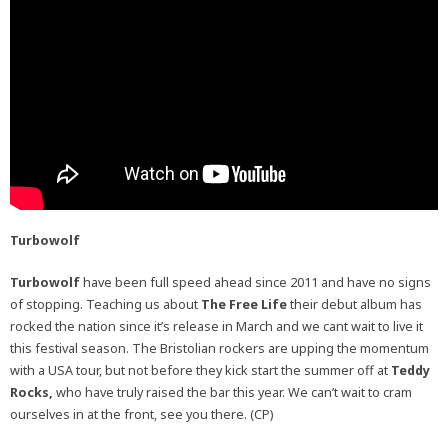
Turbowolf
Turbowolf
have been full speed ahead since 2011 and have no signs
of stopping. Teaching us about
The Free Life
their debut album has
rocked the nation since it’s release in March and we cant wait to live it
this festival season. The Bristolian rockers are upping the momentum
with a USA tour, but not before they kick start the summer off at
Teddy
Rocks,
who have truly raised the bar this year. We can’t wait to cram
ourselves in at the front, see you there. (CP)