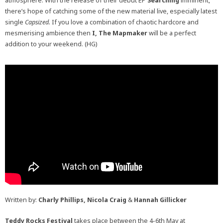
atmosphere.
With the release of their debut EP
Searching
imminent,
there’s hope of catching some of the new material live, especially latest
single
Capsized.
If you love a combination of chaotic hardcore and
mesmerising ambience then
I, The Mapmaker
will be a perfect
addition to your weekend. (HG)
Written by:
Charly Phillips, Nicola Craig
&
Hannah Gillicker
Teddy Rocks Festival
takes place between the 4-6th May at