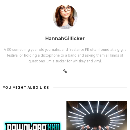
HannahGillicker
A 30-something year old journalist and freelance PR often found at a gig, a
festival or holding a dictophone to a band and asking them all kinds of
questions. I'm a sucker for whiskey and vinyl.
YOU MIGHT ALSO LIKE