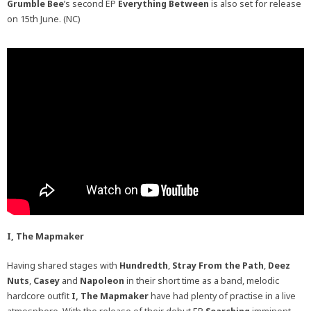
Grumble Bee
’s second EP
Everything Between
is also set for release
on 15th June. (NC)
I, The Mapmaker
Having shared stages with
Hundredth
,
Stray From the Path
,
Deez
Nuts
,
Casey
and
Napoleon
in their short time as a band, melodic
hardcore outfit
I, The Mapmaker
have had plenty of practise in a live