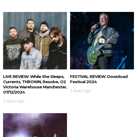
LIVE REVIEW: While She Sleeps,
FESTIVAL REVIEW: Download
Currents, THROWN, Resolve, O2
Festival 2024
Victoria Warehouse Manchester,
2 Years Ago
07/12/2024
2 Years Ago