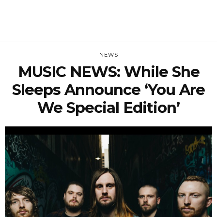
NEWS
MUSIC NEWS: While She
Sleeps Announce ‘You Are
We Special Edition’