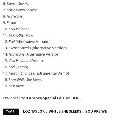
6.
Silence Speaks
7.
Settle Down Society
8.
Hurricane
9.
Revolt
10.
Civil Isolation
11.
In Another Now
12.
Feel
(Alternative Version)
13.
Silence Speaks
(Alternative Version)
14.
Hurricane
(Alternative Version)
15.
Civil Isolation
(Demo)
16.
Feel
(Demo)
17.
Fear In Change
(Instrumental Demo)
18.
I Am While She Sleeps
19.
Lost Ideas
Pre-order
You Are We Special Edition
HERE
.
LOZ TAYLOR
WHILE SHE SLEEPS
YOU ARE WE
TAGS :