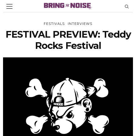
FESTIVALS
INTERVIEWS
FESTIVAL PREVIEW: Teddy
Rocks Festival