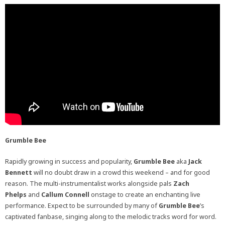
Grumble Bee
Rapidly growing in success and popularity,
Grumble Bee
aka
Jack
Bennett
will no doubt draw in a crowd this weekend – and for good
reason. The multi-instrumentalist works alongside pals
Zach
Phelps
and
Callum Connell
onstage to create an enchanting live
performance. Expect to be surrounded by many of
Grumble Bee
’s
captivated fanbase, singing along to the melodic tracks word for word.