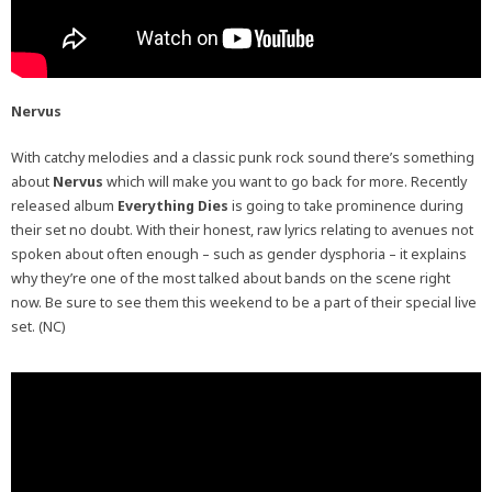
Nervus
With catchy melodies and a classic punk rock sound there’s something
about
Nervus
which will make you want to go back for more. Recently
released album
Everything Dies
is going to take prominence during
their set no doubt. With their honest, raw lyrics relating to avenues not
spoken about often enough – such as gender dysphoria – it explains
why they’re one of the most talked about bands on the scene right
now. Be sure to see them this weekend to be a part of their special live
set. (NC)