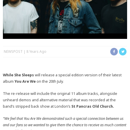
NEWSPOST
8 Years Ago
While She Sleeps
will release a special edition version of their latest
album
You Are We
on the 20th July.
The re-release will include the original 11 album tracks, alongside
unheard demos and alternative material that was recorded at the
band’s stripped back show at London’s
St Pancras Old Church.
“We feel that You Are We demonstrated such a special connection between us
and our fans so we wanted to give them the chance to receive as much content