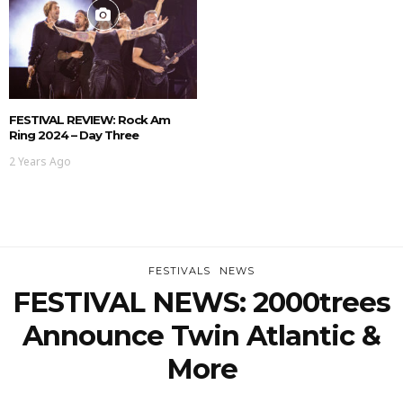
FESTIVAL REVIEW: Rock Am
Ring 2024 – Day Three
2 Years Ago
FESTIVALS
NEWS
FESTIVAL NEWS: 2000trees
Announce Twin Atlantic &
More