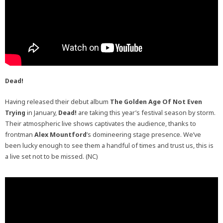
Dead!
Having released their debut album
The Golden Age Of Not Even
Trying
in January,
Dead!
are taking this year’s festival season by storm.
Their atmospheric live shows captivates the audience, thanks to
frontman
Alex Mountford
’s domineering stage presence. We’ve
been lucky enough to see them a handful of times and trust us, this is
a live set not to be missed. (NC)