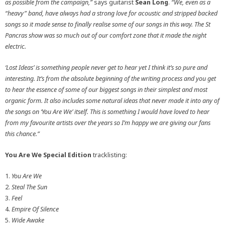
as possible from the campaign,”
says guitarist
Sean Long
.
“We, even as a
“heavy” band, have always had a strong love for acoustic and stripped backed
songs so it made sense to finally realise some of our songs in this way. The St
Pancras show was so much out of our comfort zone that it made the night
electric.
‘Lost Ideas’ is something people never get to hear yet I think it’s so pure and
interesting. It’s from the absolute beginning of the writing process and you get
to hear the essence of some of our biggest songs in their simplest and most
organic form. It also includes some natural ideas that never made it into any of
the songs on ‘You Are We’ itself. This is something I would have loved to hear
from my favourite artists over the years so I’m happy we are giving our fans
this chance.”
You Are We Special Edition
tracklisting:
1.
You Are We
2.
Steal The Sun
3.
Feel
4.
Empire Of Silence
5.
Wide Awake