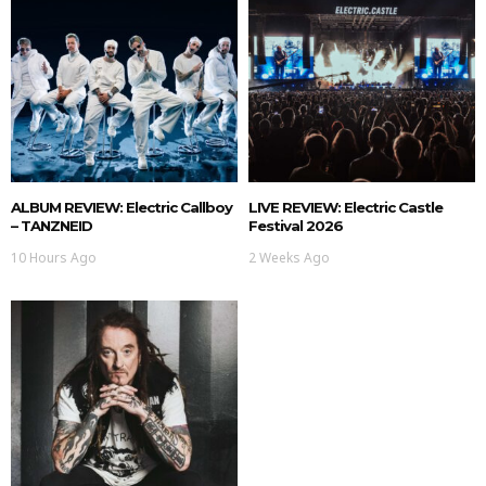
ALBUM REVIEW: Electric Callboy
LIVE REVIEW: Electric Castle
– TANZNEID
Festival 2026
10 Hours Ago
2 Weeks Ago