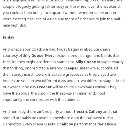
to be enjoying itself a little too much. Following reports of an amorous
couple allegedly getting rather cosy on the wheel over the weekend,
you couldn’t help but glance up and wonder whether some punters
were treating it as less of a ride and more of a chance to join the half
mile high club.
Friday
And what a soundtrack we had. Friday began in absolute chaos
courtesy of
Silly Goose
. Every festival needs danger and bands that
feel like they might accidentally start a riot.
Silly Goose
brought exactly
that thrilling, unpredictable energy.
Creeper
, meanwhile, continued
their steady march toward inevitable greatness as they played two
home-run sets on two different days and on two different stages. Mark
our words: one day
Creeper
will headline Download Festival. They
have the songs, the vision, the theatrical ambition and, most
importantly, the connection with the audience.
And honestly, there ain’t no party without
Electric Callboy
and that
should probably be carved somewhere onto the hallowed turf at
Donington. Every single
Electric Callboy
performance feels like a