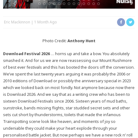
Eric Mackinnon
1 Month Ago
Photo Credit:
Anthony Hunt
Download Festival 2026
… horns up and take a bow. You absolutely
smashed it. And for us we are now reassessing our Mount Rushmore
of best ever festivals and this has booted the doors off the conversion.
We’ve spent the last twenty years arguing it was probably the 2006 or
2010 editions of Download or possibly the anniversary special in 2023
which we looked back on most fondly. Not anymore because now there
is Download 2026. And we say that as a writing crew who has been to
sixteen Download Festivals since 2006. Sixteen years of mud baths,
sunstroke, bands missing flights, star studded secret sets and other
sets cut short by thunderstorms, toilets that made the infamous
Trainspotting scene look like heaven, and moments of joy so
undeniable they could make your heart explode through your
personalised battle jacket. But now perhaps we have a new rock n’ roll