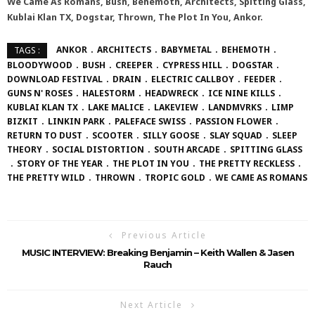
We Came As Romans, Bush, Behemoth, Architects, Spitting Glass,
Kublai Klan TX, Dogstar, Thrown, The Plot In You, Ankor.
ANKOR
ARCHITECTS
BABYMETAL
BEHEMOTH
TAGS :
BLOODYWOOD
BUSH
CREEPER
CYPRESS HILL
DOGSTAR
DOWNLOAD FESTIVAL
DRAIN
ELECTRIC CALLBOY
FEEDER
GUNS N' ROSES
HALESTORM
HEADWRECK
ICE NINE KILLS
KUBLAI KLAN TX
LAKE MALICE
LAKEVIEW
LANDMVRKS
LIMP
BIZKIT
LINKIN PARK
PALEFACE SWISS
PASSION FLOWER
RETURN TO DUST
SCOOTER
SILLY GOOSE
SLAY SQUAD
SLEEP
THEORY
SOCIAL DISTORTION
SOUTH ARCADE
SPITTING GLASS
STORY OF THE YEAR
THE PLOT IN YOU
THE PRETTY RECKLESS
THE PRETTY WILD
THROWN
TROPIC GOLD
WE CAME AS ROMANS
Previous Article
MUSIC INTERVIEW: Breaking Benjamin – Keith Wallen & Jasen
Rauch
Next Article