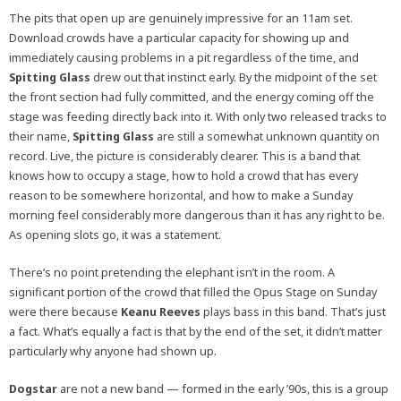
The pits that open up are genuinely impressive for an 11am set.
Download crowds have a particular capacity for showing up and
immediately causing problems in a pit regardless of the time, and
Spitting Glass
drew out that instinct early. By the midpoint of the set
the front section had fully committed, and the energy coming off the
stage was feeding directly back into it. With only two released tracks to
their name,
Spitting Glass
are still a somewhat unknown quantity on
record. Live, the picture is considerably clearer. This is a band that
knows how to occupy a stage, how to hold a crowd that has every
reason to be somewhere horizontal, and how to make a Sunday
morning feel considerably more dangerous than it has any right to be.
As opening slots go, it was a statement.
There’s no point pretending the elephant isn’t in the room. A
significant portion of the crowd that filled the Opus Stage on Sunday
were there because
Keanu Reeves
plays bass in this band. That’s just
a fact. What’s equally a fact is that by the end of the set, it didn’t matter
particularly why anyone had shown up.
Dogstar
are not a new band — formed in the early ’90s, this is a group