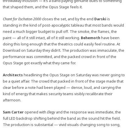
throwaway inclusion — it’s a band paying genuine dues to something
that shaped them, and the Opus Stage feels it.
Chant for Eschaton 2000
closes the set, and by the end
Darski
is
standing in the kind of post-apocalyptic tableau that most bands would
need a much bigger budget to pull off. The smoke, the flames, the
paint — all of it still intact, all of it still working.
Behemoth
have been
doing this long enough that the theatrics could easily feel routine. At
Download on Saturday they didn’t. The production was immaculate, the
performance was committed, and the packed crowd in front of the
Opus Stage got exactly what they came for.
Architects
headlining the Opus Stage on Saturday was never going to
be a quiet affair. The crowd that packed in front of the stage made that
clear before a note had been played — dense, loud, and carrying the
kind of energy that makes security teams visibly recalibrate their
afternoon.
Sam Carter
opened with
Elegy
and the response was immediate, the
full LED backdrop shifting behind the band as the sound hit the field.
The production is substantial — vivid visuals changing song to song,