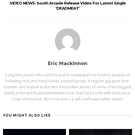
VIDEO NEWS: South Arcade Release Video For Latest Single
‘DEADMEAT’
Eric Mackinnon
Long time journo who sold his soul to newspapers to fund his passion of
following rock and metal bands around Europe. A regular gig-goer, tour-
traveller and festival scribe who has broken stories of some of the biggest
bands in the world and interviewed most. Even had a trifle with Slash once.
Lover of bourbon, 80's rock and is a self-confessed tattoo addict.
YOU MIGHT ALSO LIKE