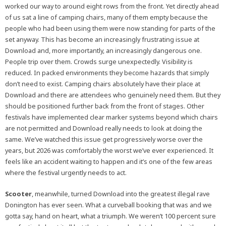
worked our way to around eight rows from the front. Yet directly ahead
of us sat a line of camping chairs, many of them empty because the
people who had been using them were now standing for parts of the
set anyway. This has become an increasingly frustrating issue at
Download and, more importantly, an increasingly dangerous one.
People trip over them. Crowds surge unexpectedly. Visibility is
reduced. In packed environments they become hazards that simply
don’t need to exist. Camping chairs absolutely have their place at
Download and there are attendees who genuinely need them. But they
should be positioned further back from the front of stages. Other
festivals have implemented clear marker systems beyond which chairs
are not permitted and Download really needs to look at doing the
same. We’ve watched this issue get progressively worse over the
years, but 2026 was comfortably the worst we’ve ever experienced. It
feels like an accident waiting to happen and it’s one of the few areas
where the festival urgently needs to act.
Scooter
, meanwhile, turned Download into the greatest illegal rave
Donington has ever seen. What a curveball booking that was and we
gotta say, hand on heart, what a triumph. We weren’t 100 percent sure