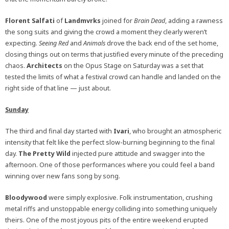
Florent Salfati
of
Landmvrks
joined for
Brain Dead
, adding a rawness
the song suits and giving the crowd a moment they clearly weren’t
expecting.
Seeing Red
and
Animals
drove the back end of the set home,
closing things out on terms that justified every minute of the preceding
chaos.
Architects
on the Opus Stage on Saturday was a set that
tested the limits of what a festival crowd can handle and landed on the
right side of that line — just about.
Sunday
The third and final day started with
Ivari
, who brought an atmospheric
intensity that felt like the perfect slow-burning beginning to the final
day.
The Pretty Wild
injected pure attitude and swagger into the
afternoon. One of those performances where you could feel a band
winning over new fans song by song.
Bloodywood
were simply explosive. Folk instrumentation, crushing
metal riffs and unstoppable energy colliding into something uniquely
theirs. One of the most joyous pits of the entire weekend erupted