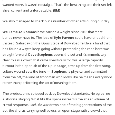
wanted more. It wasn’t nostalgia. That’s the best thing and their set felt
alive, current and unforgettable.
(EM)
We also managed to check out a number of other acts during our day.
We Came As Romans
have carried a weight since 2018 that most
bands never have to. The loss of
Kyle Pavone
could have ended them.
Instead, Saturday on the Opus Stage at Download felt like a band that
has found a way to keep going without pretending the road here was
straightforward.
Dave Stephens
opens the set and it’s immediately
clear this is a crowd that came specifically for this. A large capacity
turnout in the open air of the Opus Stage, arms up from the first song.
culture wound sets the tone —
Stephens
is physical and committed
from the off, the kind of front man who looks like he means every word
rather than performing the act of meaning them.
The production is stripped back by Download standards. No pyros, no
elaborate staging. What fills the space instead is the sheer volume of
crowd response.
Cold Like War
draws one of the bigger reactions of the
set, the chorus carrying well across an open stage with a crowd that