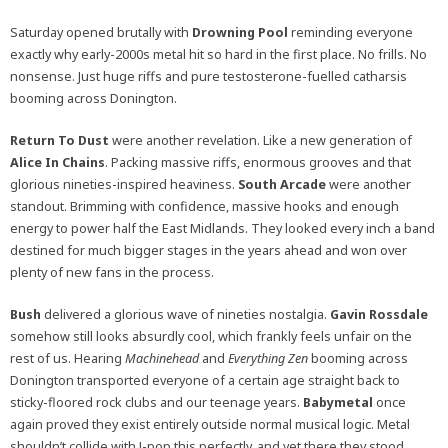
Saturday opened brutally with
Drowning Pool
reminding everyone
exactly why early-2000s metal hit so hard in the first place. No frills. No
nonsense. Just huge riffs and pure testosterone-fuelled catharsis
booming across Donington.
Return To Dust
were another revelation. Like a new generation of
Alice In Chains
. Packing massive riffs, enormous grooves and that
glorious nineties-inspired heaviness.
South Arcade
were another
standout. Brimming with confidence, massive hooks and enough
energy to power half the East Midlands. They looked every inch a band
destined for much bigger stages in the years ahead and won over
plenty of new fans in the process.
Bush
delivered a glorious wave of nineties nostalgia.
Gavin Rossdale
somehow still looks absurdly cool, which frankly feels unfair on the
rest of us. Hearing
Machinehead
and
Everything Zen
booming across
Donington transported everyone of a certain age straight back to
sticky-floored rock clubs and our teenage years.
Babymetal
once
again proved they exist entirely outside normal musical logic. Metal
shouldn’t collide with J-pop this perfectly, and yet there they stood,