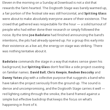
Eleven in the morning on a Sunday at Download is not a slot that
rewards the faint-hearted. The Dogtooth Stage was barely warmed up,
a fair portion of the festival site was still horizontal, and
Spitting Glass
were about to make absolutely everyone aware of their existence. The
crowd that gathered was respectable for the hour — a solid turnout of
people who had either done their research or simply followed the
noise. By the time
Joe Badolato
had finished announcing the band’s
intentions, the pits had already opened up. For a group this early into
their existence as a live act, the energy on stage was striking. There
was nothing tentative about it.
Badolato
commands the stage in a way that makes sense given his
background, but
Spitting Glass
don’t feel like a side project coasting
on familiar names.
David Ball
,
Chris Keepin
,
Reuben Bescoby
and
Danny Yates
play with a collective purpose that suggests a band who
have taken the project seriously from the ground up. The sound is
dense and uncompromising, and the Dogtooth Stage carries it well —
red lighting cutting through the smoke, the band framed against a
simple but effective backdrop that keeps the focus on what’s
happening in front of it.