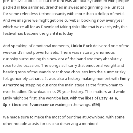
pre-festival about it all but the tent was absolutely rammed with people
packed in like sardines, drenched in sweat and grinning like lunatics
for some relentless techno insanity with more than a dollop of metal.
And we imagine we might get one curveball booking now every year
which we’re all for as Download taking risks like that is exactly why this
festival has become the giant it is today.
And speaking of emotional moments,
Linkin Park
delivered one of the
weekend’s most powerful sets. There was naturally enormous
curiosity surrounding this new era of the band and they absolutely
rose to the occasion. The songs still carry that emotional weight and
hearing tens of thousands roar those choruses into the summer sky
felt genuinely cathartic. It was also a history-making moment with
Emily
Armstrong
stepping out onto the main stage as the first woman to
ever headline Download in its 23-year history. This matters and while
Emily might be first, she won’t be last, with the likes of
Lzzy Hale,
Spiritbox
and
Evanescence
waiting in the wings. (
EM)
We made sure to make the most of our time at Download, with some
other notable artists for us also deserving a mention!