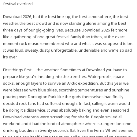
festival overlord.
Download 2026, had the best line-up, the best atmosphere, the best
weather, the best crowd and is now standing alone among the best
three days of our gig-going lives. Because Download 2026 felt more
like a gathering of one great festival family than tribes, at the exact
moment rock music remembered who and what it was supposed to be.
It was loud, sweaty, dusty, unforgettable, undeniable and we’re so sad
it’s over.
First things first … the weather. Sometimes at Download you have to
prepare like you’re heading into the trenches. Waterproofs, spare
socks, enough layers to survive an Arctic expedition. But this year we
were blessed with blue skies, scorching temperatures and sunshine
pouring over Donington Park like the gods themselves had finally
decided rock fans had suffered enough. In fact, calling it warm would
be doing it a disservice. It was absolutely baking and even seasoned
Download veterans were scrambling for shade. People smiled all
weekend and it had the kind of atmosphere where strangers become
drinking buddies in twenty seconds flat. Even the Ferris Wheel seemed