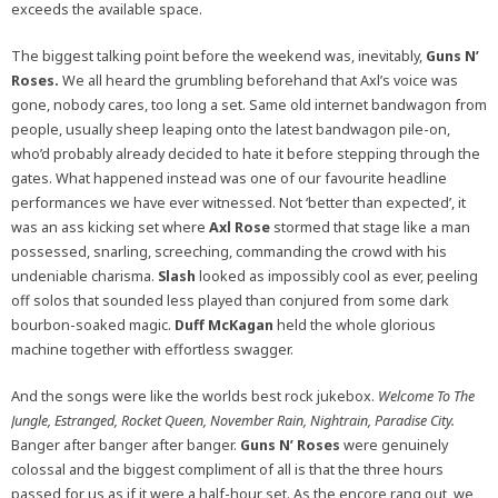
exceeds the available space.
The biggest talking point before the weekend was, inevitably,
Guns N’
Roses.
We all heard the grumbling beforehand that Axl’s voice was
gone, nobody cares, too long a set. Same old internet bandwagon from
people, usually sheep leaping onto the latest bandwagon pile-on,
who’d probably already decided to hate it before stepping through the
gates. What happened instead was one of our favourite headline
performances we have ever witnessed. Not ‘better than expected’, it
was an ass kicking set where
Axl Rose
stormed that stage like a man
possessed, snarling, screeching, commanding the crowd with his
undeniable charisma.
Slash
looked as impossibly cool as ever, peeling
off solos that sounded less played than conjured from some dark
bourbon-soaked magic.
Duff McKagan
held the whole glorious
machine together with effortless swagger.
And the songs were like the worlds best rock jukebox.
Welcome To The
Jungle, Estranged, Rocket Queen, November Rain, Nightrain, Paradise City.
Banger after banger after banger.
Guns N’ Roses
were genuinely
colossal and the biggest compliment of all is that the three hours
passed for us as if it were a half-hour set. As the encore rang out, we