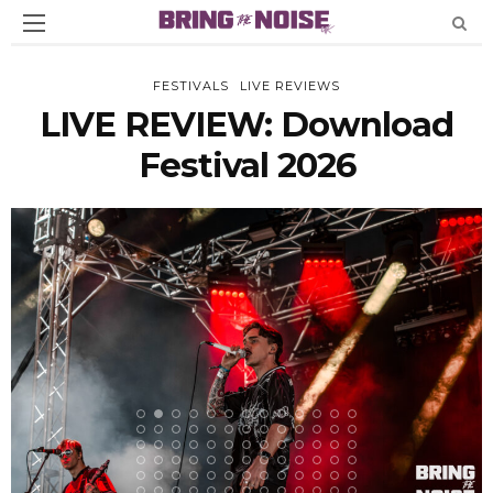
FESTIVALS
LIVE REVIEWS
LIVE REVIEW: Download
Festival 2026