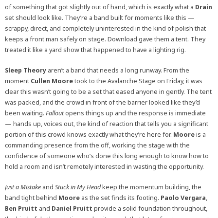
of something that got slightly out of hand, which is exactly what a
Drain
set should look like. They’re a band built for moments like this —
scrappy, direct, and completely uninterested in the kind of polish that
keeps a front man safely on stage. Download gave them a tent. They
treated it like a yard show that happened to have a lighting rig.
Sleep Theory
aren’t a band that needs a long runway. From the
moment
Cullen Moore
took to the Avalanche Stage on Friday, it was
clear this wasn’t going to be a set that eased anyone in gently. The tent
was packed, and the crowd in front of the barrier looked like they’d
been waiting.
Fallout
opens things up and the response is immediate
— hands up, voices out, the kind of reaction that tells you a significant
portion of this crowd knows exactly what they’re here for.
Moore
is a
commanding presence from the off, working the stage with the
confidence of someone who’s done this long enough to know how to
hold a room and isn’t remotely interested in wasting the opportunity.
Just a Mistake
and
Stuck in My Head
keep the momentum building, the
band tight behind
Moore
as the set finds its footing.
Paolo Vergara
,
Ben Pruitt
and
Daniel Pruitt
provide a solid foundation throughout,