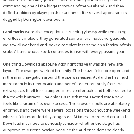
commanding one of the biggest crowds of the weekend – and they
defied tradition by playing in the sunshine after several appearances
dogged by Donington downpours.
Landmvrks
were also exceptional. Crushingly heavy while remaining
effortlessly melodic, they generated some of the most energetic pits
we saw all weekend and looked completely at home on a festival of this
scale. A band whose stock continues to rise with every passing year.
One thing Download absolutely got right this year was the new site
layout. The changes worked brilliantly. The festival felt more open and
in the main, navigation around the site was easier. Avalanche has much
more room in its new location and benefitted enormously from the
extra space. It felt less cramped, more comfortable and better suited to
the crowds it attracts. The only caveat is that the second stage now
feels like a victim of its own success. The crowds it pulls are absolutely
enormous and there were several occasions throughout the weekend
where it felt uncomfortably congested. At times it bordered on unsafe.
Download may need to seriously consider whether the stage has
outgrown its current location because the audience demand clearly