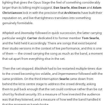
lighting that gives the Opus Stage the feel of something considerably
larger than its billing might suggest.
Dan Searle
,
Alex Dean
and
Adam
Christianson
lock in with the precision that
Architects
have built their
reputation on, and live that tightness translates into something
genuinely formidable.
Whiplash
and
Doomsday
followed in quick succession, the latter carrying
particular weight.
Carter
dedicated it to former member
Tom Searle
,
and the field held it accordingly. There are songs that exist beyond
their studio versions in the context of live performance, and this is one
of them — the crowd carrying the song as much as the band, a moment
that sat apart from everything else in the set.
Then the set stopped.
Blackhole
had to be restarted multiple times due
to the crowd becoming too volatile, and
Impermanence
followed with the
same problem. On the third interruption
Searle
came down from
behind the kit to centre stage to address the crowd directly, asking
them to pull back enough that the set could continue rather than be cut
short by festival security. It’s a measure of how invested the audience
was that they listened, and a measure of how well the band handled it
that the momentum barely broke.