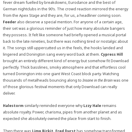
fever dream fuelled by breakdowns, Eurodance and the best of
German nightclubs in the 90’s. The crowd reaction mirrored the energy
from the Apex Stage and they are, for us, a headliner coming soon.
Feeder
also deserve a special mention. For anyone of a certain age,
their set was a glorious reminder of just how many absolute bangers
they possess. It felt like someone had briefly opened a musical portal
back to the late nineties, but there was nothing tired or nostalgic about
it. The songs still uppercutted us in the feels, the hooks landed and
lingered and Donington sang every word back at them.
Cypress Hill
brought an entirely different kind of energy but somehow fit Download
perfectly. Thick basslines, smoky atmosphere and that effortless cool
turned Donington into one giant West Coast block party. Watching
thousands of metalheads bouncing along to
Insane in the Brain
was one
of those glorious festival moments that only Download can really
deliver.
Halestorm
similarly reminded everyone why
Lzzy Hale
remains
absolute royalty. Power, charisma, pipes from another planet and as
expected she absolutely owned the place from start to finish.
Then there was
Limp Bizkit. Fred Durst
has somehow transformed