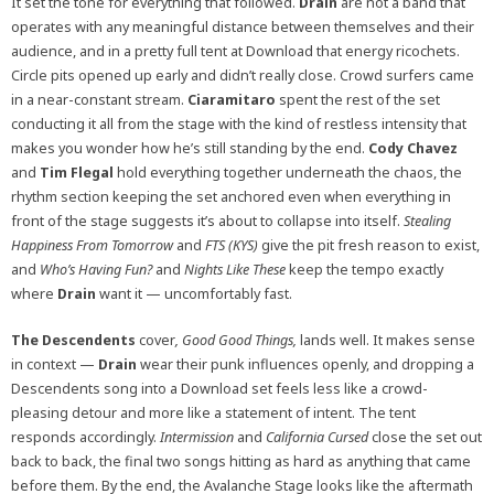
It set the tone for everything that followed.
Drain
are not a band that
operates with any meaningful distance between themselves and their
audience, and in a pretty full tent at Download that energy ricochets.
Circle pits opened up early and didn’t really close. Crowd surfers came
in a near-constant stream.
Ciaramitaro
spent the rest of the set
conducting it all from the stage with the kind of restless intensity that
makes you wonder how he’s still standing by the end.
Cody Chavez
and
Tim Flegal
hold everything together underneath the chaos, the
rhythm section keeping the set anchored even when everything in
front of the stage suggests it’s about to collapse into itself.
Stealing
Happiness From Tomorrow
and
FTS (KYS)
give the pit fresh reason to exist,
and
Who’s Having Fun?
and
Nights Like These
keep the tempo exactly
where
Drain
want it — uncomfortably fast.
The Descendents
cover
, Good Good Things,
lands well. It makes sense
in context —
Drain
wear their punk influences openly, and dropping a
Descendents song into a Download set feels less like a crowd-
pleasing detour and more like a statement of intent. The tent
responds accordingly.
Intermission
and
California Cursed
close the set out
back to back, the final two songs hitting as hard as anything that came
before them. By the end, the Avalanche Stage looks like the aftermath