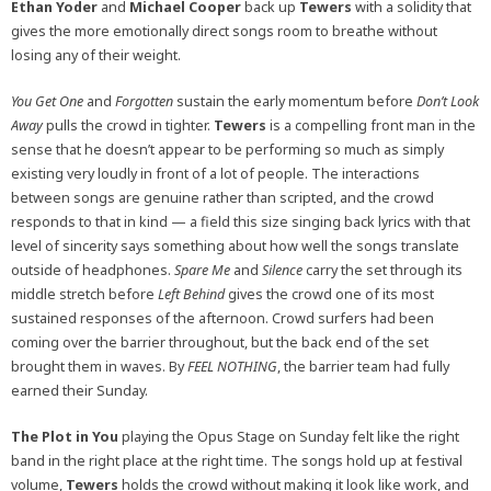
Ethan Yoder
and
Michael Cooper
back up
Tewers
with a solidity that
gives the more emotionally direct songs room to breathe without
losing any of their weight.
You Get One
and
Forgotten
sustain the early momentum before
Don’t Look
Away
pulls the crowd in tighter.
Tewers
is a compelling front man in the
sense that he doesn’t appear to be performing so much as simply
existing very loudly in front of a lot of people. The interactions
between songs are genuine rather than scripted, and the crowd
responds to that in kind — a field this size singing back lyrics with that
level of sincerity says something about how well the songs translate
outside of headphones.
Spare Me
and
Silence
carry the set through its
middle stretch before
Left Behind
gives the crowd one of its most
sustained responses of the afternoon. Crowd surfers had been
coming over the barrier throughout, but the back end of the set
brought them in waves. By
FEEL NOTHING
, the barrier team had fully
earned their Sunday.
The Plot in You
playing the Opus Stage on Sunday felt like the right
band in the right place at the right time. The songs hold up at festival
volume,
Tewers
holds the crowd without making it look like work, and