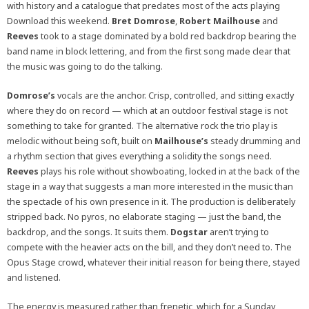
with history and a catalogue that predates most of the acts playing
Download this weekend.
Bret Domrose
,
Robert Mailhouse
and
Reeves
took to a stage dominated by a bold red backdrop bearing the
band name in block lettering, and from the first song made clear that
the music was going to do the talking.
Domrose’s
vocals are the anchor. Crisp, controlled, and sitting exactly
where they do on record — which at an outdoor festival stage is not
something to take for granted. The alternative rock the trio play is
melodic without being soft, built on
Mailhouse’s
steady drumming and
a rhythm section that gives everything a solidity the songs need.
Reeves
plays his role without showboating, locked in at the back of the
stage in a way that suggests a man more interested in the music than
the spectacle of his own presence in it. The production is deliberately
stripped back. No pyros, no elaborate staging — just the band, the
backdrop, and the songs. It suits them.
Dogstar
aren’t trying to
compete with the heavier acts on the bill, and they don’t need to. The
Opus Stage crowd, whatever their initial reason for being there, stayed
and listened.
The energy is measured rather than frenetic, which for a Sunday