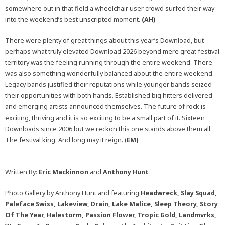
somewhere out in that field a wheelchair user crowd surfed their way
into the weekend’s best unscripted moment.
(AH)
There were plenty of great things about this year’s Download, but
perhaps what truly elevated Download 2026 beyond mere great festival
territory was the feeling running through the entire weekend. There
was also something wonderfully balanced about the entire weekend.
Legacy bands justified their reputations while younger bands seized
their opportunities with both hands. Established big hitters delivered
and emerging artists announced themselves. The future of rock is
exciting, thriving and it is so exciting to be a small part of it. Sixteen
Downloads since 2006 but we reckon this one stands above them all.
The festival king. And long may it reign. (
EM)
Written By:
Eric Mackinnon
and
Anthony Hunt
Photo Gallery by Anthony Hunt and featuring
Headwreck, Slay Squad,
Paleface Swiss, Lakeview, Drain, Lake Malice, Sleep Theory, Story
Of The Year, Halestorm, Passion Flower, Tropic Gold, Landmvrks,