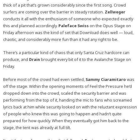
thick of a pit that’s grown considerably since the first song. Crowd
surfers are coming over the barrier in steady rotation.
Zellweger
conducts it all with the enthusiasm of someone who expected exactly
this and planned accordingly.
Paleface Swiss
on the Opus Stage on
Friday afternoon was the kind of set that Download does well — loud,
chaotic, and considerably more fun than it had any right to be.
There’s a particular kind of chaos that only Santa Cruz hardcore can
produce, and
Drain
brought every bit of it to the Avalanche Stage on
Friday.
Before most of the crowd had even settled,
Sammy Ciaramitaro
was
off the stage. Within the opening moments of Feel the Pressure he’d
dropped down into the crowd, scaled the security barrier and was
performing from the top of it, handing the mic to fans who screamed
lyrics back at him while security looked on with the reluctant expression
of people who knew this was going to happen and hadn’t quite
prepared for how quickly. When they eventually got him back to the
stage, the tent was already at full tilt.