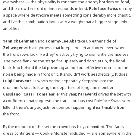
everywhere — the physicality is constant, the energy borders on feral,
and the crowd in front of him responds in kind.
Paleface Swiss
occupy
a space where deathcore meets something considerably more chaotic,
and live that combination lands with a weight that a bigger stage only
amplifies.
Yannick Lehmann
and
Tommy-Lee Abt
take up either side of
Zellweger
with a tightness that keeps the set anchored even when
the front rows look like they’re actively trying to dismantle themselves.
The pyros flanking the stage fire up early and don’t let up, the floral
backdrop behind the kit providing an odd but effective contrast to the
noise being made in front of it. It shouldn’t work aesthetically. It does.
Luigi Paraventi
is worth noting separately. Stepping into the
drummer’s seat following the departure of longtime member
Cassiano “Cassi” Toma
earlier this year,
Paraventi
drives the set with
a confidence that suggests the transition has cost Paleface Swiss very
little. If there’s any adjustment period happening, it isn’t visible from
the front.
By the midpoint of the set the crowd has fully committed. The fancy
dress contingent — Cookie Monster included — are somewhere in the