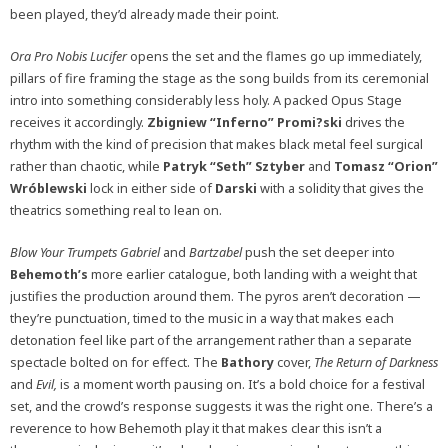
been played, they’d already made their point.
Ora Pro Nobis Lucifer
opens the set and the flames go up immediately,
pillars of fire framing the stage as the song builds from its ceremonial
intro into something considerably less holy. A packed Opus Stage
receives it accordingly.
Zbigniew “Inferno” Promi?ski
drives the
rhythm with the kind of precision that makes black metal feel surgical
rather than chaotic, while
Patryk “Seth” Sztyber
and
Tomasz “Orion”
Wróblewski
lock in either side of
Darski
with a solidity that gives the
theatrics something real to lean on.
Blow Your Trumpets Gabriel
and
Bartzabel
push the set deeper into
Behemoth’s
more earlier catalogue, both landing with a weight that
justifies the production around them. The pyros aren’t decoration —
they’re punctuation, timed to the music in a way that makes each
detonation feel like part of the arrangement rather than a separate
spectacle bolted on for effect. The
Bathory
cover,
The Return of Darkness
and
Evil,
is a moment worth pausing on. It’s a bold choice for a festival
set, and the crowd’s response suggests it was the right one. There’s a
reverence to how Behemoth play it that makes clear this isn’t a