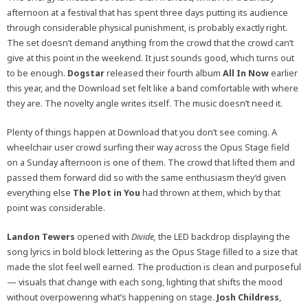
afternoon at a festival that has spent three days putting its audience
through considerable physical punishment, is probably exactly right.
The set doesn’t demand anything from the crowd that the crowd can’t
give at this point in the weekend. It just sounds good, which turns out
to be enough.
Dogstar
released their fourth album
All In Now
earlier
this year, and the Download set felt like a band comfortable with where
they are. The novelty angle writes itself. The music doesn’t need it.
Plenty of things happen at Download that you don’t see coming. A
wheelchair user crowd surfing their way across the Opus Stage field
on a Sunday afternoon is one of them. The crowd that lifted them and
passed them forward did so with the same enthusiasm they’d given
everything else
The Plot in You
had thrown at them, which by that
point was considerable.
Landon Tewers
opened with
Divide,
the LED backdrop displaying the
song lyrics in bold block lettering as the Opus Stage filled to a size that
made the slot feel well earned. The production is clean and purposeful
— visuals that change with each song, lighting that shifts the mood
without overpowering what’s happening on stage.
Josh Childress
,