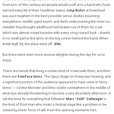
from turn-of-the-century act people would scoff at to a band who have
earned every bit of their headliner status.
Limp Bizkit
at Download
was pure mayhem in the best possible sense. Bodies bouncing
everywhere, middle-aged mum’s and dad’s rediscovering the inner nu-
metaller they thought adulthood had beaten out of them for a set
which was almost crowd karaoke with every song roared back – thanks
in no small part to the lyrics on the big screen behind the band. When
Break Stuff
hit, the place went off. (
EM)
But there were even more musical delights during the day for us to
enjoy.
There are bands that bring a certain kind of crowd with them, and then
there are
Paleface Swiss
. The Opus Stage on Friday was heaving, and
a significant portion of the audience appeared to have come in fancy
dress — Cookie Monster and Elmo visible somewhere in the middle of
what was already threatening to become a very disorderly afternoon. It
set the tone for everything that followed.
Marc “Zelli” Zellweger
is
the kind of front man who treats a festival stage like a problem to be
solved by sheer force of will. From the opening moments he’s