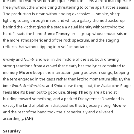
the kind of rhythm section and guitar work that lets a front man operate
freely without the whole thing threatening to come apart at the seams.
The production is clean without being excessive — smoke, sharp
lighting cutting through in red and white, a galaxy-themed backdrop
behind the kit that gives the stage a visual identity without trying too
hard. It suits the band.
Sleep Theory
are a group whose music sits in
the more atmospheric end of the rock spectrum, and the staging
reflects that without tipping into self-importance.
Gravity
and
Numb
land well in the middle of the set, both drawing
strong reactions from a crowd that clearly has the lyrics committed to
memory.
Moore
keeps the interaction going between songs, keeping
the tent engaged in the gaps rather than letting momentum slip. By the
time
Words Are Worthless
and
Static
close things out, the Avalanche Stage
feels like it’s been put to good use.
Sleep Theory
are a band still
building toward something, and a packed Friday tent at Download is
exactly the kind of platform that pushes that trajectory along.
Moore
and the rest of the band took the slot seriously and delivered
accordingly.
(AH)
Saturday