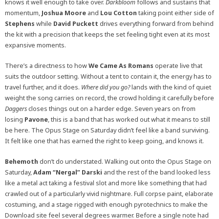
knows it well enough to take over.
Darkbloom
follows and sustains that
momentum,
Joshua Moore
and
Lou Cotton
taking point either side of
Stephens
while
David Puckett
drives everything forward from behind
the kit with a precision that keeps the set feeling tight even at its most
expansive moments.
There’s a directness to how
We Came As Romans
operate live that
suits the outdoor setting. Without a tent to contain it, the energy has to
travel further, and it does.
Where did you go?
lands with the kind of quiet
weight the song carries on record, the crowd holding it carefully before
Daggers
closes things out on a harder edge. Seven years on from
losing
Pavone
, this is a band that has worked out what it means to still
be here. The Opus Stage on Saturday didn’t feel like a band surviving.
It felt like one that has earned the right to keep going, and knows it.
Behemoth
don’t do understated. Walking out onto the Opus Stage on
Saturday,
Adam “Nergal” Darski
and the rest of the band looked less
like a metal act taking a festival slot and more like something that had
crawled out of a particularly vivid nightmare. Full corpse paint, elaborate
costuming, and a stage rigged with enough pyrotechnics to make the
Download site feel several degrees warmer. Before a single note had