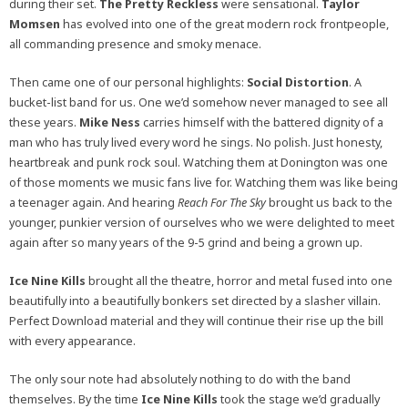
during their set.
The Pretty Reckless
were sensational.
Taylor
Momsen
has evolved into one of the great modern rock frontpeople,
all commanding presence and smoky menace.
Then came one of our personal highlights:
Social Distortion
. A
bucket-list band for us. One we’d somehow never managed to see all
these years.
Mike Ness
carries himself with the battered dignity of a
man who has truly lived every word he sings. No polish. Just honesty,
heartbreak and punk rock soul. Watching them at Donington was one
of those moments we music fans live for. Watching them was like being
a teenager again. And hearing
Reach For The Sky
brought us back to the
younger, punkier version of ourselves who we were delighted to meet
again after so many years of the 9-5 grind and being a grown up.
Ice Nine Kills
brought all the theatre, horror and metal fused into one
beautifully into a beautifully bonkers set directed by a slasher villain.
Perfect Download material and they will continue their rise up the bill
with every appearance.
The only sour note had absolutely nothing to do with the band
themselves. By the time
Ice Nine Kills
took the stage we’d gradually