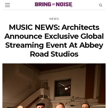
NEWS
MUSIC NEWS: Architects
Announce Exclusive Global
Streaming Event At Abbey
Road Studios