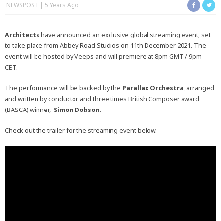
NEWSPOST
5 Years Ago
Architects
have announced an exclusive global streaming event, set
to take place from Abbey Road Studios on 11th December 2021. The
event will be hosted by Veeps and will premiere at 8pm GMT / 9pm
CET.
The performance will be backed by the
Parallax Orchestra
, arranged
and written by conductor and three times British Composer award
(BASCA) winner,
Simon Dobson
.
Check out the trailer for the streaming event below.