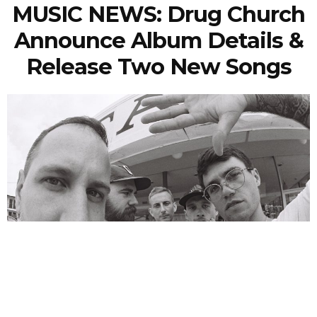
MUSIC NEWS: Drug Church
Announce Album Details &
Release Two New Songs