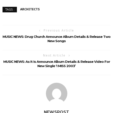
ARCHITECTS
TAGS :
Previous Article
MUSIC NEWS: Drug Church Announce Album Details & Release Two
New Songs
Next Article
MUSIC NEWS: As It Is Announce Album Details & Release Video For
New Single ‘I MISS 2003’
NEWSPOST