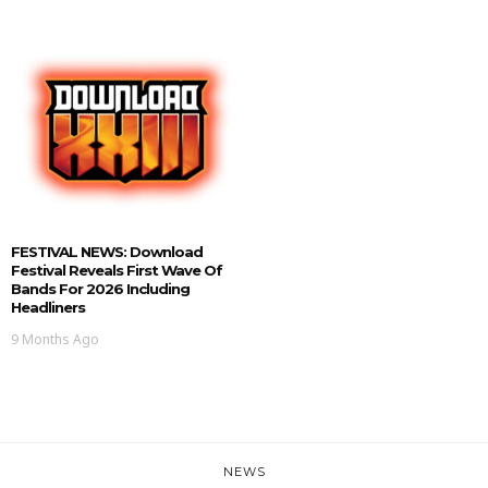
FESTIVAL NEWS: Download
Festival Reveals First Wave Of
Bands For 2026 Including
Headliners
9 Months Ago
NEWS