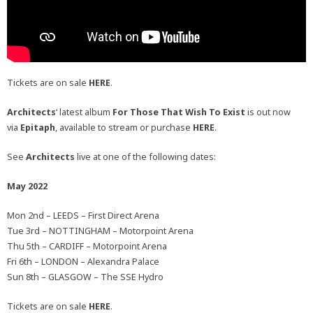
Tickets are on sale
HERE
.
Architects
‘ latest album
For Those That Wish To Exist
is out now
via
Epitaph
, available to stream or purchase
HERE
.
See
Architects
live at one of the following dates:
May 2022
Mon 2nd – LEEDS – First Direct Arena
Tue 3rd – NOTTINGHAM – Motorpoint Arena
Thu 5th – CARDIFF – Motorpoint Arena
Fri 6th – LONDON – Alexandra Palace
Sun 8th – GLASGOW – The SSE Hydro
Tickets are on sale
HERE
.