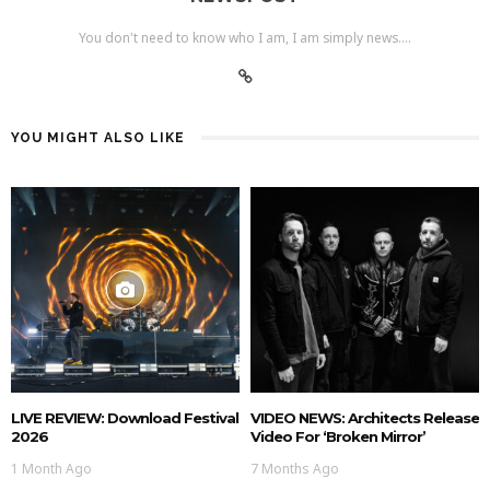
You don't need to know who I am, I am simply news....
YOU MIGHT ALSO LIKE
LIVE REVIEW: Download Festival
VIDEO NEWS: Architects Release
2026
Video For ‘Broken Mirror’
1 Month Ago
7 Months Ago