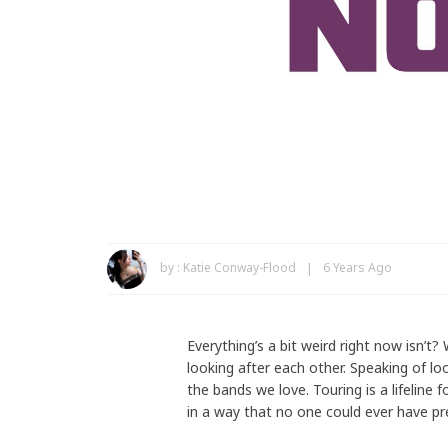
by :
Katie Conway-Flood
6 Years Ago
Everything’s a bit weird right now isn’t?
looking after each other. Speaking of lo
the bands we love. Touring is a lifeline
in a way that no one could ever have pr