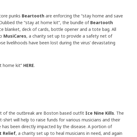
dcore punks
Beartooth
are enforcing the “stay home and save
. Dubbed the “stay at home kit”, the bundle of
Beartooth
e blanket, deck of cards, bottle opener and a tote bag. All
to
MusiCares
, a charity set up to provide a safety net of
ose livelihoods have been lost during the virus’ devastating
at home kit”
HERE
.
t of the outbreak are Boston based outfit
Ice Nine Kills
. The
 t-shirt will help to raise funds for various musicians and their
has been directly impacted by the disease. A portion of
 Relief
, a charity set up to heal musicians in need, and again