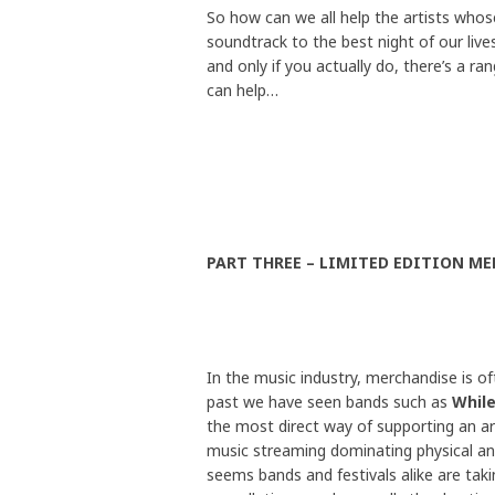
So how can we all help the artists who
soundtrack to the best night of our lives
and only if you actually do, there’s a ra
can help…
PART THREE – LIMITED EDITION ME
In the music industry, merchandise is of
past we have seen bands such as
While
the most direct way of supporting an art
music streaming dominating physical and 
seems bands and festivals alike are ta