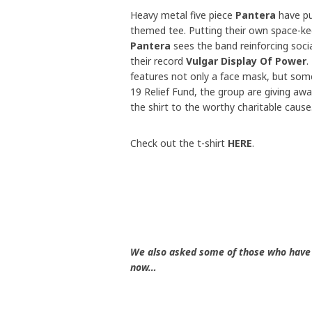
Heavy metal five piece
Pantera
have pu
themed tee. Putting their own space-ke
Pantera
sees the band reinforcing social
their record
Vulgar Display Of Power
.
features not only a face mask, but some
19 Relief Fund, the group are giving aw
the shirt to the worthy charitable cause
Check out the t-shirt
HERE
.
We also asked some of those who have 
now…