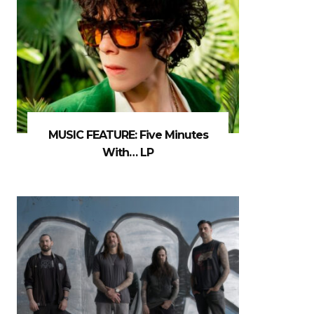
MUSIC FEATURE: Five Minutes
With… LP