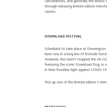
cancellations, and generally the drastic
through releasing limited edition merch
causes.
DOWNLOAD FESTIVAL
Scheduled to take place at Donnington
been one in a long line of festivals fo
However, this hasn’t stopped the UK rock 
featuring the iconic Download Dog, in 
in their frontline fight against COVID-19
Pick up one of the limited edition t-shir
BEARTOOTH