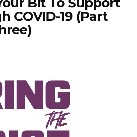
Your Bit To Support
h COVID-19 (Part
hree)