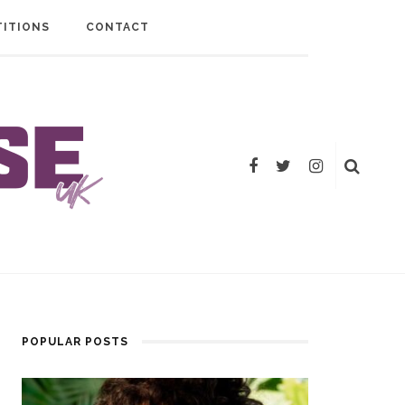
ITIONS
CONTACT
POPULAR POSTS