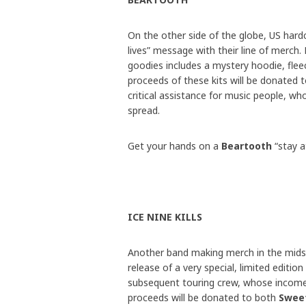
On the other side of the globe, US har
lives” message with their line of merch
goodies includes a mystery hoodie, fleec
proceeds of these kits will be donated 
critical assistance for music people, wh
spread.
Get your hands on a
Beartooth
“stay 
ICE NINE KILLS
Another band making merch in the mids
release of a very special, limited edition
subsequent touring crew, whose income 
proceeds will be donated to both
Sweet