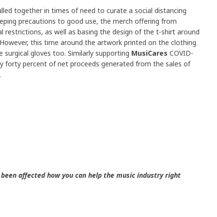
lled together in times of need to curate a social distancing
eping precautions to good use, the merch offering from
 restrictions, as well as basing the design of the t-shirt around
 However, this time around the artwork printed on the clothing
 surgical gloves too. Similarly supporting
MusiCares
COVID-
ay forty percent of net proceeds generated from the sales of
.
been affected how you can help the music industry right