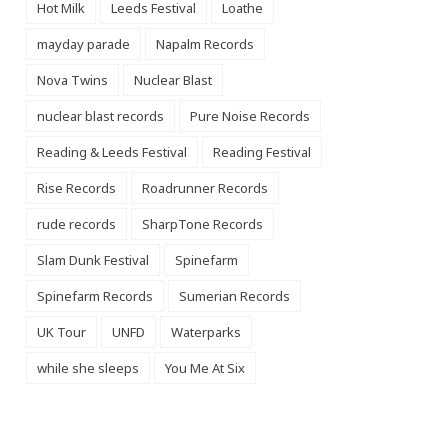
Hot Milk
Leeds Festival
Loathe
mayday parade
Napalm Records
Nova Twins
Nuclear Blast
nuclear blast records
Pure Noise Records
Reading & Leeds Festival
Reading Festival
Rise Records
Roadrunner Records
rude records
SharpTone Records
Slam Dunk Festival
Spinefarm
Spinefarm Records
Sumerian Records
UK Tour
UNFD
Waterparks
while she sleeps
You Me At Six