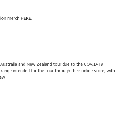
ition merch
HERE
.
 Australia and New Zealand tour due to the COVID-19
range intended for the tour through their online store, with
rew.