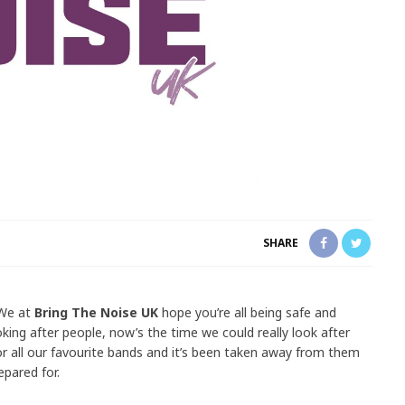
SHARE
 We at
Bring The Noise UK
hope you’re all being safe and
oking after people, now’s the time we could really look after
 for all our favourite bands and it’s been taken away from them
epared for.