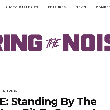
PHOTO GALLERIES
FEATURES
NEWS
COMPET
FEATURES
: Standing By The