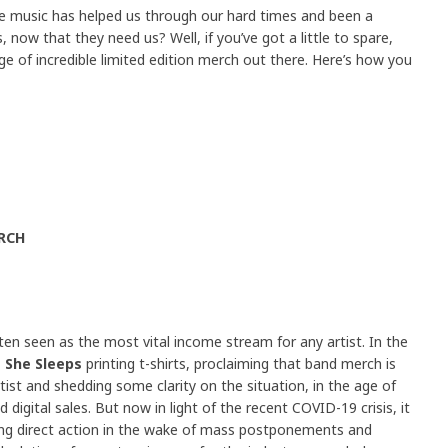
se music has helped us through our hard times and been a
, now that they need us? Well, if you’ve got a little to spare,
nge of incredible limited edition merch out there. Here’s how you
RCH
ten seen as the most vital income stream for any artist. In the
 She Sleeps
printing t-shirts, proclaiming that band merch is
ist and shedding some clarity on the situation, in the age of
digital sales. But now in light of the recent COVID-19 crisis, it
king direct action in the wake of mass postponements and