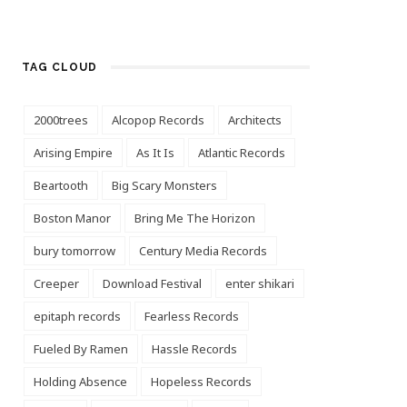
TAG CLOUD
2000trees
Alcopop Records
Architects
Arising Empire
As It Is
Atlantic Records
Beartooth
Big Scary Monsters
Boston Manor
Bring Me The Horizon
bury tomorrow
Century Media Records
Creeper
Download Festival
enter shikari
epitaph records
Fearless Records
Fueled By Ramen
Hassle Records
Holding Absence
Hopeless Records