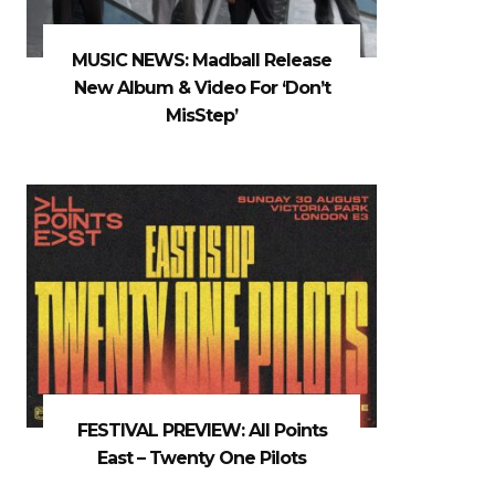
MUSIC NEWS: Madball Release
New Album & Video For ‘Don’t
MisStep’
FESTIVAL PREVIEW: All Points
East – Twenty One Pilots