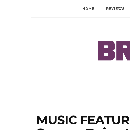
HOME
REVIEWS
MUSIC FEATURE