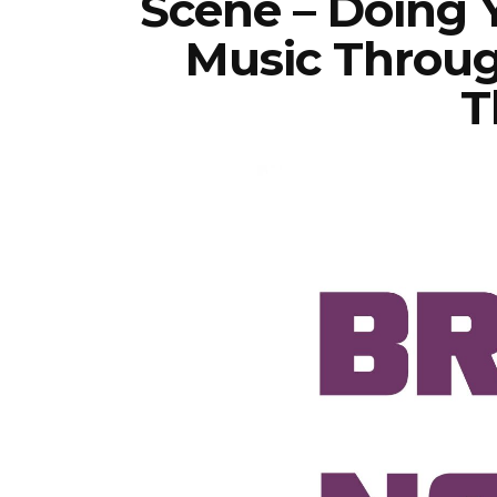
Scene – Doing 
Music Throug
T