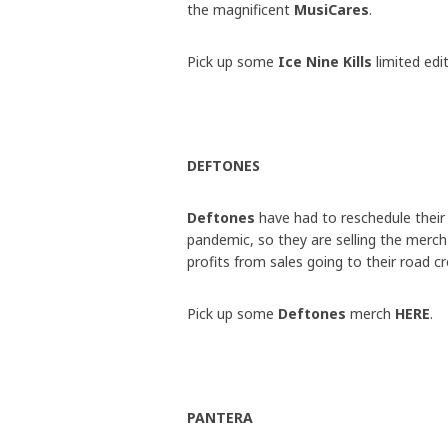
the magnificent
MusiCares
.
Pick up some
Ice Nine Kills
limited ed
DEFTONES
Deftones
have had to reschedule their
pandemic, so they are selling the merch 
profits from sales going to their road c
Pick up some
Deftones
merch
HERE
.
PANTERA