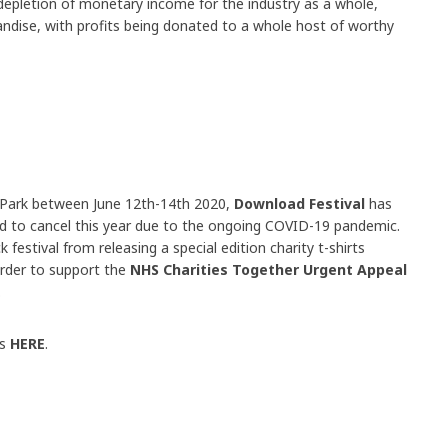
 depletion of monetary income for the industry as a whole,
andise, with profits being donated to a whole host of worthy
 Park between June 12th-14th 2020,
Download Festival
has
rced to cancel this year due to the ongoing COVID-19 pandemic.
festival from releasing a special edition charity t-shirts
order to support the
NHS Charities Together Urgent Appeal
.
ts
HERE
.