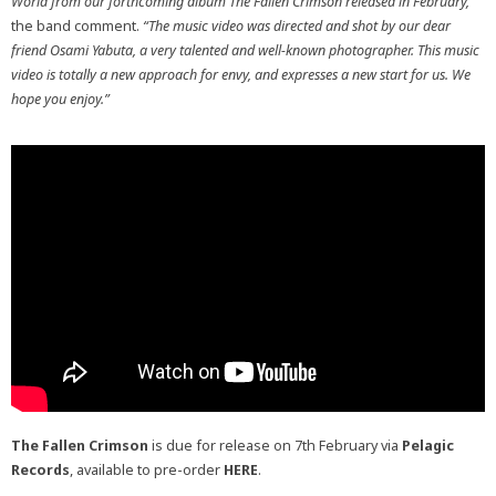
World from our forthcoming album The Fallen Crimson released in February,”
the band comment.
“The music video was directed and shot by our dear
friend Osami Yabuta, a very talented and well-known photographer. This music
video is totally a new approach for envy, and expresses a new start for us. We
hope you enjoy.”
The Fallen Crimson
is due for release on 7th February via
Pelagic
Records
, available to pre-order
HERE
.