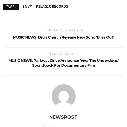
ENVY
PELAGIC RECORDS
TAGS :
Previous Article
MUSIC NEWS: Drug Church Release New Song ‘Bliss Out’
Next Article
MUSIC NEWS: Parkway Drive Announce ‘Viva The Underdogs’
Soundtrack For Documentary Film
NEWSPOST