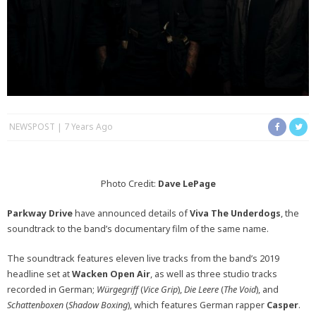
NEWSPOST
7 Years Ago
Photo Credit:
Dave LePage
Parkway Drive
have announced details of
Viva The Underdogs
, the
soundtrack to the band’s documentary film of the same name.
The soundtrack features eleven live tracks from the band’s 2019
headline set at
Wacken Open Air
, as well as three studio tracks
recorded in German;
Würgegriff
(
Vice Grip
),
Die Leere
(
The Void
), and
Schattenboxen
(
Shadow Boxing
), which features German rapper
Casper
.