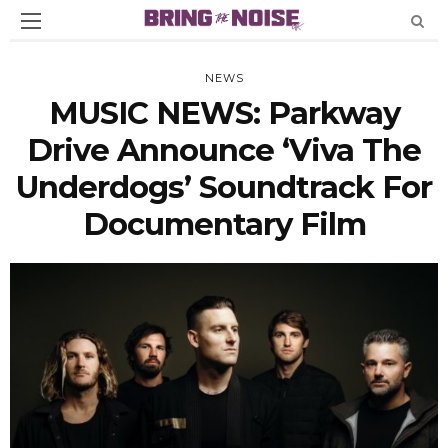
NEWS
MUSIC NEWS: Parkway
Drive Announce ‘Viva The
Underdogs’ Soundtrack For
Documentary Film