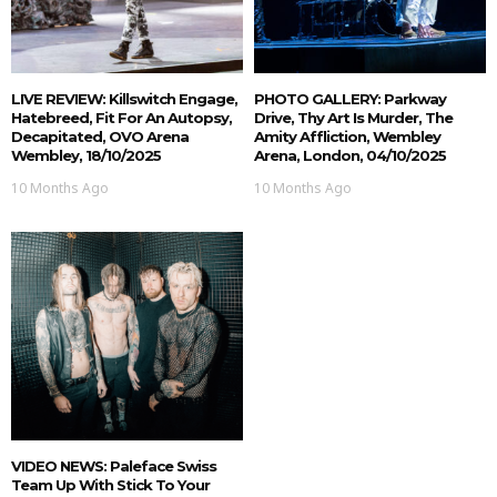
LIVE REVIEW: Killswitch Engage,
PHOTO GALLERY: Parkway
Hatebreed, Fit For An Autopsy,
Drive, Thy Art Is Murder, The
Decapitated, OVO Arena
Amity Affliction, Wembley
Wembley, 18/10/2025
Arena, London, 04/10/2025
10 Months Ago
10 Months Ago
VIDEO NEWS: Paleface Swiss
Team Up With Stick To Your