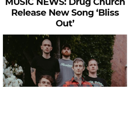
MUSIC NEWS: Drug Church
Release New Song ‘Bliss
Out’