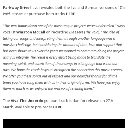
Parkway Drive
have revealed both the live and German versions of
The
Void
, stream or purchase both tracks
HERE
.
“This was hands down one of the most unique projects we’ve undertaken,”
says
vocalist
Winston McCall
on recording
Die Leere
(
The Void
).
“The idea of
taking our songs and interpreting them through another language was a
massive challenge, but considering the amount of time, love and support that
has been shown to us over the years we wanted to commit to doing the project
with full integrity. The result is every effort being made to translate the
meaning, spirit, and conviction of these songs in a language that is not our
own. We hope the result helps to strengthen the connection this music creates.
We offer you these songs out of respect and our heartfelt thanks for all the
times you have sung them with us in their original forms. We hope you enjoy
them as much as we enjoyed the process of creating them.”
The
Viva The Underdogs
soundtrack is due for release on 27th
March, available to pre-order
HERE
.