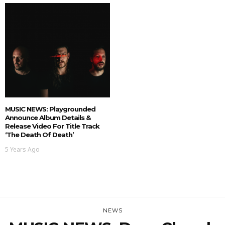
MUSIC NEWS: Playgrounded
Announce Album Details &
Release Video For Title Track
‘The Death Of Death’
5 Years Ago
NEWS