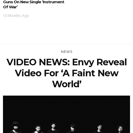
Guns On New Single ‘Instrument
Of War’
10 Months Ago
NEWS
VIDEO NEWS: Envy Reveal
Video For ‘A Faint New
World’