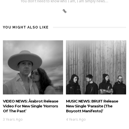
You don't need to know who I am, I am simply news....
YOU MIGHT ALSO LIKE
VIDEO NEWS: Årabrot Release
MUSIC NEWS: BRUIT Release
Video For New Single ‘Horrors
New Single ‘Parasite (The
Of The Past’
Boycott Manifesto)’
3 Years Ago
4 Years Ago