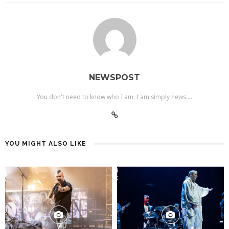
NEWSPOST
You don't need to know who I am, I am simply news....
YOU MIGHT ALSO LIKE