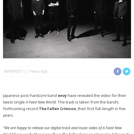
NEWSPOST
7 Years Ago
Japanese post-hardcore band
envy
have revealed the video for their
latest single
A Faint New World.
The track is taken from the band’s
forthcoming record
The Fallen Crimson
, their first full-length in five
years.
“We are happy to release our digital track and music video of A Faint New