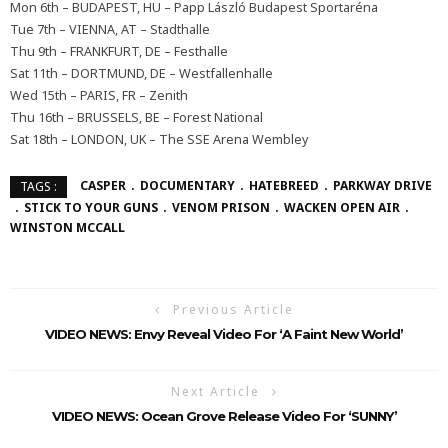
Mon 6th – BUDAPEST, HU – Papp László Budapest Sportaréna
Tue 7th – VIENNA, AT – Stadthalle
Thu 9th – FRANKFURT, DE – Festhalle
Sat 11th – DORTMUND, DE – Westfallenhalle
Wed 15th – PARIS, FR – Zenith
Thu 16th – BRUSSELS, BE – Forest National
Sat 18th – LONDON, UK – The SSE Arena Wembley
CASPER
DOCUMENTARY
HATEBREED
PARKWAY DRIVE
TAGS :
STICK TO YOUR GUNS
VENOM PRISON
WACKEN OPEN AIR
WINSTON MCCALL
Previous Article
VIDEO NEWS: Envy Reveal Video For ‘A Faint New World’
Next Article
VIDEO NEWS: Ocean Grove Release Video For ‘SUNNY’