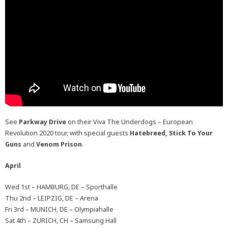
See
Parkway Drive
on their Viva The Underdogs – European
Revolution 2020 tour, with special guests
Hatebreed, Stick To Your
Guns
and
Venom Prison
.
April
Wed 1st – HAMBURG, DE – Sporthalle
Thu 2nd – LEIPZIG, DE – Arena
Fri 3rd – MUNICH, DE – Olympiahalle
Sat 4th – ZURICH, CH – Samsung Hall