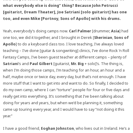
what everybody else is doing” thing? Because John Petrucci
[guitarist, Dream Theater], Joe Satriani [solo guitarist] has one
too, and even Mike [Portnoy, Sons of Apollo] with his drums.
Yeah, everybody’s doing camps now.
Carl Palmer
[drummer,
Asia
] had
one too, we did it together, and I brought in Derek [
Sherinian
,
Sons of
Apollo
] to do a keyboard class too. I love teaching, I’ve always loved
teaching – I’ve done [guitar & songwriting] clinics, I’ve done Rock ‘n Roll
Fantasy Camps, I’ve been guest teacher at different camps – plenty of
Satriani
’s and
Paul Gilbert
[guitarist,
Mr. Big
+ solo]’s. The thing is,
when I’m doing those camps, I’m teaching for an hour, an hour and a
half, maybe once or twice day, every day, but that’s not enough. I have
more stuff that I want to get into and want to do. So finally, I decided to
do my own camp, where I can “torture” people for four or five days and
really get into everything. It’s something that I’ve been talking about
doing for years and years, but when we’d be planning it, something
came up touring every year, and I would have to say “not doing it this
year.”
I have a good friend,
Eoghan Johnston
, who lives out in Ireland. He’s a