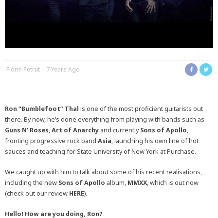
Florin Petrut
7 Years Ago
Ron “Bumblefoot” Thal
is one of the most proficient guitarists out
there. By now, he’s done everything from playing with bands such as
Guns N’ Roses
,
Art of Anarchy
and currently
Sons of Apollo
,
fronting progressive rock band
Asia
, launching his own line of hot
sauces and teaching for State University of New York at Purchase.
We caught up with him to talk about some of his recent realisations,
including the new
Sons of Apollo
album,
MMXX
, which is out now
(check out our review
HERE
).
Hello! How are you doing, Ron?