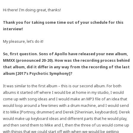
Hi there! I’m doing great, thanks!
Thank you for taking some time out of your schedule for this
interview!
My pleasure, let’s do it!
So, first question. Sons of Apollo have released your new album,
MMXX (pronounced 20-20). How was the recording process behind
that album, did it differ in any way from the recording of the last
album [2017’s Psychotic Symphony]?
It was similar to the first album – this is our second album. For both
albums it started off where I would be at home in my studio, I would
come up with song ideas and I would make an MP3 file of an idea that
would loop around a few times with a drum machine, and I would send
it to Mike [Portnoy, drummer] and Derek [Sherinian, keyboardist]. Derek
would make up keyboard ideas and different parts that he would play,
and then send them to Mike and I, then the three of us would come up
with things that we could start off with when we would be getting