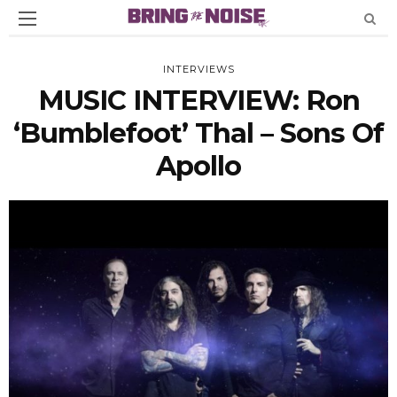
INTERVIEWS
MUSIC INTERVIEW: Ron
‘Bumblefoot’ Thal – Sons Of
Apollo