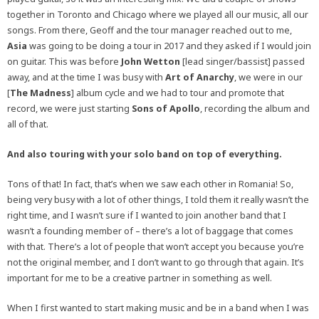
together in Toronto and Chicago where we played all our music, all our
songs. From there, Geoff and the tour manager reached out to me,
Asia
was going to be doing a tour in 2017 and they asked if I would join
on guitar. This was before
John Wetton
[lead singer/bassist] passed
away, and at the time I was busy with
Art of Anarchy
, we were in our
[
The Madness
] album cycle and we had to tour and promote that
record, we were just starting
Sons of Apollo
, recording the album and
all of that.
And also touring with your solo band on top of everything.
Tons of that! In fact, that’s when we saw each other in Romania! So,
being very busy with a lot of other things, I told them it really wasn’t the
right time, and I wasn’t sure if I wanted to join another band that I
wasn’t a founding member of – there’s a lot of baggage that comes
with that. There’s a lot of people that won’t accept you because you’re
not the original member, and I don’t want to go through that again. It’s
important for me to be a creative partner in something as well.
When I first wanted to start making music and be in a band when I was