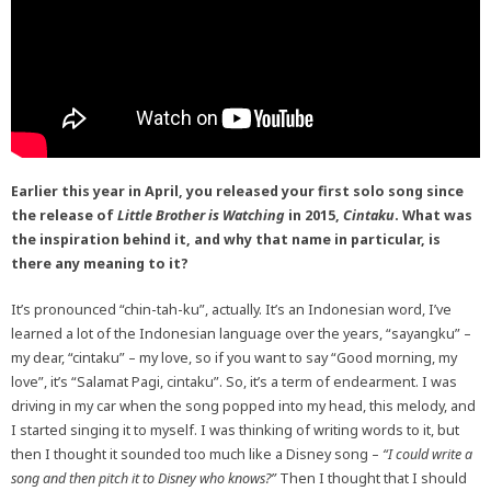
Earlier this year in April, you released your first solo song since
the release of
Little Brother is Watching
in 2015,
Cintaku
. What was
the inspiration behind it, and why that name in particular, is
there any meaning to it?
It’s pronounced “chin-tah-ku”, actually. It’s an Indonesian word, I’ve
learned a lot of the Indonesian language over the years, “sayangku” –
my dear, “cintaku” – my love, so if you want to say “Good morning, my
love”, it’s “Salamat Pagi, cintaku”. So, it’s a term of endearment. I was
driving in my car when the song popped into my head, this melody, and
I started singing it to myself. I was thinking of writing words to it, but
then I thought it sounded too much like a Disney song –
“I could write a
song and then pitch it to Disney who knows?”
Then I thought that I should