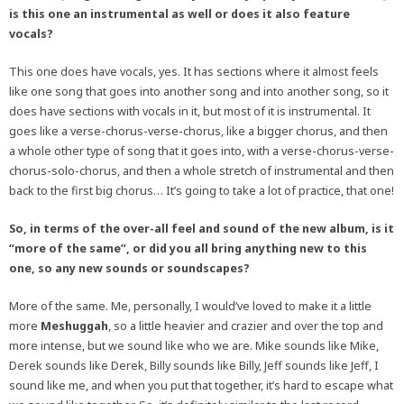
is this one an instrumental as well or does it also feature
vocals?
This one does have vocals, yes. It has sections where it almost feels
like one song that goes into another song and into another song, so it
does have sections with vocals in it, but most of it is instrumental. It
goes like a verse-chorus-verse-chorus, like a bigger chorus, and then
a whole other type of song that it goes into, with a verse-chorus-verse-
chorus-solo-chorus, and then a whole stretch of instrumental and then
back to the first big chorus… It’s going to take a lot of practice, that one!
So, in terms of the over-all feel and sound of the new album, is it
“more of the same”, or did you all bring anything new to this
one, so any new sounds or soundscapes?
More of the same. Me, personally, I would’ve loved to make it a little
more
Meshuggah
, so a little heavier and crazier and over the top and
more intense, but we sound like who we are. Mike sounds like Mike,
Derek sounds like Derek, Billy sounds like Billy, Jeff sounds like Jeff, I
sound like me, and when you put that together, it’s hard to escape what