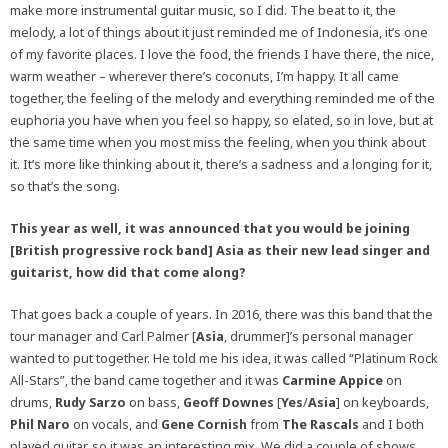
make more instrumental guitar music, so I did. The beat to it, the
melody, a lot of things about it just reminded me of Indonesia, it’s one
of my favorite places. I love the food, the friends I have there, the nice,
warm weather – wherever there’s coconuts, I’m happy. It all came
together, the feeling of the melody and everything reminded me of the
euphoria you have when you feel so happy, so elated, so in love, but at
the same time when you most miss the feeling, when you think about
it. It’s more like thinking about it, there’s a sadness and a longing for it,
so that’s the song.
This year as well, it was announced that you would be joining
[British progressive rock band] Asia as their new lead singer and
guitarist, how did that come along?
That goes back a couple of years. In 2016, there was this band that the
tour manager and Carl Palmer [
Asia
, drummer]’s personal manager
wanted to put together. He told me his idea, it was called “Platinum Rock
All-Stars”, the band came together and it was
Carmine Appice
on
drums,
Rudy Sarzo
on bass,
Geoff Downes
[
Yes
/
Asia
] on keyboards,
Phil Naro
on vocals, and
Gene Cornish
from
The Rascals
and I both
played guitar, so it was an interesting mix. We did a couple of shows