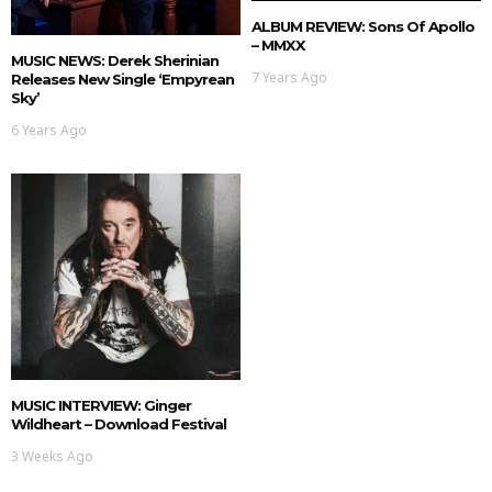
ALBUM REVIEW: Sons Of Apollo
– MMXX
MUSIC NEWS: Derek Sherinian
7 Years Ago
Releases New Single ‘Empyrean
Sky’
6 Years Ago
MUSIC INTERVIEW: Ginger
Wildheart – Download Festival
3 Weeks Ago