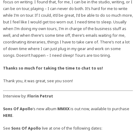
focus on writing. I found that, for me, I can be in the studio, writing, or I
can be on tour, playing – I can never do both. It’s hard for me to write
while I’m on tour. If I could, it’d be great, I’d be able to do so much more,
but I feel like I would get too worn out. I need time to sleep. Usually
when I’m doing my own tours, I’m in charge of the business stuff as
well, and when there’s some time off, there’s emails waiting for me,
coordinating itineraries, things I have to take care of. There’s not a lot
of down time where I can just plug in my gear and work on some
songs. Doesn’t happen – I need sleep! Tours are too tiring.
Thanks so much for taking the time to chat to us!
Thank you, it was great, see you soon!
Interview by:
Florin Petrut
Sons Of Apollo
‘s new album
MMXX
is out now, available to purchase
HERE
.
See
Sons Of Apollo
live at one of the following dates: