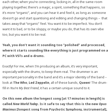
each other, when you’re connecting, locking in, all in the same room
playing together, there’s a magic, a spirit, something that happens, so
it’s more “organic”, and you can hear it and feel it, as long as someone
doesn’t go and start quantising and editing and changing things – that
takes away that “organic” feel. You want it to be imperfect. You don’t
want it to bad, or to be sloppy, or maybe you do, that has its own vibe
too, but you want it to be real.
Yeah, you don’t want it sounding too “polished” and processed,
where it starts sounding like everything is just programmed on a
PC with VSTs and e-drums.
Exactly! For me, when I’m producing an album, it’s very important,
especially with the drums, to keep them real. The drummer is an
important personality in the band and it’s a major identity of the band –
look at
The Who
,
Led Zeppelin
, all of these bands,
Queen
! The drum-
fill in
You’re My Best Friend
, it has a certain unique sound to it.
On this new album the longest song [at 17 minutes in length] is
called
New World Today
. Is it safe to say that this is the new
Opus
Maximus
[longest song from Psychotic Symphony, instrumental],