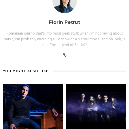
Florin Petrut
Romanian journo that's into most geek stuff; when I'm not raving about
music, I'm probably watching a TV show or a Marvel movie, and oh look, is
that The Legend of Zelda??
YOU MIGHT ALSO LIKE