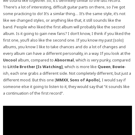
we sound like together. So, it’s definitely similar to the last record.
There’s a lot of interesting, difficult guitar parts on there, so I’ve got
some practicing to do! It’s a similar thing… It’s the same style, it’s not
like we changed styles, or anything like that, it still sounds like the
band. People who liked the first album will probably like the second
album. Is it going to gain new fans? I don’t know, I think if you liked the
first one, you’ll also like the second one. If you know my past [solo]
albums, you know I like to take chances and do a lot of changes and
every album can have a different personality, in a way. If you look at the
Uncool
album, compared to
Abnormal
, which is very punky, compared
to
Little Brother [Is Watching]
, which is more like
Queen
,
Bowie
-
ish, each one grabs a different side. Not completely different, but just a
different mood. But this one [
MMXX
,
Sons of Apollo
], I would say if
someone else it going to listen to it, they would say that “it sounds like
a continuation of the first record”.