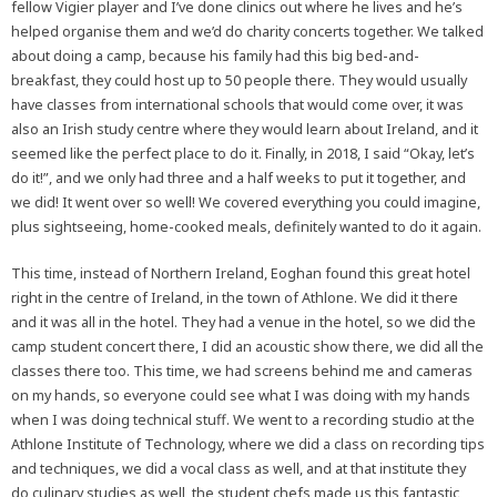
fellow Vigier player and I’ve done clinics out where he lives and he’s
helped organise them and we’d do charity concerts together. We talked
about doing a camp, because his family had this big bed-and-
breakfast, they could host up to 50 people there. They would usually
have classes from international schools that would come over, it was
also an Irish study centre where they would learn about Ireland, and it
seemed like the perfect place to do it. Finally, in 2018, I said “Okay, let’s
do it!”, and we only had three and a half weeks to put it together, and
we did! It went over so well! We covered everything you could imagine,
plus sightseeing, home-cooked meals, definitely wanted to do it again.
This time, instead of Northern Ireland, Eoghan found this great hotel
right in the centre of Ireland, in the town of Athlone. We did it there
and it was all in the hotel. They had a venue in the hotel, so we did the
camp student concert there, I did an acoustic show there, we did all the
classes there too. This time, we had screens behind me and cameras
on my hands, so everyone could see what I was doing with my hands
when I was doing technical stuff. We went to a recording studio at the
Athlone Institute of Technology, where we did a class on recording tips
and techniques, we did a vocal class as well, and at that institute they
do culinary studies as well, the student chefs made us this fantastic