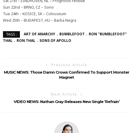
Sat 21st – EINDHOVEN, NL – Prognosis Festival
Sun 22nd – BRNO, CZ – Sono
Tue 24th – KOSICE, SK – Colosseum
Wed 25th – BUDAPEST, HU – Barba Negra
ART OF ANARCHY
BUMBLEFOOT
RON "BUMBLEFOOT"
TAGS :
THAL
RON THAL
SONS OF APOLLO
Previous Article
MUSIC NEWS: Those Damn Crows Confirmed To Support Monster
Magnet
Next Article
VIDEO NEWS: Nathan Gray Releases New Single ‘Refrain’