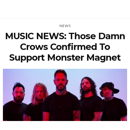
NEWS
MUSIC NEWS: Those Damn
Crows Confirmed To
Support Monster Magnet