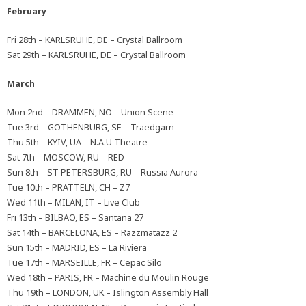
February
Fri 28th – KARLSRUHE, DE – Crystal Ballroom
Sat 29th – KARLSRUHE, DE – Crystal Ballroom
March
Mon 2nd – DRAMMEN, NO – Union Scene
Tue 3rd – GOTHENBURG, SE – Traedgarn
Thu 5th – KYIV, UA – N.A.U Theatre
Sat 7th – MOSCOW, RU – RED
Sun 8th – ST PETERSBURG, RU – Russia Aurora
Tue 10th – PRATTELN, CH – Z7
Wed 11th – MILAN, IT – Live Club
Fri 13th – BILBAO, ES – Santana 27
Sat 14th – BARCELONA, ES – Razzmatazz 2
Sun 15th – MADRID, ES – La Riviera
Tue 17th – MARSEILLE, FR – Cepac Silo
Wed 18th – PARIS, FR – Machine du Moulin Rouge
Thu 19th – LONDON, UK – Islington Assembly Hall