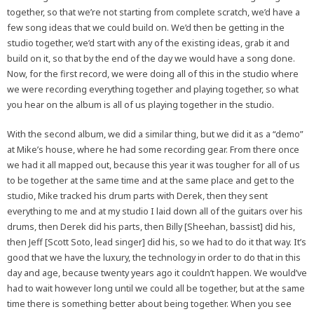
together, so that we’re not starting from complete scratch, we’d have a
few song ideas that we could build on. We’d then be getting in the
studio together, we’d start with any of the existing ideas, grab it and
build on it, so that by the end of the day we would have a song done.
Now, for the first record, we were doing all of this in the studio where
we were recording everything together and playing together, so what
you hear on the album is all of us playing together in the studio.
With the second album, we did a similar thing, but we did it as a “demo”
at Mike’s house, where he had some recording gear. From there once
we had it all mapped out, because this year it was tougher for all of us
to be together at the same time and at the same place and get to the
studio, Mike tracked his drum parts with Derek, then they sent
everything to me and at my studio I laid down all of the guitars over his
drums, then Derek did his parts, then Billy [Sheehan, bassist] did his,
then Jeff [Scott Soto, lead singer] did his, so we had to do it that way. It’s
good that we have the luxury, the technology in order to do that in this
day and age, because twenty years ago it couldn’t happen. We would’ve
had to wait however long until we could all be together, but at the same
time there is something better about being together. When you see