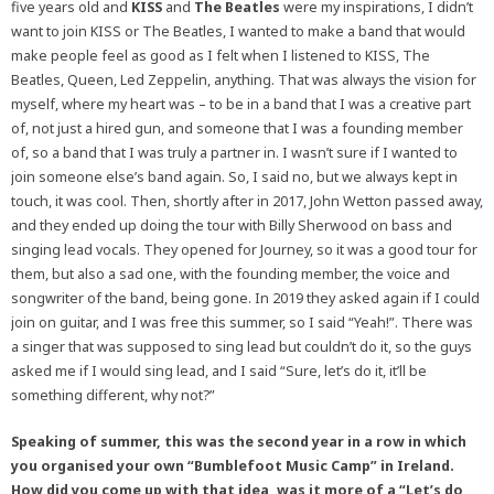
five years old and
KISS
and
The Beatles
were my inspirations, I didn’t
want to join KISS or The Beatles, I wanted to make a band that would
make people feel as good as I felt when I listened to KISS, The
Beatles, Queen, Led Zeppelin, anything. That was always the vision for
myself, where my heart was – to be in a band that I was a creative part
of, not just a hired gun, and someone that I was a founding member
of, so a band that I was truly a partner in. I wasn’t sure if I wanted to
join someone else’s band again. So, I said no, but we always kept in
touch, it was cool. Then, shortly after in 2017, John Wetton passed away,
and they ended up doing the tour with Billy Sherwood on bass and
singing lead vocals. They opened for Journey, so it was a good tour for
them, but also a sad one, with the founding member, the voice and
songwriter of the band, being gone. In 2019 they asked again if I could
join on guitar, and I was free this summer, so I said “Yeah!”. There was
a singer that was supposed to sing lead but couldn’t do it, so the guys
asked me if I would sing lead, and I said “Sure, let’s do it, it’ll be
something different, why not?”
Speaking of summer, this was the second year in a row in which
you organised your own “Bumblefoot Music Camp” in Ireland.
How did you come up with that idea, was it more of a “Let’s do