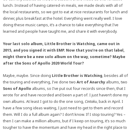
lunch. Instead of having catered-in meals, we made deals with all of
the local restaurants, so we got to eat at nice restaurants for lunch and
dinner, plus breakfast at the hotel. Everything went really well. I love
doing these music camps, it’s a chance to take everything that I’ve
learned and people have taught me, and share it with everybody.
Your last solo album, Little Brother is Watching, came out in
2015, and you signed it with EMP. Now that you’re on that label,
might there be a new solo album on the way, sometime? Maybe
after the Sons of Apollo 2020 World Tour?
Maybe, maybe. Since doing
Little Brother is Watching
, besides all of
the touring and everything, I’ve done two
Art of Anarchy
albums, two
Sons of Apollo
albums, so I’ve put out four records since then, that I
wrote for and have recorded and been a part of. I just haven’t done my
own albums. At least I got to do the one song,
Cintaku
, back in April. I
have a few song ideas waiting, I just need to get to them and record
them. Will I do a full album again? I don’t know. If I stop touring? Yes –
then I can make a million albums, but if I keep on touring, it’s so much
tougher to have the momentum and have my head in the right place to