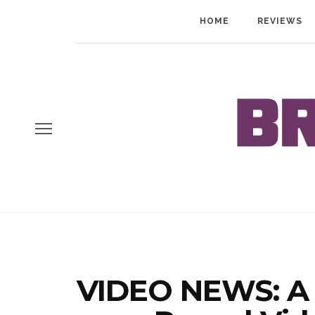
HOME
REVIEWS
VIDEO NEWS: A