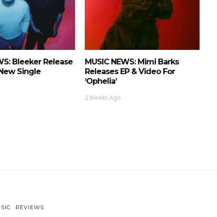
S: Bleeker Release
MUSIC NEWS: Mimi Barks
 New Single
Releases EP & Video For
‘Ophelia’
2 Weeks Ago
SIC
REVIEWS