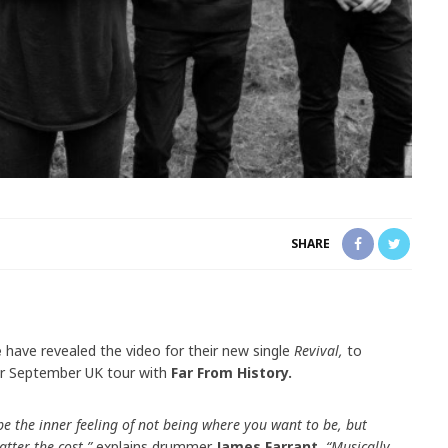
SHARE
e
have revealed the video for their new single
Revival,
to
ir September UK tour with
Far From History.
e the inner feeling of not being where you want to be, but
atter the cost,”
explains drummer
James Farrant.
“Musically,