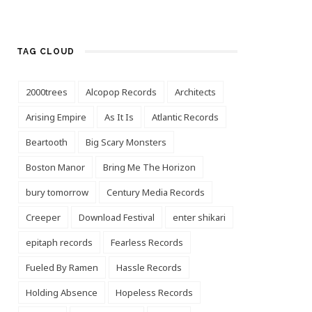
TAG CLOUD
2000trees
Alcopop Records
Architects
Arising Empire
As It Is
Atlantic Records
Beartooth
Big Scary Monsters
Boston Manor
Bring Me The Horizon
bury tomorrow
Century Media Records
Creeper
Download Festival
enter shikari
epitaph records
Fearless Records
Fueled By Ramen
Hassle Records
Holding Absence
Hopeless Records