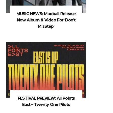
MUSIC NEWS: Madball Release
New Album & Video For ‘Don’t
MisStep’
FESTIVAL PREVIEW: All Points
East – Twenty One Pilots