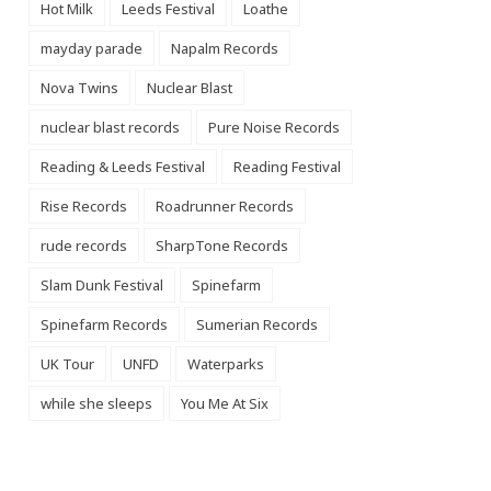
Hot Milk
Leeds Festival
Loathe
mayday parade
Napalm Records
Nova Twins
Nuclear Blast
nuclear blast records
Pure Noise Records
Reading & Leeds Festival
Reading Festival
Rise Records
Roadrunner Records
rude records
SharpTone Records
Slam Dunk Festival
Spinefarm
Spinefarm Records
Sumerian Records
UK Tour
UNFD
Waterparks
while she sleeps
You Me At Six