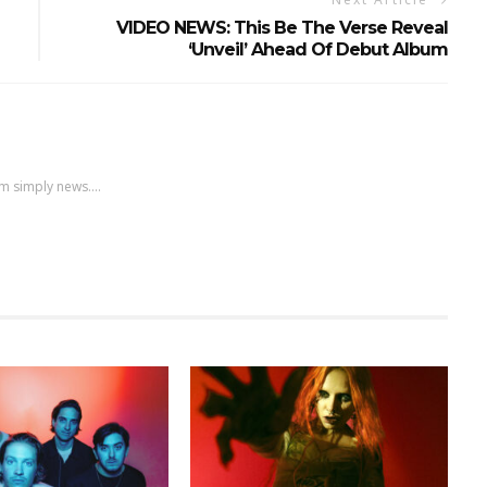
VIDEO NEWS: This Be The Verse Reveal
‘Unveil’ Ahead Of Debut Album
m simply news....