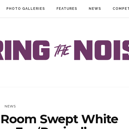
PHOTO GALLERIES
FEATURES
NEWS
COMPET
NEWS
 Room Swept White