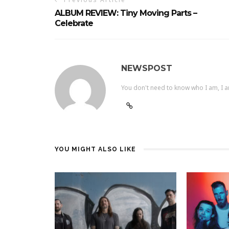
ALBUM REVIEW: Tiny Moving Parts –
Celebrate
NEWSPOST
You don't need to know who I am, I a
YOU MIGHT ALSO LIKE