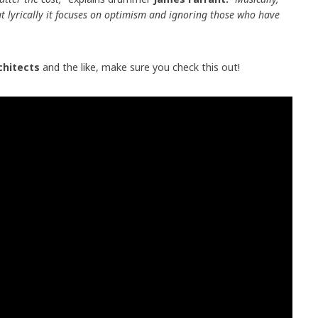
but lyrically it focuses on optimism and ignoring those who have
chitects
and the like, make sure you check this out!