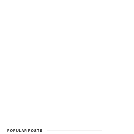
POPULAR POSTS