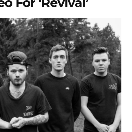
o For ‘Revival’