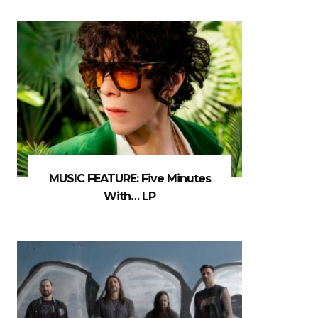
MUSIC FEATURE: Five Minutes
With… LP