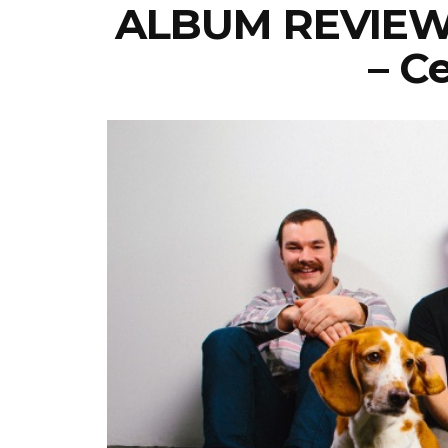
ALBUM REVIEW: 
– C