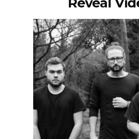
Reveal Vide