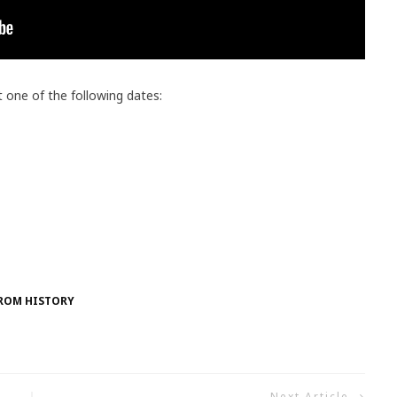
t one of the following dates:
FROM HISTORY
Next Article