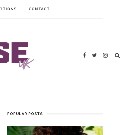
ITIONS
CONTACT
POPULAR POSTS