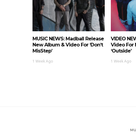
MUSIC NEWS: Madball Release
VIDEO NEW
New Album & Video For ‘Don’t
Video For
MisStep’
‘Outside’
1 Week Ago
1 Week Ago
MU