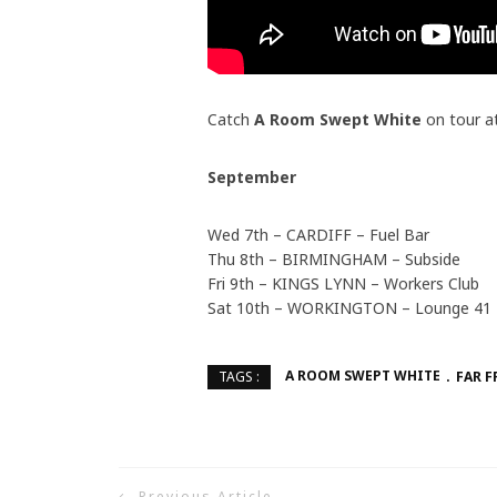
Catch
A Room Swept White
on tour a
September
Wed 7th – CARDIFF – Fuel Bar
Thu 8th – BIRMINGHAM – Subside
Fri 9th – KINGS LYNN – Workers Club
Sat 10th – WORKINGTON – Lounge 41
A ROOM SWEPT WHITE
FAR 
TAGS :
Previous Article