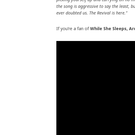
the song is aggressive to say the least, 
ever doubted us. The Revival is here.”
If you’re a fan of
While She Sleeps, Ar