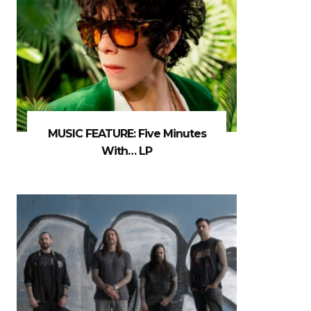
MUSIC FEATURE: Five Minutes
With… LP