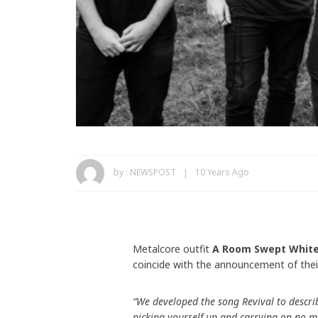
by :
NEWSPOST
10 Years Ago
Metalcore outfit
A Room Swept Whit
coincide with the announcement of the
“We developed the song Revival to describ
picking yourself up and carrying on no m