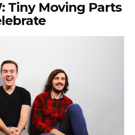
Tiny Moving Parts
elebrate