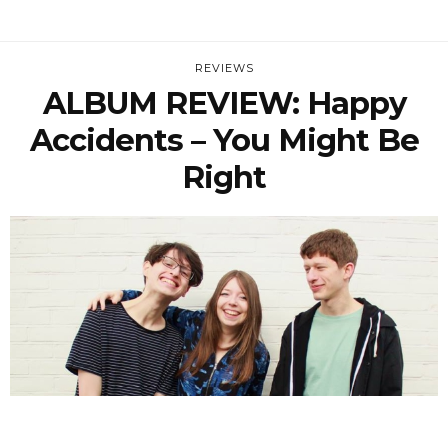
REVIEWS
ALBUM REVIEW: Happy
Accidents – You Might Be
Right