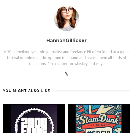
HannahGillicker
A 30-something year old journalist and freelance PR often found at a gig, a
festival or holding a dictophone to a band and asking them all kinds of
questions. I'm a sucker for whiskey and vinyl.
YOU MIGHT ALSO LIKE