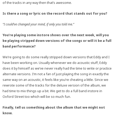
of the tracks in any way then that’s awesome.
Is there a song or lyric on the record that stands out for you?
“I could’ve changed your mind, if only you told me.”
You’re playing some instore shows over the next week, will you
be playing stripped down versions of the songs or will it be a full
band performance?
We’re going to do some really stripped down versions that Eddy and I
have been working on. Usually whenever we do acoustic stuff, Eddy
does it by himself as we’ve never really had the time to write or practice
alternate versions. I’m not a fan of just playing the song in exactly the
same way on an acoustic, it feels like you’re cheating a little. Since we
rewrote some of the tracks for the deluxe version of the album, we
had time to mix things up a bit. We get to do a full band instore in
Oxford Street too which will be so much fun.
Finally, tell us something about the album that we might not
know.