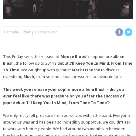
HannahGillicker
10 Years Ago
This Friday sees the release of
Moose Blood’s
sophomore album
Blush,
the follow up to 2014’s debut
I’ll Keep You In Mind, From Time
To Time.
We caught up with guitarist
Mark Osborne
to discuss
everything
Blush,
from second album pressures to favourite lyrics.
This week you release your sophomore album Blush – did you
ever feel like there was pressure on you after the success of
your debut ‘I’ll Keep You In Mind, From Time To Time’?
We only really felt pressure from ourselves within the band. Everyone
around us was and has been so incredibly supportive, we couldn’t ask
to work with better people. We had around two months in between
finishing touring and going to make the record, that we worked pretty