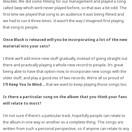
Knuckles
. We did some filming for our management and played a song
called
Sway
which we’d never played before, so that was a bit odd. The
first time we played that song to an audience it was being filmed and
we had to run it three times. It wasn’t the way I imagined first playing
that song to people.
Once Blush is released will you be incorporating a lot of the new
material into your sets?
I think we’ll add more new stuff gradually, instead of going straight out
there and practically playing a whole new record to people. It’s great
being able to have that option now, to incorporate new songs with the
older stuff, and play a good mix of two records. We’re all so proud of
I’ll Keep You In Mind…
that we want to keep playing those songs too.
Is there a particular song on the album that you think your fans
will relate to most?
I’m not sure if there’s a particular track, hopefully people can relate to
the album in one way or another as a complete thing. The songs are
written from such a personal perspective, so if anyone can relate to any