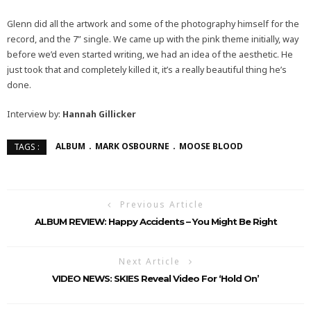
Glenn did all the artwork and some of the photography himself for the
record, and the 7” single. We came up with the pink theme initially, way
before we’d even started writing, we had an idea of the aesthetic. He
just took that and completely killed it, it’s a really beautiful thing he’s
done.
Interview by:
Hannah Gillicker
ALBUM
MARK OSBOURNE
MOOSE BLOOD
TAGS :
Previous Article
ALBUM REVIEW: Happy Accidents – You Might Be Right
Next Article
VIDEO NEWS: SKIES Reveal Video For ‘Hold On’