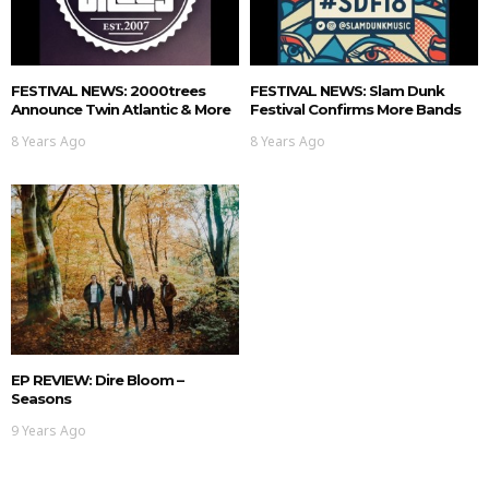
FESTIVAL NEWS: 2000trees
FESTIVAL NEWS: Slam Dunk
Announce Twin Atlantic & More
Festival Confirms More Bands
8 Years Ago
8 Years Ago
EP REVIEW: Dire Bloom –
Seasons
9 Years Ago