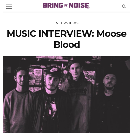
INTERVIEWS
MUSIC INTERVIEW: Moose
Blood