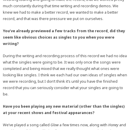
much constantly during that time writing and recording demos. We
knew we had to make a better record, we wanted to make a better
record, and that was there pressure we put on ourselves.
You’ve already previewed a few tracks from the record, did they
seem like obvious choices as singles to you when you were
writing?
During the writing and recording process of this record we had no idea
what the singles were going to be. It was only once the songs were
completed and being mixed that we really thought what ones were
looking like singles. I think we each had our own ideas of singles when
we were recording, but I don’t think it’s until you have the finished
record that you can seriously consider what your singles are going to
be.
Have you been playing any new material (other than the singles)
at your recent shows and festival appearances?
We’ve played a song called
Glow
a few times now, along with
Honey
and