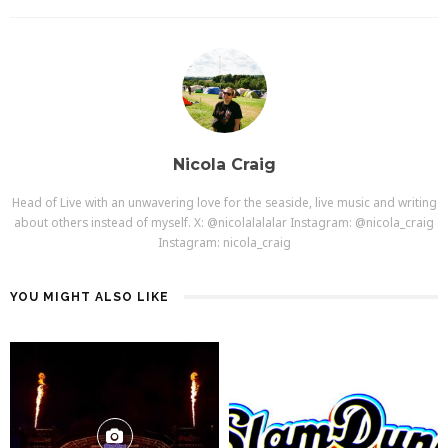
Nicola Craig
Head of Live with an unwavering love for the seaside, live music and writing
about others instead of myself. X: @nicolalalalar Instagram: @nicola_craig
Instagram: nicola_craig
YOU MIGHT ALSO LIKE