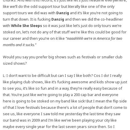
chunks. And with this record, it’s just like let’s just headline everywhere,
like we’ll do the odd support tour but literally like one of the only
support tours we did was with
Danzig
and it’s like you’re not going to
turn that down. It is fucking
Danzig
and then we did the co-headliner
with
While She Sleeps
so it was just like let’s just do only tours we’re
stoked on, let’s not do any of that stuff we’re like this could be good for
our career and then you’re on it like
“naaahhhh we’re in America for two
months and it sucks.”
Would you say you prefer big shows such as festivals or smaller club
sized shows?
L: I don’t want to be difficult but can I say I like both? Cos I do! I really
like playing club shows, like it’s fucking awesome and kids show up just
to see you, it’s like so fun and in a way, they’re really easy because of
that. You’re just like we’re going to play a 200 cap bar and everyone
here is going to be stoked on my band like sick! But I mean the flip side
of that I love festivals because there’s a lot of people that don’t come to
see us, like everyone I saw told me yesterday the last time they saw
our band was in 2009 and I’m like we’ve been playing your city like
maybe every single year for the last seven years since then. So I