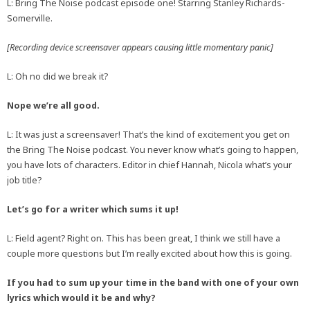
L: Bring The Noise podcast episode one! Starring Stanley Richards-
Somerville.
[Recording device screensaver appears causing little momentary panic]
L: Oh no did we break it?
Nope we’re all good.
L: It was just a screensaver! That’s the kind of excitement you get on
the Bring The Noise podcast. You never know what’s going to happen,
you have lots of characters. Editor in chief Hannah, Nicola what’s your
job title?
Let’s go for a writer which sums it up!
L: Field agent? Right on. This has been great, I think we still have a
couple more questions but I’m really excited about how this is going.
If you had to sum up your time in the band with one of your own
lyrics which would it be and why?