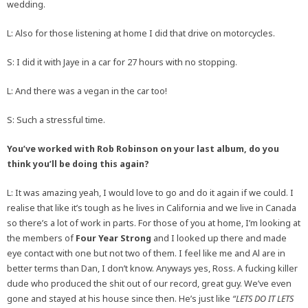
wedding.
L: Also for those listening at home I did that drive on motorcycles.
S: I did it with Jaye in a car for 27 hours with no stopping.
L: And there was a vegan in the car too!
S: Such a stressful time.
You’ve worked with Rob Robinson on your last album, do you
think you’ll be doing this again?
L: It was amazing yeah, I would love to go and do it again if we could. I
realise that like it’s tough as he lives in California and we live in Canada
so there’s a lot of work in parts. For those of you at home, I’m looking at
the members of
Four Year Strong
and I looked up there and made
eye contact with one but not two of them. I feel like me and Al are in
better terms than Dan, I don’t know. Anyways yes, Ross. A fucking killer
dude who produced the shit out of our record, great guy. We’ve even
gone and stayed at his house since then. He’s just like
“LETS DO IT LETS