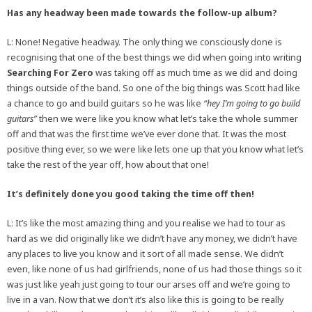
Has any headway been made towards the follow-up album?
L: None! Negative headway. The only thing we consciously done is
recognising that one of the best things we did when going into writing
Searching For Zero
was taking off as much time as we did and doing
things outside of the band. So one of the big things was Scott had like
a chance to go and build guitars so he was like
“hey I’m going to go build
guitars”
then we were like you know what let’s take the whole summer
off and that was the first time we’ve ever done that. It was the most
positive thing ever, so we were like lets one up that you know what let’s
take the rest of the year off, how about that one!
It’s definitely done you good taking the time off then!
L: It’s like the most amazing thing and you realise we had to tour as
hard as we did originally like we didn’t have any money, we didn’t have
any places to live you know and it sort of all made sense. We didn’t
even, like none of us had girlfriends, none of us had those things so it
was just like yeah just going to tour our arses off and we’re going to
live in a van. Now that we don’t it’s also like this is going to be really