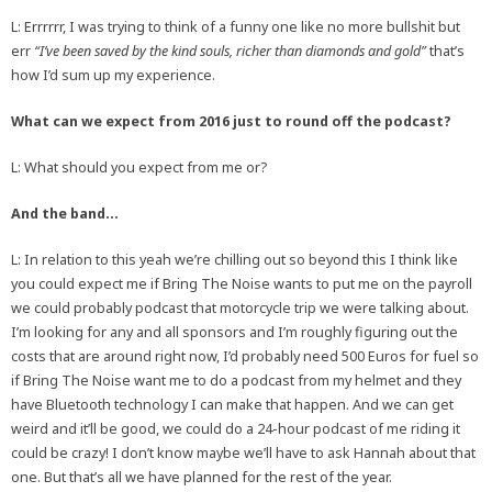
L: Errrrrr, I was trying to think of a funny one like no more bullshit but
err
“I’ve been saved by the kind souls, richer than diamonds and gold”
that’s
how I’d sum up my experience.
What can we expect from 2016 just to round off the podcast?
L: What should you expect from me or?
And the band…
L: In relation to this yeah we’re chilling out so beyond this I think like
you could expect me if Bring The Noise wants to put me on the payroll
we could probably podcast that motorcycle trip we were talking about.
I’m looking for any and all sponsors and I’m roughly figuring out the
costs that are around right now, I’d probably need 500 Euros for fuel so
if Bring The Noise want me to do a podcast from my helmet and they
have Bluetooth technology I can make that happen. And we can get
weird and it’ll be good, we could do a 24-hour podcast of me riding it
could be crazy! I don’t know maybe we’ll have to ask Hannah about that
one. But that’s all we have planned for the rest of the year.