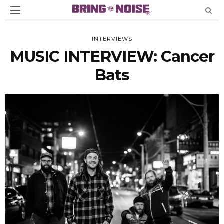
INTERVIEWS
MUSIC INTERVIEW: Cancer
Bats