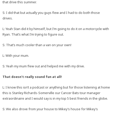
that drive this summer.
S: I did that but actually you guys flew and I had to do both those
drives.
L: Yeah Stan did it by himself, but I’m going to do it on a motorcycle with
Ryan. That’s what I’m trying to figure out.
S: That’s much cooler than a van on your own!
L: With your mum.
S: Yeah my mum flew out and helped me with my drive.
That doesn’t really sound fun at all!
L: I know this isn’t a podcast or anything but for those listening at home
this is Stanley Richards-Somerville our Cancer Bats tour manager
extraordinaire and I would say is in my top 5 best friends in the globe.
S: We also drove from your house to Mikey’s house for Mikey’s