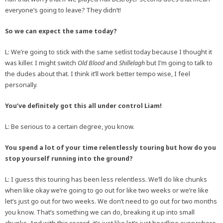
everyone’s going to leave? They didn’t!
So we can expect the same today?
L: We’re going to stick with the same setlist today because I thought it
was killer. I might switch
Old Blood
and
Shillelagh
but I’m going to talk to
the dudes about that. I think it’ll work better tempo wise, I feel
personally.
You’ve definitely got this all under control Liam!
L: Be serious to a certain degree, you know.
You spend a lot of your time relentlessly touring but how do you
stop yourself running into the ground?
L: I guess this touring has been less relentless. We’ll do like chunks
when like okay we’re going to go out for like two weeks or we’re like
let’s just go out for two weeks. We don’t need to go out for two months
you know. That’s something we can do, breaking it up into small