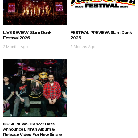
LIVE REVIEW: Slam Dunk
FESTIVAL PREVIEW: Slam Dunk
Festival 2026
2026
2 Months Ago
3 Months Ago
MUSIC NEWS: Cancer Bats
Announce Eighth Album &
Release Video For New Single