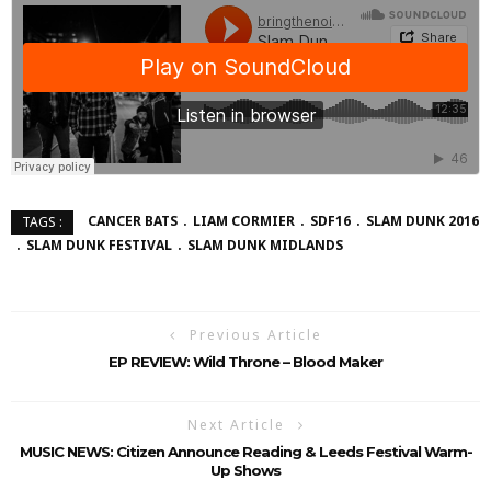
CANCER BATS
LIAM CORMIER
SDF16
SLAM DUNK 2016
TAGS :
SLAM DUNK FESTIVAL
SLAM DUNK MIDLANDS
Previous Article
EP REVIEW: Wild Throne – Blood Maker
Next Article
MUSIC NEWS: Citizen Announce Reading & Leeds Festival Warm-
Up Shows