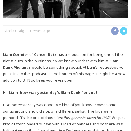
Nicola Craig
10 Years Ago
Liam Cormier
of
Cancer Bats
has a reputation for being one of the
nicest guys in the business, so we knew our chat with him at
Slam
Dunk Midlands
would be something special. At Liam’s request we’ve
put a link to the “podcast” at the bottom of this page, it might be a new
addition to BTN so keep your eyes open!
Hi, Liam, how was yesterday’s Slam Dunk for you?
L: Yo, yo! Yesterday was dope. We kind of you know, moved some
songs around and did a bit of a different setlist. The kids were
pumped! It’s like one of those
“are they gonna be down for this?”
We just
kind of front loaded our set with a load of bangers and so there was
half that worry that if we played
Hail Destroyer
second does that mean