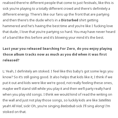
realised there’re different people that come to just festivals, like this is
sick you’re playing to a totally different crowd and there’s definitely a
different energy. There’s like our fans up the front that are partying
and then there’s the dude who’s in a
Disturbed
shirt getting
hammered and he’s having the best time and you’re like I fucking love
that dude, I love that you’re partying so hard. You may have never heard
of a band like this before and it’s blowing your mind it’s the best.
Last year you released Searching For Zero, do you enjoy playing
those album tracks now as much as you did when it was first
released?
L: Yeah, I definitely am stoked. I feel like this baby’s got some legs you
know? So it’s still going good. It also helps that kids like it, I think if we
put it out and kids were like we’re good, not really feeling these ones,
maybe we’ll stand still while you play it and then we’ll party really hard
when you play old songs. I think we would kind of read the writing on
the wall and just not play those songs, so luckily kids are like
Satellites
yeah!
All Hail
, sick! Oh, you’re singing
Beelzebub
sick I’ll sing along! I’m
stoked on that.