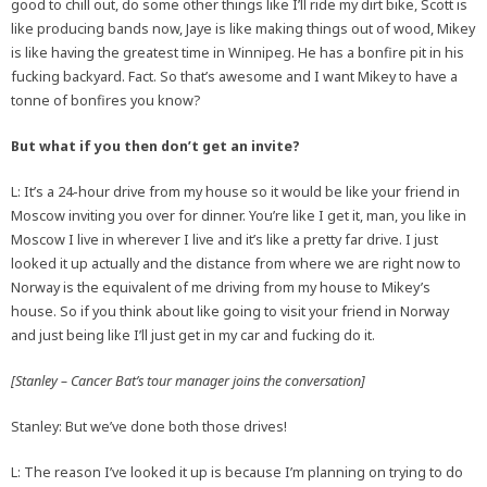
good to chill out, do some other things like I’ll ride my dirt bike, Scott is
like producing bands now, Jaye is like making things out of wood, Mikey
is like having the greatest time in Winnipeg. He has a bonfire pit in his
fucking backyard. Fact. So that’s awesome and I want Mikey to have a
tonne of bonfires you know?
But what if you then don’t get an invite?
L: It’s a 24-hour drive from my house so it would be like your friend in
Moscow inviting you over for dinner. You’re like I get it, man, you like in
Moscow I live in wherever I live and it’s like a pretty far drive. I just
looked it up actually and the distance from where we are right now to
Norway is the equivalent of me driving from my house to Mikey’s
house. So if you think about like going to visit your friend in Norway
and just being like I’ll just get in my car and fucking do it.
[Stanley – Cancer Bat’s tour manager joins the conversation]
Stanley: But we’ve done both those drives!
L: The reason I’ve looked it up is because I’m planning on trying to do