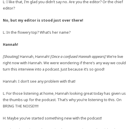
L: I like that, I’m glad you didn’t say no. Are you the editor? Or the chief
editor?
No, but my editor is stood just over there!
L: In the flowery top? What’s her name?
Hannah!
[Shouting]
Hannah, Hannah!
[Once a confused Hannah appears]
We’re live
right now with Hannah. We were wondering if there’s any way we could
turn this interview into a podcast. Just because it’s so good!
Hannah: I don’t see any problem with that!
L: For those listening at home, Hannah looking great today has given us
the thumbs up for the podcast. That’s why you’re listening to this. On
BRING THE NOISE!!!!!
H: Maybe you’ve started something new with the podcast!