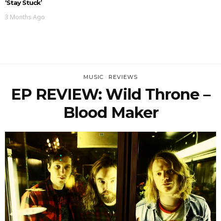
‘Stay Stuck’
3 Months Ago
MUSIC
REVIEWS
EP REVIEW: Wild Throne –
Blood Maker