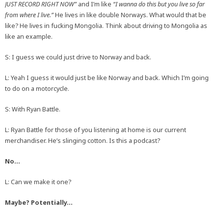
JUST RECORD RIGHT NOW”
and I’m like
“I wanna do this but you live so far
from where I live.”
He lives in like double Norways. What would that be
like? He lives in fucking Mongolia. Think about driving to Mongolia as
like an example.
S: I guess we could just drive to Norway and back.
L: Yeah I guess it would just be like Norway and back. Which I’m going
to do on a motorcycle.
S: With Ryan Battle.
L: Ryan Battle for those of you listening at home is our current
merchandiser. He’s slinging cotton. Is this a podcast?
No…
L: Can we make it one?
Maybe? Potentially…