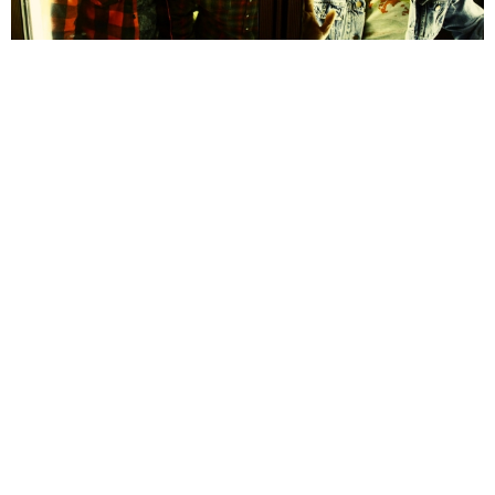
Alan Cunningham
10 Years Ago
On first listen, one may assume that
Wild Throne
are a typical hard
rock band, with the relentless loudness of the guitars and drums on
display throughout their debut EP,
Blood Maker
. However, listen just a
little closer and under the layers of heaviness there are the complex
song structures and unconventional time signatures of progressive
rock.
Initially released in the U.S. two years ago,
Blood Maker
finds the best
elements of both these genres and combines them, without ever