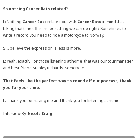
So nothing Cancer Bats related?
L: Nothing
Cancer Bats
related but with
Cancer Bats
in mind that
taking that time off is the best thing we can do right? Sometimes to
write a record you need to ride a motorcycle to Norway.
S: I believe the expression is less is more.
L: Yeah, exactly. For those listening at home, that was our tour manager
and best friend Stanley Richards-Somerville.
That feels like the perfect way to round off our podcast, thank
you for your time.
L: Thank you for having me and thank you for listening at home
Interview By:
Nicola Craig
_________________________________________________________________________