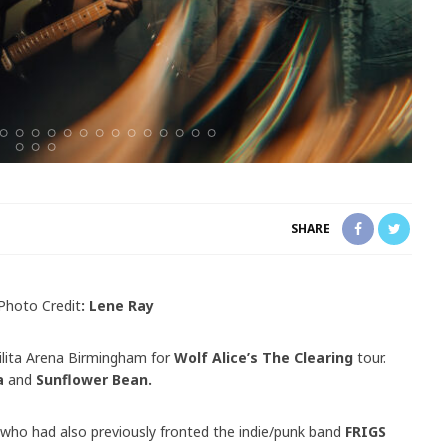
SHARE
Photo Credit
: Lene Ray
lita Arena Birmingham for
Wolf Alice’s The Clearing
tour.
a
and
Sunflower Bean.
r who had also previously fronted the indie/punk band
FRIGS