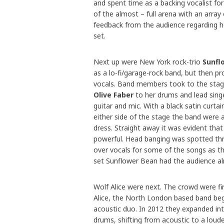
and spent time as a backing vocalist for
of the almost – full arena with an array
feedback from the audience regarding he
set.
Next up were New York rock-trio
Sunfl
as a lo-fi/garage-rock band, but then 
vocals. Band members took to the stage
Olive Faber
to her drums and lead singe
guitar and mic. With a black satin curta
either side of the stage the band were 
dress. Straight away it was evident that
powerful. Head banging was spotted thr
over vocals for some of the songs as th
set Sunflower Bean had the audience alr
Wolf Alice were next. The crowd were fi
Alice, the North London based band be
acoustic duo. In 2012 they expanded int
drums, shifting from acoustic to a loude