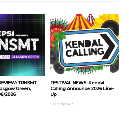
REVIEW: TRNSMT
FESTIVAL NEWS: Kendal
Glasgow Green,
Calling Announce 2026 Line-
/06/2026
Up
8 Months Ago