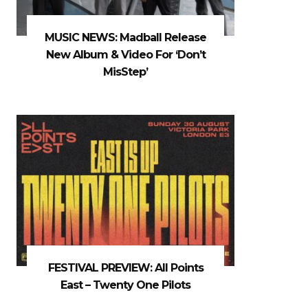
MUSIC NEWS: Madball Release
New Album & Video For ‘Don’t
MisStep’
FESTIVAL PREVIEW: All Points
East – Twenty One Pilots