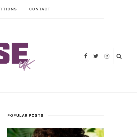
ITIONS
CONTACT
POPULAR POSTS