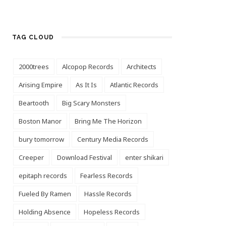
TAG CLOUD
2000trees
Alcopop Records
Architects
Arising Empire
As It Is
Atlantic Records
Beartooth
Big Scary Monsters
Boston Manor
Bring Me The Horizon
bury tomorrow
Century Media Records
Creeper
Download Festival
enter shikari
epitaph records
Fearless Records
Fueled By Ramen
Hassle Records
Holding Absence
Hopeless Records