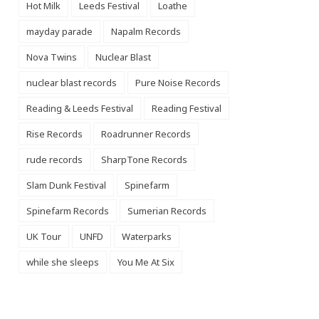
Hot Milk
Leeds Festival
Loathe
mayday parade
Napalm Records
Nova Twins
Nuclear Blast
nuclear blast records
Pure Noise Records
Reading & Leeds Festival
Reading Festival
Rise Records
Roadrunner Records
rude records
SharpTone Records
Slam Dunk Festival
Spinefarm
Spinefarm Records
Sumerian Records
UK Tour
UNFD
Waterparks
while she sleeps
You Me At Six