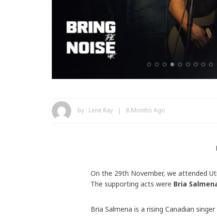
by :
Lene Ray
8 Months Ago
On the 29th November, we attended Uti
The supporting acts were
Bria Salmen
Bria Salmena is a rising Canadian singe