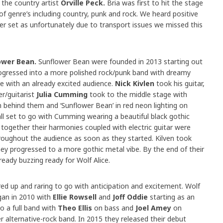
 the country artist
Orville Peck.
Bria was first to hit the stage
 of genre’s including country, punk and rock. We heard positive
r set as unfortunately due to transport issues we missed this
ower Bean.
Sunflower Bean were founded in 2013 starting out
progressed into a more polished rock/punk band with dreamy
 with an already excited audience.
Nick Kivlen
took his guitar,
r/guitarist
Julia Cumming
took to the middle stage with
in behind them and ‘Sunflower Bean’ in red neon lighting on
all set to go with Cumming wearing a beautiful black gothic
 together their harmonies coupled with electric guitar were
oughout the audience as soon as they started. Kilven took
ey progressed to a more gothic metal vibe. By the end of their
eady buzzing ready for Wolf Alice.
red up and raring to go with anticipation and excitement. Wolf
gan in 2010 with
Ellie Rowsell
and
Joff Oddie
starting as an
o a full band with
Theo Ellis
on bass and
Joel Amey
on
r alternative-rock band. In 2015 they released their debut