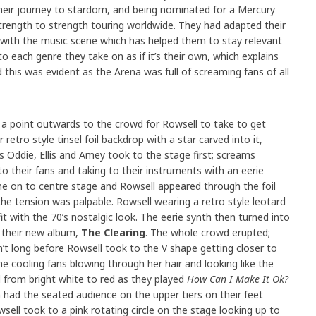
heir journey to stardom, and being nominated for a Mercury
trength to strength touring worldwide. They had adapted their
 with the music scene which has helped them to stay relevant
 each genre they take on as if it’s their own, which explains
this was evident as the Arena was full of screaming fans of all
 a point outwards to the crowd for Rowsell to take to get
 retro style tinsel foil backdrop with a star carved into it,
s Oddie, Ellis and Amey took to the stage first; screams
their fans and taking to their instruments with an eerie
ame on to centre stage and Rowsell appeared through the foil
e tension was palpable. Rowsell wearing a retro style leotard
it with the 70’s nostalgic look. The eerie synth then turned into
their new album,
The Clearing
. The whole crowd erupted;
sn’t long before Rowsell took to the V shape getting closer to
e cooling fans blowing through her hair and looking like the
ed from bright white to red as they played
How Can I Make It Ok?
had the seated audience on the upper tiers on their feet
sell took to a pink rotating circle on the stage looking up to