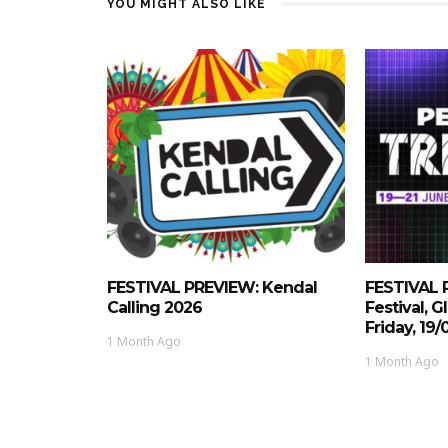
YOU MIGHT ALSO LIKE
FESTIVAL PREVIEW: Kendal
FESTIVAL 
Calling 2026
Festival, 
Friday, 19
1 Month Ago
1 Month Ago