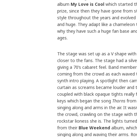
album
My Love is Cool
which started t
prize, since then they have gone from s
style throughout the years and evolved
and huge. They adapt like a chameleon to
why they have such a huge fan base and 
ages.
The stage was set up as a V shape with
closer to the fans. The stage had a silver
giving a 70’s cabaret feel. Band member
coming from the crowd as each waved to 
synth intro playing. A spotlight then c
curtain as screams became louder and th
coupled with black opaque tights really f
keys which began the song
Thorns
from 
singing along and arms in the air. It wa
the crowd, crawling on the stage with th
rockstar lioness she is. The lights turn
from their
Blue Weekend
album, which 
singing along and waving their arms. Row