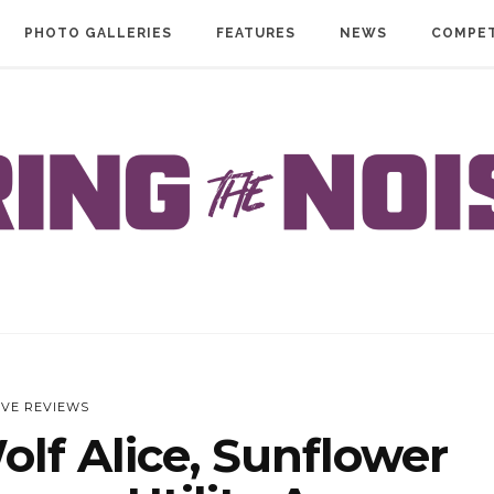
PHOTO GALLERIES
FEATURES
NEWS
COMPET
IVE REVIEWS
lf Alice, Sunflower