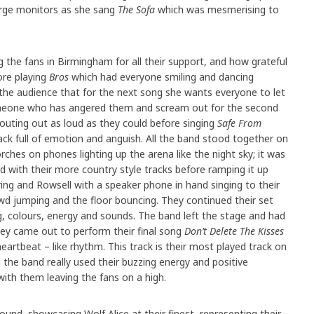
rge monitors as she sang
The Sofa
which was mesmerising to
 the fans in Birmingham for all their support, and how grateful
ore playing
Bros
which had everyone smiling and dancing
the audience that for the next song she wants everyone to let
omeone who has angered them and scream out for the second
outing out as loud as they could before singing
Safe From
ack full of emotion and anguish. All the band stood together on
rches on phones lighting up the arena like the night sky; it was
d with their more country style tracks before ramping it up
ering and Rowsell with a speaker phone in hand singing to their
d jumping and the floor bouncing. They continued their set
ing, colours, energy and sounds. The band left the stage and had
hey came out to perform their final song
Don’t Delete The Kisses
artbeat – like rhythm. This track is their most played track on
d the band really used their buzzing energy and positive
with them leaving the fans on a high.
und, showcasing Wolf Alice at their finest, representing their