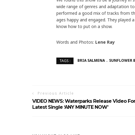
wide range of genres and adaptation to 
performed a good mix of tracks from thei
ages happy and engaged. They played a t
know how to put on a show.
Words and Photos:
Lene Ray
BRIA SALMENA
SUNFLOWER 
TAGS :
Previous Article
VIDEO NEWS: Waterparks Release Video Fo
Latest Single ‘ANY MINUTE NOW’