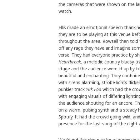
the cameras that were shown on the la
watch.
Ellis made an emotional speech thanking
they are to be playing at this venue bef
throughout the area. Rowsell then told 
off any rage they have and imagine s
verse. They had everyone practice by sh
Heartbreak,
a melodic country bluesy tr
stage and the audience were lit up by to
beautiful and enchanting. They continue
with sirens alarming, strobe lights flick
punkier track
Yuk Foo
which had the crow
with engaging visuals of differing light
the audience shouting for an encore. T
on a warm, pulsing synth and a steady he
Spotify. It had the crowd going wild, an
presence for the last song of the night 
We found this show to be a journey in so