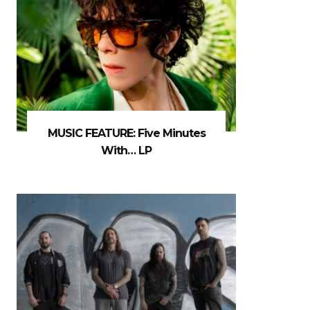
MUSIC FEATURE: Five Minutes
With… LP