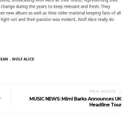
change during the years to keep relevant and fresh. They
r new album as well as their older material keeping fans of all
ight set and their passion was evident, Wolf Alice really do
BEAN
WOLF ALICE
Next Article
r
MUSIC NEWS: Mimi Barks Announces UK
Headline Tour