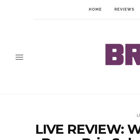
HOME
REVIEWS
L
LIVE REVIEW: Wo