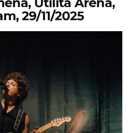
ena, Utilita Arena,
m, 29/11/2025