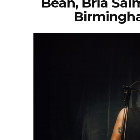
Bean, Bria Salm
Birmingha