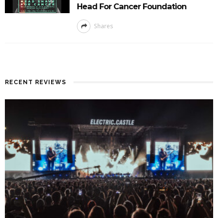
Head For Cancer Foundation
Shares
RECENT REVIEWS