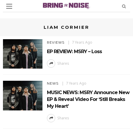
LIAM CORMIER
7 Years Ago
REVIEWS
EP REVIEW: MSRY – Loss
Shares
7 Years Ago
NEWS
MUSIC NEWS: MSRY Announce New
EP & Reveal Video For ‘Still Breaks
My Heart’
Shares