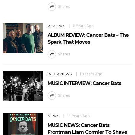
Shares
8 Years Ago
REVIEWS
ALBUM REVIEW: Cancer Bats – The
Spark That Moves
Shares
10 Years Ago
INTERVIEWS
MUSIC INTERVIEW: Cancer Bats
Shares
11 Years Ago
NEWS
MUSIC NEWS: Cancer Bats
Frontman Liam Cormier To Shave