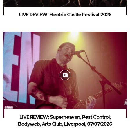
LIVE REVIEW: Electric Castle Festival 2026
LIVE REVIEW: Superheaven, Pest Control,
Bodyweb, Arts Club, Liverpool, 07/07/2026