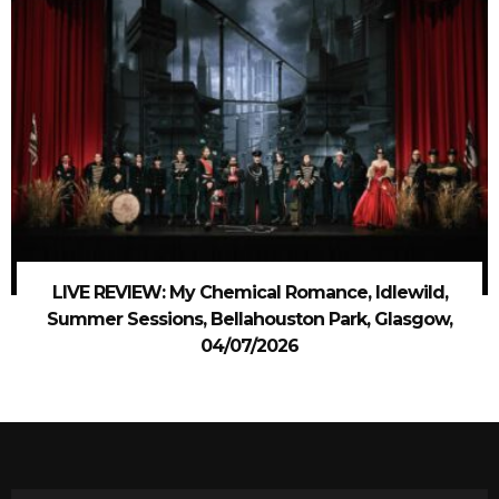
LIVE REVIEW: My Chemical Romance, Idlewild,
Summer Sessions, Bellahouston Park, Glasgow,
04/07/2026