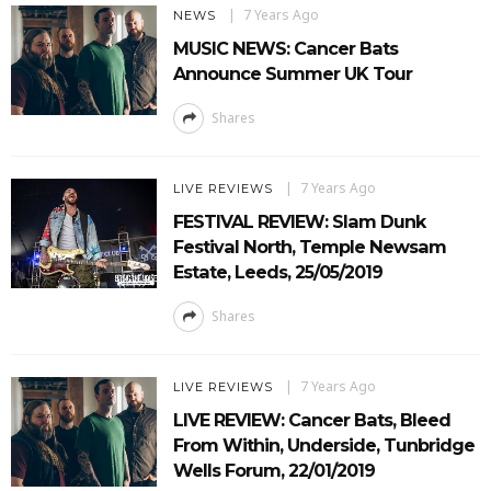
7 Years Ago
NEWS
MUSIC NEWS: Cancer Bats
Announce Summer UK Tour
Shares
7 Years Ago
LIVE REVIEWS
FESTIVAL REVIEW: Slam Dunk
Festival North, Temple Newsam
Estate, Leeds, 25/05/2019
Shares
7 Years Ago
LIVE REVIEWS
LIVE REVIEW: Cancer Bats, Bleed
From Within, Underside, Tunbridge
Wells Forum, 22/01/2019