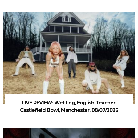
LIVE REVIEW: Wet Leg, English Teacher,
Castlefield Bowl, Manchester, 08/07/2026