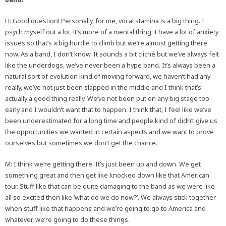
H: Good question! Personally, for me, vocal stamina is a big thing. I
psych myself out a lot, it’s more of a mental thing. I have a lot of anxiety
issues so that’s a big hurdle to climb but we’re almost getting there
now. As a band, I don’t know. It sounds a bit cliché but we’ve always felt
like the underdogs, we’ve never been a hype band. It’s always been a
natural sort of evolution kind of moving forward, we haven’t had any
really, we’ve not just been slapped in the middle and I think that’s
actually a good thing really. We’ve not been put on any big stage too
early and I wouldn’t want that to happen. I think that, I feel like we’ve
been underestimated for a long time and people kind of didn’t give us
the opportunities we wanted in certain aspects and we want to prove
ourselves but sometimes we don’t get the chance.
M: I think we’re getting there. It’s just been up and down. We get
something great and then get like knocked down like that American
tour. Stuff like that can be quite damaging to the band as we were like
all so excited then like ‘what do we do now?’. We always stick together
when stuff like that happens and we’re going to go to America and
whatever, we’re going to do these things.