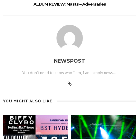
ALBUM REVIEW: Masts – Adversaries
NEWSPOST
You don't need to know who I am, I am simply news....
YOU MIGHT ALSO LIKE