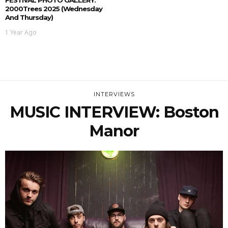
2000Trees 2025 (Wednesday
And Thursday)
1 Year Ago
INTERVIEWS
MUSIC INTERVIEW: Boston
Manor