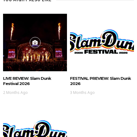
LIVE REVIEW: Slam Dunk
FESTIVAL PREVIEW: Slam Dunk
Festival 2026
2026
2 Months Ago
3 Months Ago