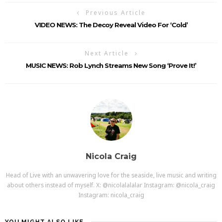
Previous Article
VIDEO NEWS: The Decoy Reveal Video For ‘Cold’
Next Article
MUSIC NEWS: Rob Lynch Streams New Song ‘Prove It!’
Nicola Craig
Head of Live with an unwavering love for the seaside, live music and writing
about others instead of myself. X: @nicolalalalar Instagram: @nicola_craig
Instagram: nicola_craig
YOU MIGHT ALSO LIKE