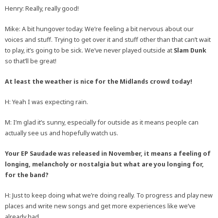
Henry: Really, really good!
Mike: A bit hungover today. We’re feeling a bit nervous about our
voices and stuff. Trying to get over it and stuff other than that can’t wait
to play, it’s going to be sick. We’ve never played outside at
Slam Dunk
so that’ll be great!
At least the weather is nice for the Midlands crowd today!
H: Yeah I was expecting rain.
M: I’m glad it’s sunny, especially for outside as it means people can
actually see us and hopefully watch us.
Your EP Saudade was released in November, it means a feeling of
longing, melancholy or nostalgia but what are you longing for,
for the band?
H: Just to keep doing what we’re doing really. To progress and play new
places and write new songs and get more experiences like we’ve
already had.