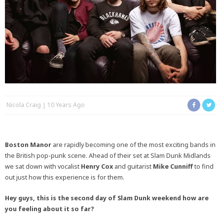
Nicola Craig
10 Years Ago
Boston Manor
are rapidly becoming one of the most exciting bands in
the British pop-punk scene. Ahead of their set at Slam Dunk Midlands
we sat down with vocalist
Henry Cox
and guitarist
Mike Cunniff
to find
out just how this experience is for them.
Hey guys, this is the second day of Slam Dunk weekend how are
you feeling about it so far?