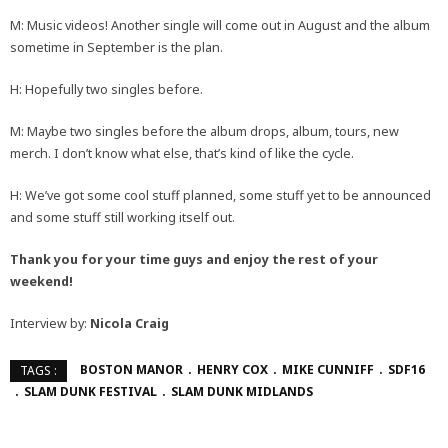
M: Music videos! Another single will come out in August and the album
sometime in September is the plan.
H: Hopefully two singles before.
M: Maybe two singles before the album drops, album, tours, new
merch. I don’t know what else, that’s kind of like the cycle.
H: We’ve got some cool stuff planned, some stuff yet to be announced
and some stuff still working itself out.
Thank you for your time guys and enjoy the rest of your
weekend!
Interview by:
Nicola Craig
BOSTON MANOR
HENRY COX
MIKE CUNNIFF
SDF16
TAGS :
SLAM DUNK FESTIVAL
SLAM DUNK MIDLANDS