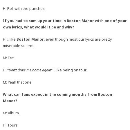
H: Roll with the punches!
If you had to sum up your time in Boston Manor with one of your
own lyrics, what would it be and why?
H: I like
Boston Manor
, even though most our lyrics are pretty
miserable so erm…
M: Erm.
H:
“Don’t drive me home again”
I like being on tour.
M: Yeah that one!
What can fans expect in the coming months from Boston
Manor?
M: Album.
H: Tours.