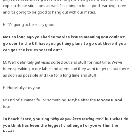
cope in those situations as well. It’s going to be a good learning curve
and it’s going to be good to hang out with our mates.
H: It’s going to be really good.
Not so long ago you had some visa issues meaning you couldn’t
go over to the US, have you got any plans to go out there if you
can get the issues sorted out?
M: We’ll definitely get visas sorted out and stuff for next time. We’ve
been speaking to our label and agent and they want to get us out there
as soon as possible and like for a long time and stuff.
H: Hopefully this year.
M: End of summer, fall or something. Maybe after the
Moose Blood
tour.
In Peach State, you sing
“Why do you keep testing me?”
but what do
you think has been the biggest challenge for you within the
band?