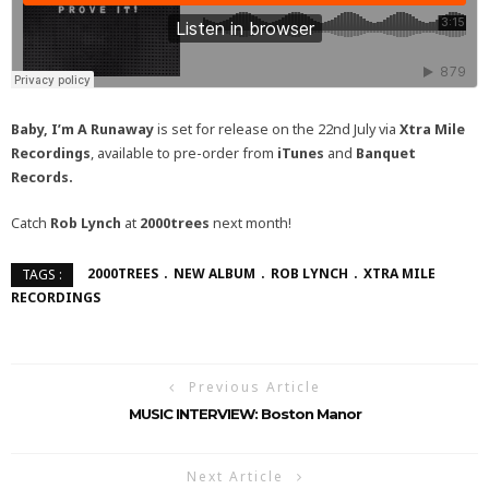
Baby, I’m A Runaway
is set for release on the 22nd July via
Xtra Mile
Recordings
, available to pre-order from
iTunes
and
Banquet
Records
.
Catch
Rob Lynch
at
2000trees
next month!
2000TREES
NEW ALBUM
ROB LYNCH
XTRA MILE
TAGS :
RECORDINGS
Previous Article
MUSIC INTERVIEW: Boston Manor
Next Article