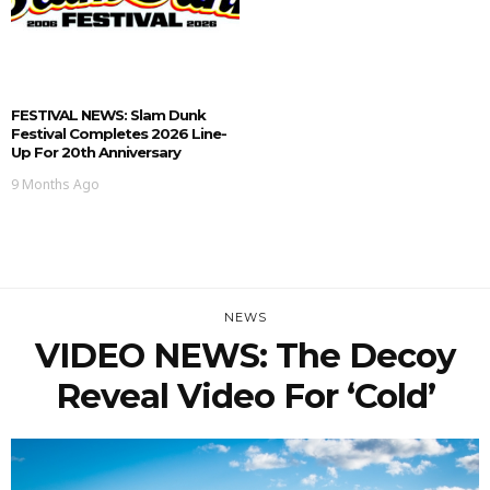
FESTIVAL NEWS: Slam Dunk
Festival Completes 2026 Line-
Up For 20th Anniversary
9 Months Ago
NEWS
VIDEO NEWS: The Decoy
Reveal Video For ‘Cold’