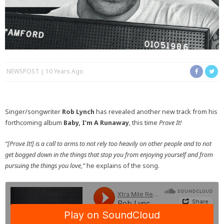
NEWSPOST
10 Years Ago
Singer/songwriter
Rob Lynch
has revealed another new track from his
forthcoming album
Baby, I’m A Runaway
, this time
Prove It!
“[Prove It!] is a call to arms to not rely too heavily on other people and to not
get bogged down in the things that stop you from enjoying yourself and from
pursuing the things you love,”
he explains of the song.