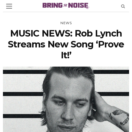
NEWS
MUSIC NEWS: Rob Lynch
Streams New Song ‘Prove
It!’