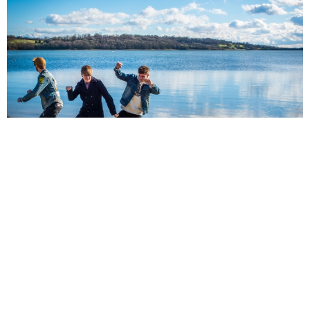
NEWSPOST
10 Years Ago
The Decoy
have revealed the video for
Cold,
their new single and first
taste of their debut album
Avalon.