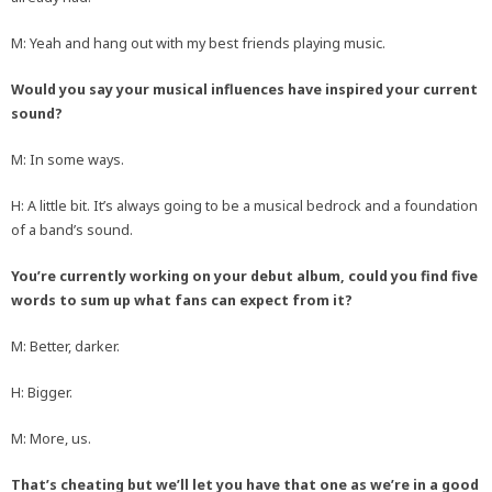
M: Yeah and hang out with my best friends playing music.
Would you say your musical influences have inspired your current
sound?
M: In some ways.
H: A little bit. It’s always going to be a musical bedrock and a foundation
of a band’s sound.
You’re currently working on your debut album, could you find five
words to sum up what fans can expect from it?
M: Better, darker.
H: Bigger.
M: More, us.
That’s cheating but we’ll let you have that one as we’re in a good