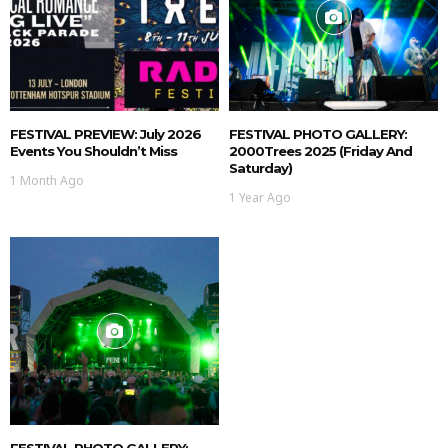
FESTIVAL PREVIEW: July 2026
FESTIVAL PHOTO GALLERY:
Events You Shouldn’t Miss
2000Trees 2025 (Friday And
Saturday)
1 Month Ago
1 Year Ago
FESTIVAL PHOTO GALLERY: