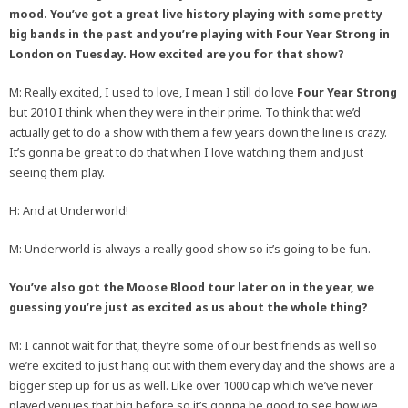
mood. You’ve got a great live history playing with some pretty
big bands in the past and you’re playing with Four Year Strong in
London on Tuesday. How excited are you for that show?
M: Really excited, I used to love, I mean I still do love
Four Year Strong
but 2010 I think when they were in their prime. To think that we’d
actually get to do a show with them a few years down the line is crazy.
It’s gonna be great to do that when I love watching them and just
seeing them play.
H: And at Underworld!
M: Underworld is always a really good show so it’s going to be fun.
You’ve also got the Moose Blood tour later on in the year, we
guessing you’re just as excited as us about the whole thing?
M: I cannot wait for that, they’re some of our best friends as well so
we’re excited to just hang out with them every day and the shows are a
bigger step up for us as well. Like over 1000 cap which we’ve never
played venues that big before so it’s gonna be good to see how we