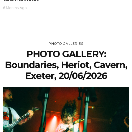
6 Months Ago
PHOTO GALLERIES
PHOTO GALLERY:
Boundaries, Heriot, Cavern,
Exeter, 20/06/2026