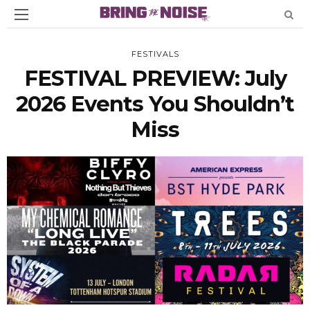
FESTIVALS
FESTIVAL PREVIEW: July
2026 Events You Shouldn’t
Miss