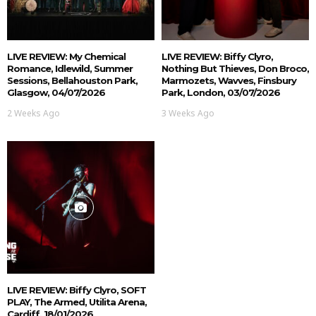
LIVE REVIEW: My Chemical
LIVE REVIEW: Biffy Clyro,
Romance, Idlewild, Summer
Nothing But Thieves, Don Broco,
Sessions, Bellahouston Park,
Marmozets, Wavves, Finsbury
Glasgow, 04/07/2026
Park, London, 03/07/2026
2 Weeks Ago
3 Weeks Ago
LIVE REVIEW: Biffy Clyro, SOFT
PLAY, The Armed, Utilita Arena,
Cardiff, 18/01/2026