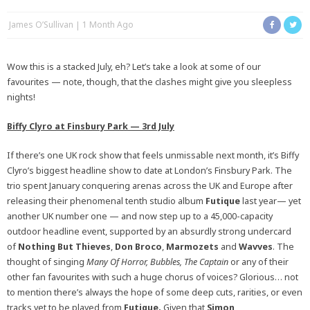
James O’Sullivan
1 Month Ago
Wow this is a stacked July, eh? Let’s take a look at some of our
favourites — note, though, that the clashes might give you sleepless
nights!
Biffy Clyro at Finsbury Park — 3rd July
If there’s one UK rock show that feels unmissable next month, it’s Biffy
Clyro’s biggest headline show to date at London’s Finsbury Park. The
trio spent January conquering arenas across the UK and Europe after
releasing their phenomenal tenth studio album
Futique
last year— yet
another UK number one — and now step up to a 45,000-capacity
outdoor headline event, supported by an absurdly strong undercard
of
Nothing But Thieves
,
Don Broco
,
Marmozets
and
Wavves
. The
thought of singing
Many Of Horror, Bubbles, The Captain
or any of their
other fan favourites with such a huge chorus of voices? Glorious… not
to mention there’s always the hope of some deep cuts, rarities, or even
tracks yet to be played from
Futique.
Given that
Simon