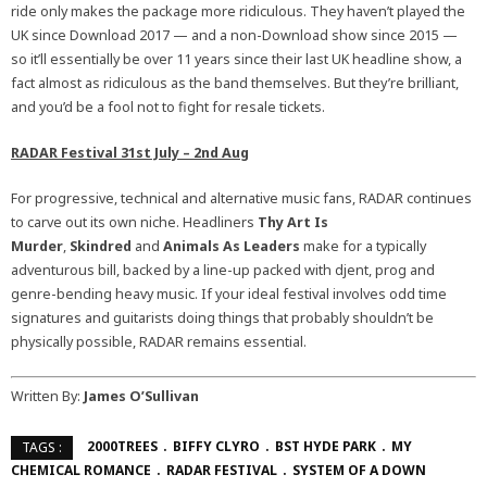
ride only makes the package more ridiculous. They haven’t played the
UK since Download 2017 — and a non-Download show since 2015 —
so it’ll essentially be over 11 years since their last UK headline show, a
fact almost as ridiculous as the band themselves. But they’re brilliant,
and you’d be a fool not to fight for resale tickets.
RADAR Festival 31st July – 2nd Aug
For progressive, technical and alternative music fans, RADAR continues
to carve out its own niche. Headliners
Thy Art Is
Murder
,
Skindred
and
Animals As Leaders
make for a typically
adventurous bill, backed by a line-up packed with djent, prog and
genre-bending heavy music. If your ideal festival involves odd time
signatures and guitarists doing things that probably shouldn’t be
physically possible, RADAR remains essential.
Written By:
James O’Sullivan
2000TREES
BIFFY CLYRO
BST HYDE PARK
MY
TAGS :
CHEMICAL ROMANCE
RADAR FESTIVAL
SYSTEM OF A DOWN