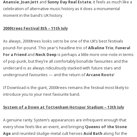
Anansie
,
Joan Jett
and
Sunny Day Real Estate
, it feels as much like a
celebration of alternative music history as it does a monumental
moment in the band’s UK history.
2000trees Festival 8th – 11th July
As always, 2000trees looks set to be one of the UK’s best festivals
pound-for-pound. This year’s headline trio of
Alkaline Trio
,
Funeral
For a Friend
and
Neck Deep
is perhaps a little more one-note in terms
of pop-punk, but they’re all comfortably bonafide favourites and the
undercard is as always ridiculously stacked with future stars and
underground favourites — and the return of
Arcane Roots
!
If Download is the giant, 2000trees remains the festival most likely to
introduce you to your next favourite band.
System of a Down at Tottenham Hotspur Stadium – 13th July
A genuine rarity. System’s appearances are infrequent enough that
every show feels like an event, and bringing
Queens of the Stone
Age
and reunited sludge-metal cult heroes
Acid Bath
along for the