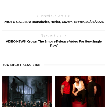
Previous Article
PHOTO GALLERY: Boundaries, Heriot, Cavern, Exeter, 20/06/2026
Next Article
VIDEO NEWS: Crown The Empire Release Video For New Single
‘Raw’
YOU MIGHT ALSO LIKE