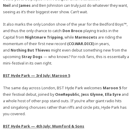
Neil
and
James
and Ben Johnston can truly just do whatever they want,
seeing as it’s their biggest ever show. Can’t wait.
It also marks the only London show of the year for the Bedford Boys™,
and thus the only chance to catch
Don Broco
playing tracks in the
Capital from
Nightmare Tripping
, while
Marmozets
are riding the
momentum of their first new record
(CO.WAR.DICE)
in years,
and
Nothing But Thieves
might even debut something new from the
upcoming
Stray Dogs
— who knows? For rock fans, this is essentially a
mini-festival in its own right.
BST Hyde Park — 3rd July: Maroon 5
The same day across London, BST Hyde Park welcomes
Maroon 5
for
their festival debut, joined by
OneRepublic, Jess Glynne, Ella Eyre
and
a whole host of other pop stand outs. If you’re after giant radio hits
and singalong choruses rather than riffs and circle pits, Hyde Park has
you covered.
BST Hyde Park — 4th July: Mumford & Sons