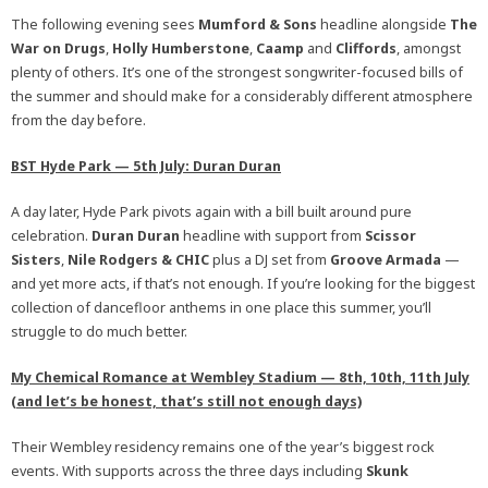
The following evening sees
Mumford & Sons
headline alongside
The
War on Drugs
,
Holly Humberstone
,
Caamp
and
Cliffords
, amongst
plenty of others. It’s one of the strongest songwriter-focused bills of
the summer and should make for a considerably different atmosphere
from the day before.
BST Hyde Park — 5th July: Duran Duran
A day later, Hyde Park pivots again with a bill built around pure
celebration.
Duran Duran
headline with support from
Scissor
Sisters
,
Nile Rodgers
&
CHIC
plus a DJ set from
Groove Armada
—
and yet more acts, if that’s not enough. If you’re looking for the biggest
collection of dancefloor anthems in one place this summer, you’ll
struggle to do much better.
My Chemical Romance
at
Wembley Stadium — 8th, 10th, 11th July
(and let’s be honest, that’s still not enough days)
Their Wembley residency remains one of the year’s biggest rock
events. With supports across the three days including
Skunk