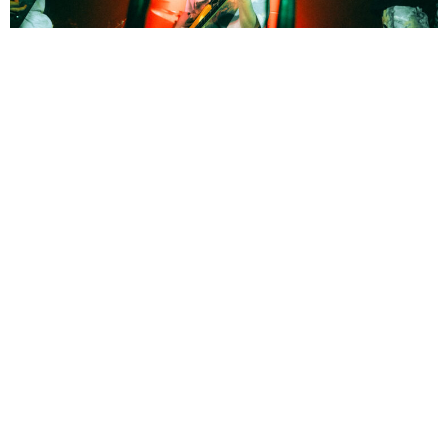
Sara Getson
1 Month Ago
Photo Credit:
Sara Getson
Boundaries
, American metalcore band from Hartford, Connecticut and
Heriot
, British metalcore band, took to the cavern in Exeter on
Saturday as part of their co-headlining tour, with a packed-out sweaty
show.
BOUNDARIES
HERIOT
TAGS :