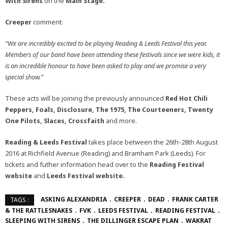
With Sirens
on the
Main Stage.
Creeper
comment:
“We are incredibly excited to be playing Reading & Leeds Festival this year.
Members of our band have been attending these festivals since we were kids, it
is an incredible honour to have been asked to play and we promise a very
special show.”
These acts will be joining the previously announced
Red Hot Chili
Peppers, Foals, Disclosure, The 1975, The Courteeners, Twenty
One Pilots, Slaces, Crossfaith
and more.
Reading & Leeds Festival
takes place between the 26th-28th August
2016 at Richfield Avenue (Reading) and Bramham Park (Leeds). For
tickets and futher information head over to the
Reading Festival
website
and
Leeds Festival
website.
ASKING ALEXANDRIA
CREEPER
DEAD
FRANK CARTER
TAGS :
& THE RATTLESNAKES
FVK
LEEDS FESTIVAL
READING FESTIVAL
SLEEPING WITH SIRENS
THE DILLINGER ESCAPE PLAN
WAKRAT