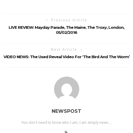
Previous Article
LIVE REVIEW: Mayday Parade, The Maine, The Troxy, London,
05/02/2016
Next Article
VIDEO NEWS: The Used Reveal Video For ‘The Bird And The Worm’
NEWSPOST
You don't need to know who I am, I am simply news....