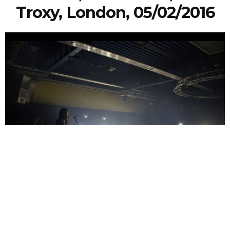
Troxy, London, 05/02/2016
Faye Ducker
10 Years Ago