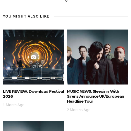
YOU MIGHT ALSO LIKE
LIVE REVIEW: Download Festival
MUSIC NEWS: Sleeping With
2026
Sirens Announce UK/European
Headline Tour
1 Month Ago
2 Months Ago