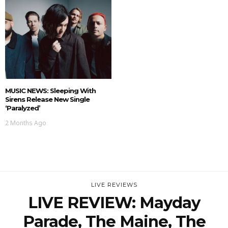
MUSIC NEWS: Sleeping With
Sirens Release New Single
‘Paralyzed’
2 Months Ago
LIVE REVIEWS
LIVE REVIEW: Mayday
Parade, The Maine, The