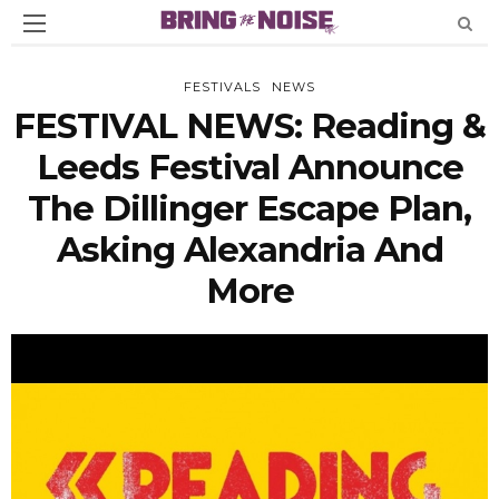
FESTIVALS
NEWS
FESTIVAL NEWS: Reading &
Leeds Festival Announce
The Dillinger Escape Plan,
Asking Alexandria And
More