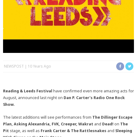
NEWSPOST
10 Years Ago
Reading & Leeds Festival
have confirmed even more amazing acts for
August, announced last night on
Dan P. Carter’s Radio One Rock
Show.
The latest additions will see performances from
The Dillinger Escape
Plan, Asking Alexandria, FVK, Creeper, Wakrat
and
Dead!
on
The
Pit
stage, as well as
Frank Carter & The Rattlesnakes
and
Sleeping