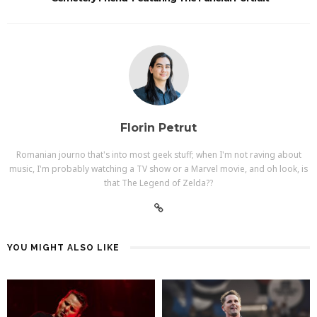
Florin Petrut
Romanian journo that's into most geek stuff; when I'm not raving about
music, I'm probably watching a TV show or a Marvel movie, and oh look, is
that The Legend of Zelda??
YOU MIGHT ALSO LIKE