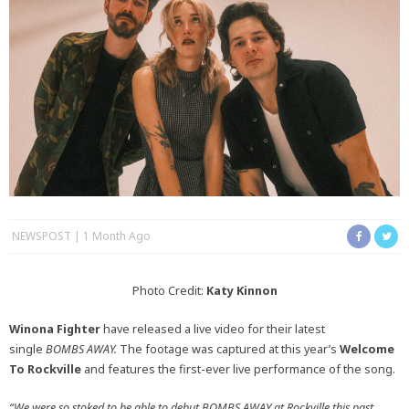
NEWSPOST
1 Month Ago
Photo Credit:
Katy Kinnon
Winona Fighter
have released a live video for their latest
single
BOMBS AWAY.
The footage was captured at this year’s
Welcome
To Rockville
and features the first-ever live performance of the song.
“We were so stoked to be able to debut BOMBS AWAY at Rockville this past