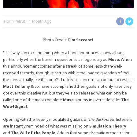
Florin Petrut
1 Month Ago
Photo Credit:
Tim Saccenti
It’s always an exciting thing when a band announces a new album,
particularly when the band in question is as legendary as
Muse
.
When
this announcement comes after a streak of some less-than-well-
received records, though, it carries with it the loaded question of “Will
the fans actually like this one?”. Luckily, all concern can be put to rest, as
Matt Bellamy
& co. have accomplished their goals: not only have they
got over this creative rut, but they’ve also released what can only be
called one of the most complete
Muse
albums in over a decade:
The
Wow! Signal
.
Opening with the heavily modulated guitars of
The Dark Forest
, listeners
are instantly reminded of what was missing on
Simulation Theory
and
The Will of the People
. Add to that some dramatic orchestration