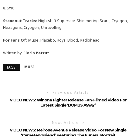
8.5/10
Standout Tracks:
Nightshift Superstar, Shimmering Scars, Cryogen,
Hexagons, Cryogen, Unravelling
For Fans Of:
Muse, Placebo, Royal Blood, Radiohead
Written by:
Florin Petrut
MUSE
TAGS :
Previous Article
VIDEO NEWS: Winona Fighter Release Fan-Filmed Video For
Latest Single ‘BOMBS AWAY’
Next Article
VIDEO NEWS: Melrose Avenue Release Video For New Single
‘Cemetery Friend’ Featuring The Funeral Portrait