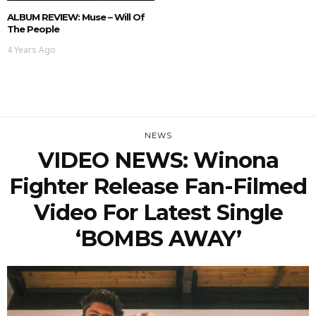
ALBUM REVIEW: Muse – Will Of
The People
4 Years Ago
NEWS
VIDEO NEWS: Winona
Fighter Release Fan-Filmed
Video For Latest Single
‘BOMBS AWAY’