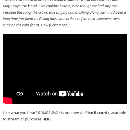
May,”
says the band.
“We couldn’t believe, even though we had surprise
released this song, the crowd was singing and moshing along like it had been a
long time fan-favorite. Giving fans camcorders to film their experience was
icing on the cake for us. How fucking cool
.”
Like what you hear?
BOMBS AWAY
is out now via
Rise Records
, available
to stream or purchase
HERE
.