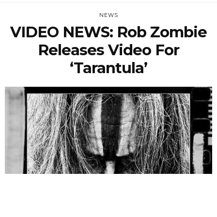
NEWS
VIDEO NEWS: Rob Zombie
Releases Video For
‘Tarantula’