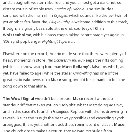
and a spaghetti western-like feel and you almost get a dark, not-so-
distant cousin of staple track
Knights of Cydonia
. The similitudes
continue with the main riff in
Cryogen
, which sounds like the evil twin of
yet another fan-favourite,
Plug In Baby
. A welcome addition to this track,
though, is a gnarly bass solo at the end, courtesy of
Chris
Wolstenholme
, with his bass chops taking centre stage yet again in
‘80s synthpop banger
Nightshift Superstar
.
Elsewhere on the record, the trio made sure that there were plenty of
heavy moments in store.
The Sickness In You & I
keeps the riffs coming
(while also showcasing frontman
Matt Bellamy
’s falsettos which, as
yet, have failed to age), while the stellar
Unravelling
has one of the
greatest breakdowns on a
Muse
song, and it’d be a shame to boil the
song down to that alone.
The Wow! Signal
wouldn’t be a proper
Muse
record without a
standout riff that makes you go “Holy shit, what’s Matt doing again?”,
and in this case it’s found in
Hexagons
. Replete with drums drowning in
reverb like it’s the ‘80s (in the best way possible) and cascading synth
arpeggios, this is yet another track that’s reminiscent of classic
Muse
.
The church organ makes a return, too:
Be With You
builds from