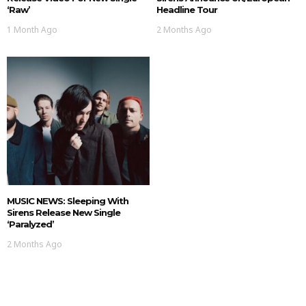
‘Raw’
Headline Tour
1 Month Ago
2 Months Ago
MUSIC NEWS: Sleeping With
Sirens Release New Single
‘Paralyzed’
2 Months Ago