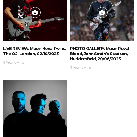
LIVE REVIEW: Muse, Nova Twins,
PHOTO GALLERY: Muse, Royal
The O2, London, 02/10/2023
Blood, John Smith’s Stadium,
Huddersfield, 20/06/2023
3 Years Ago
3 Years Ago