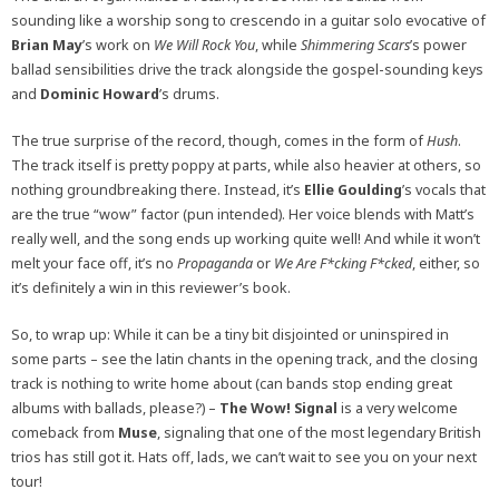
sounding like a worship song to crescendo in a guitar solo evocative of
Brian May
’s work on
We Will Rock You
, while
Shimmering Scars
’s power
ballad sensibilities drive the track alongside the gospel-sounding keys
and
Dominic Howard
’s drums.
The true surprise of the record, though, comes in the form of
Hush
.
The track itself is pretty poppy at parts, while also heavier at others, so
nothing groundbreaking there. Instead, it’s
Ellie Goulding
’s vocals that
are the true “wow” factor (pun intended). Her voice blends with Matt’s
really well, and the song ends up working quite well! And while it won’t
melt your face off, it’s no
Propaganda
or
We Are F*cking F*cked
, either, so
it’s definitely a win in this reviewer’s book.
So, to wrap up: While it can be a tiny bit disjointed or uninspired in
some parts – see the latin chants in the opening track, and the closing
track is nothing to write home about (can bands stop ending great
albums with ballads, please?) –
The Wow! Signal
is a very welcome
comeback from
Muse
, signaling that one of the most legendary British
trios has still got it. Hats off, lads, we can’t wait to see you on your next
tour!