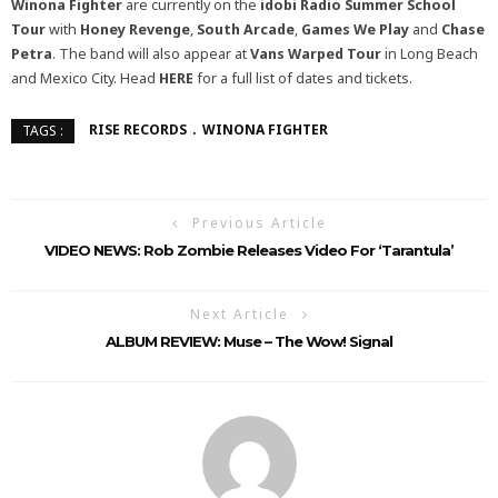
Winona Fighter
are currently on the
idobi Radio Summer School
Tour
with
Honey Revenge
,
South Arcade
,
Games We Play
and
Chase
Petra
. The band will also appear at
Vans Warped Tour
in Long Beach
and Mexico City. Head
HERE
for a full list of dates and tickets.
RISE RECORDS
WINONA FIGHTER
TAGS :
Previous Article
VIDEO NEWS: Rob Zombie Releases Video For ‘Tarantula’
Next Article
ALBUM REVIEW: Muse – The Wow! Signal