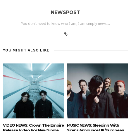
NEWSPOST
You don't need to know who I am, I am simply news....
YOU MIGHT ALSO LIKE
VIDEO NEWS: Crown The Empire
MUSIC NEWS: Sleeping With
Release Video For New Single
Sirens Announce UK/European