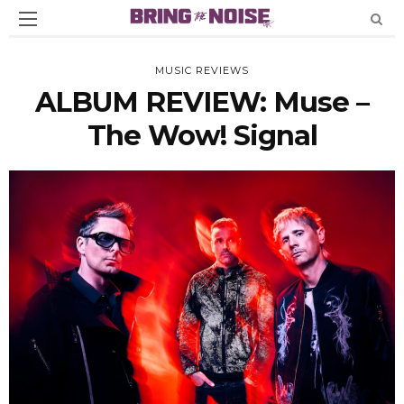
MUSIC REVIEWS
ALBUM REVIEW: Muse –
The Wow! Signal