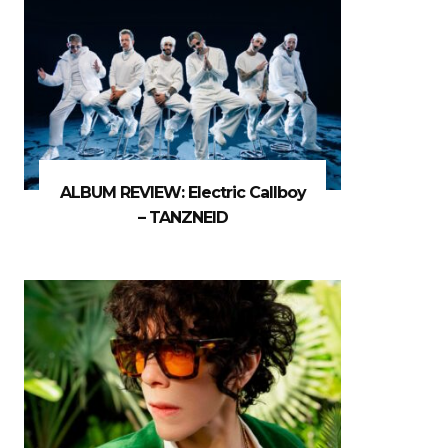
ALBUM REVIEW: Electric Callboy
– TANZNEID