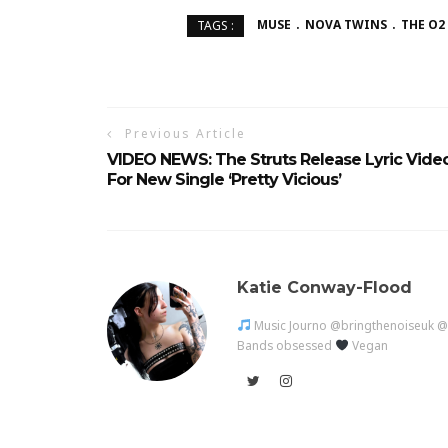
MUSE
NOVA TWINS
THE O2
TAGS :
Previous Article
VIDEO NEWS: The Struts Release Lyric Vide
For New Single ‘Pretty Vicious’
Katie Conway-Flood
Music Journo @bringthenoiseuk 
Bands obsessed
Vegan