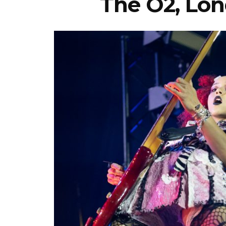
The O2, Lon