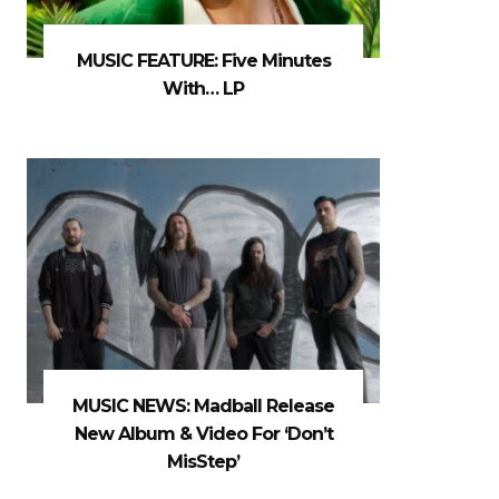
MUSIC FEATURE: Five Minutes
With… LP
MUSIC NEWS: Madball Release
New Album & Video For ‘Don’t
MisStep’