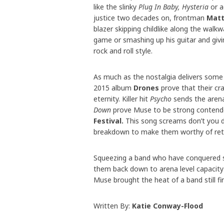
like the slinky
Plug In Baby, Hysteria
or a
justice two decades on, frontman
Matt
blazer skipping childlike along the wal
game or smashing up his guitar and givin
rock and roll style.
As much as the nostalgia delivers some 
2015 album
Drones
prove that their cra
eternity. Killer hit
Psycho
sends the arena
Down
prove Muse to be strong contende
Festival.
This song screams don’t you da
breakdown to make them worthy of retu
Squeezing a band who have conquered st
them back down to arena level capacity
Muse brought the heat of a band still 
Written By:
Katie Conway-Flood