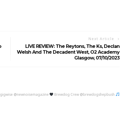
Next Article
o
LIVE REVIEW: The Reytons, The Ks, Declan
Welsh And The Decadent West, O2 Academy
Glasgow, 07/10/2023
@gigwise @newnoisemagazine
Brewdog Crew @brewdogshepbush