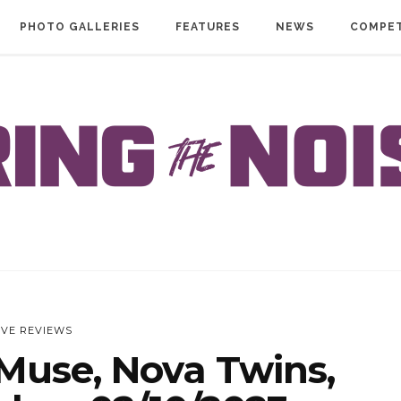
PHOTO GALLERIES
FEATURES
NEWS
COMPET
IVE REVIEWS
Muse, Nova Twins,