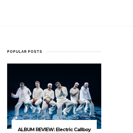
POPULAR POSTS
ALBUM REVIEW: Electric Callboy