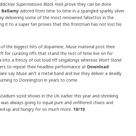
ddictive
Supermassive Black Hole
prove they can be done
 Bellamy
adored from time to time in a spangled sparkly silver
kway delivering some of the most renowned falsettos in the
g it to a super fan proves that this frontman has not lost his
of the biggest hits of dopamine, Muse material post their
ft for curating riffs that stand the test of time live on for
 into a frenzy of out loud riff singalongs whereas
Won’t Stand
rs to repeat their headline performance at
Download
re say Muse ain’t a metal band and live they deliver a deadly
rning to Donnington in years to come.
adium sized shows in the UK earlier this year and shrinking
 was always going to equal pure and unfiltered chaos and
fired up and hungry for so much more.
10/10