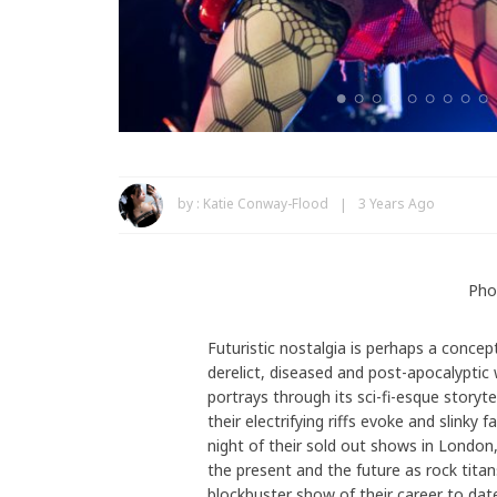
by :
Katie Conway-Flood
3 Years Ago
Pho
Futuristic nostalgia is perhaps a conce
derelict, diseased and post-apocalyptic
portrays through its sci-fi-esque storytel
their electrifying riffs evoke and slinky
night of their sold out shows in Londo
the present and the future as rock tita
blockbuster show of their career to dat