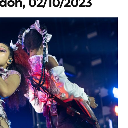
don, 02/10/2023