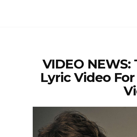
VIDEO NEWS: T
Lyric Video For
Vi