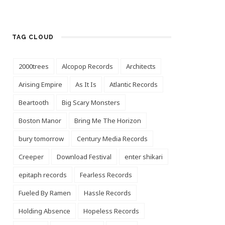
TAG CLOUD
2000trees
Alcopop Records
Architects
Arising Empire
As It Is
Atlantic Records
Beartooth
Big Scary Monsters
Boston Manor
Bring Me The Horizon
bury tomorrow
Century Media Records
Creeper
Download Festival
enter shikari
epitaph records
Fearless Records
Fueled By Ramen
Hassle Records
Holding Absence
Hopeless Records