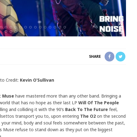
SHARE
to Credit:
Kevin O’Sullivan
pt
Muse
have mastered more than any other band. Bringing a
 world that has no hope as their last LP
Will Of The People
ling and colliding it with the 90’s
Back To The Future
feel,
 falsettos transport you to, upon entering
The O2
on the second
n, your mind, body and soul feels somewhere between the past,
ns Muse refuse to stand down as they put on the biggest
e.