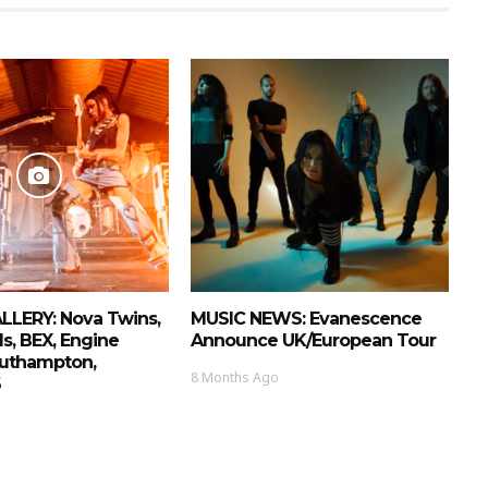
LERY: Nova Twins,
MUSIC NEWS: Evanescence
ls, BEX, Engine
Announce UK/European Tour
uthampton,
8 Months Ago
6