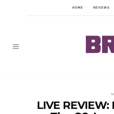
HOME
REVIEWS
L
LIVE REVIEW: 