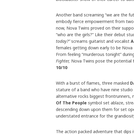
Another band screaming “we are the fut
embody fierce empowerment from two of
now, Nova Twins proved on their support
“who are the girls?” Like their debut stu
today?”
screams guitarist and vocalist
A
females getting down early to be Nova
From feeling “murderous tonight” durin
Fighter,
Nova Twins pose the potential th
10/10
With a burst of flames, three masked
D
stature of a band who have nine studio
alternative rocks biggest frontrunners, 
Of The People
symbol set ablaze, str
descending down upon them for set o
understated entrance for the grandiosi
The action packed adventure that dips i