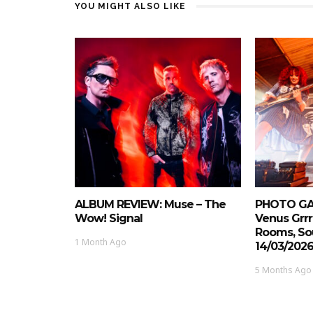
YOU MIGHT ALSO LIKE
ALBUM REVIEW: Muse – The
PHOTO GAL
Wow! Signal
Venus Grrr
Rooms, So
1 Month Ago
14/03/202
5 Months Ago