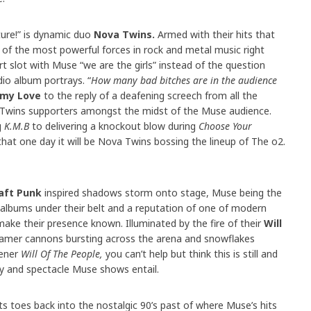
ure!” is dynamic duo
Nova Twins.
Armed with their hits that
 the most powerful forces in rock and metal music right
 slot with Muse “we are the girls” instead of the question
dio album portrays. “
How many bad bitches are in the audience
my Love
to the reply of a deafening screech from all the
 Twins supporters amongst the midst of the Muse audience.
g
K.M.B
to delivering a knockout blow during
Choose Your
at one day it will be Nova Twins bossing the lineup of The o2.
aft Punk
inspired shadows storm onto stage, Muse being the
 albums under their belt and a reputation of one of modern
make their presence known. Illuminated by the fire of their
Will
eamer cannons bursting across the arena and snowflakes
pener
Will Of The People,
you can’t help but think this is still and
ty and spectacle Muse shows entail.
ts toes back into the nostalgic 90’s past of where Muse’s hits