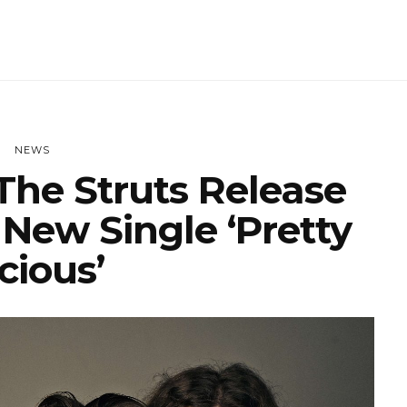
NEWS
he Struts Release
 New Single ‘Pretty
cious’