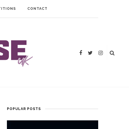
ITIONS
CONTACT
POPULAR POSTS