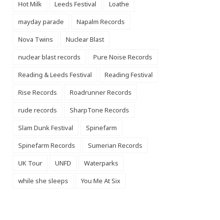
Hot Milk
Leeds Festival
Loathe
mayday parade
Napalm Records
Nova Twins
Nuclear Blast
nuclear blast records
Pure Noise Records
Reading & Leeds Festival
Reading Festival
Rise Records
Roadrunner Records
rude records
SharpTone Records
Slam Dunk Festival
Spinefarm
Spinefarm Records
Sumerian Records
UK Tour
UNFD
Waterparks
while she sleeps
You Me At Six