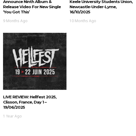
Announce Ninth Album &
Keele University Students Union,
Release Video For New Single
Newcastle-Under-Lyme,
‘You Got This’
16/10/2025
9 Months Ago
10 Months Ago
LIVE REVIEW: Hellfest 2025,
Clisson, France, Day 1 –
19/06/2025
1 Year Ago