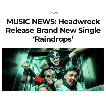
NEWS
MUSIC NEWS: Headwreck
Release Brand New Single
‘Raindrops’