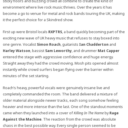
sticky floors and buzzing crowd all combine to create the kind of
environment where live rock music thrives. Over the years it has
become a go to venue for metal and rock bands touring the UK, making
it the perfect choice for a Skindred show.
First up were Bristol locals
RXPTRS
, a band quickly becoming part of the
exciting new wave of UK heavy music that refuses to stay boxed into
one genre. Vocalist
Simon Roach
, guitarists
Ian Chadderton
and
Harley Watson
, bassist
Sam Leworthy
, and drummer
Mat Capper
entered the stage with aggressive confidence and huge energy.
Straight away they had the crowd moving. Mosh pits opened almost
instantly while crowd surfers began flying over the barrier within
minutes of the set starting.
Roach’s heavy, powerful vocals were genuinely insane live and
completely commanded the room. The band delivered a mixture of
older material alongside newer tracks, each song somehow feeling
heavier and more intense than the last. One of the standout moments
came when they launched into a cover of
Killing In The Name
by
Rage
Against the Machine
. The reaction from the crowd was absolute
chaos in the best possible way. Every single person seemed to be