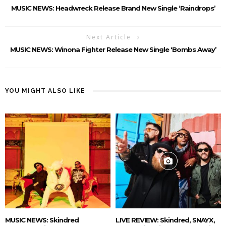
MUSIC NEWS: Headwreck Release Brand New Single ‘Raindrops’
Next Article
MUSIC NEWS: Winona Fighter Release New Single ‘Bombs Away’
YOU MIGHT ALSO LIKE
MUSIC NEWS: Skindred
LIVE REVIEW: Skindred, SNAYX,