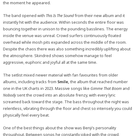
the moment he appeared.
The band opened with
This Is The Sound
from their new album and it
instantly hit with the audience. Within seconds the entire floor was
bouncing together in unison to the pounding basslines. The energy
inside the venue was unreal. Crowd surfers continuously floated
overhead while mosh pits expanded across the middle of the room.
Despite the chaos there was also something incredibly uplifting about
the atmosphere. Skindred shows somehow manage to feel
aggressive, euphoric and joyful all at the same time.
The setlist mixed newer material with fan favourites from older
albums, including tracks from
Smile,
the album that reached number
one in the UK charts in 2023. Massive songs like
Gimme That Boom
and
Nobody
sent the crowd into an absolute frenzy, with every lyric
screamed back toward the stage. The bass throughout the night was
relentless, vibrating through the floor and chest so intensely you could
physically feel every beat.
One of the best things about the show was Benji’s personality
throughout. Between songs he constantly joked with the crowd,