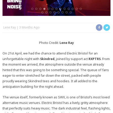
Lene Ray
3 Months Ago
Photo Credit:
Lene Ray
On 21st April, we had the chance to attend Electric Bristol for an
unforgettable night with
Skindred
, joined by support act
RXPTRS
. From
the moment we arrived, the atmosphere outside the venue already
hinted that this was going to be something special. The queue of fans
eager to enter stretched far down the street, packed with people
proudly wearing Skindred tees and hoodies. It all added to the
anticipation building for the night ahead.
The venue itself, formerly known as SWX, is one of Bristol’s most loved
alternative music venues. Electric Bristol has a lively, gritty atmosphere
that perfectly suits heavy music. The dark industrial feel, flashing lights,