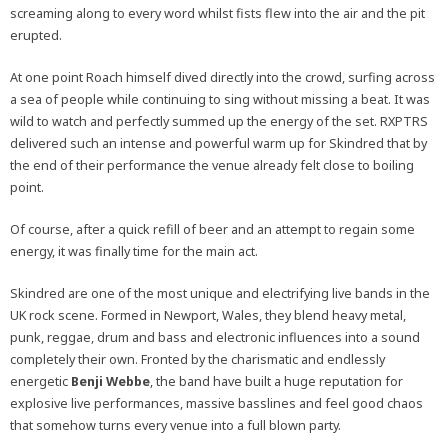
screaming along to every word whilst fists flew into the air and the pit
erupted.
At one point Roach himself dived directly into the crowd, surfing across
a sea of people while continuing to sing without missing a beat. It was
wild to watch and perfectly summed up the energy of the set. RXPTRS
delivered such an intense and powerful warm up for Skindred that by
the end of their performance the venue already felt close to boiling
point.
Of course, after a quick refill of beer and an attempt to regain some
energy, it was finally time for the main act.
Skindred are one of the most unique and electrifying live bands in the
UK rock scene. Formed in Newport, Wales, they blend heavy metal,
punk, reggae, drum and bass and electronic influences into a sound
completely their own. Fronted by the charismatic and endlessly
energetic
Benji Webbe
, the band have built a huge reputation for
explosive live performances, massive basslines and feel good chaos
that somehow turns every venue into a full blown party.