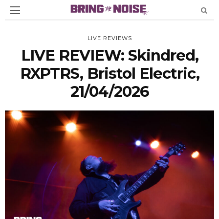
LIVE REVIEWS
LIVE REVIEW: Skindred,
RXPTRS, Bristol Electric,
21/04/2026