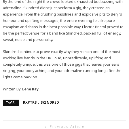
By the end of the night the crowd looked exhausted but buzzing with
adrenaline. Skindred didn’t just perform a gig, they created an
experience. From the crushing basslines and explosive pits to Benji’s
humour and uplifting messages, the entire evening felt like pure
escapism and chaos in the best possible way. Electric Bristol proved to
be the perfect venue for a band like Skindred, packed full of energy,
sweat, noise and personality.
Skindred continue to prove exactly why they remain one of the most
exciting live bands in the UK. Loud, unpredictable, uplifting and
completely unique, this was one of those gigs that leaves your ears
ringing, your body aching and your adrenaline running long after the
lights come back on.
Written By:
Lene Ray
RXPTRS
SKINDRED
TAGS :
Previous Article