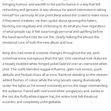
bringing humour and warmth to the performance in a way that felt
refreshing and genuine. It was obvious he wasn’t interested in taking
himself too seriously. At one point Benji asked the crowd to make noise
if they were creatives. He then spoke about ignoring the haters,
blocking out negativity and continuing to do what you love regardless
of what people say. It felt surprisingly personal and uplifting before
the band launched into
You Got This
, clearly making the phrase the
emotional core of both the new album and tour.
Benji also had several costume changes throughout the set, each
somehow more outrageous than the last. One standout look featured
a heavily studded white fringed jacket layered over an oversized white
shirt. The outfit blended reggae influence, glam rock excess, punk
attitude and festival chaos all at once. Rainbow detailing on the sleeves
added flashes of colour while the long tassels swung dramatically
under the lights as he moved constantly across the stage commanding
the audience. Paired with oversized white sunglasses and, earlier in
the set, the fluffy white trapper hat, the entire look felt theatrical,
eccentric and completely unforgettable.