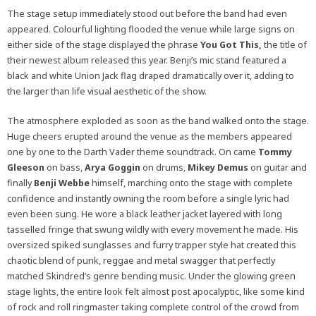
The stage setup immediately stood out before the band had even
appeared. Colourful lighting flooded the venue while large signs on
either side of the stage displayed the phrase
You Got This,
the title of
their newest album released this year. Benji’s mic stand featured a
black and white Union Jack flag draped dramatically over it, adding to
the larger than life visual aesthetic of the show.
The atmosphere exploded as soon as the band walked onto the stage.
Huge cheers erupted around the venue as the members appeared
one by one to the Darth Vader theme soundtrack. On came
Tommy
Gleeson
on bass,
Arya Goggin
on drums,
Mikey Demus
on guitar and
finally
Benji Webbe
himself, marching onto the stage with complete
confidence and instantly owning the room before a single lyric had
even been sung. He wore a black leather jacket layered with long
tasselled fringe that swung wildly with every movement he made. His
oversized spiked sunglasses and furry trapper style hat created this
chaotic blend of punk, reggae and metal swagger that perfectly
matched Skindred’s genre bending music. Under the glowing green
stage lights, the entire look felt almost post apocalyptic, like some kind
of rock and roll ringmaster taking complete control of the crowd from