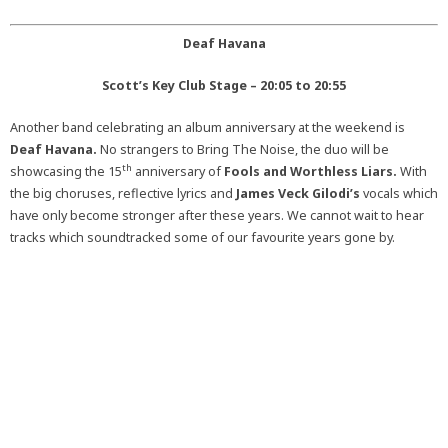
Deaf Havana
Scott’s Key Club Stage – 20:05 to 20:55
Another band celebrating an album anniversary at the weekend is
Deaf Havana.
No strangers to Bring The Noise, the duo will be
th
showcasing the 15
anniversary of
Fools and Worthless Liars.
With
the big choruses, reflective lyrics and
James Veck Gilodi’s
vocals which
have only become stronger after these years. We cannot wait to hear
tracks which soundtracked some of our favourite years gone by.