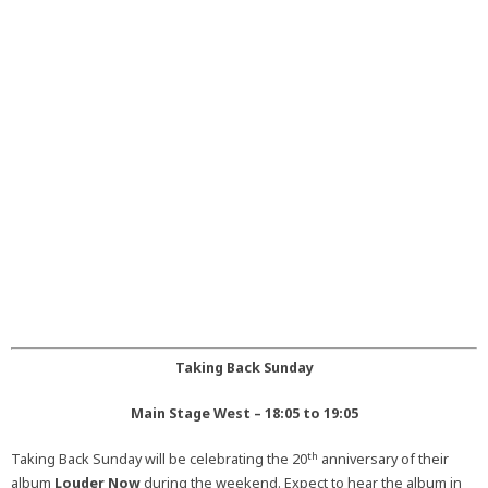
Taking Back Sunday
Main Stage West – 18:05 to 19:05
th
Taking Back Sunday will be celebrating the 20
anniversary of their
album
Louder Now
during the weekend. Expect to hear the album in