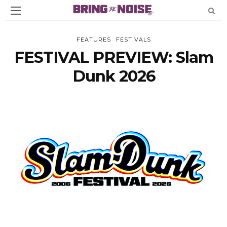
FEATURES
FESTIVALS
FESTIVAL PREVIEW: Slam
Dunk 2026