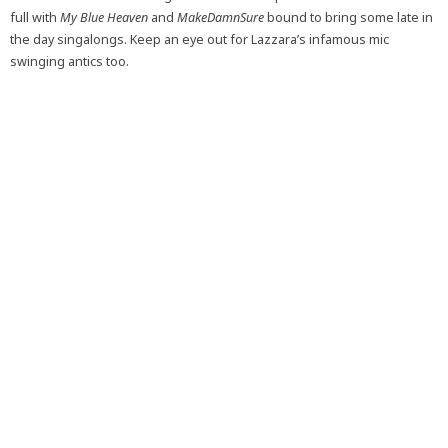
full with
My Blue Heaven
and
MakeDamnSure
bound to bring some late in
the day singalongs. Keep an eye out for Lazzara’s infamous mic
swinging antics too.