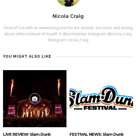
Nicola Craig
Head of Live with an unwavering love for the seaside, live music and writing
about others instead of myself. X: @nicolalalalar Instagram: @nicola_craig
Instagram: nicola_craig
YOU MIGHT ALSO LIKE
LIVE REVIEW: Slam Dunk
FESTIVAL NEWS: Slam Dunk