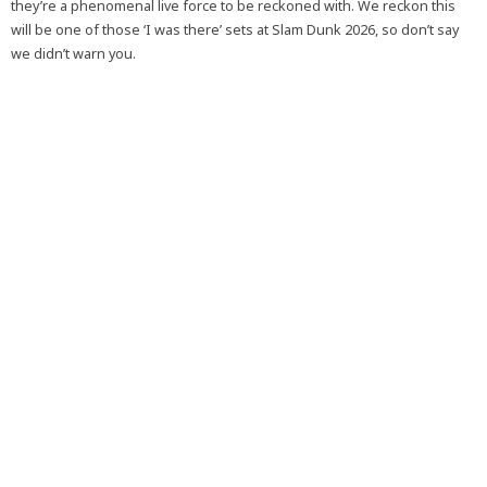
they’re a phenomenal live force to be reckoned with. We reckon this
will be one of those ‘I was there’ sets at Slam Dunk 2026, so don’t say
we didn’t warn you.