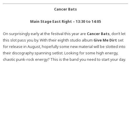
Cancer Bats
Main Stage East Right – 13:30 to 14:05
On surprisingly early at the festival this year are
Cancer Bats
, don’t let
this slot pass you by. With their eighth studio album
Give Me Dirt
set
for release in August, hopefully some new material will be slotted into
their discography spanning setlist. Looking for some high energy,
chaotic punk-rock energy? This is the band you need to start your day.