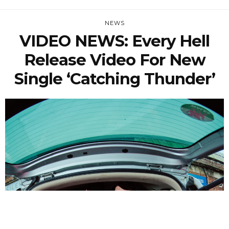
NEWS
VIDEO NEWS: Every Hell
Release Video For New
Single ‘Catching Thunder’