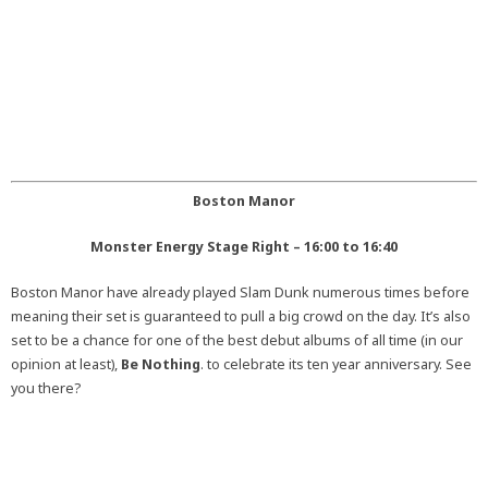
Boston Manor
Monster Energy Stage Right – 16:00 to 16:40
Boston Manor have already played Slam Dunk numerous times before
meaning their set is guaranteed to pull a big crowd on the day. It’s also
set to be a chance for one of the best debut albums of all time (in our
opinion at least),
Be Nothing
. to celebrate its ten year anniversary. See
you there?