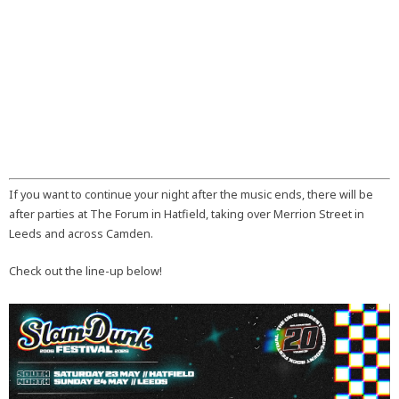
If you want to continue your night after the music ends, there will be
after parties at The Forum in Hatfield, taking over Merrion Street in
Leeds and across Camden.
Check out the line-up below!