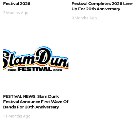
Festival 2026
Festival Completes 2026 Line-
Up For 20th Anniversary
2 Months Ago
9 Months Ago
FESTIVAL NEWS: Slam Dunk
Festival Announce First Wave Of
Bands For 20th Anniversary
11 Months Ago