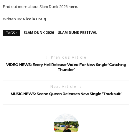
Find out more about Slam Dunk 2026
here
.
Written By:
Nicola Craig
SLAM DUNK 2026
SLAM DUNK FESTIVAL
TAGS :
Previous Article
VIDEO NEWS: Every Hell Release Video For New Single ‘Catching
Thunder’
Next Article
MUSIC NEWS: Scene Queen Releases New Single ‘Tracksuit’