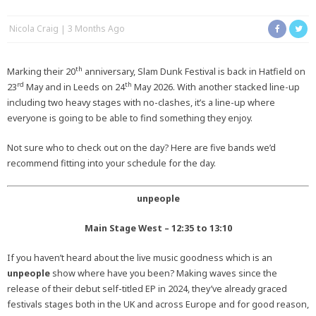
Nicola Craig
3 Months Ago
th
Marking their 20
anniversary, Slam Dunk Festival is back in Hatfield on
rd
th
23
May and in Leeds on 24
May 2026. With another stacked line-up
including two heavy stages with no-clashes, it’s a line-up where
everyone is going to be able to find something they enjoy.
Not sure who to check out on the day? Here are five bands we’d
recommend fitting into your schedule for the day.
unpeople
Main Stage West – 12:35 to 13:10
If you haven’t heard about the live music goodness which is an
unpeople
show where have you been? Making waves since the
release of their debut self-titled EP in 2024, they’ve already graced
festivals stages both in the UK and across Europe and for good reason,